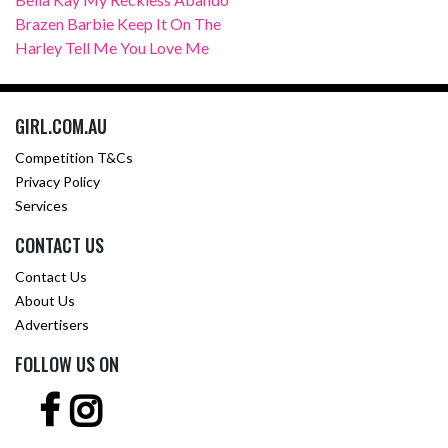
Brazen Barbie Keep It On The
Harley Tell Me You Love Me
GIRL.COM.AU
Competition T&Cs
Privacy Policy
Services
CONTACT US
Contact Us
About Us
Advertisers
FOLLOW US ON