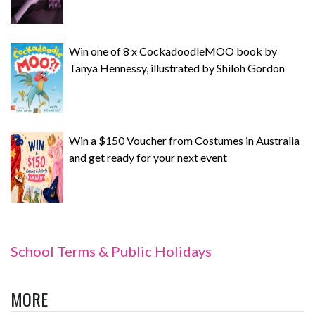
Win one of 8 x CockadoodleMOO book by
Tanya Hennessy, illustrated by Shiloh Gordon
Win a $150 Voucher from Costumes in Australia
and get ready for your next event
School Terms & Public Holidays
MORE