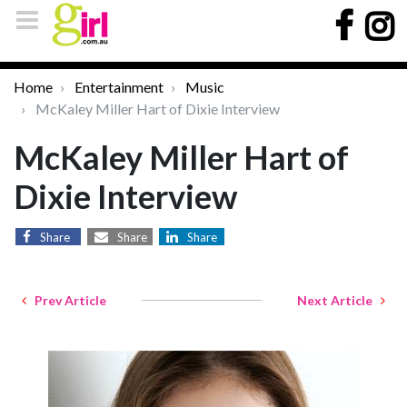
Home
Entertainment
Music
McKaley Miller Hart of Dixie Interview
McKaley Miller Hart of
Dixie Interview
Share
Share
Share
Prev Article
Next Article