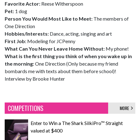
Favorite Actor:
Reese Witherspoon
Pet:
1 dog
Person You Would Most Like to Meet:
The members of
One Direction
Hobbies/Interests:
Dance, acting, singing and art
First Job:
Modeling for JCPenny
What Can You Never Leave Home Without:
My phone!
What is the first thing you think of when you wake up in
the morning:
One Direction (Only because my friend
bombards me with texts about them before school)!
Interview by Brooke Hunter
COMPETITIONS
MORE
Enter to Win a The Shark SilkiPro™ Straight
valued at $400