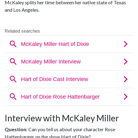
McKaley splits her time between her native state of Texas
and Los Angeles.
Interview with McKaley Miller
Question:
Can you tell us about your character Rose
Hattenbarger on the show Hart of Dixie?