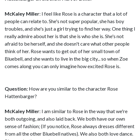
McKaley Miller
: I feel like Rose is a character that a lot of
people can relate to. She's not super popular, she has boy
troubles, and she's just a girl trying to find her way. One thing I
really admire about her is that she is who she is. She's not
afraid to be herself, and she doesn't care what other people
think of her. Rose wants to get out of her small town of
Bluebell, and she wants to live in the big city... so when Zoe
comes along you can only imagine how excited Rose is.
Question:
How are you similar to the character Rose
Hattenbarger?
McKaley Miller
: I am similar to Rose in the way that we're
both outgoing, and also laid back. We both have our own
sense of fashion; (If you notice, Rose always dresses different
from all the other Bluebell natives). We also both love dance.