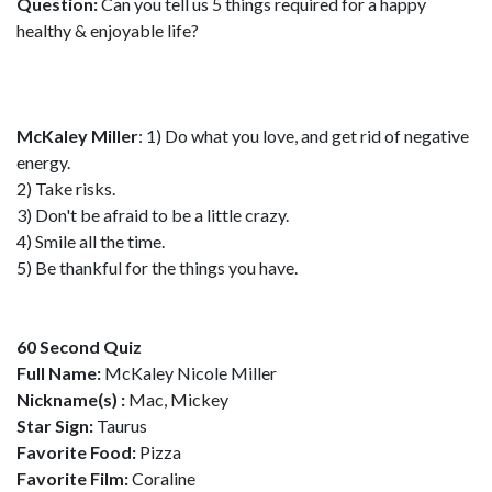
Question:
Can you tell us 5 things required for a happy
healthy & enjoyable life?
McKaley Miller
: 1) Do what you love, and get rid of negative
energy.
2) Take risks.
3) Don't be afraid to be a little crazy.
4) Smile all the time.
5) Be thankful for the things you have.
60 Second Quiz
Full Name:
McKaley Nicole Miller
Nickname(s) :
Mac, Mickey
Star Sign:
Taurus
Favorite Food:
Pizza
Favorite Film:
Coraline