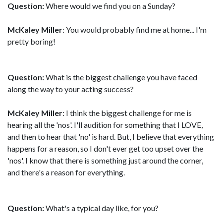
Question:
Where would we find you on a Sunday?
McKaley Miller
: You would probably find me at home... I'm
pretty boring!
Question:
What is the biggest challenge you have faced
along the way to your acting success?
McKaley Miller
: I think the biggest challenge for me is
hearing all the 'nos'. I'll audition for something that I LOVE,
and then to hear that 'no' is hard. But, I believe that everything
happens for a reason, so I don't ever get too upset over the
'nos'. I know that there is something just around the corner,
and there's a reason for everything.
Question:
What's a typical day like, for you?