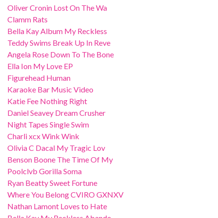
Oliver Cronin Lost On The Wa
Clamm Rats
Bella Kay Album My Reckless
Teddy Swims Break Up In Reve
Angela Rose Down To The Bone
Ella Ion My Love EP
Figurehead Human
Karaoke Bar Music Video
Katie Fee Nothing Right
Daniel Seavey Dream Crusher
Night Tapes Single Swim
Charli xcx Wink Wink
Olivia C Dacal My Tragic Lov
Benson Boone The Time Of My
Poolclvb Gorilla Soma
Ryan Beatty Sweet Fortune
Where You Belong CVIRO GXNXV
Nathan Lamont Loves to Hate
Bella Kay My Reckless Abando