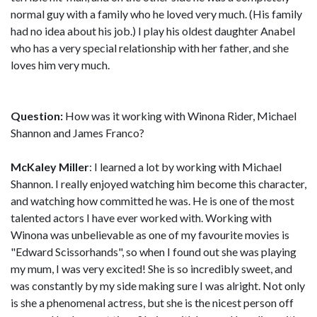
normal guy with a family who he loved very much. (His family
had no idea about his job.) I play his oldest daughter Anabel
who has a very special relationship with her father, and she
loves him very much.
Question:
How was it working with Winona Rider, Michael
Shannon and James Franco?
McKaley Miller
: I learned a lot by working with Michael
Shannon. I really enjoyed watching him become this character,
and watching how committed he was. He is one of the most
talented actors I have ever worked with. Working with
Winona was unbelievable as one of my favourite movies is
"Edward Scissorhands", so when I found out she was playing
my mum, I was very excited! She is so incredibly sweet, and
was constantly by my side making sure I was alright. Not only
is she a phenomenal actress, but she is the nicest person off