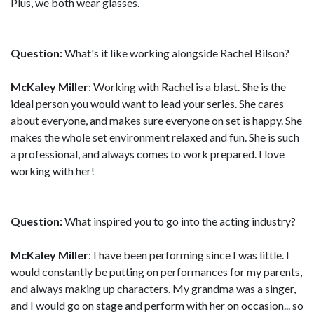
Plus, we both wear glasses.
Question:
What's it like working alongside Rachel Bilson?
McKaley Miller
: Working with Rachel is a blast. She is the
ideal person you would want to lead your series. She cares
about everyone, and makes sure everyone on set is happy. She
makes the whole set environment relaxed and fun. She is such
a professional, and always comes to work prepared. I love
working with her!
Question:
What inspired you to go into the acting industry?
McKaley Miller
: I have been performing since I was little. I
would constantly be putting on performances for my parents,
and always making up characters. My grandma was a singer,
and I would go on stage and perform with her on occasion... so