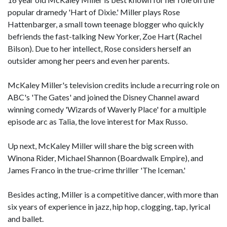
popular dramedy 'Hart of Dixie.' Miller plays Rose
Hattenbarger, a small town teenage blogger who quickly
befriends the fast-talking New Yorker, Zoe Hart (Rachel
Bilson). Due to her intellect, Rose considers herself an
outsider among her peers and even her parents.
McKaley Miller's television credits include a recurring role on
ABC's 'The Gates' and joined the Disney Channel award
winning comedy 'Wizards of Waverly Place' for a multiple
episode arc as Talia, the love interest for Max Russo.
Up next, McKaley Miller will share the big screen with
Winona Rider, Michael Shannon (Boardwalk Empire), and
James Franco in the true-crime thriller 'The Iceman.'
Besides acting, Miller is a competitive dancer, with more than
six years of experience in jazz, hip hop, clogging, tap, lyrical
and ballet.