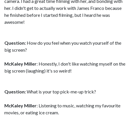
camera. I had a great time filming with her, and bonding with
her. I didn't get to actually work with James Franco because
he finished before I started filming, but I heard he was
awesome!
Question:
How do you feel when you watch yourself of the
big screen?
McKaley Miller
: Honestly, I don't like watching myself on the
big screen (laughing) it's so weird!
Question:
What is your top pick-me-up trick?
McKaley Miller
: Listening to music, watching my favourite
movies, or eating ice cream.