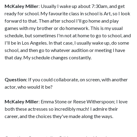
McKaley Miller
: Usually I wake up about 7:30am, and get
ready for school. My favourite class in school is Art, so I look
forward to that. Then after school I'll go home and play
games with my brother or do homework. This is my usual
schedule, but sometimes I'm not at home to go to school, and
I'll be in Los Angeles. In that case, I usually wake up, do some
school, and then go to whatever audition or meeting I have
that day. My schedule changes constantly.
Question:
If you could collaborate, on screen, with another
actor, who would it be?
McKaley Miller
: Emma Stone or Reese Witherspoon; I love
both these actresses so incredibly much! I admire their
career, and the choices they've made along the ways.