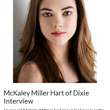
McKaley Miller Hart of Dixie
Interview
16 year old McKaley Miller is best known for her role on the