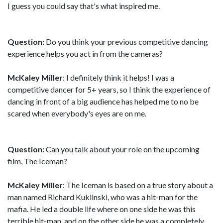
I guess you could say that's what inspired me.
Question:
Do you think your previous competitive dancing
experience helps you act in from the cameras?
McKaley Miller
: I definitely think it helps! I was a
competitive dancer for 5+ years, so I think the experience of
dancing in front of a big audience has helped me to no be
scared when everybody's eyes are on me.
Question:
Can you talk about your role on the upcoming
film, The Iceman?
McKaley Miller
: The Iceman is based on a true story about a
man named Richard Kuklinski, who was a hit-man for the
mafia. He led a double life where on one side he was this
terrible hit-man, and on the other side he was a completely