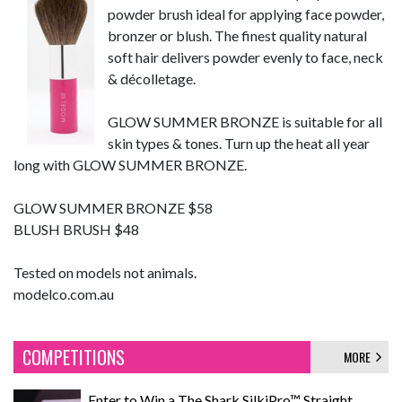
powder brush ideal for applying face powder,
bronzer or blush. The finest quality natural
soft hair delivers powder evenly to face, neck
& décolletage.
GLOW SUMMER BRONZE is suitable for all
skin types & tones. Turn up the heat all year
long with GLOW SUMMER BRONZE.
GLOW SUMMER BRONZE $58
BLUSH BRUSH $48
Tested on models not animals.
modelco.com.au
COMPETITIONS
MORE
Enter to Win a The Shark SilkiPro™ Straight