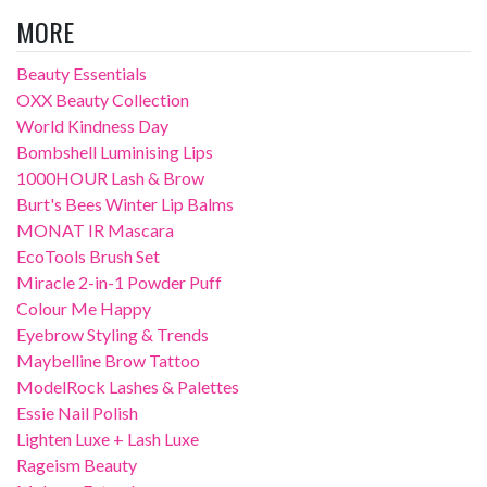
MORE
Beauty Essentials
OXX Beauty Collection
World Kindness Day
Bombshell Luminising Lips
1000HOUR Lash & Brow
Burt's Bees Winter Lip Balms
MONAT IR Mascara
EcoTools Brush Set
Miracle 2-in-1 Powder Puff
Colour Me Happy
Eyebrow Styling & Trends
Maybelline Brow Tattoo
ModelRock Lashes & Palettes
Essie Nail Polish
Lighten Luxe + Lash Luxe
Rageism Beauty