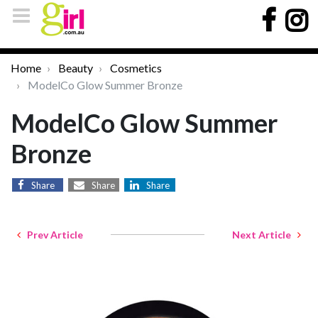
Home
Beauty
Cosmetics
ModelCo Glow Summer Bronze
ModelCo Glow Summer
Bronze
Share
Share
Share
Prev Article
Next Article