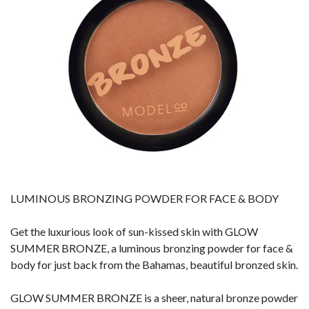
LUMINOUS BRONZING POWDER FOR FACE & BODY
Get the luxurious look of sun-kissed skin with GLOW
SUMMER BRONZE, a luminous bronzing powder for face &
body for just back from the Bahamas, beautiful bronzed skin.
GLOW SUMMER BRONZE is a sheer, natural bronze powder