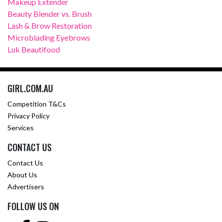
Makeup Extender
Beauty Blender vs. Brush
Lash & Brow Restoration
Microblading Eyebrows
Luk Beautifood
GIRL.COM.AU
Competition T&Cs
Privacy Policy
Services
CONTACT US
Contact Us
About Us
Advertisers
FOLLOW US ON