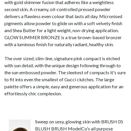
with gold shimmer fusion that adheres like a weightless
second skin. A creamy, oil-controlled pressed powder
delivers a flawless even colour that lasts all day. Micronised
pigments allow powder to glide on with a soft velvety finish
and Shea Butter for a light weight, non-drying application.
GLOW SUMMER BRONZE is a true brown-based bronzer
with a luminous finish for naturally radiant, healthy skin.
The over sized, slim-line, signature pink compact is etched
with sun detail, with the unique design following through to
the sun embossed powder. The sleekest of compacts it's sure
to fit into even the smallest of Gucci clutches. The large
palette offers a simple, easy and generous application for an
effortlessly chic complexion.
Sweep on sexy, glowing skin with BRUSH 05
BLUSH BRUSH ModelCo's all purpose