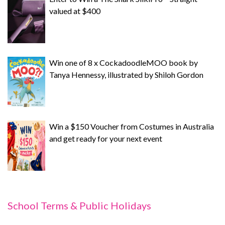
valued at $400
Win one of 8 x CockadoodleMOO book by
Tanya Hennessy, illustrated by Shiloh Gordon
Win a $150 Voucher from Costumes in Australia
and get ready for your next event
School Terms & Public Holidays