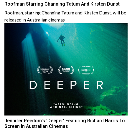
Roofman Starring Channing Tatum And Kirsten Dunst
Roofman, starring Channing Tatum and Kirsten Dunst, will be
released in Australian cinemas
Jennifer Peedom's 'Deeper' Featuring Richard Harris To
Screen In Australian Cinemas