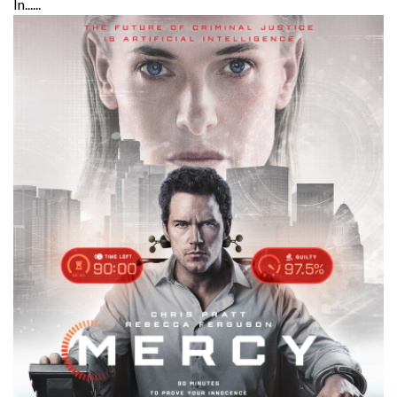
In......