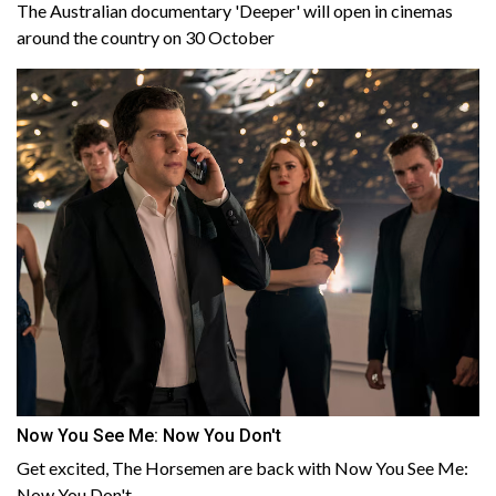
The Australian documentary 'Deeper' will open in cinemas
around the country on 30 October
Now You See Me: Now You Don't
Get excited, The Horsemen are back with Now You See Me:
Now You Don't