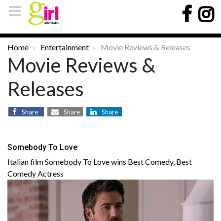
Home
Entertainment
Movie Reviews & Releases
Movie Reviews &
Releases
Share
Share
Share
Somebody To Love
Italian film Somebody To Love wins Best Comedy, Best
Comedy Actress