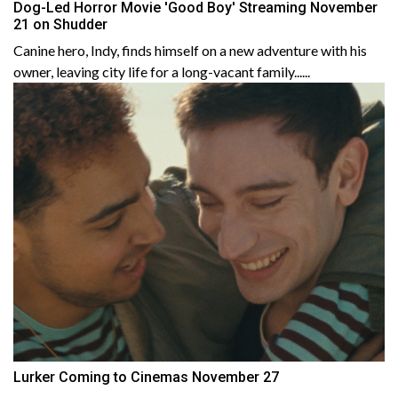
Dog-Led Horror Movie 'Good Boy' Streaming November
21 on Shudder
Canine hero, Indy, finds himself on a new adventure with his
owner, leaving city life for a long-vacant family......
Lurker Coming to Cinemas November 27