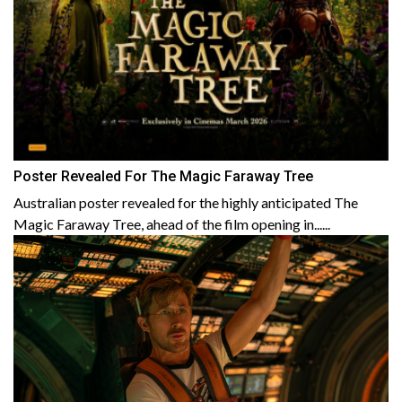
Poster Revealed For The Magic Faraway Tree
Australian poster revealed for the highly anticipated The
Magic Faraway Tree, ahead of the film opening in......