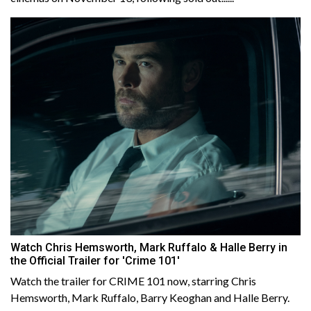
Watch Chris Hemsworth, Mark Ruffalo & Halle Berry in
the Official Trailer for 'Crime 101'
Watch the trailer for CRIME 101 now, starring Chris
Hemsworth, Mark Ruffalo, Barry Keoghan and Halle Berry.