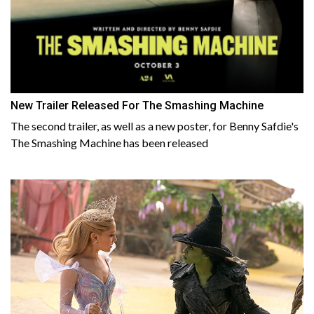
New Trailer Released For The Smashing Machine
The second trailer, as well as a new poster, for Benny Safdie's
The Smashing Machine has been released