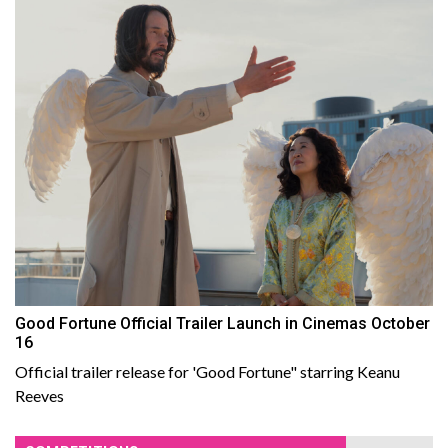
Good Fortune Official Trailer Launch in Cinemas October
16
Official trailer release for 'Good Fortune" starring Keanu
Reeves