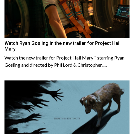
Watch Ryan Gosling in the new trailer for Project Hail
Mary
Watch the new trailer for Project Hail Mary " starring Ryan
Gosling and directed by Phil Lord & Christopher......