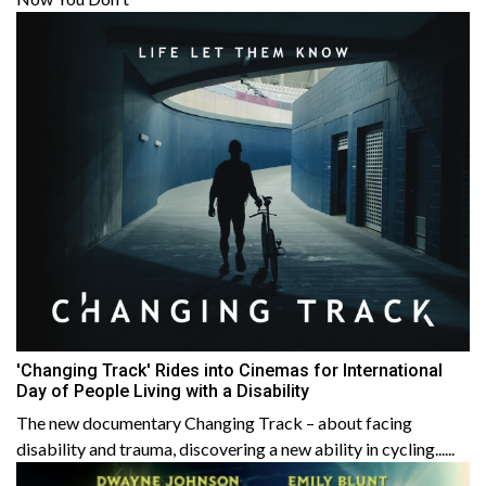
'Changing Track' Rides into Cinemas for International
Day of People Living with a Disability
The new documentary Changing Track – about facing
disability and trauma, discovering a new ability in cycling......