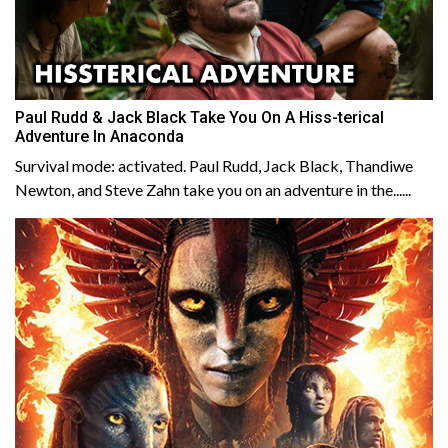
Paul Rudd & Jack Black Take You On A Hiss-terical
Adventure In Anaconda
Survival mode: activated. Paul Rudd, Jack Black, Thandiwe
Newton, and Steve Zahn take you on an adventure in the......