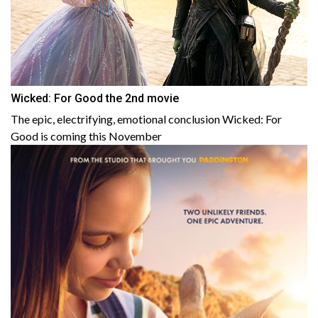
Wicked: For Good the 2nd movie
The epic, electrifying, emotional conclusion Wicked: For
Good is coming this November