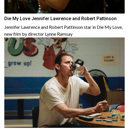
Die My Love Jennifer Lawrence and Robert Pattinson
Jennifer Lawrence and Robert Pattinson star in Die My Love,
new film by director Lynne Ramsay