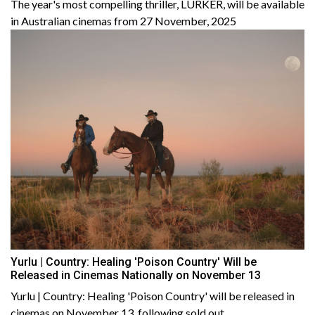
The year's most compelling thriller, LURKER, will be available
in Australian cinemas from 27 November, 2025
Yurlu | Country: Healing 'Poison Country' Will be
Released in Cinemas Nationally on November 13
Yurlu | Country: Healing 'Poison Country' will be released in
cinemas on November 13, following sold out......