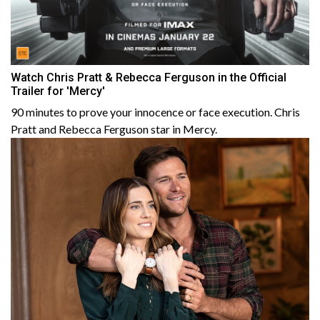
Watch Chris Pratt & Rebecca Ferguson in the Official
Trailer for 'Mercy'
90 minutes to prove your innocence or face execution. Chris
Pratt and Rebecca Ferguson star in Mercy.