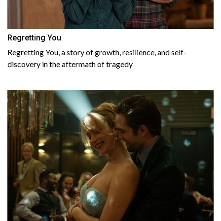
Regretting You
Regretting You, a story of growth, resilience, and self-
discovery in the aftermath of tragedy