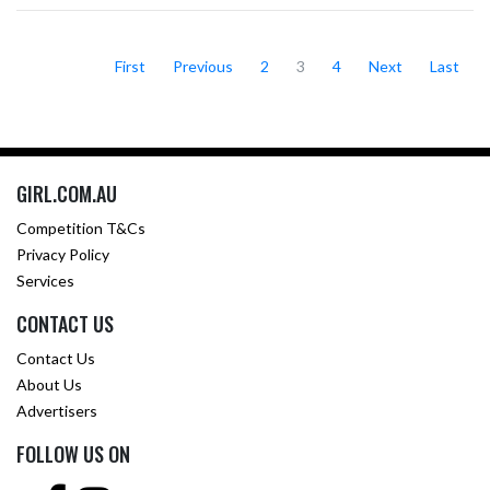
First
Previous
2
3
4
Next
Last
GIRL.COM.AU
Competition T&Cs
Privacy Policy
Services
CONTACT US
Contact Us
About Us
Advertisers
FOLLOW US ON