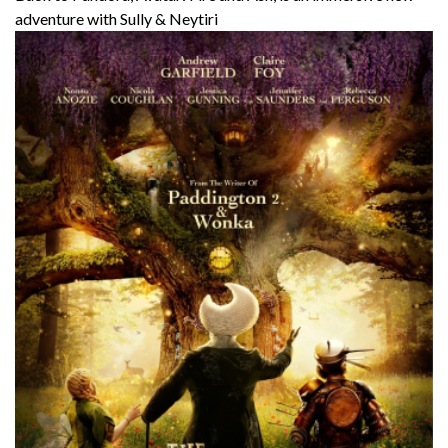
adventure with Sully & Neytiri