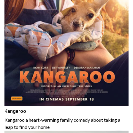
Kangaroo
Kangaroo a heart-warming family comedy about taking a
leap to find your home