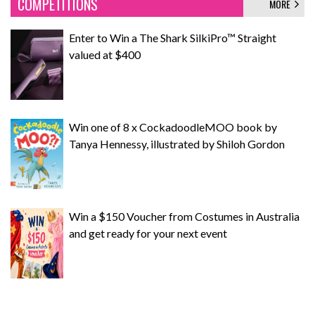
COMPETITIONS
MORE
Enter to Win a The Shark SilkiPro™ Straight
valued at $400
Win one of 8 x CockadoodleMOO book by
Tanya Hennessy, illustrated by Shiloh Gordon
Win a $150 Voucher from Costumes in Australia
and get ready for your next event