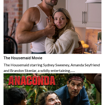
The Housemaid Movie
The Housemaid starring Sydney Sweeney, Amanda Seyfriend
and Brandon Skenlar, a wildly entertaining,......