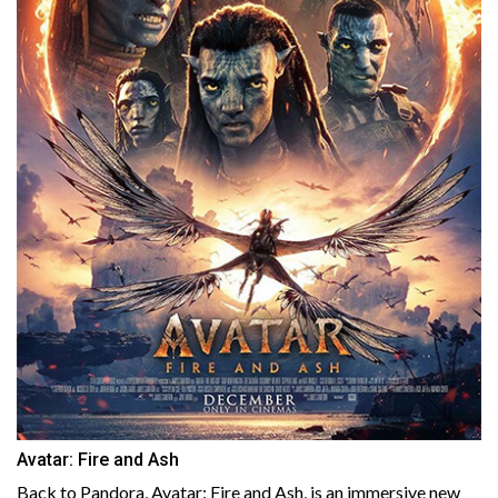
Avatar: Fire and Ash
Back to Pandora, Avatar: Fire and Ash, is an immersive new