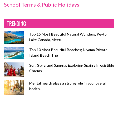
School Terms & Public Holidays
TRENDING
Top 15 Most Beautiful Natural Wonders, Peyto
Lake Canada, Meeru
Top 10 Most Beautiful Beaches; Niyama Private
Island Beach The
Sun, Style, and Sangria: Exploring Spain's Irresistible
Charms
Mental health plays a strong role in your overall
health.