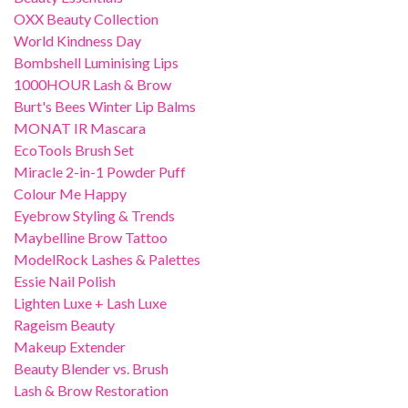
OXX Beauty Collection
World Kindness Day
Bombshell Luminising Lips
1000HOUR Lash & Brow
Burt's Bees Winter Lip Balms
MONAT IR Mascara
EcoTools Brush Set
Miracle 2-in-1 Powder Puff
Colour Me Happy
Eyebrow Styling & Trends
Maybelline Brow Tattoo
ModelRock Lashes & Palettes
Essie Nail Polish
Lighten Luxe + Lash Luxe
Rageism Beauty
Makeup Extender
Beauty Blender vs. Brush
Lash & Brow Restoration