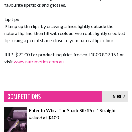
favourite lipsticks and glosses.
Lip tips
Plump up thin lips by drawing a line slightly outside the
natural lip line, then fill with colour. Even out slightly crooked
lips using a pencil shade close to your natural lip colour.
RRP: $22.00 For product inquiries free call 1800 802 151 or
visit
www.nutrimetics.com.au
COMPETITIONS
MORE
Enter to Win a The Shark SilkiPro™ Straight
valued at $400