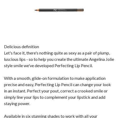
Delicious definition
Let's face it, there's nothing quite as sexy as a pair of plump,
luscious lips - so to help you create the ultimate Angelina Jolie
style smile we've developed Perfecting Lip Pencil.
With a smooth, glide-on formulation to make application
precise and easy, Perfecting Lip Pencil can change your look
in an instant. Perfect your pout, correct a crooked smile or
simply line your lips to complement your lipstick and add
staying power.
Available in six stunning shades to work with all your