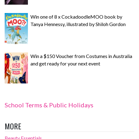
Win one of 8 x CockadoodleMOO book by
Tanya Hennessy, illustrated by Shiloh Gordon
Win a $150 Voucher from Costumes in Australia
and get ready for your next event
School Terms & Public Holidays
MORE
Beauty Essentials