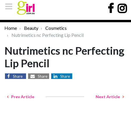
Home
Beauty
Cosmetics
Nutrimetics nc Perfecting Lip Pencil
Nutrimetics nc Perfecting
Lip Pencil
Share
Share
Share
Prev Article
Next Article