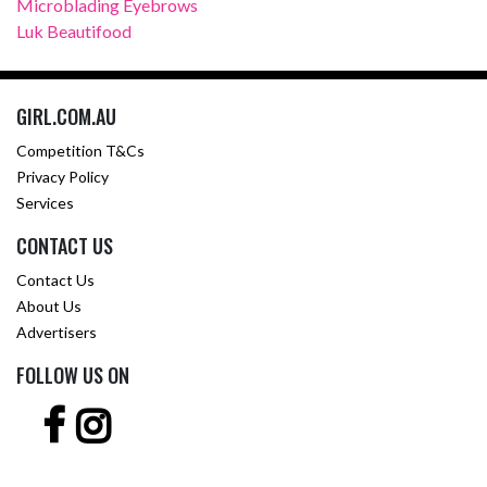
Microblading Eyebrows
Luk Beautifood
GIRL.COM.AU
Competition T&Cs
Privacy Policy
Services
CONTACT US
Contact Us
About Us
Advertisers
FOLLOW US ON