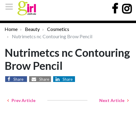
Home
Beauty
Cosmetics
Nutrimetcs nc Contouring Brow Pencil
Nutrimetcs nc Contouring
Brow Pencil
Share
Share
Share
Prev Article
Next Article