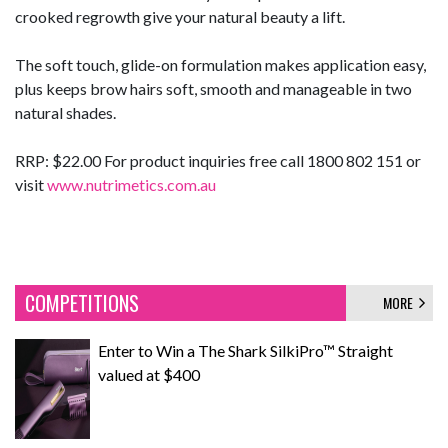
crooked regrowth give your natural beauty a lift.
The soft touch, glide-on formulation makes application easy,
plus keeps brow hairs soft, smooth and manageable in two
natural shades.
RRP: $22.00 For product inquiries free call 1800 802 151 or
visit
www.nutrimetics.com.au
COMPETITIONS
MORE
Enter to Win a The Shark SilkiPro™ Straight
valued at $400