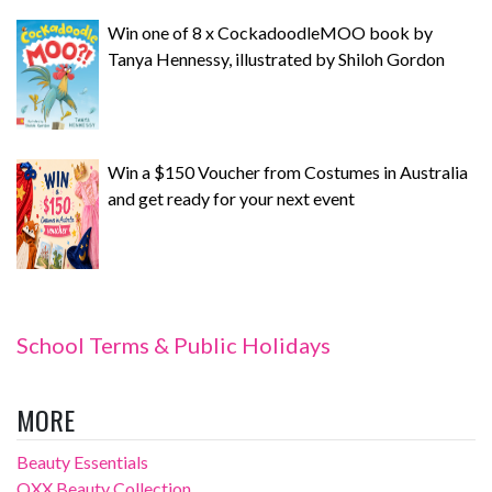
Win one of 8 x CockadoodleMOO book by
Tanya Hennessy, illustrated by Shiloh Gordon
Win a $150 Voucher from Costumes in Australia
and get ready for your next event
School Terms & Public Holidays
MORE
Beauty Essentials
OXX Beauty Collection