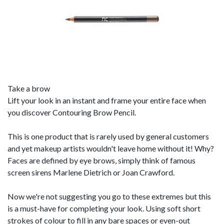
Take a brow
Lift your look in an instant and frame your entire face when
you discover Contouring Brow Pencil.
This is one product that is rarely used by general customers
and yet makeup artists wouldn't leave home without it! Why?
Faces are defined by eye brows, simply think of famous
screen sirens Marlene Dietrich or Joan Crawford.
Now we're not suggesting you go to these extremes but this
is a must-have for completing your look. Using soft short
strokes of colour to fill in any bare spaces or even-out