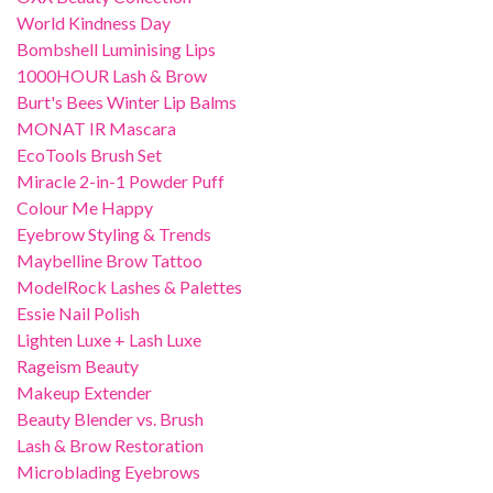
World Kindness Day
Bombshell Luminising Lips
1000HOUR Lash & Brow
Burt's Bees Winter Lip Balms
MONAT IR Mascara
EcoTools Brush Set
Miracle 2-in-1 Powder Puff
Colour Me Happy
Eyebrow Styling & Trends
Maybelline Brow Tattoo
ModelRock Lashes & Palettes
Essie Nail Polish
Lighten Luxe + Lash Luxe
Rageism Beauty
Makeup Extender
Beauty Blender vs. Brush
Lash & Brow Restoration
Microblading Eyebrows