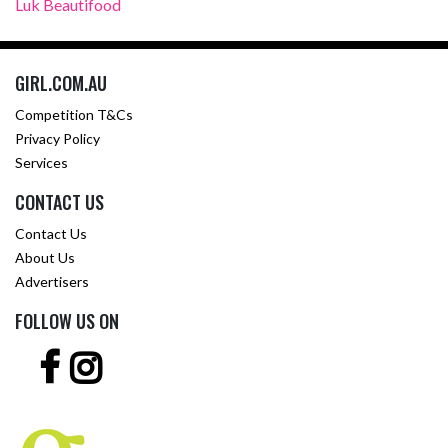
Luk Beautifood
GIRL.COM.AU
Competition T&Cs
Privacy Policy
Services
CONTACT US
Contact Us
About Us
Advertisers
FOLLOW US ON