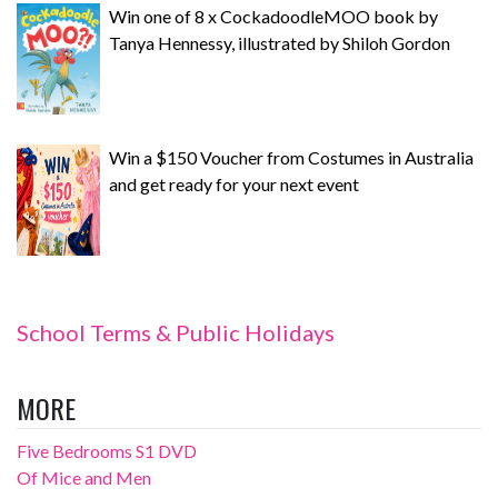
Win one of 8 x CockadoodleMOO book by
Tanya Hennessy, illustrated by Shiloh Gordon
Win a $150 Voucher from Costumes in Australia
and get ready for your next event
School Terms & Public Holidays
MORE
Five Bedrooms S1 DVD
Of Mice and Men