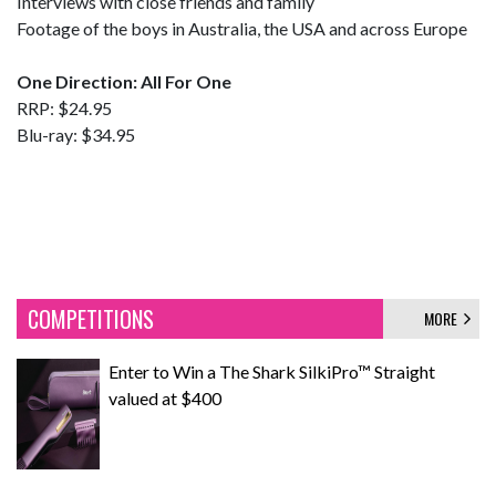
Interviews with close friends and family
Footage of the boys in Australia, the USA and across Europe
One Direction: All For One
RRP: $24.95
Blu-ray: $34.95
COMPETITIONS
MORE
Enter to Win a The Shark SilkiPro™ Straight
valued at $400