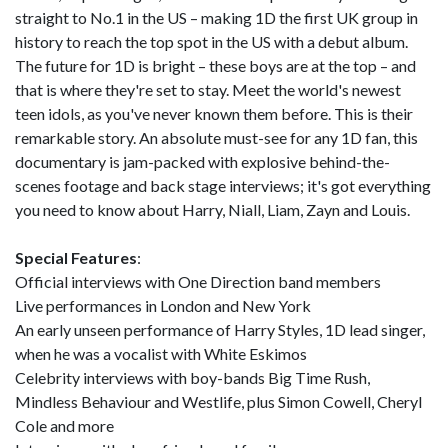
straight to No.1 in the US – making 1D the first UK group in
history to reach the top spot in the US with a debut album.
The future for 1D is bright – these boys are at the top – and
that is where they're set to stay. Meet the world's newest
teen idols, as you've never known them before. This is their
remarkable story. An absolute must-see for any 1D fan, this
documentary is jam-packed with explosive behind-the-
scenes footage and back stage interviews; it's got everything
you need to know about Harry, Niall, Liam, Zayn and Louis.
Special Features
:
Official interviews with One Direction band members
Live performances in London and New York
An early unseen performance of Harry Styles, 1D lead singer,
when he was a vocalist with White Eskimos
Celebrity interviews with boy-bands Big Time Rush,
Mindless Behaviour and Westlife, plus Simon Cowell, Cheryl
Cole and more