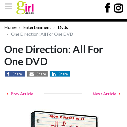
Home
Entertainment
Dvds
One Direction: All For One DVD
One Direction: All For
One DVD
Share
Share
Share
Prev Article
Next Article