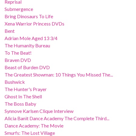
Reprisal
Submergence
Bring Dinosaurs To Life
Xena Warrior Princess DVDs
Bent
Adrian Mole Aged 13 3/4
The Humanity Bureau
To The Beat!
Braven DVD
Beast of Burden DVD
The Greatest Showman: 10 Things You Missed The...
Bushwick
The Hunter's Prayer
Ghost In The Shell
The Boss Baby
Synnove Karlsen Clique Interview
Alicia Banit Dance Academy The Complete Third...
Dance Academy: The Movie
Smurfs: The Lost Village