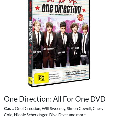
One Direction: All For One DVD
Cast
: One Direction, Will Sweeney, Simon Cowell, Cheryl
Cole, Nicole Scherzinger, Diva Fever and more