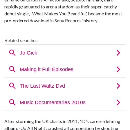
rapidly graduated to arena stardom as their super-catchy
debut single, -What Makes You Beautiful,' became the most
pre-ordered download in Sony Records' history.
After storming the UK charts in 2011, 1D's career-defining
album, -Up All Night', crushed all competition by shooting