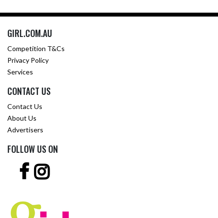
GIRL.COM.AU
Competition T&Cs
Privacy Policy
Services
CONTACT US
Contact Us
About Us
Advertisers
FOLLOW US ON