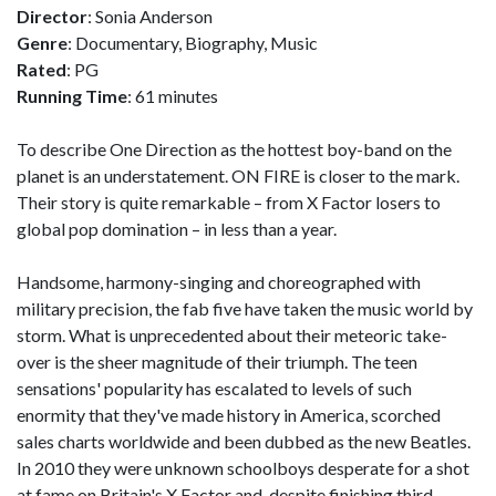
Director
: Sonia Anderson
Genre
: Documentary, Biography, Music
Rated
: PG
Running Time
: 61 minutes
To describe One Direction as the hottest boy-band on the
planet is an understatement. ON FIRE is closer to the mark.
Their story is quite remarkable – from X Factor losers to
global pop domination – in less than a year.
Handsome, harmony-singing and choreographed with
military precision, the fab five have taken the music world by
storm. What is unprecedented about their meteoric take-
over is the sheer magnitude of their triumph. The teen
sensations' popularity has escalated to levels of such
enormity that they've made history in America, scorched
sales charts worldwide and been dubbed as the new Beatles.
In 2010 they were unknown schoolboys desperate for a shot
at fame on Britain's X Factor and, despite finishing third,