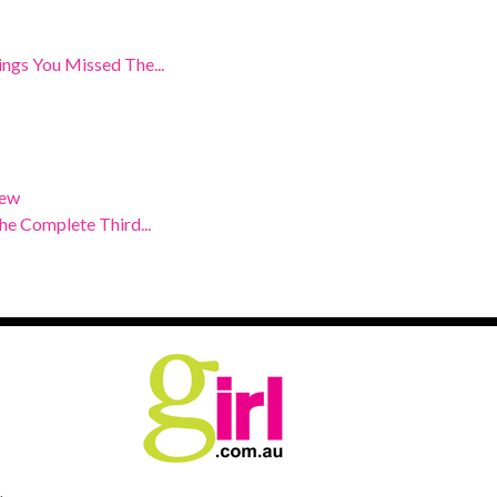
ngs You Missed The...
iew
e Complete Third...
.