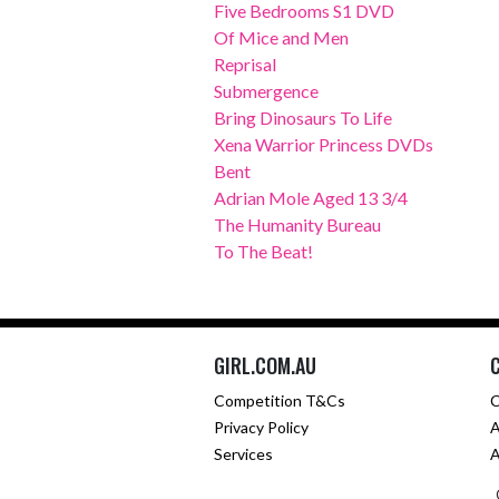
Five Bedrooms S1 DVD
Of Mice and Men
Reprisal
Submergence
Bring Dinosaurs To Life
Xena Warrior Princess DVDs
Bent
Adrian Mole Aged 13 3/4
The Humanity Bureau
To The Beat!
GIRL.COM.AU
Competition T&Cs
C
Privacy Policy
A
Services
A