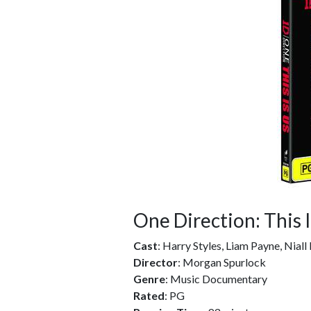
One Direction: This 
Cast
: Harry Styles, Liam Payne, Nial
Director
: Morgan Spurlock
Genre
: Music Documentary
Rated
: PG