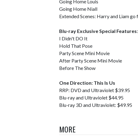
Going Home Louis
Going Home Niall
Extended Scenes: Harry and Liam go f
Blu-ray Exclusive Special Features
:
I Didn't DO It
Hold That Pose
Party Scene Mini Movie
After Party Scene Mini Movie
Before The Show
One Direction: This Is Us
RRP: DVD and Ultraviolet $39.95
Blu-ray and Ultraviolet $44.95
Blu-ray 3D and Ultraviolet: $49.95
MORE