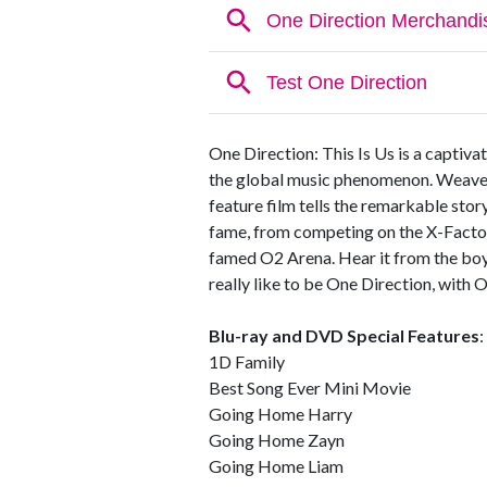
One Direction: This Is Us is a captivat
the global music phenomenon. Weaved w
feature film tells the remarkable story
fame, from competing on the X-Factor
famed O2 Arena. Hear it from the boy
really like to be One Direction, with O
Blu-ray and DVD Special Features
:
1D Family
Best Song Ever Mini Movie
Going Home Harry
Going Home Zayn
Going Home Liam