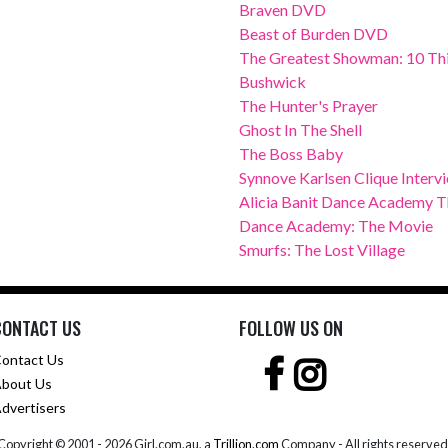
Braven DVD
Beast of Burden DVD
The Greatest Showman: 10 Thi
Bushwick
The Hunter's Prayer
Ghost In The Shell
The Boss Baby
Synnove Karlsen Clique Interv
Alicia Banit Dance Academy Th
Dance Academy: The Movie
Smurfs: The Lost Village
CONTACT US
FOLLOW US ON
ontact Us
bout Us
dvertisers
Copyright © 2001 -
2026 Girl.com.au, a
Trillion.com
Company - All rights reserved