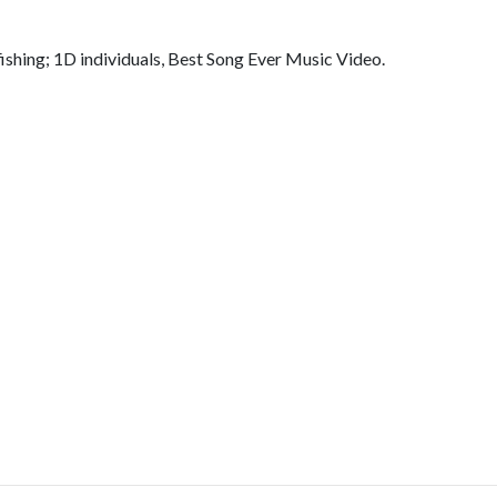
ishing; 1D individuals, Best Song Ever Music Video.