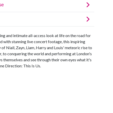
ing and intimate all-access look at life on the road for
ith stunning live concert footage, this inspiring
 of Niall, Zayn, Liam, Harry and Louis' meteoric rise to
, to conquering the world and performing at London's
s themselves and see through their own eyes what it's
ne Direction: This Is Us.