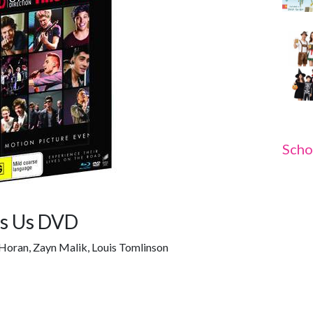
Scho
Is Us DVD
l Horan, Zayn Malik, Louis Tomlinson