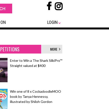
 ON
LOGIN
PETITIONS
MORE
Enter to Win a The Shark SilkiPro™
Straight valued at $400
Win one of 8 x CockadoodleMOO
book by Tanya Hennessy,
illustrated by Shiloh Gordon