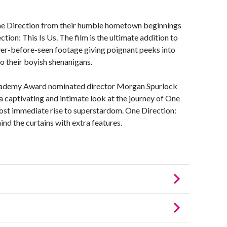
One Direction from their humble hometown beginnings
ion: This Is Us. The film is the ultimate addition to
ever-before-seen footage giving poignant peeks into
to their boyish shenanigans.
Academy Award nominated director Morgan Spurlock
 captivating and intimate look at the journey of One
most immediate rise to superstardom. One Direction:
ind the curtains with extra features.