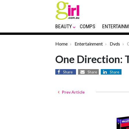
BEAUTY
COMPS
ENTERTAINM
Home
Entertainment
Dvds
O
One Direction: 
Share
Share
Share
Prev Article