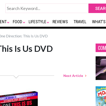
ENT
FOOD
LIFESTYLE
REVIEWS
TRAVEL
WHAT'S
ne Direction: This Is Us DVD
This Is Us DVD
COM
Next Article