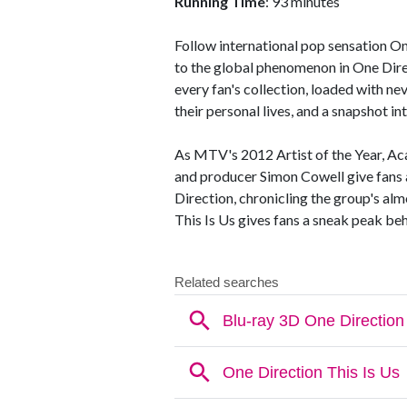
Running Time
: 93 minutes
Follow international pop sensation 
to the global phenomenon in One Direct
every fan's collection, loaded with n
their personal lives, and a snapshot in
As MTV's 2012 Artist of the Year, 
and producer Simon Cowell give fans a
Direction, chronicling the group's al
This Is Us gives fans a sneak peak beh