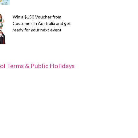
Win a $150 Voucher from
Costumes in Australia and get
ready for your next event
ol Terms & Public Holidays