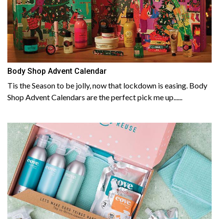
Body Shop Advent Calendar
Tis the Season to be jolly, now that lockdown is easing. Body
Shop Advent Calendars are the perfect pick me up......