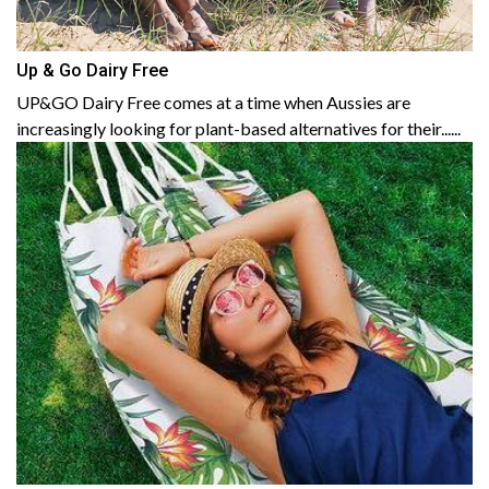
Up & Go Dairy Free
UP&GO Dairy Free comes at a time when Aussies are
increasingly looking for plant-based alternatives for their......