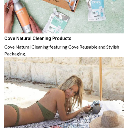
Cove Natural Cleaning Products
Cove Natural Cleaning featuring Cove Reusable and Stylish
Packaging.