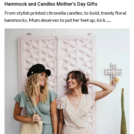
Hammock and Candles Mother's Day Gifts
From stylish printed citronella candles, to bold, trendy floral
hammocks, Mum deserves to put her feet up, kick......