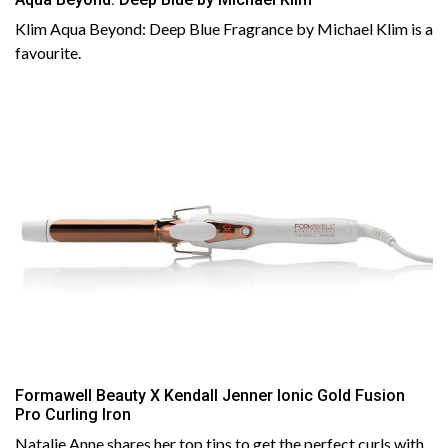
Klim Aqua Beyond: Deep Blue Fragrance by Michael Klim is a
favourite.
Formawell Beauty X Kendall Jenner Ionic Gold Fusion
Pro Curling Iron
Natalie Anne shares her top tips to get the perfect curls with