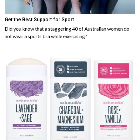
Get the Best Support for Sport
Did you know that a staggering 40 of Australian women do
not wear a sports bra while exercising?