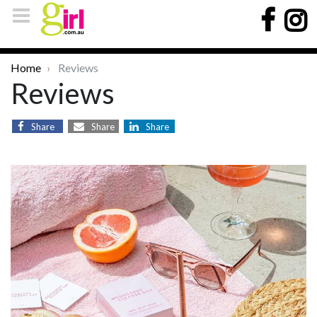
Home
Reviews
Reviews
Share
Share
Share