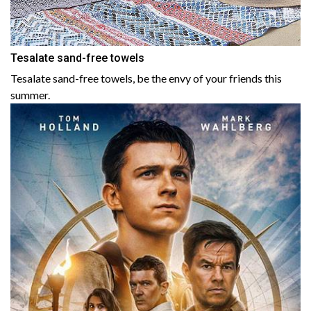
Tesalate sand-free towels
Tesalate sand-free towels, be the envy of your friends this
summer.