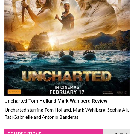
Uncharted Tom Holland Mark Wahlberg Review
Uncharted starring Tom Holland, Mark Wahlberg, Sophia Ali,
Tati Gabrielle and Antonio Banderas