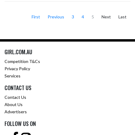
First
Previous
3
4
5
Next
Last
GIRL.COM.AU
Competition T&Cs
Privacy Policy
Services
CONTACT US
Contact Us
About Us
Advertisers
FOLLOW US ON