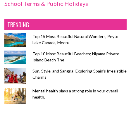
School Terms & Public Holidays
TRENDING
Top 15 Most Beautiful Natural Wonders, Peyto
Lake Canada, Meeru
Top 10 Most Beautiful Beaches; Niyama Private
Island Beach The
Sun, Style, and Sangria: Exploring Spain's Irresistible
Charms
Mental health plays a strong role in your overall
health.