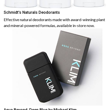
Schmidt's Naturals Deodorants
Effective natural deodorants made with award-winning plant
and mineral-powered formulas, available in-store now.
Aqua Beyond: Deep Blue by Michael Klim