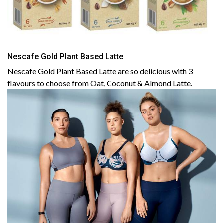
Nescafe Gold Plant Based Latte
Nescafe Gold Plant Based Latte are so delicious with 3
flavours to choose from Oat, Coconut & Almond Latte.