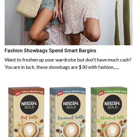
Fashion Showbags Spend Smart Bargins
Want to freshen up your wardrobe but don't have much cash?
You are in luck, these showbags are $30 with fashion......