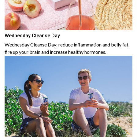
Wednesday Cleanse Day
Wednesday Cleanse Day; reduce inflammation and belly fat,
fire up your brain and increase healthy hormones.