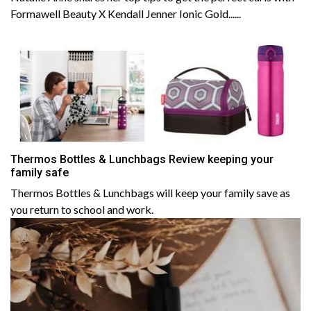
Formawell Beauty X Kendall Jenner Ionic Gold......
Thermos Bottles & Lunchbags Review keeping your
family safe
Thermos Bottles & Lunchbags will keep your family save as
you return to school and work.