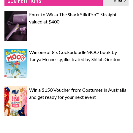
COMPETITIONS
MORE
Enter to Win a The Shark SilkiPro™ Straight
valued at $400
Win one of 8 x CockadoodleMOO book by
Tanya Hennessy, illustrated by Shiloh Gordon
Win a $150 Voucher from Costumes in Australia
and get ready for your next event