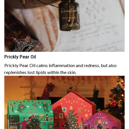
Prickly Pear Oil
Prickly Pear Oil calms inflammation and redness, but also
replenishes lost lipids within the skin.