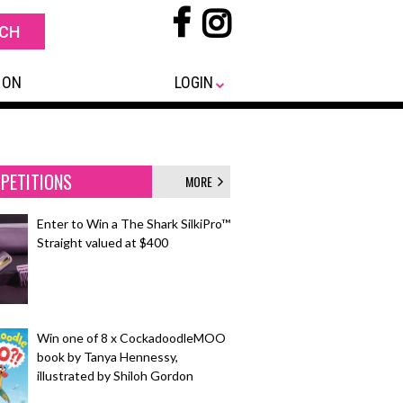
 ON
LOGIN
PETITIONS
MORE
Enter to Win a The Shark SilkiPro™
Straight valued at $400
Win one of 8 x CockadoodleMOO
book by Tanya Hennessy,
illustrated by Shiloh Gordon