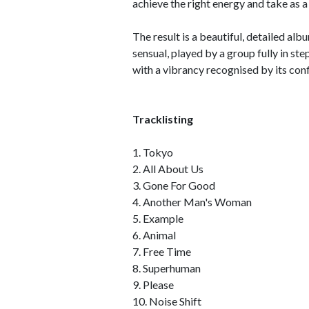
achieve the right energy and take as a
The result is a beautiful, detailed 
sensual, played by a group fully in ste
with a vibrancy recognised by its con
Tracklisting
1. Tokyo
2. All About Us
3. Gone For Good
4. Another Man's Woman
5. Example
6. Animal
7. Free Time
8. Superhuman
9. Please
10. Noise Shift