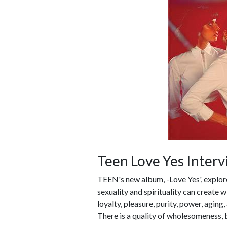
Teen Love Yes Inter
TEEN's new album, -Love Yes', explo
sexuality and spirituality can create
loyalty, pleasure, purity, power, aging
There is a quality of wholesomeness, b