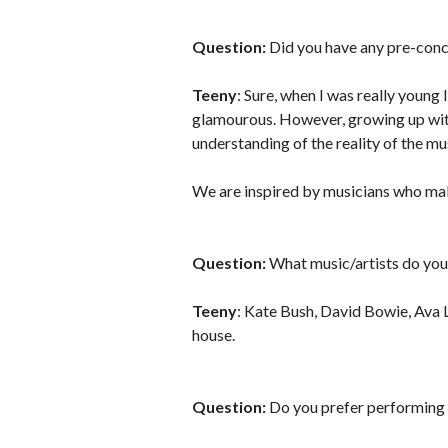
Question:
Did you have any pre-conc
Teeny
: Sure, when I was really young 
glamourous. However, growing up with 
understanding of the reality of the mu
We are inspired by musicians who ma
Question:
What music/artists do you 
Teeny
: Kate Bush, David Bowie, Ava 
house.
Question:
Do you prefer performing l