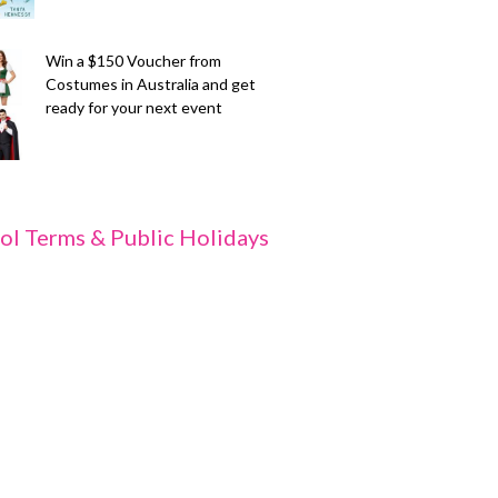
Win a $150 Voucher from
Costumes in Australia and get
ready for your next event
ol Terms & Public Holidays