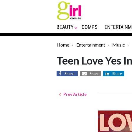
BEAUTY
COMPS
ENTERTAINM
Home
Entertainment
Music
Teen Love Yes I
Share
Share
Share
Prev Article