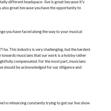
tally different headspace- live is great because it's
is also great because you have the opportunity to
nge you have faced along the way to your musical
 ha. This industry is very challenging, but the hardest
tude towards musicians that our work is a hobby rather
rightfully compensated. For the most part, musicians
we should be acknowledged for our diligence and
, we're rehearsing constantly trying to get our live show