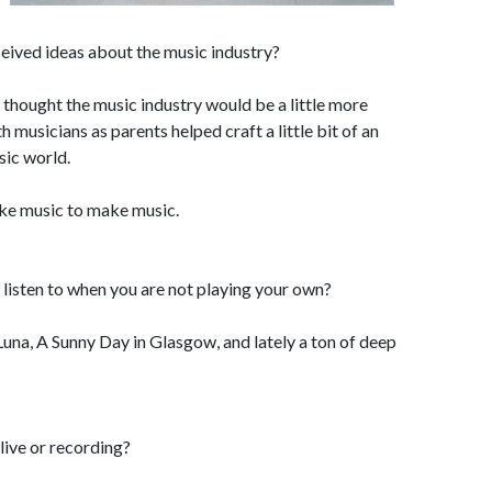
eived ideas about the music industry?
I thought the music industry would be a little more
musicians as parents helped craft a little bit of an
sic world.
ke music to make music.
listen to when you are not playing your own?
Luna, A Sunny Day in Glasgow, and lately a ton of deep
ive or recording?