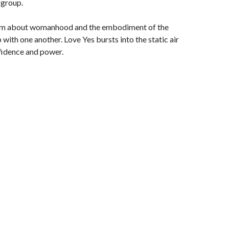
 group.
album about womanhood and the embodiment of the
p with one another. Love Yes bursts into the static air
fidence and power.