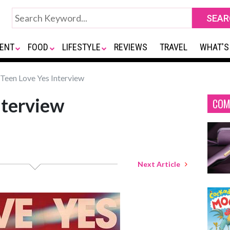
ENT
FOOD
LIFESTYLE
REVIEWS
TRAVEL
WHAT'S
Teen Love Yes Interview
nterview
COM
Next Article