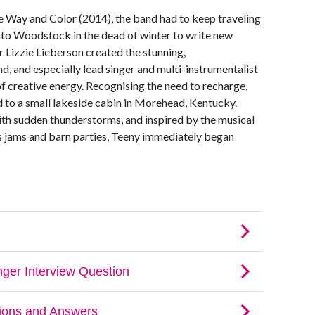
e Way and Color (2014), the band had to keep traveling
t to Woodstock in the dead of winter to write new
r Lizzie Lieberson created the stunning,
d, and especially lead singer and multi-instrumentalist
of creative energy. Recognising the need to recharge,
 to a small lakeside cabin in Morehead, Kentucky.
with sudden thunderstorms, and inspired by the musical
ss jams and barn parties, Teeny immediately began