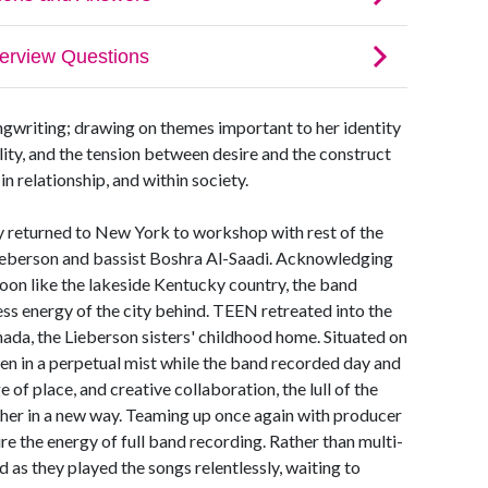
ngwriting; drawing on themes important to her identity
lity, and the tension between desire and the construct
 in relationship, and within society.
 returned to New York to workshop with rest of the
ieberson and bassist Boshra Al-Saadi. Acknowledging
coon like the lakeside Kentucky country, the band
ess energy of the city behind. TEEN retreated into the
nada, the Lieberson sisters' childhood home. Situated on
den in a perpetual mist while the band recorded day and
 of place, and creative collaboration, the lull of the
ther in a new way. Teaming up once again with producer
e the energy of full band recording. Rather than multi-
 as they played the songs relentlessly, waiting to