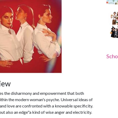
Scho
view
res the disharmony and empowerment that both
 within the modern woman's psyche. Universal ideas of
, and love are confronted with a knowable specificity.
ut also an edge"a kind of wise anger and electricity.