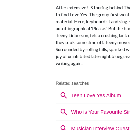
After extensive US touring behind Th
to find Love Yes. The group first wen
material. Here, keyboardist and singe
autobiographical 'Please." But the ban
Teeny Lieberson, felt a crushing lack 
they took some time off. Teeny moved
Surrounded by rolling hills, sparked 
joy of uninhibited late-night bluegra
writing again.