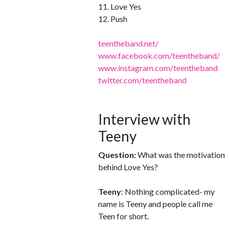
11. Love Yes
12. Push
teentheband.net/
www.facebook.com/teentheband/
www.instagram.com/teentheband
twitter.com/teentheband
Interview with
Teeny
Question:
What was the motivation
behind Love Yes?
Teeny
: Nothing complicated- my
name is Teeny and people call me
Teen for short.