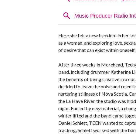
Here she felt a new freedom in her so
as a woman, and exploring love, sexua
of desire that can exist within oneself,
After three weeks in Morehead, Teeny
band, including drummer Katherine L
the benefits of being creative in a co
decided to leave the noise and relentl
nurturing stillness of Nova Scotia, Ca
the La Have River, the studio was hid
night. Fueled by new material, a change
winter lifted and the band came toge
Daniel Schlett, TEEN wanted to captur
tracking, Schlett worked with the band