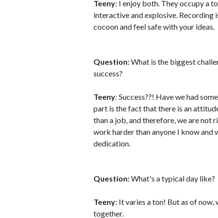
Teeny
: I enjoy both. They occupy a to
interactive and explosive. Recording 
cocoon and feel safe with your ideas.
Question:
What is the biggest challe
success?
Teeny
: Success??! Have we had some?!
part is the fact that there is an atti
than a job, and therefore, we are not 
work harder than anyone I know and 
dedication.
Question:
What's a typical day like?
Teeny
: It varies a ton! But as of now
together.