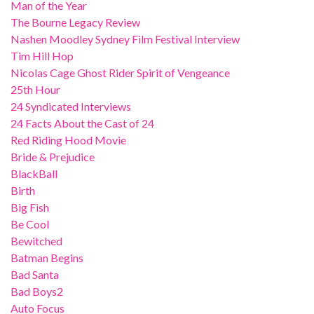
Man of the Year
The Bourne Legacy Review
Nashen Moodley Sydney Film Festival Interview
Tim Hill Hop
Nicolas Cage Ghost Rider Spirit of Vengeance
25th Hour
24 Syndicated Interviews
24 Facts About the Cast of 24
Red Riding Hood Movie
Bride & Prejudice
BlackBall
Birth
Big Fish
Be Cool
Bewitched
Batman Begins
Bad Santa
Bad Boys2
Auto Focus