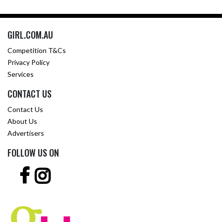
GIRL.COM.AU
Competition T&Cs
Privacy Policy
Services
CONTACT US
Contact Us
About Us
Advertisers
FOLLOW US ON