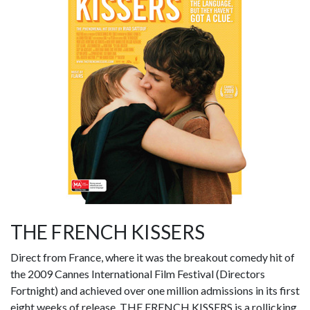
THE FRENCH KISSERS
Direct from France, where it was the breakout comedy hit of
the 2009 Cannes International Film Festival (Directors
Fortnight) and achieved over one million admissions in its first
eight weeks of release, THE FRENCH KISSERS is a rollicking