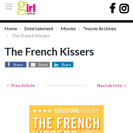
Home
Entertainment
Movies
*movie Archives
The French Kissers
The French Kissers
Share
Share
Share
Prev Article
Next Article