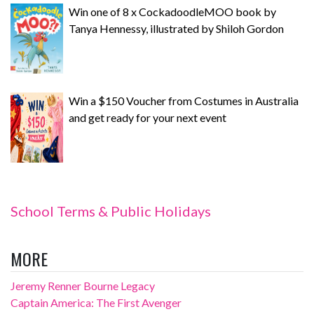
Win one of 8 x CockadoodleMOO book by
Tanya Hennessy, illustrated by Shiloh Gordon
Win a $150 Voucher from Costumes in Australia
and get ready for your next event
School Terms & Public Holidays
MORE
Jeremy Renner Bourne Legacy
Captain America: The First Avenger