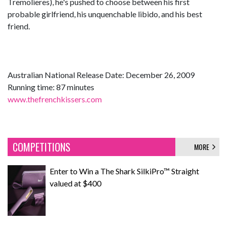
Tremolieres), he's pushed to choose between his first
probable girlfriend, his unquenchable libido, and his best
friend.
Australian National Release Date: December 26, 2009
Running time: 87 minutes
www.thefrenchkissers.com
COMPETITIONS
MORE
Enter to Win a The Shark SilkiPro™ Straight
valued at $400