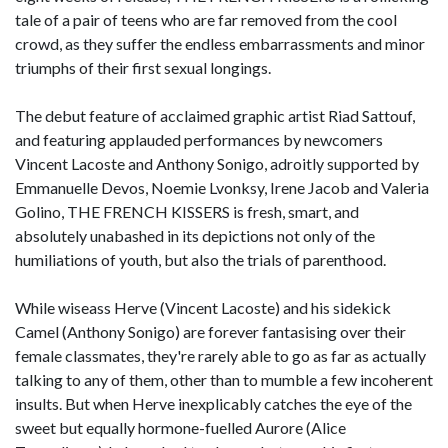
tale of a pair of teens who are far removed from the cool
crowd, as they suffer the endless embarrassments and minor
triumphs of their first sexual longings.
The debut feature of acclaimed graphic artist Riad Sattouf,
and featuring applauded performances by newcomers
Vincent Lacoste and Anthony Sonigo, adroitly supported by
Emmanuelle Devos, Noemie Lvonksy, Irene Jacob and Valeria
Golino, THE FRENCH KISSERS is fresh, smart, and
absolutely unabashed in its depictions not only of the
humiliations of youth, but also the trials of parenthood.
While wiseass Herve (Vincent Lacoste) and his sidekick
Camel (Anthony Sonigo) are forever fantasising over their
female classmates, they're rarely able to go as far as actually
talking to any of them, other than to mumble a few incoherent
insults. But when Herve inexplicably catches the eye of the
sweet but equally hormone-fuelled Aurore (Alice