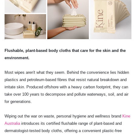
Flushable, plant-based body cloths that care for the skin and the
environment.
Most wipes aren't what they seem. Behind the convenience lies hidden
plastics and petroleum-based fibres that resist natural breakdown and
irritate skin. Produced offshore with a heavy carbon footprint, they can
take over 100 years to decompose and pollute waterways, soil, and air
for generations.
Wiping out the war on waste, personal hygiene and wellness brand
Kine
Australia
introduces its certified flushable range of plant-based and
dermatologist-tested body cloths, offering a convenient plastic-free