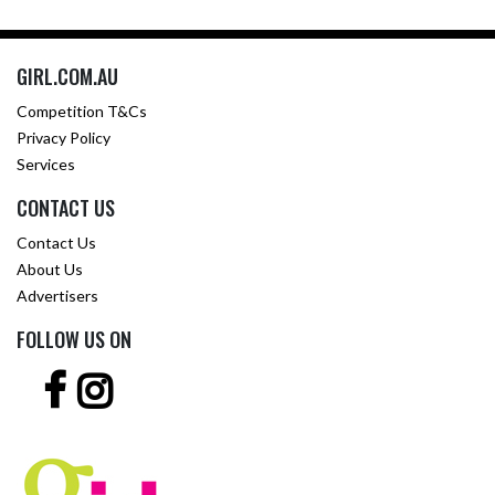
GIRL.COM.AU
Competition T&Cs
Privacy Policy
Services
CONTACT US
Contact Us
About Us
Advertisers
FOLLOW US ON