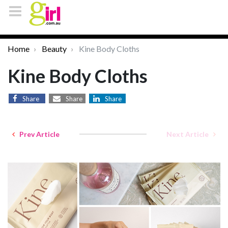
Home
Beauty
Kine Body Cloths
Kine Body Cloths
Share
Share
Share
Prev Article
Next Article