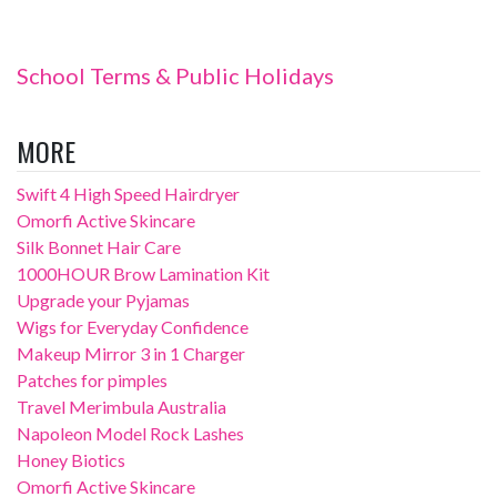
School Terms & Public Holidays
MORE
Swift 4 High Speed Hairdryer
Omorfi Active Skincare
Silk Bonnet Hair Care
1000HOUR Brow Lamination Kit
Upgrade your Pyjamas
Wigs for Everyday Confidence
Makeup Mirror 3 in 1 Charger
Patches for pimples
Travel Merimbula Australia
Napoleon Model Rock Lashes
Honey Biotics
Omorfi Active Skincare