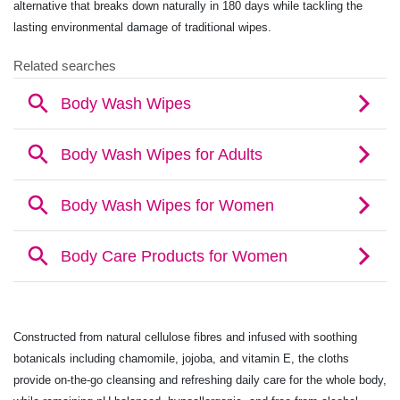
alternative that breaks down naturally in 180 days while tackling the
lasting environmental damage of traditional wipes.
Constructed from natural cellulose fibres and infused with soothing
botanicals including chamomile, jojoba, and vitamin E, the cloths
provide on-the-go cleansing and refreshing daily care for the whole body,