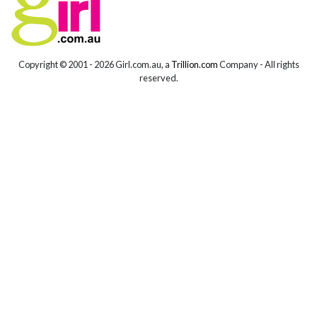
Copyright © 2001 -
2026 Girl.com.au, a
Trillion.com
Company - All rights
reserved.