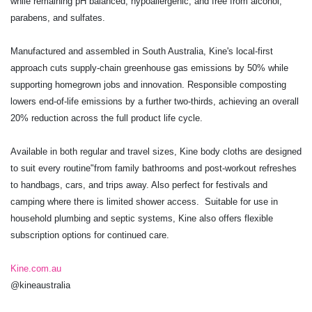
while remaining pH balanced, hypoallergenic, and free from alcohol,
parabens, and sulfates.
Manufactured and assembled in South Australia, Kine's local-first
approach cuts supply-chain greenhouse gas emissions by 50% while
supporting homegrown jobs and innovation. Responsible composting
lowers end-of-life emissions by a further two-thirds, achieving an overall
20% reduction across the full product life cycle.
Available in both regular and travel sizes, Kine body cloths are designed
to suit every routine"from family bathrooms and post-workout refreshes
to handbags, cars, and trips away. Also perfect for festivals and
camping where there is limited shower access. Suitable for use in
household plumbing and septic systems, Kine also offers flexible
subscription options for continued care.
Kine.com.au
@kineaustralia