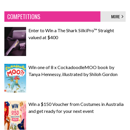
COMPETITIONS
MORE
Enter to Win a The Shark SilkiPro™ Straight
valued at $400
Win one of 8 x CockadoodleMOO book by
Tanya Hennessy, illustrated by Shiloh Gordon
Win a $150 Voucher from Costumes in Australia
and get ready for your next event