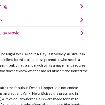
e Night We Called It A Day. It is Sydney, Australia in
excellent form) is a hopeless promoter who needs a
ases Frank Sinatra and much to his amazement, secures
 Rod doesn't know what he has let himself and indeed the
inatra (the fabulous Dennis Hopper) did not endear
s an arrogant Yank. He criticised the press and in
i) a "two dollar whore". Calls were made for him to
used, all the trade unions black banned him, leaving