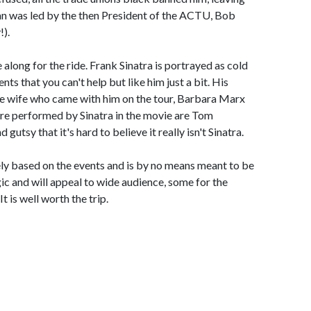
an was led by the then President of the ACTU, Bob
!).
 along for the ride. Frank Sinatra is portrayed as cold
s that you can't help but like him just a bit. His
ure wife who came with him on the tour, Barbara Marx
 are performed by Sinatra in the movie are Tom
gutsy that it's hard to believe it really isn't Sinatra.
ly based on the events and is by no means meant to be
ic and will appeal to wide audience, some for the
t is well worth the trip.