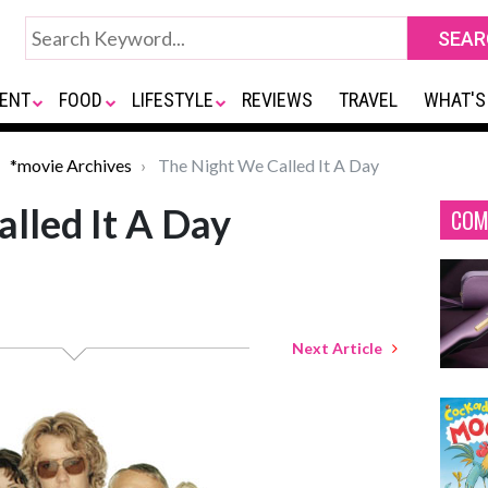
ENT
FOOD
LIFESTYLE
REVIEWS
TRAVEL
WHAT'S
*movie Archives
The Night We Called It A Day
lled It A Day
COM
Next Article