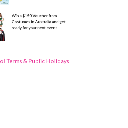
Win a $150 Voucher from
Costumes in Australia and get
ready for your next event
ol Terms & Public Holidays