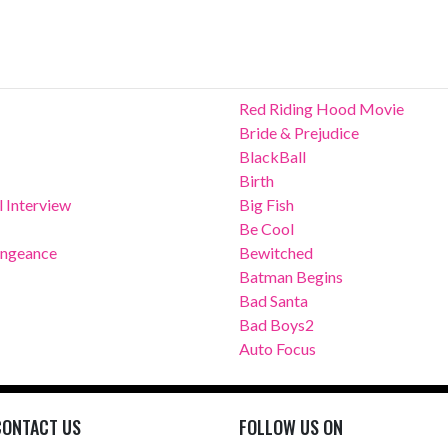
Red Riding Hood Movie
Bride & Prejudice
BlackBall
Birth
 Interview
Big Fish
Be Cool
Vengeance
Bewitched
Batman Begins
Bad Santa
Bad Boys2
Auto Focus
CONTACT US
FOLLOW US ON