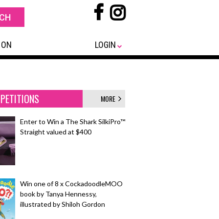
 ON
LOGIN
PETITIONS
MORE
Enter to Win a The Shark SilkiPro™
Straight valued at $400
Win one of 8 x CockadoodleMOO
book by Tanya Hennessy,
illustrated by Shiloh Gordon