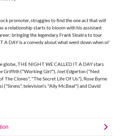
ck promoter, struggles to find the one act that will
 as a relationship starts to bloom with his assistant
reer; bringing the legendary Frank Sinatra to tour
 A DAY is a comedy about what went down when ol'
s the globe, THE NIGHT WE CALLED IT A DAY stars
e Griffith ("Working Girl"), Joel Edgerton ("Ned
 of The Clones", "The Secret Life Of Us"), Rose Byrne
i ("Sirens", television's "Ally McBeal") and David