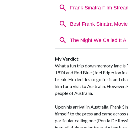
My Verdict:
What a fun trip down memory lane is Th
1974 and Rod Blue (Joel Edgerton in 
break. He decides to go for it and ch
him for a visit to Australia. However,
people of Australia.
Upon his arrival in Australia, Frank S
himself to the press and came across a
particular calling one (Portia De Ross
immediately apologise and when he ref