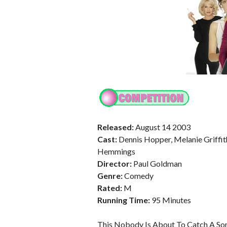
Released:
August 14 2003
Cast:
Dennis Hopper, Melanie Griffith
Hemmings
Director:
Paul Goldman
Genre:
Comedy
Rated:
M
Running Time:
95 Minutes
This Nobody Is About To Catch A S