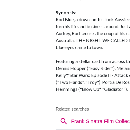
Synopsis:
Rod Blue, a down-on-his-luck Aussie ro
turn his life and business around. Just
Audrey, Rod secures the coup of his ca
Australia. THE NIGHT WE CALLED IT
blue eyes came to town.
Featuring a stellar cast from acros
Dennis Hopper ("Easy Rider"), Melani
Kelly","Star Wars: Episode II - Attack
("Two Hands", "Troy"), Portia De Ross
Hemmings ("Blow Up", "Gladiator").