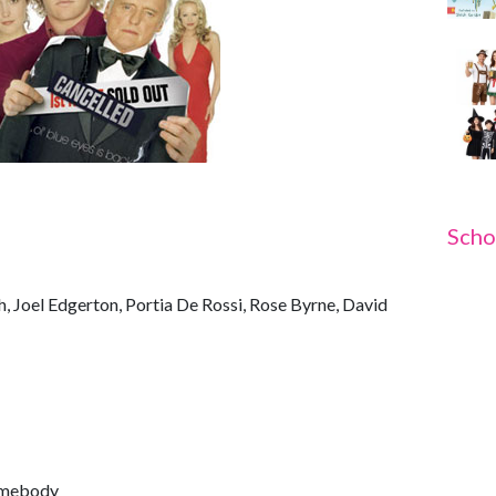
Scho
, Joel Edgerton, Portia De Rossi, Rose Byrne, David
omebody