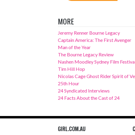
MORE
Jeremy Renner Bourne Legacy
Captain America: The First Avenger
Man of the Year
The Bourne Legacy Review
Nashen Moodley Sydney Film Festival
Tim Hill Hop
Nicolas Cage Ghost Rider Spirit of 
25th Hour
24 Syndicated Interviews
24 Facts About the Cast of 24
GIRL.COM.AU