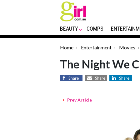
BEAUTY
COMPS
ENTERTAINM
Home
Entertainment
Movies
The Night We Ca
Share
Share
Share
Prev Article