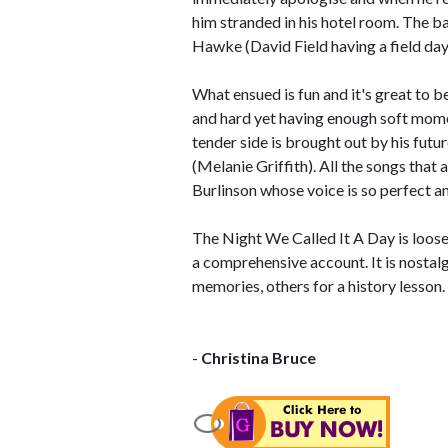
him stranded in his hotel room. The b
Hawke (David Field having a field day
What ensued is fun and it's great to be
and hard yet having enough soft moment
tender side is brought out by his fut
(Melanie Griffith). All the songs that
Burlinson whose voice is so perfect and 
The Night We Called It A Day is loose
a comprehensive account. It is nostalg
memories, others for a history lesson. I
-
Christina Bruce