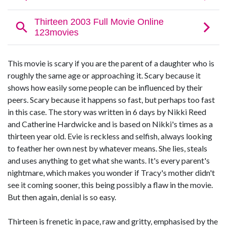
This movie is scary if you are the parent of a daughter who is
roughly the same age or approaching it. Scary because it
shows how easily some people can be influenced by their
peers. Scary because it happens so fast, but perhaps too fast
in this case. The story was written in 6 days by Nikki Reed
and Catherine Hardwicke and is based on Nikki's times as a
thirteen year old. Evie is reckless and selfish, always looking
to feather her own nest by whatever means. She lies, steals
and uses anything to get what she wants. It's every parent's
nightmare, which makes you wonder if Tracy's mother didn't
see it coming sooner, this being possibly a flaw in the movie.
But then again, denial is so easy.
Thirteen is frenetic in pace, raw and gritty, emphasised by the