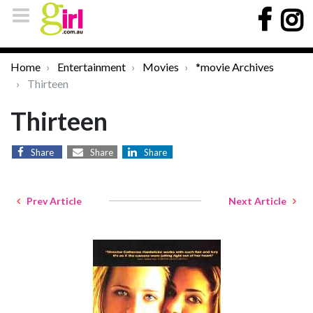
Home
Entertainment
Movies
*movie Archives
Thirteen
Thirteen
Share
Share
Share
Prev Article
Next Article