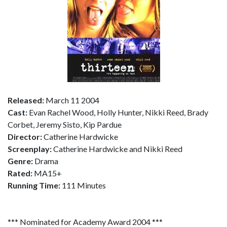
Released:
March 11 2004
Cast:
Evan Rachel Wood, Holly Hunter, Nikki Reed, Brady
Corbet, Jeremy Sisto, Kip Pardue
Director:
Catherine Hardwicke
Screenplay:
Catherine Hardwicke and Nikki Reed
Genre:
Drama
Rated:
MA15+
Running Time:
111 Minutes
*** Nominated for Academy Award 2004 ***