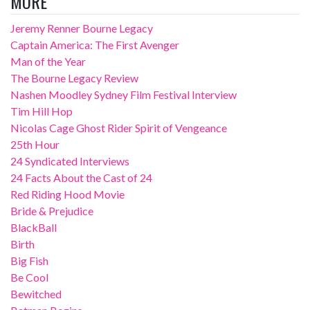
MORE
Jeremy Renner Bourne Legacy
Captain America: The First Avenger
Man of the Year
The Bourne Legacy Review
Nashen Moodley Sydney Film Festival Interview
Tim Hill Hop
Nicolas Cage Ghost Rider Spirit of Vengeance
25th Hour
24 Syndicated Interviews
24 Facts About the Cast of 24
Red Riding Hood Movie
Bride & Prejudice
BlackBall
Birth
Big Fish
Be Cool
Bewitched