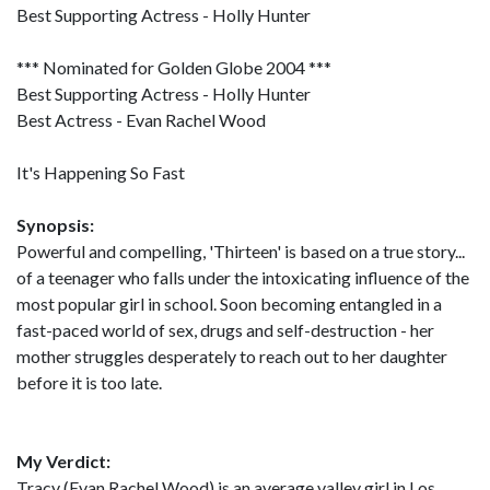
Best Supporting Actress - Holly Hunter
*** Nominated for Golden Globe 2004 ***
Best Supporting Actress - Holly Hunter
Best Actress - Evan Rachel Wood
It's Happening So Fast
Synopsis:
Powerful and compelling, 'Thirteen' is based on a true story...
of a teenager who falls under the intoxicating influence of the
most popular girl in school. Soon becoming entangled in a
fast-paced world of sex, drugs and self-destruction - her
mother struggles desperately to reach out to her daughter
before it is too late.
My Verdict:
Tracy (Evan Rachel Wood) is an average valley girl in Los