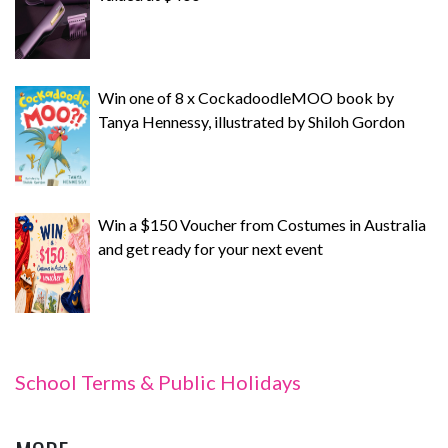
Win one of 8 x CockadoodleMOO book by
Tanya Hennessy, illustrated by Shiloh Gordon
Win a $150 Voucher from Costumes in Australia
and get ready for your next event
School Terms & Public Holidays