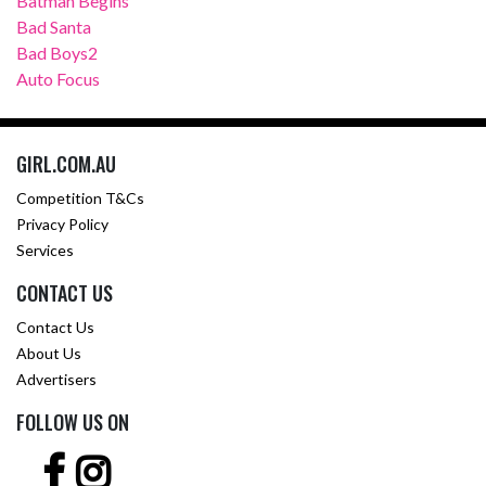
Batman Begins
Bad Santa
Bad Boys2
Auto Focus
GIRL.COM.AU
Competition T&Cs
Privacy Policy
Services
CONTACT US
Contact Us
About Us
Advertisers
FOLLOW US ON