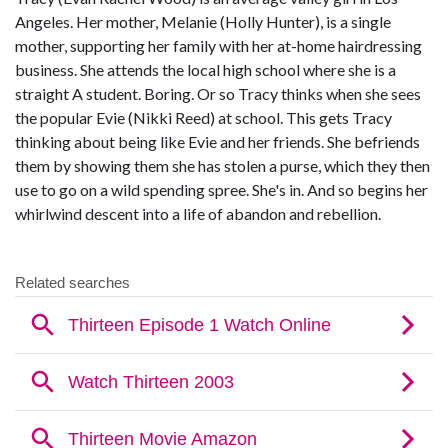
Angeles. Her mother, Melanie (Holly Hunter), is a single
mother, supporting her family with her at-home hairdressing
business. She attends the local high school where she is a
straight A student. Boring. Or so Tracy thinks when she sees
the popular Evie (Nikki Reed) at school. This gets Tracy
thinking about being like Evie and her friends. She befriends
them by showing them she has stolen a purse, which they then
use to go on a wild spending spree. She's in. And so begins her
whirlwind descent into a life of abandon and rebellion.