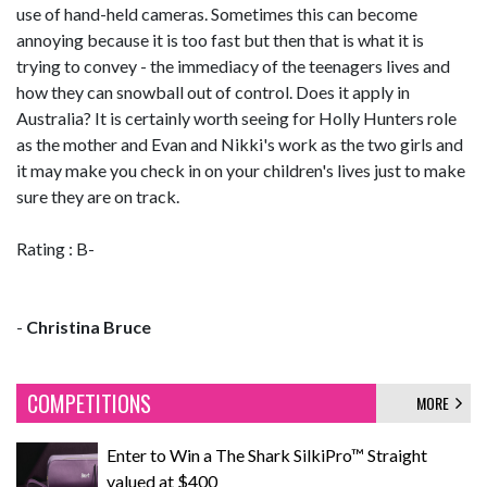
use of hand-held cameras. Sometimes this can become
annoying because it is too fast but then that is what it is
trying to convey - the immediacy of the teenagers lives and
how they can snowball out of control. Does it apply in
Australia? It is certainly worth seeing for Holly Hunters role
as the mother and Evan and Nikki's work as the two girls and
it may make you check in on your children's lives just to make
sure they are on track.
Rating : B-
-
Christina Bruce
COMPETITIONS
MORE
Enter to Win a The Shark SilkiPro™ Straight
valued at $400