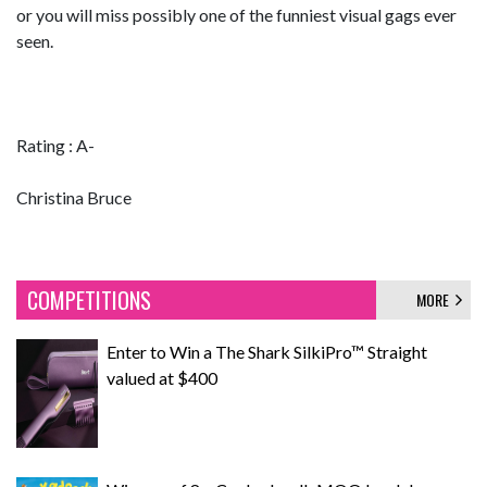
or you will miss possibly one of the funniest visual gags ever
seen.
Rating : A-
Christina Bruce
COMPETITIONS
MORE
Enter to Win a The Shark SilkiPro™ Straight
valued at $400