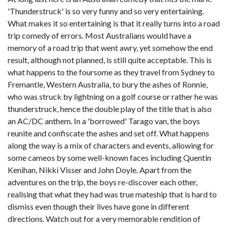
'Thunderstruck' is so very funny and so very entertaining.
What makes it so entertaining is that it really turns into a road
trip comedy of errors. Most Australians would have a
memory of a road trip that went awry, yet somehow the end
result, although not planned, is still quite acceptable. This is
what happens to the foursome as they travel from Sydney to
Fremantle, Western Australia, to bury the ashes of Ronnie,
who was struck by lightning on a golf course or rather he was
thunderstruck, hence the double play of the title that is also
an AC/DC anthem. In a 'borrowed' Tarago van, the boys
reunite and confiscate the ashes and set off. What happens
along the way is a mix of characters and events, allowing for
some cameos by some well-known faces including Quentin
Kenihan, Nikki Visser and John Doyle. Apart from the
adventures on the trip, the boys re-discover each other,
realising that what they had was true mateship that is hard to
dismiss even though their lives have gone in different
directions. Watch out for a very memorable rendition of