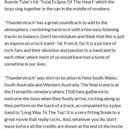
Bonnie Tyler's hit 'Total Eclipse Of The Heart' which the
boys sing together in the van in the middle of nowhere.
'Thunderstruck' has a great soundtrack to add to the
atmosphere, combining hard rock with a few easy listening
tracks to balance. Don't be mistaken and think that this is just
an expose on a rock band - far from it, for it is a picture of
rock fans and their devotion and passion to a band and to
each other, which most of us would have had a taste of
sometime in our lives.
'Thunderstruck' was shot on location in New South Wales,
South Australia and Western Australia. The final scene is at
the Fremantle cemetery where 1500 fans gathered to
welcome the boys when they finally arrive, rocking along as
they perform on the back of a truck, accompanied by a pipe
band to 'Long Way To The Top'. It is a very fitting finale to a
great movie that really rocks. And, whatever you do, don't
leave before all the credits are shown at the end of the movie