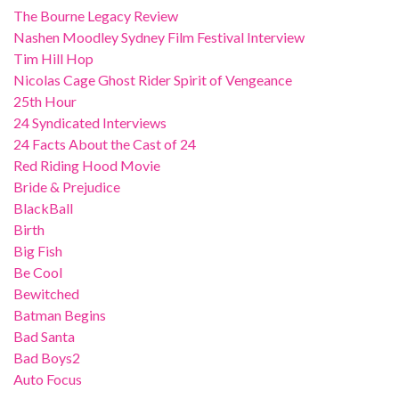
The Bourne Legacy Review
Nashen Moodley Sydney Film Festival Interview
Tim Hill Hop
Nicolas Cage Ghost Rider Spirit of Vengeance
25th Hour
24 Syndicated Interviews
24 Facts About the Cast of 24
Red Riding Hood Movie
Bride & Prejudice
BlackBall
Birth
Big Fish
Be Cool
Bewitched
Batman Begins
Bad Santa
Bad Boys2
Auto Focus