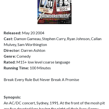
Released:
May 20 2004
Cast:
Damon Gameau, Stephen Curry, Ryan Johnson, Callan
Mulvey, Sam Worthington
Director:
Darren Ashton
Genre:
Comedy
Rated:
M15+ low level coarse language
Running Time:
100 Minutes
Break Every Rule But Never Break A Promise
Synopsis:
An AC/DC concert, Sydney, 1991. At the front of the mosh pit
are five devoted fans having the night of their lives: Sonny