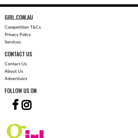
GIRL.COM.AU
Competition T&Cs
Privacy Policy
Services
CONTACT US
Contact Us
About Us
Advertisers
FOLLOW US ON