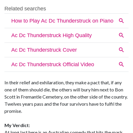
In their relief and exhilaration, they make a pact that, if any
one of them should die, the others will bury him next to Bon
Scott in Fremantle Cemetery, on the other side of the country.
Twelves years pass and the four survivors have to fulfil the
promise.
My Verdict:
At long last here is an Australian comedy that hits the mark.