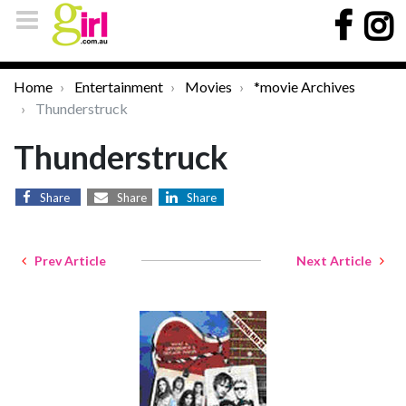
Home
Entertainment
Movies
*movie Archives
Thunderstruck
Thunderstruck
Share
Share
Share
Prev Article
Next Article