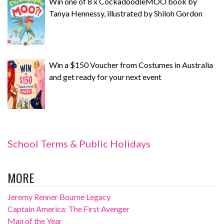
Win one of 8 x CockadoodleMOO book by
Tanya Hennessy, illustrated by Shiloh Gordon
Win a $150 Voucher from Costumes in Australia
and get ready for your next event
School Terms & Public Holidays
MORE
Jeremy Renner Bourne Legacy
Captain America: The First Avenger
Man of the Year