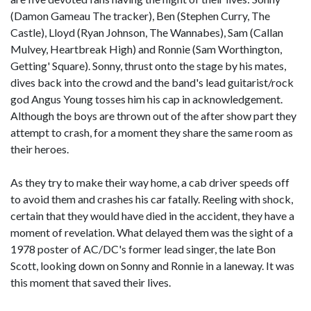
(Damon Gameau The tracker), Ben (Stephen Curry, The
Castle), Lloyd (Ryan Johnson, The Wannabes), Sam (Callan
Mulvey, Heartbreak High) and Ronnie (Sam Worthington,
Getting' Square). Sonny, thrust onto the stage by his mates,
dives back into the crowd and the band's lead guitarist/rock
god Angus Young tosses him his cap in acknowledgement.
Although the boys are thrown out of the after show part they
attempt to crash, for a moment they share the same room as
their heroes.
As they try to make their way home, a cab driver speeds off
to avoid them and crashes his car fatally. Reeling with shock,
certain that they would have died in the accident, they have a
moment of revelation. What delayed them was the sight of a
1978 poster of AC/DC's former lead singer, the late Bon
Scott, looking down on Sonny and Ronnie in a laneway. It was
this moment that saved their lives.