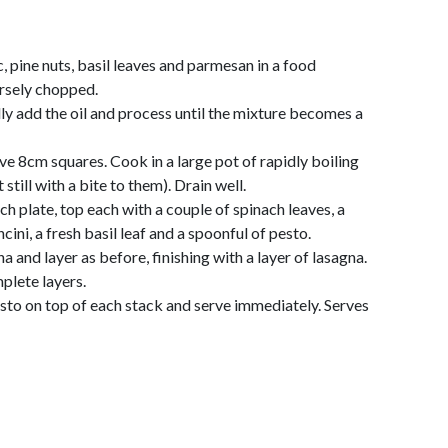
, pine nuts, basil leaves and parmesan in a food
arsely chopped.
ly add the oil and process until the mixture becomes a
ve 8cm squares. Cook in a large pot of rapidly boiling
still with a bite to them). Drain well.
ch plate, top each with a couple of spinach leaves, a
ini, a fresh basil leaf and a spoonful of pesto.
a and layer as before, finishing with a layer of lasagna.
plete layers.
sto on top of each stack and serve immediately. Serves