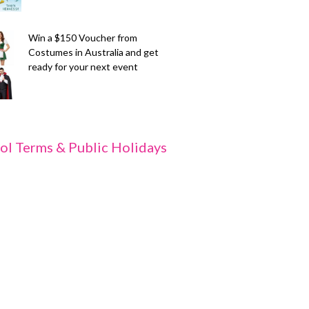
Win a $150 Voucher from
Costumes in Australia and get
ready for your next event
ol Terms & Public Holidays