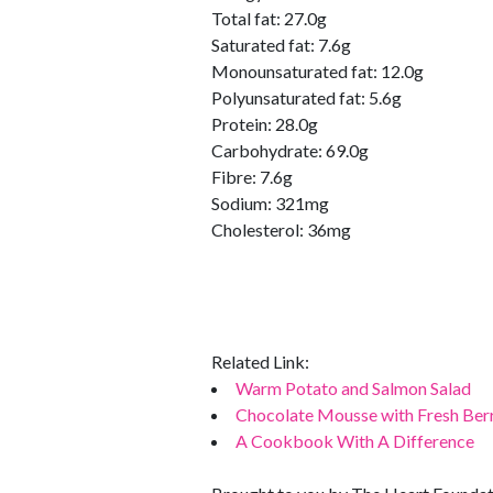
Total fat: 27.0g
Saturated fat: 7.6g
Monounsaturated fat: 12.0g
Polyunsaturated fat: 5.6g
Protein: 28.0g
Carbohydrate: 69.0g
Fibre: 7.6g
Sodium: 321mg
Cholesterol: 36mg
Related Link:
Warm Potato and Salmon Salad
Chocolate Mousse with Fresh Ber
A Cookbook With A Difference