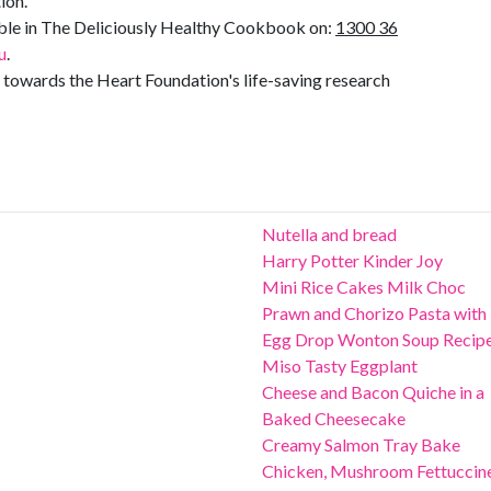
ion.
lable in The Deliciously Healthy Cookbook on:
1300 36
u
.
towards the Heart Foundation's life-saving research
Nutella and bread
Harry Potter Kinder Joy
Mini Rice Cakes Milk Choc
Prawn and Chorizo Pasta with
Egg Drop Wonton Soup Recip
Miso Tasty Eggplant
Cheese and Bacon Quiche in a
Baked Cheesecake
Creamy Salmon Tray Bake
Chicken, Mushroom Fettuccin