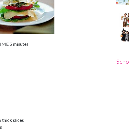
ME 5 minutes
Scho
n
 thick slices
es