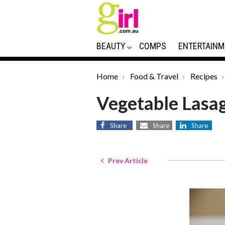
BEAUTY
COMPS
ENTERTAINM
Home
Food & Travel
Recipes
Vegetable Lasag
Share
Share
Share
Prev Article