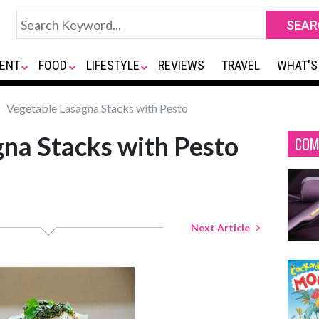
ENT
FOOD
LIFESTYLE
REVIEWS
TRAVEL
WHAT'S
Vegetable Lasagna Stacks with Pesto
na Stacks with Pesto
COM
Next Article