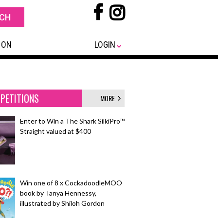
 ON
LOGIN
PETITIONS
MORE
Enter to Win a The Shark SilkiPro™
Straight valued at $400
Win one of 8 x CockadoodleMOO
book by Tanya Hennessy,
illustrated by Shiloh Gordon