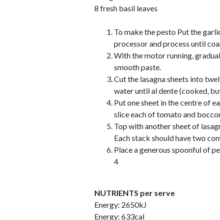
8 fresh basil leaves
To make the pesto Put the garlic
processor and process until co
With the motor running, gradual
smooth paste.
Cut the lasagna sheets into twel
water until al dente (cooked, but 
Put one sheet in the centre of ea
slice each of tomato and bocconc
Top with another sheet of lasagn
Each stack should have two com
Place a generous spoonful of pe
4
NUTRIENTS per serve
Energy: 2650kJ
Energy: 633cal