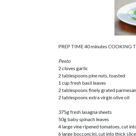
PREP TIME 40 minutes COOKING TI
Pesto
2 cloves garlic
2 tablespoons pine nuts, toasted
1 cup fresh basil leaves
2 tablespoons finely grated parmesa
2 tablespoons extra virgin olive oil
375g fresh lasagna sheets
50g baby spinach leaves
4 large vine ripened tomatoes, cut into
6 large bocconcini, cut into thick slic