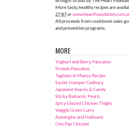
Brought to you by The Heart Foundat
More tasty, healthy recipes are avai
27 87
or
www.heartfoundation.com.a
All proceeds from cookbook sales go 
and prevention programs.
MORE
Yoghurt and Berry Pancakes
Protein Pancakes
Tagliata di Manzo Recipe
Easter Hamper Cadbury
Japanese Snacks & Candy
Sticky Balsamic Pearls
Spicy Glazed Chicken Thighs
Veggie Green Curry
Aubergine and Halloumi
One Pan Chicken