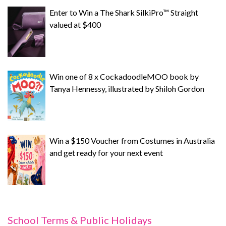
Enter to Win a The Shark SilkiPro™ Straight
valued at $400
Win one of 8 x CockadoodleMOO book by
Tanya Hennessy, illustrated by Shiloh Gordon
Win a $150 Voucher from Costumes in Australia
and get ready for your next event
School Terms & Public Holidays