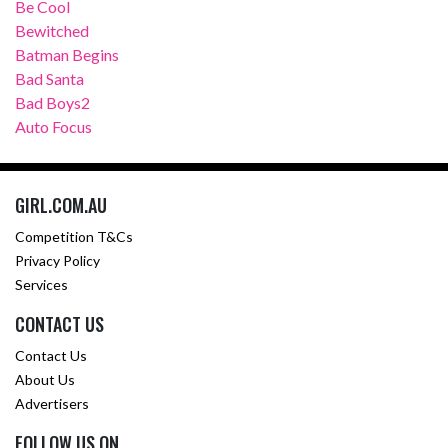
Be Cool
Bewitched
Batman Begins
Bad Santa
Bad Boys2
Auto Focus
GIRL.COM.AU
Competition T&Cs
Privacy Policy
Services
CONTACT US
Contact Us
About Us
Advertisers
FOLLOW US ON