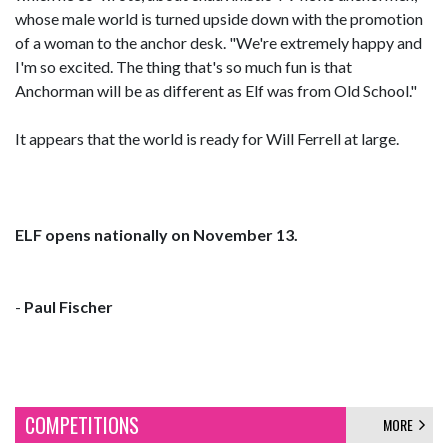
whose male world is turned upside down with the promotion
of a woman to the anchor desk. "We're extremely happy and
I'm so excited. The thing that's so much fun is that
Anchorman will be as different as Elf was from Old School."
It appears that the world is ready for Will Ferrell at large.
ELF opens nationally on November 13.
-
Paul Fischer
COMPETITIONS
MORE