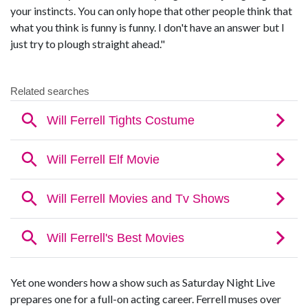
your instincts. You can only hope that other people think that
what you think is funny is funny. I don't have an answer but I
just try to plough straight ahead."
Yet one wonders how a show such as Saturday Night Live
prepares one for a full-on acting career. Ferrell muses over