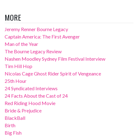
MORE
Jeremy Renner Bourne Legacy
Captain America: The First Avenger
Man of the Year
The Bourne Legacy Review
Nashen Moodley Sydney Film Festival Interview
Tim Hill Hop
Nicolas Cage Ghost Rider Spirit of Vengeance
25th Hour
24 Syndicated Interviews
24 Facts About the Cast of 24
Red Riding Hood Movie
Bride & Prejudice
BlackBall
Birth
Big Fish