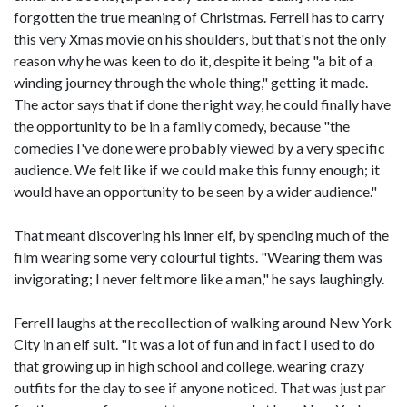
forgotten the true meaning of Christmas. Ferrell has to carry
this very Xmas movie on his shoulders, but that's not the only
reason why he was keen to do it, despite it being "a bit of a
winding journey through the whole thing," getting it made.
The actor says that if done the right way, he could finally have
the opportunity to be in a family comedy, because "the
comedies I've done were probably viewed by a very specific
audience. We felt like if we could make this funny enough; it
would have an opportunity to be seen by a wider audience."
That meant discovering his inner elf, by spending much of the
film wearing some very colourful tights. "Wearing them was
invigorating; I never felt more like a man," he says laughingly.
Ferrell laughs at the recollection of walking around New York
City in an elf suit. "It was a lot of fun and in fact I used to do
that growing up in high school and college, wearing crazy
outfits for the day to see if anyone noticed. That was just par