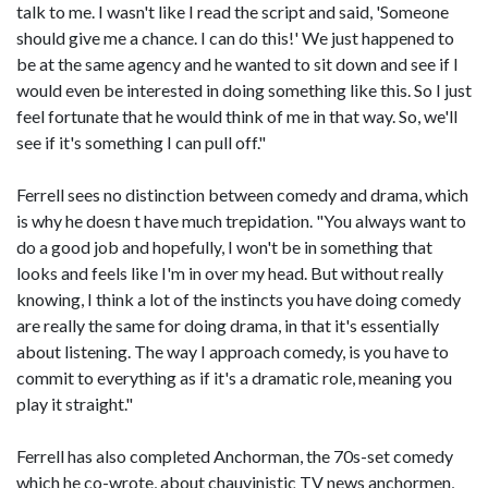
talk to me. I wasn't like I read the script and said, 'Someone
should give me a chance. I can do this!' We just happened to
be at the same agency and he wanted to sit down and see if I
would even be interested in doing something like this. So I just
feel fortunate that he would think of me in that way. So, we'll
see if it's something I can pull off."
Ferrell sees no distinction between comedy and drama, which
is why he doesn t have much trepidation. "You always want to
do a good job and hopefully, I won't be in something that
looks and feels like I'm in over my head. But without really
knowing, I think a lot of the instincts you have doing comedy
are really the same for doing drama, in that it's essentially
about listening. The way I approach comedy, is you have to
commit to everything as if it's a dramatic role, meaning you
play it straight."
Ferrell has also completed Anchorman, the 70s-set comedy
which he co-wrote, about chauvinistic TV news anchormen,