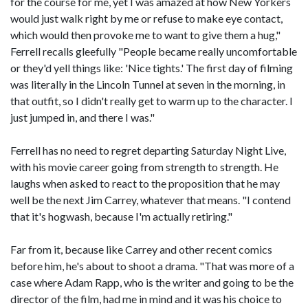
for the course for me, yet I was amazed at how New Yorkers
would just walk right by me or refuse to make eye contact,
which would then provoke me to want to give them a hug,"
Ferrell recalls gleefully "People became really uncomfortable
or they'd yell things like: 'Nice tights.' The first day of filming
was literally in the Lincoln Tunnel at seven in the morning, in
that outfit, so I didn't really get to warm up to the character. I
just jumped in, and there I was."
Ferrell has no need to regret departing Saturday Night Live,
with his movie career going from strength to strength. He
laughs when asked to react to the proposition that he may
well be the next Jim Carrey, whatever that means. "I contend
that it's hogwash, because I'm actually retiring."
Far from it, because like Carrey and other recent comics
before him, he's about to shoot a drama. "That was more of a
case where Adam Rapp, who is the writer and going to be the
director of the film, had me in mind and it was his choice to