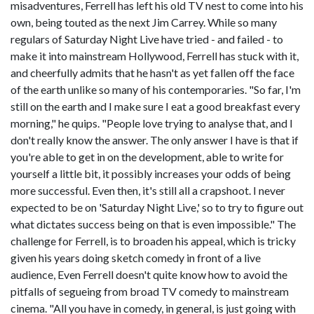
misadventures, Ferrell has left his old TV nest to come into his
own, being touted as the next Jim Carrey. While so many
regulars of Saturday Night Live have tried - and failed - to
make it into mainstream Hollywood, Ferrell has stuck with it,
and cheerfully admits that he hasn't as yet fallen off the face
of the earth unlike so many of his contemporaries. "So far, I'm
still on the earth and I make sure I eat a good breakfast every
morning," he quips. "People love trying to analyse that, and I
don't really know the answer. The only answer I have is that if
you're able to get in on the development, able to write for
yourself a little bit, it possibly increases your odds of being
more successful. Even then, it's still all a crapshoot. I never
expected to be on 'Saturday Night Live,' so to try to figure out
what dictates success being on that is even impossible." The
challenge for Ferrell, is to broaden his appeal, which is tricky
given his years doing sketch comedy in front of a live
audience, Even Ferrell doesn't quite know how to avoid the
pitfalls of segueing from broad TV comedy to mainstream
cinema. "All you have in comedy, in general, is just going with