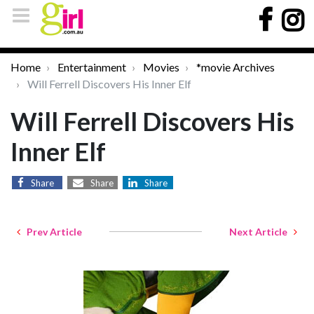
Home
Entertainment
Movies
*movie Archives
Will Ferrell Discovers His Inner Elf
Will Ferrell Discovers His
Inner Elf
Share
Share
Share
Prev Article
Next Article