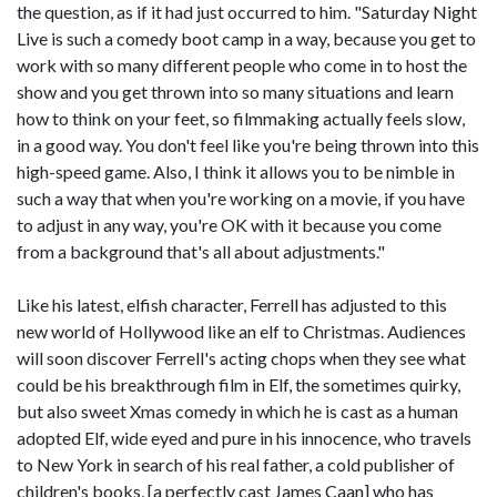
the question, as if it had just occurred to him. "Saturday Night
Live is such a comedy boot camp in a way, because you get to
work with so many different people who come in to host the
show and you get thrown into so many situations and learn
how to think on your feet, so filmmaking actually feels slow,
in a good way. You don't feel like you're being thrown into this
high-speed game. Also, I think it allows you to be nimble in
such a way that when you're working on a movie, if you have
to adjust in any way, you're OK with it because you come
from a background that's all about adjustments."
Like his latest, elfish character, Ferrell has adjusted to this
new world of Hollywood like an elf to Christmas. Audiences
will soon discover Ferrell's acting chops when they see what
could be his breakthrough film in Elf, the sometimes quirky,
but also sweet Xmas comedy in which he is cast as a human
adopted Elf, wide eyed and pure in his innocence, who travels
to New York in search of his real father, a cold publisher of
children's books, [a perfectly cast James Caan] who has