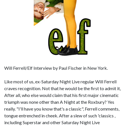
Will Ferrell/Elf Interview by Paul Fischer in New York.
Like most of us, ex-Saturday Night Live regular Will Ferrell
craves recognition. Not that he would be the first to admit it,
After all, who else would claim that his first major cinematic
triumph was none other than A Night at the Roxbury? Yes
really. "I'll have you know that's a classic", Ferrell comments,
tongue entrenched in cheek. After a slew of such 'classics ,
including Superstar and other Saturday Night Live