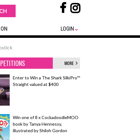
 ON
LOGIN
pstick
PETITIONS
MORE
Enter to Win a The Shark SilkiPro™
Straight valued at $400
Win one of 8 x CockadoodleMOO
book by Tanya Hennessy,
illustrated by Shiloh Gordon