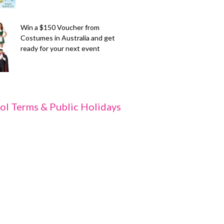
Win a $150 Voucher from
Costumes in Australia and get
ready for your next event
ol Terms & Public Holidays