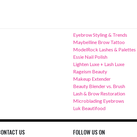
Eyebrow Styling & Trends
Maybelline Brow Tattoo
ModelRock Lashes & Palettes
Essie Nail Polish
Lighten Luxe + Lash Luxe
Rageism Beauty
Makeup Extender
Beauty Blender vs. Brush
Lash & Brow Restoration
Microblading Eyebrows
Luk Beautifood
CONTACT US
FOLLOW US ON