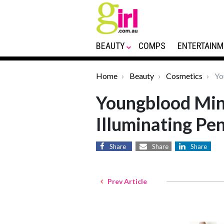
BEAUTY
COMPS
ENTERTAINM
Home
Beauty
Cosmetics
You
Youngblood Min
Illuminating Pen
Share
Share
Share
Prev Article