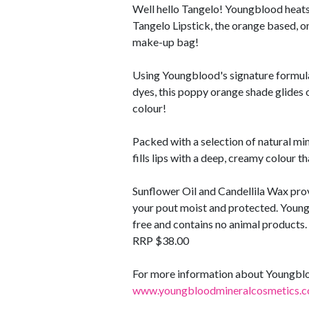
Well hello Tangelo! Youngblood heats 
Tangelo Lipstick, the orange based, on
make-up bag!
Using Youngblood's signature formula
dyes, this poppy orange shade glides o
colour!
Packed with a selection of natural min
fills lips with a deep, creamy colour t
Sunflower Oil and Candellila Wax pro
your pout moist and protected. Young
free and contains no animal products.
RRP $38.00
For more information about Youngblood
www.youngbloodmineralcosmetics.c