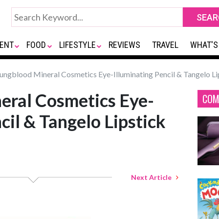
ENT
FOOD
LIFESTYLE
REVIEWS
TRAVEL
WHAT'S
ngblood Mineral Cosmetics Eye-Illuminating Pencil & Tangelo Li
eral Cosmetics Eye-
COM
cil & Tangelo Lipstick
Next Article