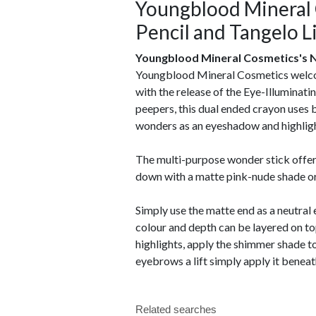
Youngblood Mineral 
Pencil and Tangelo L
Youngblood Mineral Cosmetics's N
Youngblood Mineral Cosmetics welcome
with the release of the Eye-Illuminat
peepers, this dual ended crayon uses b
wonders as an eyeshadow and highligh
The multi-purpose wonder stick offers 
down with a matte pink-nude shade or
Simply use the matte end as a neutral
colour and depth can be layered on t
highlights, apply the shimmer shade to 
eyebrows a lift simply apply it benea