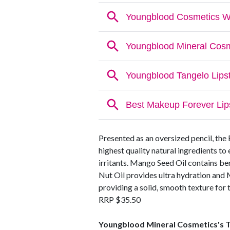
Presented as an oversized pencil, the
highest quality natural ingredients to
irritants. Mango Seed Oil contains be
Nut Oil provides ultra hydration and 
providing a solid, smooth texture for 
RRP $35.50
Youngblood Mineral Cosmetics's T