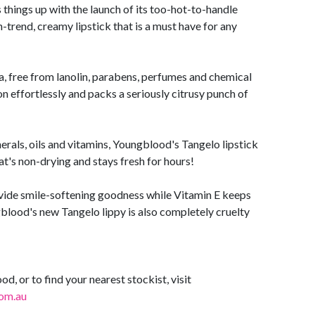
things up with the launch of its too-hot-to-handle
-trend, creamy lipstick that is a must have for any
, free from lanolin, parabens, perfumes and chemical
n effortlessly and packs a seriously citrusy punch of
erals, oils and vitamins, Youngblood's Tangelo lipstick
hat's non-drying and stays fresh for hours!
vide smile-softening goodness while Vitamin E keeps
blood's new Tangelo lippy is also completely cruelty
, or to find your nearest stockist, visit
om.au