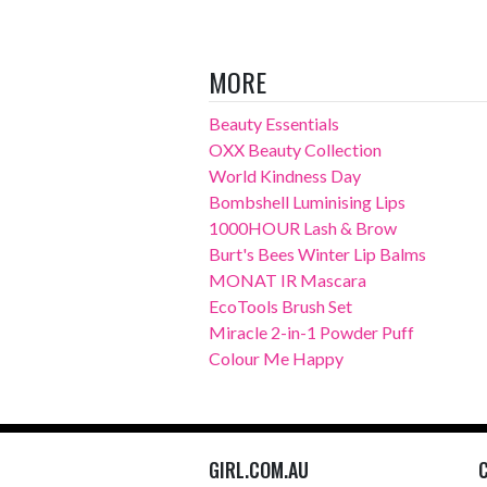
MORE
Beauty Essentials
OXX Beauty Collection
World Kindness Day
Bombshell Luminising Lips
1000HOUR Lash & Brow
Burt's Bees Winter Lip Balms
MONAT IR Mascara
EcoTools Brush Set
Miracle 2-in-1 Powder Puff
Colour Me Happy
GIRL.COM.AU