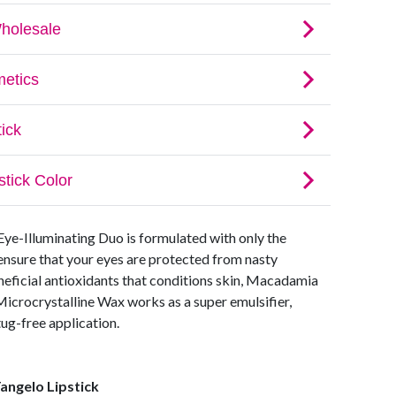
 Eye-Illuminating Duo is formulated with only the
 ensure that your eyes are protected from nasty
neficial antioxidants that conditions skin, Macadamia
Microcrystalline Wax works as a super emulsifier,
tug-free application.
angelo Lipstick