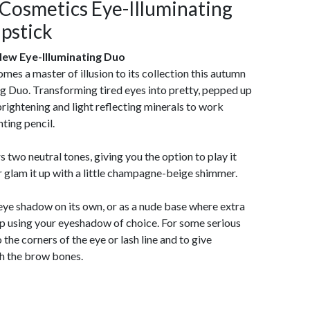
Cosmetics Eye-Illuminating
ipstick
ew Eye-Illuminating Duo
s a master of illusion to its collection this autumn
ing Duo. Transforming tired eyes into pretty, pepped up
rightening and light reflecting minerals to work
ting pencil.
two neutral tones, giving you the option to play it
 glam it up with a little champagne-beige shimmer.
 eye shadow on its own, or as a nude base where extra
op using your eyeshadow of choice. For some serious
the corners of the eye or lash line and to give
th the brow bones.