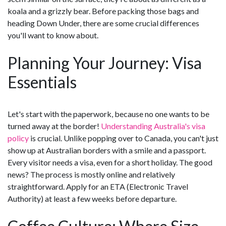
koala and a grizzly bear. Before packing those bags and
heading Down Under, there are some crucial differences
you'll want to know about.
Planning Your Journey: Visa
Essentials
Let's start with the paperwork, because no one wants to be
turned away at the border!
Understanding Australia's visa
policy
is crucial. Unlike popping over to Canada, you can't just
show up at Australian borders with a smile and a passport.
Every visitor needs a visa, even for a short holiday. The good
news? The process is mostly online and relatively
straightforward. Apply for an ETA (Electronic Travel
Authority) at least a few weeks before departure.