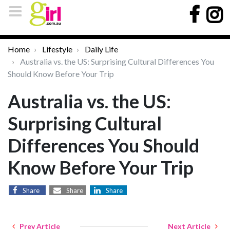
Home
Lifestyle
Daily Life
Australia vs. the US: Surprising Cultural Differences You
Should Know Before Your Trip
Australia vs. the US:
Surprising Cultural
Differences You Should
Know Before Your Trip
Share
Share
Share
Prev Article
Next Article