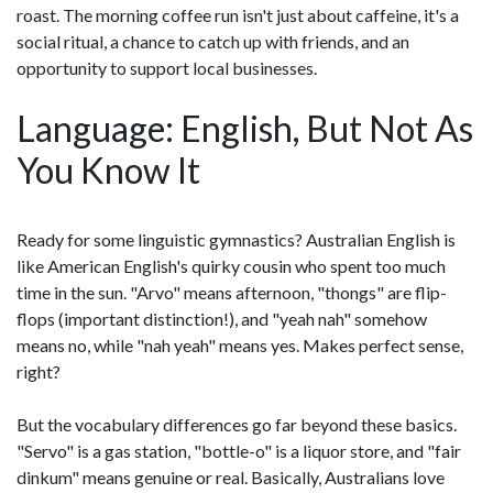
roast. The morning coffee run isn't just about caffeine, it's a
social ritual, a chance to catch up with friends, and an
opportunity to support local businesses.
Language: English, But Not As
You Know It
Ready for some linguistic gymnastics? Australian English is
like American English's quirky cousin who spent too much
time in the sun. "Arvo" means afternoon, "thongs" are flip-
flops (important distinction!), and "yeah nah" somehow
means no, while "nah yeah" means yes. Makes perfect sense,
right?
But the vocabulary differences go far beyond these basics.
"Servo" is a gas station, "bottle-o" is a liquor store, and "fair
dinkum" means genuine or real. Basically, Australians love