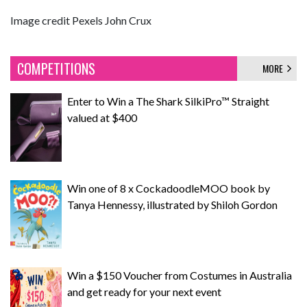
Image credit Pexels John Crux
COMPETITIONS
MORE
Enter to Win a The Shark SilkiPro™ Straight
valued at $400
Win one of 8 x CockadoodleMOO book by
Tanya Hennessy, illustrated by Shiloh Gordon
Win a $150 Voucher from Costumes in Australia
and get ready for your next event