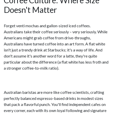
Coffee Culture: Where Size
Doesn't Matter
Forget venti mochas and gallon-sized iced coffees.
Australians take their coffee seriously – very seriously. While
Americans might grab coffee from drive-throughs,
Australians have turned coffee into an art form. A flat white
isn't just a trendy drink at Starbucks; it's a way of life. And
don't assume it's another word for a latte, they're quite
particular about the difference (a flat white has less froth and
a stronger coffee-to-milk ratio).
Australian baristas are more like coffee scientists, crafting
perfectly balanced espresso-based drinks in modest sizes
that pack a flavorful punch. You'll find independent cafes on
every corner, each with its own loyal following and signature