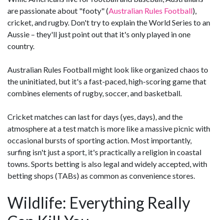
are passionate about "footy" (
Australian Rules Football
),
cricket, and rugby. Don't try to explain the World Series to an
Aussie – they'll just point out that it's only played in one
country.
Australian Rules Football might look like organized chaos to
the uninitiated, but it's a fast-paced, high-scoring game that
combines elements of rugby, soccer, and basketball.
Cricket matches can last for days (yes, days), and the
atmosphere at a test match is more like a massive picnic with
occasional bursts of sporting action. Most importantly,
surfing isn't just a sport, it's practically a religion in coastal
towns. Sports betting is also legal and widely accepted, with
betting shops (TABs) as common as convenience stores.
Wildlife: Everything Really