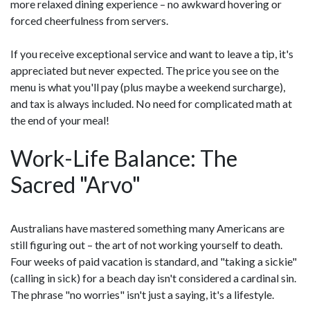
more relaxed dining experience – no awkward hovering or
forced cheerfulness from servers.
If you receive exceptional service and want to leave a tip, it's
appreciated but never expected. The price you see on the
menu is what you'll pay (plus maybe a weekend surcharge),
and tax is always included. No need for complicated math at
the end of your meal!
Work-Life Balance: The
Sacred "Arvo"
Australians have mastered something many Americans are
still figuring out – the art of not working yourself to death.
Four weeks of paid vacation is standard, and "taking a sickie"
(calling in sick) for a beach day isn't considered a cardinal sin.
The phrase "no worries" isn't just a saying, it's a lifestyle.