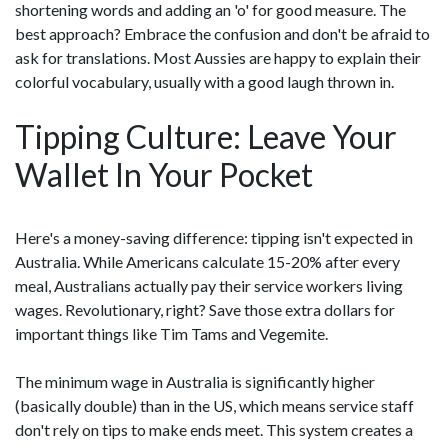
shortening words and adding an 'o' for good measure. The
best approach? Embrace the confusion and don't be afraid to
ask for translations. Most Aussies are happy to explain their
colorful vocabulary, usually with a good laugh thrown in.
Tipping Culture: Leave Your
Wallet In Your Pocket
Here's a money-saving difference: tipping isn't expected in
Australia. While Americans calculate 15-20% after every
meal, Australians actually pay their service workers living
wages. Revolutionary, right? Save those extra dollars for
important things like Tim Tams and Vegemite.
The minimum wage in Australia is significantly higher
(basically double) than in the US, which means service staff
don't rely on tips to make ends meet. This system creates a