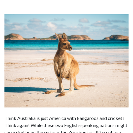
Think Australia is just America with kangaroos and cricket?
Think again! While these two English-speaking nations might
seem similar on the surface, they're about as different as a