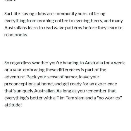
Surf life-saving clubs are community hubs, offering
everything from morning coffee to evening beers, and many
Australians learn to read wave patterns before they learn to
read books.
So regardless whether you're heading to Australia for a week
or a year, embracing these differences is part of the
adventure. Pack your sense of humor, leave your
preconceptions at home, and get ready for an experience
that's uniquely Australian. As long as you remember that
everything's better with a Tim Tam slam and a "no worries"
attitude!