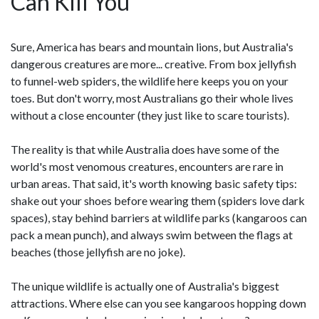
Can Kill You
Sure, America has bears and mountain lions, but Australia's
dangerous creatures are more... creative. From box jellyfish
to funnel-web spiders, the wildlife here keeps you on your
toes. But don't worry, most Australians go their whole lives
without a close encounter (they just like to scare tourists).
The reality is that while Australia does have some of the
world's most venomous creatures, encounters are rare in
urban areas. That said, it's worth knowing basic safety tips:
shake out your shoes before wearing them (spiders love dark
spaces), stay behind barriers at wildlife parks (kangaroos can
pack a mean punch), and always swim between the flags at
beaches (those jellyfish are no joke).
The unique wildlife is actually one of Australia's biggest
attractions. Where else can you see kangaroos hopping down