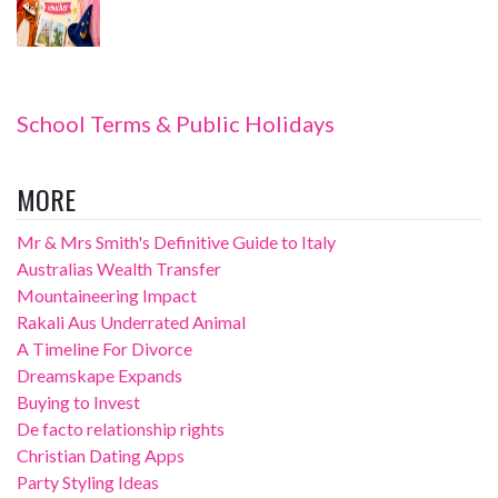
School Terms & Public Holidays
MORE
Mr & Mrs Smith's Definitive Guide to Italy
Australias Wealth Transfer
Mountaineering Impact
Rakali Aus Underrated Animal
A Timeline For Divorce
Dreamskape Expands
Buying to Invest
De facto relationship rights
Christian Dating Apps
Party Styling Ideas