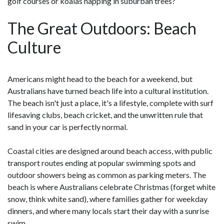
golf courses or koalas napping in suburban trees?
The Great Outdoors: Beach
Culture
Americans might head to the beach for a weekend, but
Australians have turned beach life into a cultural institution.
The beach isn't just a place, it's a lifestyle, complete with surf
lifesaving clubs, beach cricket, and the unwritten rule that
sand in your car is perfectly normal.
Coastal cities are designed around beach access, with public
transport routes ending at popular swimming spots and
outdoor showers being as common as parking meters. The
beach is where Australians celebrate Christmas (forget white
snow, think white sand), where families gather for weekday
dinners, and where many locals start their day with a sunrise
swim.