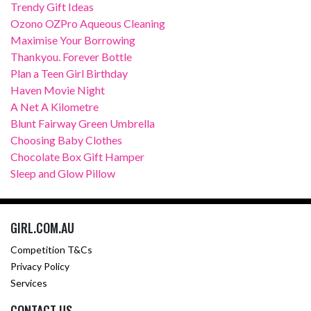
Trendy Gift Ideas
Ozono OZPro Aqueous Cleaning
Maximise Your Borrowing
Thankyou. Forever Bottle
Plan a Teen Girl Birthday
Haven Movie Night
A Net A Kilometre
Blunt Fairway Green Umbrella
Choosing Baby Clothes
Chocolate Box Gift Hamper
Sleep and Glow Pillow
GIRL.COM.AU
Competition T&Cs
Privacy Policy
Services
CONTACT US