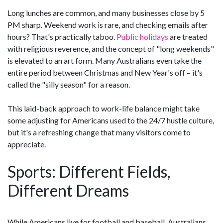
Long lunches are common, and many businesses close by 5
PM sharp. Weekend work is rare, and checking emails after
hours? That's practically taboo.
Public holidays
are treated
with religious reverence, and the concept of "long weekends"
is elevated to an art form. Many Australians even take the
entire period between Christmas and New Year's off – it's
called the "silly season" for a reason.
This laid-back approach to work-life balance might take
some adjusting for Americans used to the 24/7 hustle culture,
but it's a refreshing change that many visitors come to
appreciate.
Sports: Different Fields,
Different Dreams
While Americans live for football and baseball, Australians