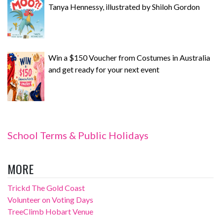
Tanya Hennessy, illustrated by Shiloh Gordon
Win a $150 Voucher from Costumes in Australia
and get ready for your next event
School Terms & Public Holidays
MORE
Trickd The Gold Coast
Volunteer on Voting Days
TreeClimb Hobart Venue