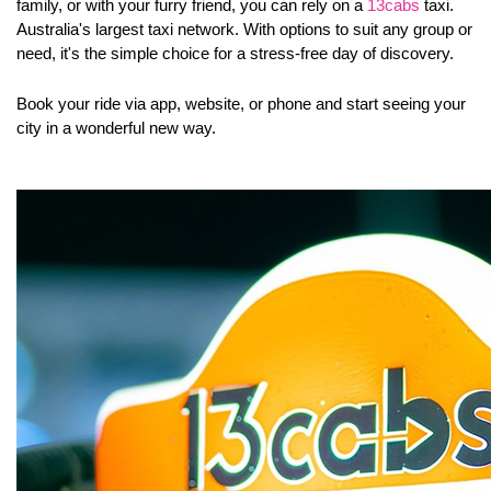
family, or with your furry friend, you can rely on a 
13cabs
 taxi
. 
Australia's largest taxi network. With options to suit any group or 
need, it's the simple choice for a stress-free day of discovery. 
Book your ride via app, website, or phone and start seeing your 
city in a wonderful new way.