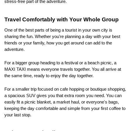
stress-free part of the adventure.
Travel Comfortably with Your Whole Group
One of the best parts of being a tourist in your own city is 
sharing the fun. Whether you're planning a day with your best 
friends or your family, how you get around can add to the 
adventure.
For a bigger group heading to a festival or a beach picnic, a 
MAXI TAXI means everyone travels together. You all arrive at 
the same time, ready to enjoy the day together. 
For a smaller trip focused on cafe hopping or boutique shopping, 
a spacious SUV gives you that extra room you need. You can 
easily fit a picnic blanket, a market haul, or everyone's bags, 
keeping the day comfortable and simple from your first coffee to 
your last stop.