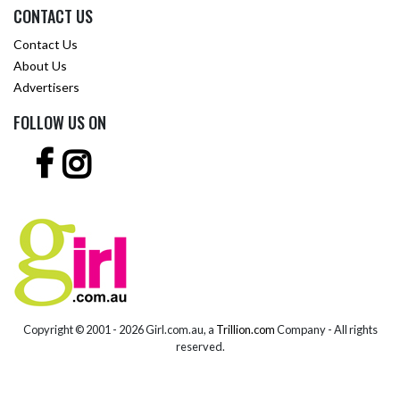
CONTACT US
Contact Us
About Us
Advertisers
FOLLOW US ON
Copyright © 2001 -
2026 Girl.com.au, a
Trillion.com
Company - All rights
reserved.