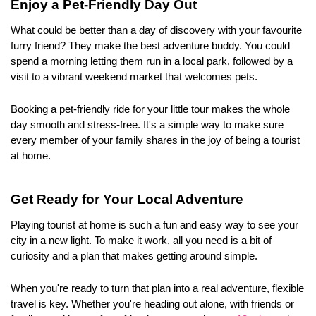
Enjoy a Pet-Friendly Day Out
What could be better than a day of discovery with your favourite 
furry friend? They make the best adventure buddy. You could 
spend a morning letting them run in a local park, followed by a 
visit to a vibrant weekend market that welcomes pets.
Booking a pet-friendly ride for your little tour makes the whole 
day smooth and stress-free. It's a simple way to make sure 
every member of your family shares in the joy of being a tourist 
at home.
Get Ready for Your Local Adventure
Playing tourist at home is such a fun and easy way to see your 
city in a new light. To make it work, all you need is a bit of 
curiosity and a plan that makes getting around simple.
When you're ready to turn that plan into a real adventure, flexible 
travel is key. Whether you're heading out alone, with friends or 