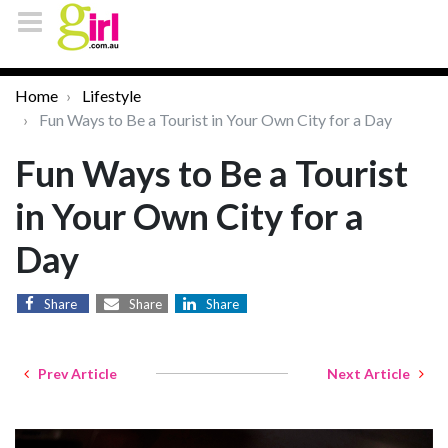
Home
Lifestyle
Fun Ways to Be a Tourist in Your Own City for a Day
Fun Ways to Be a Tourist
in Your Own City for a
Day
Share
Share
Share
Prev Article
Next Article