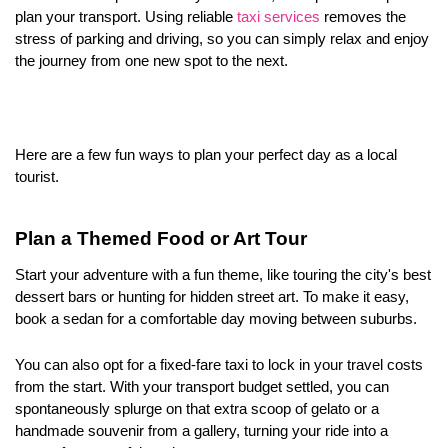
plan your transport. Using reliable 
taxi services
 removes the 
stress of parking and driving, so you can simply relax and enjoy 
the journey from one new spot to the next.
Here are a few fun ways to plan your perfect day as a local 
tourist.
Plan a Themed Food or Art Tour
Start your adventure with a fun theme, like touring the city's best 
dessert bars or hunting for hidden street art. To make it easy, 
book a sedan for a comfortable day moving between suburbs. 
You can also opt for a fixed-fare taxi to lock in your travel costs 
from the start. With your transport budget settled, you can 
spontaneously splurge on that extra scoop of gelato or a 
handmade souvenir from a gallery, turning your ride into a 