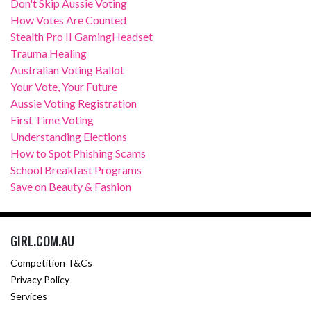
Don't Skip Aussie Voting
How Votes Are Counted
Stealth Pro II GamingHeadset
Trauma Healing
Australian Voting Ballot
Your Vote, Your Future
Aussie Voting Registration
First Time Voting
Understanding Elections
How to Spot Phishing Scams
School Breakfast Programs
Save on Beauty & Fashion
GIRL.COM.AU
Competition T&Cs
Privacy Policy
Services