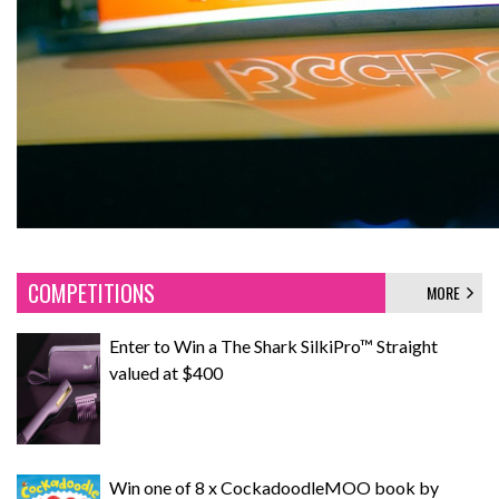
COMPETITIONS
MORE
Enter to Win a The Shark SilkiPro™ Straight
valued at $400
Win one of 8 x CockadoodleMOO book by