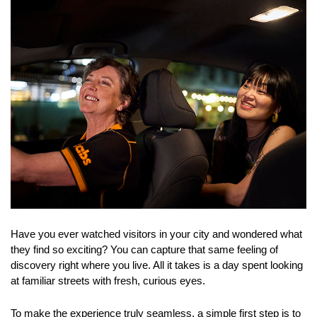
Have you ever watched visitors in your city and wondered what 
they find so exciting? You can capture that same feeling of 
discovery right where you live. All it takes is a day spent looking 
at familiar streets with fresh, curious eyes. 
To make the experience truly seamless, a simple first step is to 