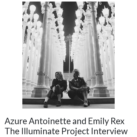
Azure Antoinette and Emily Rex
The Illuminate Project Interview