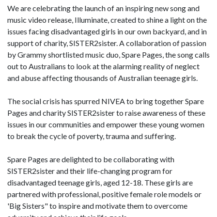
We are celebrating the launch of an inspiring new song and
music video release, Illuminate, created to shine a light on the
issues facing disadvantaged girls in our own backyard, and in
support of charity, SISTER2sister. A collaboration of passion
by Grammy shortlisted music duo, Spare Pages, the song calls
out to Australians to look at the alarming reality of neglect
and abuse affecting thousands of Australian teenage girls.
The social crisis has spurred NIVEA to bring together Spare
Pages and charity SISTER2sister to raise awareness of these
issues in our communities and empower these young women
to break the cycle of poverty, trauma and suffering.
Spare Pages are delighted to be collaborating with
SISTER2sister and their life-changing program for
disadvantaged teenage girls, aged 12-18. These girls are
partnered with professional, positive female role models or
'Big Sisters" to inspire and motivate them to overcome