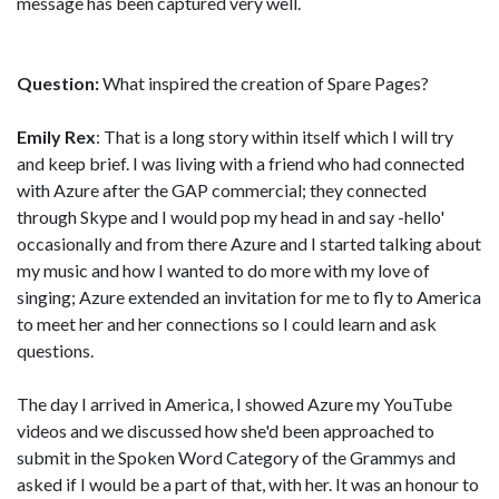
message has been captured very well.
Question:
What inspired the creation of Spare Pages?
Emily Rex
: That is a long story within itself which I will try
and keep brief. I was living with a friend who had connected
with Azure after the GAP commercial; they connected
through Skype and I would pop my head in and say -hello'
occasionally and from there Azure and I started talking about
my music and how I wanted to do more with my love of
singing; Azure extended an invitation for me to fly to America
to meet her and her connections so I could learn and ask
questions.
The day I arrived in America, I showed Azure my YouTube
videos and we discussed how she'd been approached to
submit in the Spoken Word Category of the Grammys and
asked if I would be a part of that, with her. It was an honour to