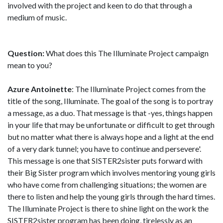
involved with the project and keen to do that through a
medium of music.
Question:
What does this The Illuminate Project campaign
mean to you?
Azure Antoinette
: The Illuminate Project comes from the
title of the song, Illuminate. The goal of the song is to portray
a message, as a duo. That message is that -yes, things happen
in your life that may be unfortunate or difficult to get through
but no matter what there is always hope and a light at the end
of a very dark tunnel; you have to continue and persevere'.
This message is one that SISTER2sister puts forward with
their Big Sister program which involves mentoring young girls
who have come from challenging situations; the women are
there to listen and help the young girls through the hard times.
The Illuminate Project is there to shine light on the work the
SISTER2sister program has been doing, tirelessly as an