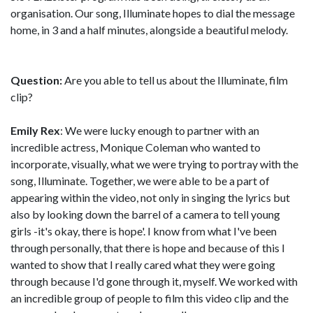
organisation. Our song, Illuminate hopes to dial the message
home, in 3 and a half minutes, alongside a beautiful melody.
Question:
Are you able to tell us about the Illuminate, film
clip?
Emily Rex
: We were lucky enough to partner with an
incredible actress, Monique Coleman who wanted to
incorporate, visually, what we were trying to portray with the
song, Illuminate. Together, we were able to be a part of
appearing within the video, not only in singing the lyrics but
also by looking down the barrel of a camera to tell young
girls -it's okay, there is hope'. I know from what I've been
through personally, that there is hope and because of this I
wanted to show that I really cared what they were going
through because I'd gone through it, myself. We worked with
an incredible group of people to film this video clip and the