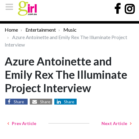
Home
Entertainment
Music
Azure Antoinette and Emily Rex The Illuminate Project
Interview
Azure Antoinette and
Emily Rex The Illuminate
Project Interview
Share
Share
Share
Prev Article
Next Article