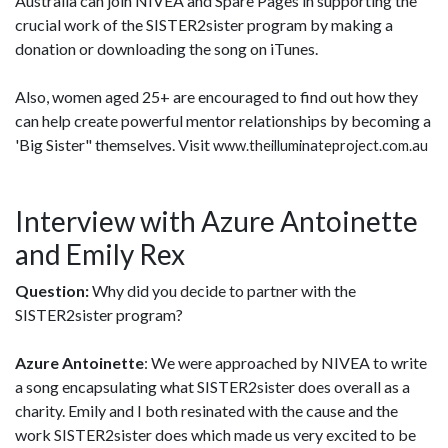
Australia can join NIVEA and Spare Pages in supporting the
crucial work of the SISTER2sister program by making a
donation or downloading the song on iTunes.
Also, women aged 25+ are encouraged to find out how they
can help create powerful mentor relationships by becoming a
'Big Sister" themselves. Visit
www.theilluminateproject.com.au
Interview with Azure Antoinette
and Emily Rex
Question:
Why did you decide to partner with the
SISTER2sister program?
Azure Antoinette
: We were approached by NIVEA to write
a song encapsulating what SISTER2sister does overall as a
charity. Emily and I both resinated with the cause and the
work SISTER2sister does which made us very excited to be