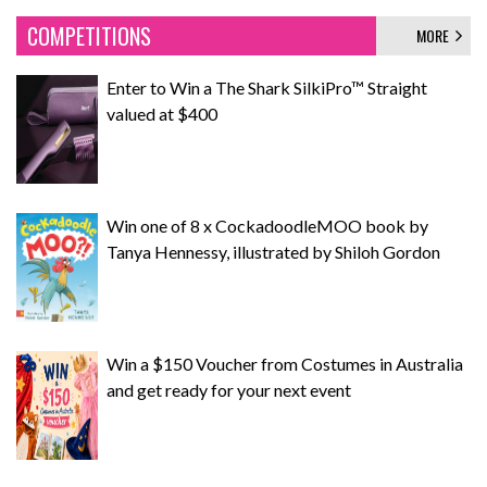
COMPETITIONS
MORE
Enter to Win a The Shark SilkiPro™ Straight
valued at $400
Win one of 8 x CockadoodleMOO book by
Tanya Hennessy, illustrated by Shiloh Gordon
Win a $150 Voucher from Costumes in Australia
and get ready for your next event