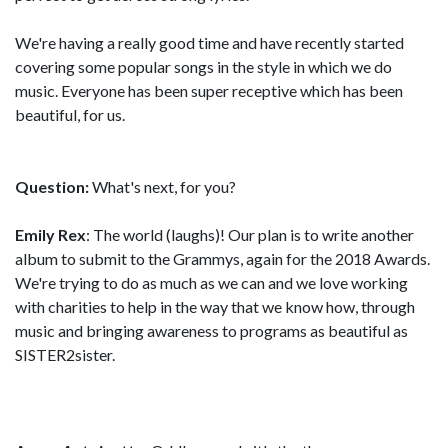
We're having a really good time and have recently started
covering some popular songs in the style in which we do
music. Everyone has been super receptive which has been
beautiful, for us.
Question:
What's next, for you?
Emily Rex
: The world (laughs)! Our plan is to write another
album to submit to the Grammys, again for the 2018 Awards.
We're trying to do as much as we can and we love working
with charities to help in the way that we know how, through
music and bringing awareness to programs as beautiful as
SISTER2sister.