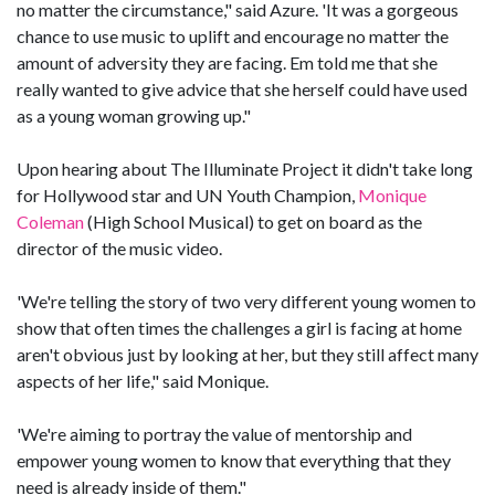
no matter the circumstance," said Azure. 'It was a gorgeous
chance to use music to uplift and encourage no matter the
amount of adversity they are facing. Em told me that she
really wanted to give advice that she herself could have used
as a young woman growing up."
Upon hearing about The Illuminate Project it didn't take long
for Hollywood star and UN Youth Champion,
Monique
Coleman
(High School Musical) to get on board as the
director of the music video.
'We're telling the story of two very different young women to
show that often times the challenges a girl is facing at home
aren't obvious just by looking at her, but they still affect many
aspects of her life," said Monique.
'We're aiming to portray the value of mentorship and
empower young women to know that everything that they
need is already inside of them."