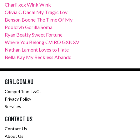
Charli xcx Wink Wink
Olivia C Dacal My Tragic Lov
Benson Boone The Time Of My
Poolclvb Gorilla Soma
Ryan Beatty Sweet Fortune
Where You Belong CVIRO GXNXV
Nathan Lamont Loves to Hate
Bella Kay My Reckless Abando
GIRL.COM.AU
Competition T&Cs
Privacy Policy
Services
CONTACT US
Contact Us
About Us