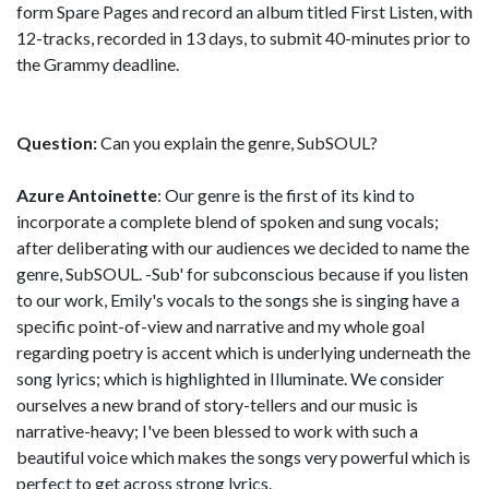
form Spare Pages and record an album titled First Listen, with
12-tracks, recorded in 13 days, to submit 40-minutes prior to
the Grammy deadline.
Question:
Can you explain the genre, SubSOUL?
Azure Antoinette
: Our genre is the first of its kind to
incorporate a complete blend of spoken and sung vocals;
after deliberating with our audiences we decided to name the
genre, SubSOUL. -Sub' for subconscious because if you listen
to our work, Emily's vocals to the songs she is singing have a
specific point-of-view and narrative and my whole goal
regarding poetry is accent which is underlying underneath the
song lyrics; which is highlighted in Illuminate. We consider
ourselves a new brand of story-tellers and our music is
narrative-heavy; I've been blessed to work with such a
beautiful voice which makes the songs very powerful which is
perfect to get across strong lyrics.