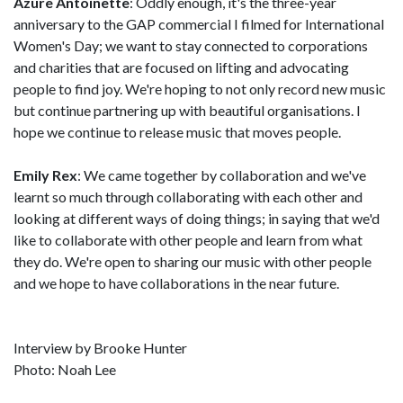
Azure Antoinette
: Oddly enough, it's the three-year
anniversary to the GAP commercial I filmed for International
Women's Day; we want to stay connected to corporations
and charities that are focused on lifting and advocating
people to find joy. We're hoping to not only record new music
but continue partnering up with beautiful organisations. I
hope we continue to release music that moves people.
Emily Rex
: We came together by collaboration and we've
learnt so much through collaborating with each other and
looking at different ways of doing things; in saying that we'd
like to collaborate with other people and learn from what
they do. We're open to sharing our music with other people
and we hope to have collaborations in the near future.
Interview by Brooke Hunter
Photo: Noah Lee