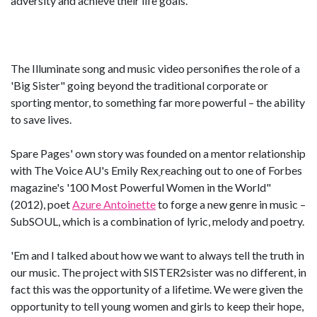
adversity and achieve their life goals.
The Illuminate song and music video personifies the role of a
'Big Sister" going beyond the traditional corporate or
sporting mentor, to something far more powerful – the ability
to save lives.
Spare Pages' own story was founded on a mentor relationship
with The Voice AU's Emily Rex
reaching out to one of Forbes
magazine's '100 Most Powerful Women in the World"
(2012), poet
Azure Antoinette
to forge a new genre in music –
SubSOUL, which is a combination of lyric, melody and poetry.
'Em and I talked about how we want to always tell the truth in
our music. The project with SISTER2sister was no different, in
fact this was the opportunity of a lifetime. We were given the
opportunity to tell young women and girls to keep their hope,