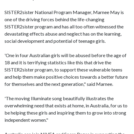
SISTER2sister National Program Manager, Marnee May is
one of the driving forces behind the life-changing
SISTER2sister program and has all too often witnessed the
devastating effects abuse and neglect has on the learning,
social development and potential of teenage girls.
'One in four Australian girls will be abused before the age of
18 and it is terrifying statistics like this that drive the
SISTER2sister program, to support these vulnerable teens
and help them make positive choices towards a better future
for themselves and the next generation," said Marnee.
'The moving Illuminate song beautifully illustrates the
overwhelming need that exists at home, in Australia, for us to
be helping these girls and inspiring them to grow into strong
independent women."