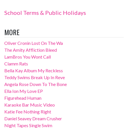
School Terms & Public Holidays
MORE
Oliver Cronin Lost On The Wa
The Amity Affliction Bleed
LamBros You Wont Call
Clamm Rats
Bella Kay Album My Reckless
Teddy Swims Break Up In Reve
Angela Rose Down To The Bone
Ella Ion My Love EP
Figurehead Human
Karaoke Bar Music Video
Katie Fee Nothing Right
Daniel Seavey Dream Crusher
Night Tapes Single Swim