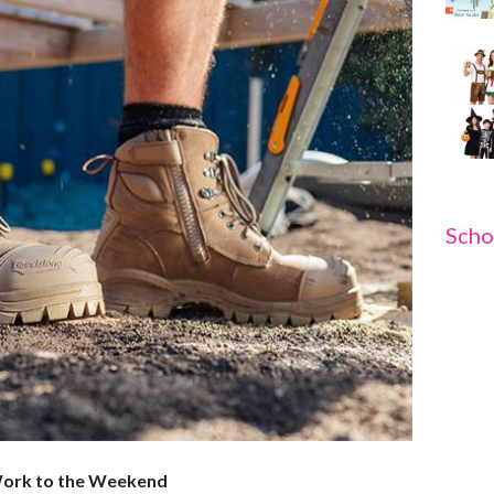
Scho
Work to the Weekend