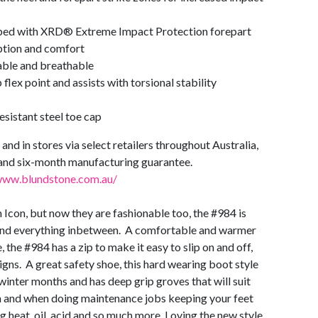
ed with XRD® Extreme Impact Protection forepart
rption and comfort
able and breathable
flex point and assists with torsional stability
esistant steel toe cap
and in stores via select retailers throughout Australia,
and six-month manufacturing guarantee.
www.blundstone.com.au/
 Icon, but now they are fashionable too, the #984 is
 and everything inbetween. A comfortable and warmer
 the #984 has a zip to make it easy to slip on and off,
gns. A great safety shoe, this hard wearing boot style
winter months and has deep grip groves that will suit
en and when doing maintenance jobs keeping your feet
g heat, oil, acid and so much more. Loving the new style