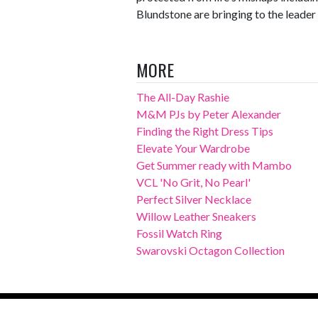
Blundstone are bringing to the leader 
MORE
The All-Day Rashie
M&M PJs by Peter Alexander
Finding the Right Dress Tips
Elevate Your Wardrobe
Get Summer ready with Mambo
VCL 'No Grit, No Pearl'
Perfect Silver Necklace
Willow Leather Sneakers
Fossil Watch Ring
Swarovski Octagon Collection