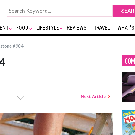
ENT
FOOD
LIFESTYLE
REVIEWS
TRAVEL
WHAT'S
stone #984
4
COM
Next Article