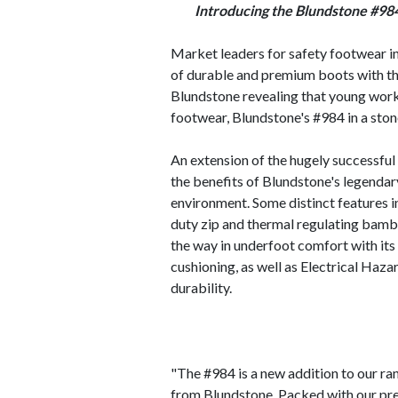
Introducing the Blundstone #98
Market leaders for safety footwear in
of durable and premium boots with th
Blundstone revealing that young worker
footwear, Blundstone's #984 in a ston
An extension of the hugely successfu
the benefits of Blundstone's legendar
environment. Some distinct features 
duty zip and thermal regulating bambo
the way in underfoot comfort with it
cushioning, as well as Electrical Haz
durability.
"The #984 is a new addition to our ran
from Blundstone. Packed with our pr