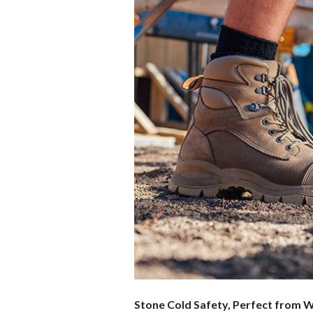
Stone Cold Safety, Perfect from 