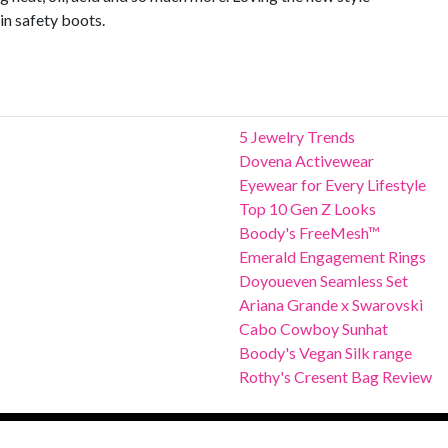
in safety boots.
5 Jewelry Trends
Dovena Activewear
Eyewear for Every Lifestyle
Top 10 Gen Z Looks
Boody's FreeMesh™
Emerald Engagement Rings
Doyoueven Seamless Set
Ariana Grande x Swarovski
Cabo Cowboy Sunhat
Boody's Vegan Silk range
Rothy's Cresent Bag Review