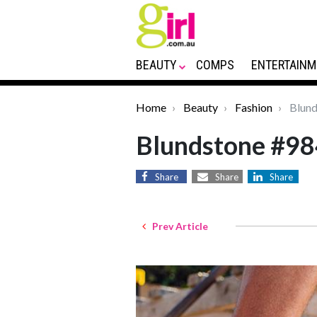
BEAUTY
COMPS
ENTERTAINM
Home
Beauty
Fashion
Blund
Blundstone #98
Share
Share
Share
Prev Article