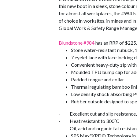
this new boot in a sleek, stone colour 
for almost all workplaces, the #984 is
of choice in worksites, in mines and i
Global Work & Safety Range Manage
Blundstone #984
has an RRP of $225. 
Stone water-resistant nubuck, 
7 eyelet lace with lace locking 
Convenient heavy-duty zip with 
Moulded TPU bump cap for add
Padded tongue and collar
Thermal regulating bamboo lin
Low density shock absorbing PU
Rubber outsole designed to speci
- Excellent cut and slip resistance, 
- Heat resistant to 300˚C
- Oil, acid and organic fat resistan
SPS Max"XRD® Technology in the