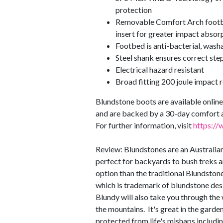
protection
Removable Comfort Arch footb
insert for greater impact abso
Footbed is anti-bacterial, wash
Steel shank ensures correct step 
Electrical hazard resistant
Broad fitting 200 joule impact r
Blundstone boots are available online 
and are backed by a 30-day comfort 
For further information, visit
https://
Review: Blundstones are an Australian
perfect for backyards to bush treks
option than the traditional Blundstone,
which is trademark of blundstone desi
Blundy will also take you through the 
the mountains. It's great in the gard
protected from life's mishaps includin