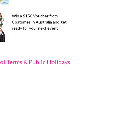
Win a $150 Voucher from
Costumes in Australia and get
ready for your next event
ol Terms & Public Holidays