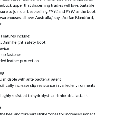
nubuck upper that discerning tradies will love. Suitable
 sure to join our best-selling #992 and #997 as the boot
n warehouses all over Australia," says Adrian Blandford,
r.
Features include;
150mm height, safety boot
device
zip fastener
ed leather protection
ing
 midsole with anti-bacterial agent
fically increase slip resistance in varied environments
highly resistant to hydrolysis and microbial attack
t
 heel and forepart strike zones for increased impact