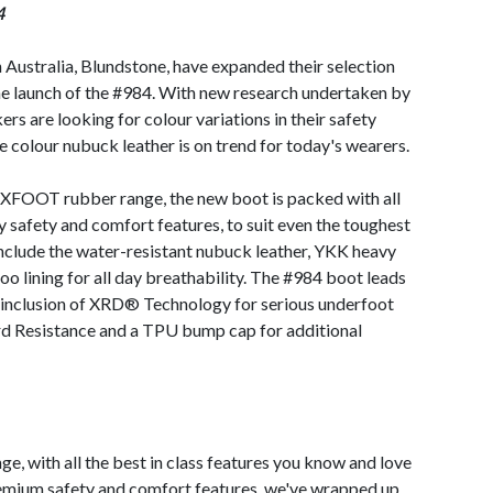
4
 Australia, Blundstone, have expanded their selection
e launch of the #984. With new research undertaken by
s are looking for colour variations in their safety
e colour nubuck leather is on trend for today's wearers.
l XFOOT rubber range, the new boot is packed with all
y safety and comfort features, to suit even the toughest
include the water-resistant nubuck leather, YKK heavy
o lining for all day breathability. The #984 boot leads
s inclusion of XRD® Technology for serious underfoot
ard Resistance and a TPU bump cap for additional
ge, with all the best in class features you know and love
emium safety and comfort features, we've wrapped up