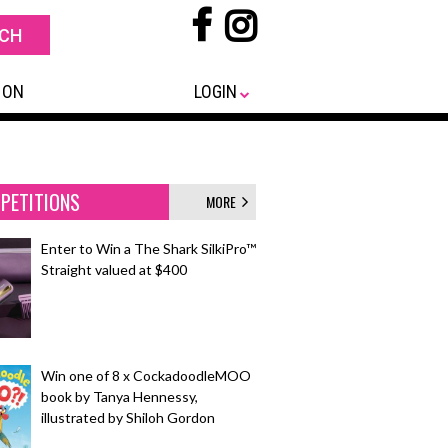
 ON
LOGIN
PETITIONS
MORE
Enter to Win a The Shark SilkiPro™
Straight valued at $400
Win one of 8 x CockadoodleMOO
book by Tanya Hennessy,
illustrated by Shiloh Gordon