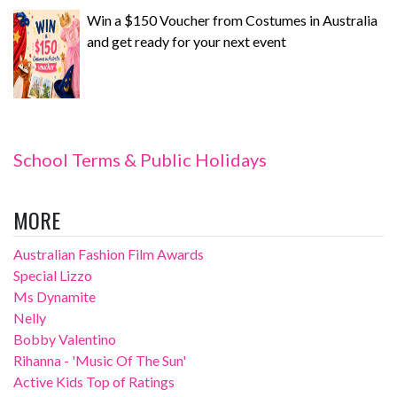
Win a $150 Voucher from Costumes in Australia
and get ready for your next event
School Terms & Public Holidays
MORE
Australian Fashion Film Awards
Special Lizzo
Ms Dynamite
Nelly
Bobby Valentino
Rihanna - 'Music Of The Sun'
Active Kids Top of Ratings