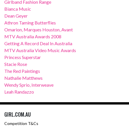
Girlband Fashion Range
Bianca Music
Dean Geyer
Athron Taming Butterflies
Omarion, Marques Houston, Avant
MTV Australia Awards 2008
Getting A Record Deal In Australia
MTV Australia Video Music Awards
Princess Superstar
Stacie Rose
The Red Paintings
Nathalie Matthews
Wendy Sprio, Interweave
Leah Randazzo
GIRL.COM.AU
Competition T&Cs