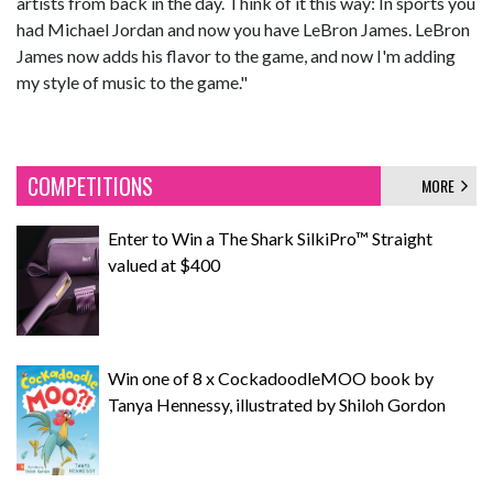
artists from back in the day. Think of it this way: In sports you
had Michael Jordan and now you have LeBron James. LeBron
James now adds his flavor to the game, and now I'm adding
my style of music to the game."
COMPETITIONS
MORE
Enter to Win a The Shark SilkiPro™ Straight
valued at $400
Win one of 8 x CockadoodleMOO book by
Tanya Hennessy, illustrated by Shiloh Gordon