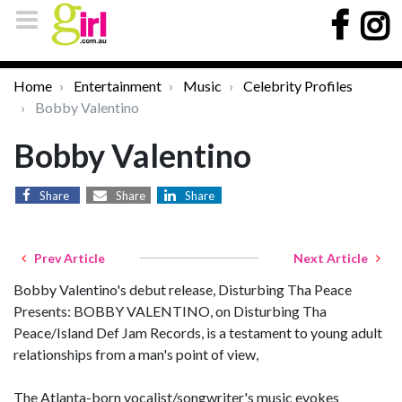
Home
Entertainment
Music
Celebrity Profiles
Bobby Valentino
Bobby Valentino
Share
Share
Share
Prev Article
Next Article
Bobby Valentino's debut release, Disturbing Tha Peace
Presents: BOBBY VALENTINO, on Disturbing Tha
Peace/Island Def Jam Records, is a testament to young adult
relationships from a man's point of view,
The Atlanta-born vocalist/songwriter's music evokes