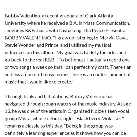
Bobby Valentino, a recent graduate of Clark Atlanta
University where he received a B.A. in Mass Communication,
redefines R&B music with Disturbing Tha Peace Presents:
BOBBY VALENTINO. "I grew up listening to Marvin Gaye,
Stevie Wonder and Prince, and I utilized my musical
influences on this album. My goal was to defy the odds and
go back to the real R&B. "To be honest, I actually record one
or two songs a week so that I can perfect my craft. There's an
endless amount of music in me. There is an endless amount of
music that I would like to create."
Through trials and tribulations, Bobby Valentino has
navigated through rough waters of the music industry. At age
13, he was one of the artists in Organized Noize's teen vocal
group Mista, whose debut single, "Blackberry Molasses,"
remains a classic to this day. "Being in the group was
definitely a learning experience as it shows how you can be