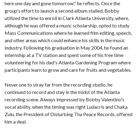
here one day and gone tomorrow," he reflects. Once the
group's effort to launch a second album stalled, Bobby
utilized the time to enroll in Clark Atlanta University, where,
although he was offered a music scholarship, opted to study
Mass Communications where he learned film editing, speech,
and other areas which could enhance his skills in the music
industry. Following his graduation in May 2004, he found an
internship at a TV station and spent some of his free time
volunteering for his dad's Atlanta Gardening Program where
participants learn to grow and care for fruits and vegetables.
Never one to stray far from the recording studio, he
continued to record and stay in the midst of the Atlanta
recording scene. Always impressed by Bobby Valentino's
vocal ability, when the timing was right Ludacris and Chaka
Zulu, the President of Disturbing Tha Peace Records, offered
him a deal.