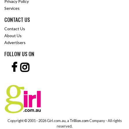
Privacy Policy
Services
CONTACT US
Contact Us
About Us
Advertisers
FOLLOW US ON
Copyright © 2001 -
2026 Girl.com.au, a
Trillion.com
Company - All rights
reserved.