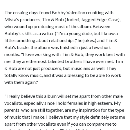
The ensuing days found Bobby Valentino reuniting with
Mista's producers, Tim & Bob (Jodeci, Jagged Edge, Case),
who wound up producing most of the album. Between
Bobby's skills as a writer ("I'm a young dude, but I know a
little something about relationships," he jokes.) and Tim &
Bob's tracks the album was finished in just a few short
months. "I love working with Tim & Bob; they work best with
me; they are the most talented brothers I have ever met. Tim
& Bob are not just producers, but musicians as well. They
totally know music, and it was a blessing to be able to work
with them again."
"I really believe this album will set me apart from other male
vocalists, especially since I hold females in high esteem. My
parents, who are still together, are my inspiration for the type
of music that I make. I believe that my style definitely sets me
apart from other vocalists even if you can compare me to