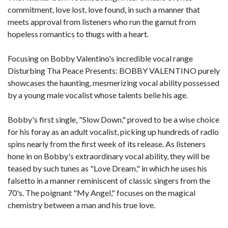
commitment, love lost, love found, in such a manner that
meets approval from listeners who run the gamut from
hopeless romantics to thugs with a heart.
Focusing on Bobby Valentino's incredible vocal range
Disturbing Tha Peace Presents: BOBBY VALENTINO purely
showcases the haunting, mesmerizing vocal ability possessed
by a young male vocalist whose talents belie his age.
Bobby's first single, "Slow Down," proved to be a wise choice
for his foray as an adult vocalist, picking up hundreds of radio
spins nearly from the first week of its release. As listeners
hone in on Bobby's extraordinary vocal ability, they will be
teased by such tunes as "Love Dream," in which he uses his
falsetto in a manner reminiscent of classic singers from the
70's. The poignant "My Angel," focuses on the magical
chemistry between a man and his true love.