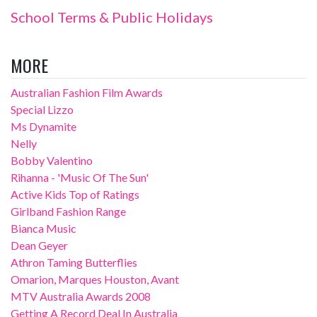
School Terms & Public Holidays
MORE
Australian Fashion Film Awards
Special Lizzo
Ms Dynamite
Nelly
Bobby Valentino
Rihanna - 'Music Of The Sun'
Active Kids Top of Ratings
Girlband Fashion Range
Bianca Music
Dean Geyer
Athron Taming Butterflies
Omarion, Marques Houston, Avant
MTV Australia Awards 2008
Getting A Record Deal In Australia