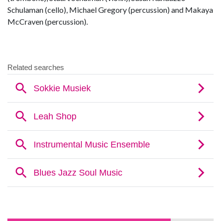
Schulaman (cello), Michael Gregory (percussion) and Makaya
McCraven (percussion).