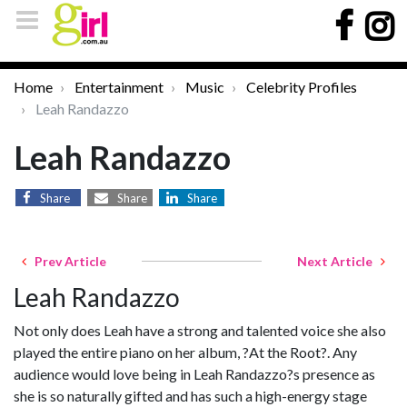
Home
Entertainment
Music
Celebrity Profiles
Leah Randazzo
Leah Randazzo
Share
Share
Share
Prev Article
Next Article
Leah Randazzo
Not only does Leah have a strong and talented voice she also
played the entire piano on her album, ?At the Root?. Any
audience would love being in Leah Randazzo?s presence as
she is so naturally gifted and has such a high-energy stage