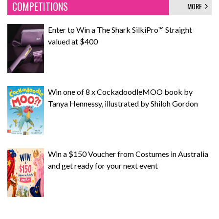
COMPETITIONS
MORE
Enter to Win a The Shark SilkiPro™ Straight
valued at $400
Win one of 8 x CockadoodleMOO book by
Tanya Hennessy, illustrated by Shiloh Gordon
Win a $150 Voucher from Costumes in Australia
and get ready for your next event