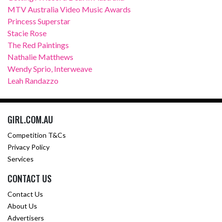
MTV Australia Video Music Awards
Princess Superstar
Stacie Rose
The Red Paintings
Nathalie Matthews
Wendy Sprio, Interweave
Leah Randazzo
GIRL.COM.AU
Competition T&Cs
Privacy Policy
Services
CONTACT US
Contact Us
About Us
Advertisers