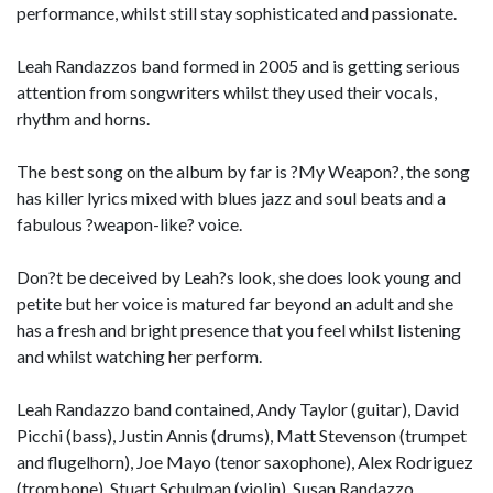
performance, whilst still stay sophisticated and passionate.
Leah Randazzos band formed in 2005 and is getting serious
attention from songwriters whilst they used their vocals,
rhythm and horns.
The best song on the album by far is ?My Weapon?, the song
has killer lyrics mixed with blues jazz and soul beats and a
fabulous ?weapon-like? voice.
Don?t be deceived by Leah?s look, she does look young and
petite but her voice is matured far beyond an adult and she
has a fresh and bright presence that you feel whilst listening
and whilst watching her perform.
Leah Randazzo band contained, Andy Taylor (guitar), David
Picchi (bass), Justin Annis (drums), Matt Stevenson (trumpet
and flugelhorn), Joe Mayo (tenor saxophone), Alex Rodriguez
(trombone), Stuart Schulman (violin), Susan Randazzo