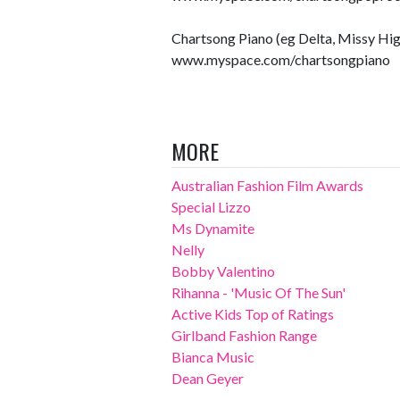
Chartsong Piano (eg Delta, Missy Hig
www.myspace.com/chartsongpiano
MORE
Australian Fashion Film Awards
Special Lizzo
Ms Dynamite
Nelly
Bobby Valentino
Rihanna - 'Music Of The Sun'
Active Kids Top of Ratings
Girlband Fashion Range
Bianca Music
Dean Geyer