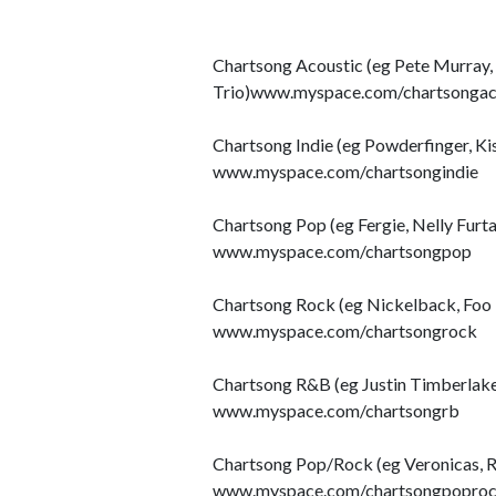
Chartsong Acoustic (eg Pete Murray, 
Trio)www.myspace.com/chartsongac
Chartsong Indie (eg Powderfinger, Ki
www.myspace.com/chartsongindie
Chartsong Pop (eg Fergie, Nelly Furta
www.myspace.com/chartsongpop
Chartsong Rock (eg Nickelback, Foo F
www.myspace.com/chartsongrock
Chartsong R&B (eg Justin Timberlake,
www.myspace.com/chartsongrb
Chartsong Pop/Rock (eg Veronicas, 
www.myspace.com/chartsongpopro