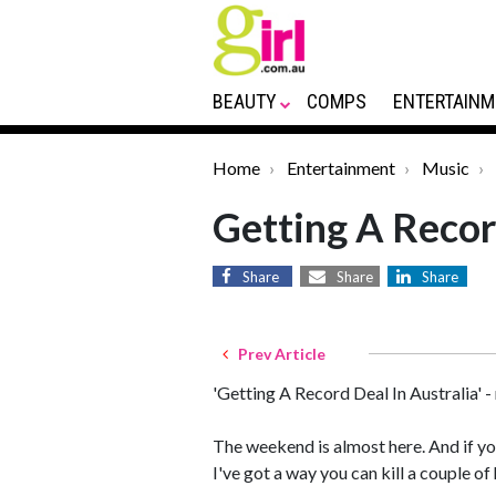
BEAUTY
COMPS
ENTERTAINM
Home
Entertainment
Music
Getting A Recor
Share
Share
Share
Prev Article
'Getting A Record Deal In Australia'
The weekend is almost here. And if y
I've got a way you can kill a couple 