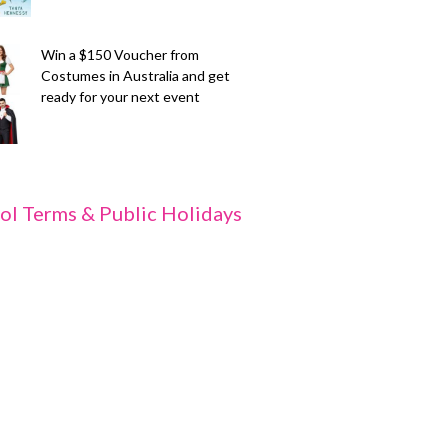
Win a $150 Voucher from
Costumes in Australia and get
ready for your next event
ol Terms & Public Holidays