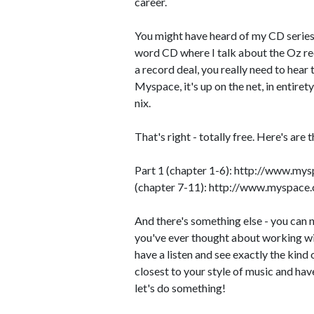
career.
You might have heard of my CD series 
word CD where I talk about the Oz rec
a record deal, you really need to hear 
Myspace, it's up on the net, in entirety
nix.
That's right - totally free. Here's are th
Part 1 (chapter 1-6): http://www.my
(chapter 7-11): http://www.myspace.
And there's something else - you can n
you've ever thought about working wi
have a listen and see exactly the kind of
closest to your style of music and have 
let's do something!