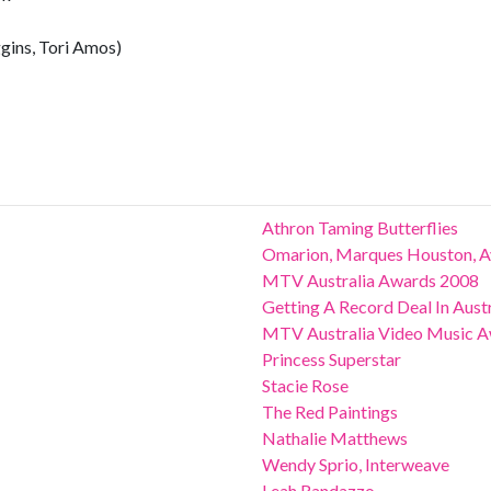
gins, Tori Amos)
Athron Taming Butterflies
Omarion, Marques Houston, A
MTV Australia Awards 2008
Getting A Record Deal In Austr
MTV Australia Video Music 
Princess Superstar
Stacie Rose
The Red Paintings
Nathalie Matthews
Wendy Sprio, Interweave
Leah Randazzo