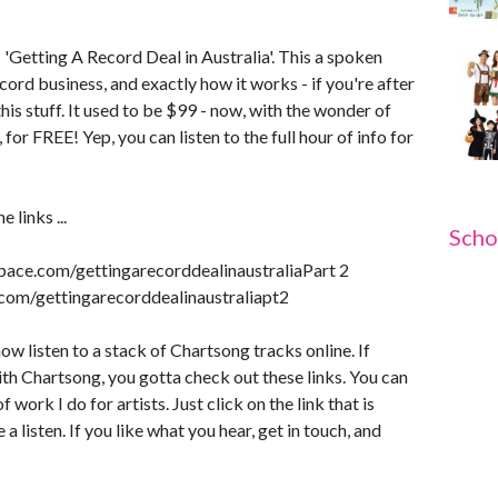
'Getting A Record Deal in Australia'. This a spoken
ord business, and exactly how it works - if you're after
this stuff. It used to be $99 - now, with the wonder of
, for FREE! Yep, you can listen to the full hour of info for
e links ...
Scho
space.com/gettingarecorddealinaustraliaPart 2
com/gettingarecorddealinaustraliapt2
ow listen to a stack of Chartsong tracks online. If
th Chartsong, you gotta check out these links. You can
 work I do for artists. Just click on the link that is
a listen. If you like what you hear, get in touch, and