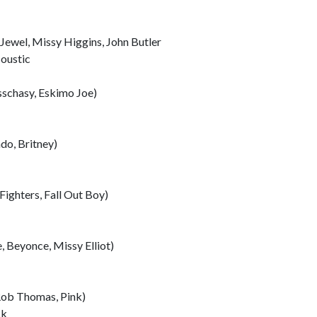
Jewel, Missy Higgins, John Butler
oustic
sschasy, Eskimo Joe)
do, Britney)
ighters, Fall Out Boy)
 Beyonce, Missy Elliot)
Rob Thomas, Pink)
ck