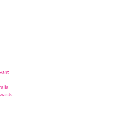
vant
alia
Awards