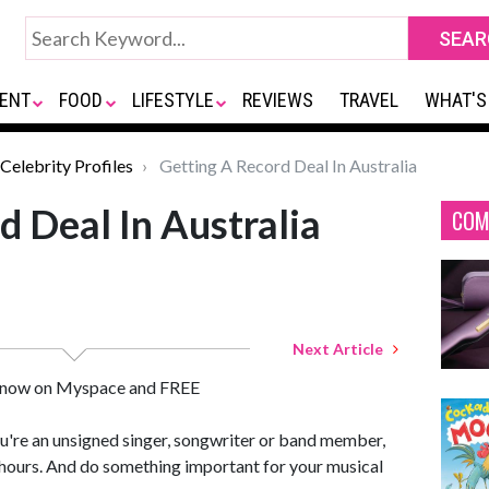
ENT
FOOD
LIFESTYLE
REVIEWS
TRAVEL
WHAT'S
Celebrity Profiles
Getting A Record Deal In Australia
d Deal In Australia
COM
Next Article
 - now on Myspace and FREE
ou're an unsigned singer, songwriter or band member,
of hours. And do something important for your musical