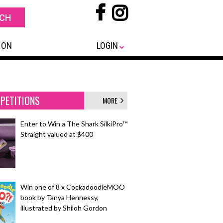
 ON
LOGIN
PETITIONS
MORE
Enter to Win a The Shark SilkiPro™
Straight valued at $400
Win one of 8 x CockadoodleMOO
book by Tanya Hennessy,
illustrated by Shiloh Gordon