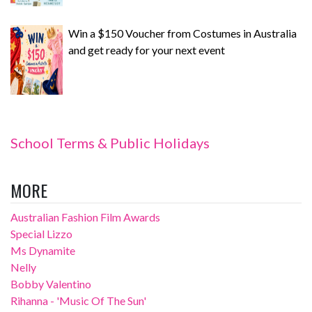
Win a $150 Voucher from Costumes in Australia
and get ready for your next event
School Terms & Public Holidays
MORE
Australian Fashion Film Awards
Special Lizzo
Ms Dynamite
Nelly
Bobby Valentino
Rihanna - 'Music Of The Sun'