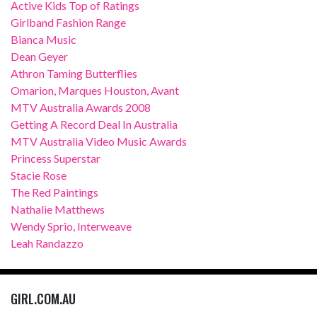
Active Kids Top of Ratings
Girlband Fashion Range
Bianca Music
Dean Geyer
Athron Taming Butterflies
Omarion, Marques Houston, Avant
MTV Australia Awards 2008
Getting A Record Deal In Australia
MTV Australia Video Music Awards
Princess Superstar
Stacie Rose
The Red Paintings
Nathalie Matthews
Wendy Sprio, Interweave
Leah Randazzo
GIRL.COM.AU