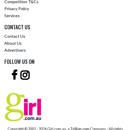
Competition T&Cs
Privacy Policy
Services
CONTACT US
Contact Us
About Us
Advertisers
FOLLOW US ON
Copyright © 2001 -
2026 Girl.com.au, a
Trillion.com
Company - All rights