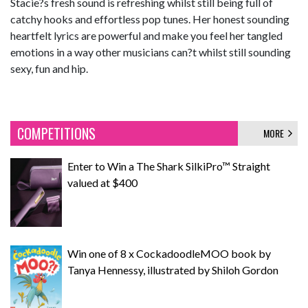
Stacie?s fresh sound is refreshing whilst still being full of
catchy hooks and effortless pop tunes. Her honest sounding
heartfelt lyrics are powerful and make you feel her tangled
emotions in a way other musicians can?t whilst still sounding
sexy, fun and hip.
COMPETITIONS
MORE
Enter to Win a The Shark SilkiPro™ Straight
valued at $400
Win one of 8 x CockadoodleMOO book by
Tanya Hennessy, illustrated by Shiloh Gordon