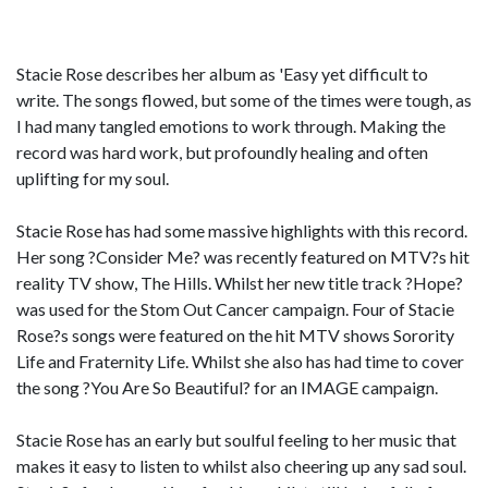
Stacie Rose describes her album as 'Easy yet difficult to
write. The songs flowed, but some of the times were tough, as
I had many tangled emotions to work through. Making the
record was hard work, but profoundly healing and often
uplifting for my soul.
Stacie Rose has had some massive highlights with this record.
Her song ?Consider Me? was recently featured on MTV?s hit
reality TV show, The Hills. Whilst her new title track ?Hope?
was used for the Stom Out Cancer campaign. Four of Stacie
Rose?s songs were featured on the hit MTV shows Sorority
Life and Fraternity Life. Whilst she also has had time to cover
the song ?You Are So Beautiful? for an IMAGE campaign.
Stacie Rose has an early but soulful feeling to her music that
makes it easy to listen to whilst also cheering up any sad soul.