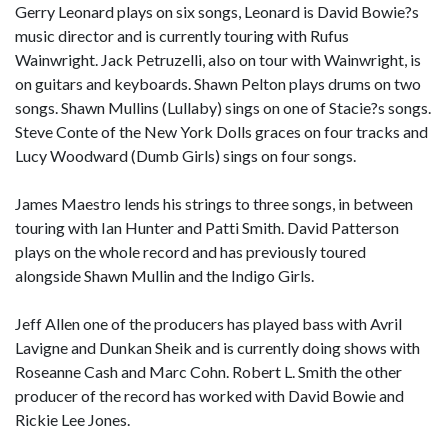
Gerry Leonard plays on six songs, Leonard is David Bowie?s
music director and is currently touring with Rufus
Wainwright. Jack Petruzelli, also on tour with Wainwright, is
on guitars and keyboards. Shawn Pelton plays drums on two
songs. Shawn Mullins (Lullaby) sings on one of Stacie?s songs.
Steve Conte of the New York Dolls graces on four tracks and
Lucy Woodward (Dumb Girls) sings on four songs.
James Maestro lends his strings to three songs, in between
touring with Ian Hunter and Patti Smith. David Patterson
plays on the whole record and has previously toured
alongside Shawn Mullin and the Indigo Girls.
Jeff Allen one of the producers has played bass with Avril
Lavigne and Dunkan Sheik and is currently doing shows with
Roseanne Cash and Marc Cohn. Robert L. Smith the other
producer of the record has worked with David Bowie and
Rickie Lee Jones.