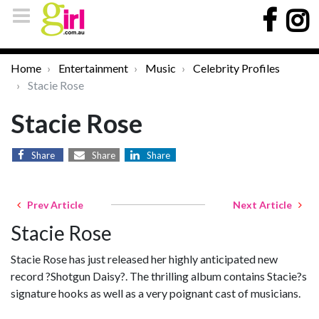
Home
Entertainment
Music
Celebrity Profiles
Stacie Rose
Stacie Rose
Share
Share
Share
Prev Article
Next Article
Stacie Rose
Stacie Rose has just released her highly anticipated new
record ?Shotgun Daisy?. The thrilling album contains Stacie?s
signature hooks as well as a very poignant cast of musicians.