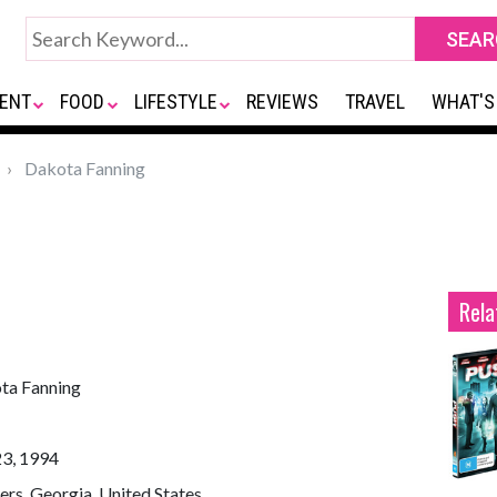
ENT
FOOD
LIFESTYLE
REVIEWS
TRAVEL
WHAT'S
Dakota Fanning
Rela
ta Fanning
23, 1994
rs, Georgia, United States