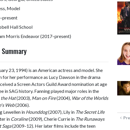
ess, Model
–present
bell Hall School
iam Morris Endeavor (2017–present)
y Summary
ary 23, 1994) is an American actress and model. She
en for her performance as Lucy Dawson in the drama
eceived a Screen Actors Guild Award nomination at age
e in SAG history. Fanning played major roles in the
 the Hat
(2003),
Man on Fire
(2004),
War of the Worlds
e's Web
(2006).
g Lewellen in
Hounddog
(2007), Lily in
The Secret Life
Pre
ter in
Coraline
(2009), Cherie Currie in
The Runaways
t Saga
(2009–12). Her later films include the teen