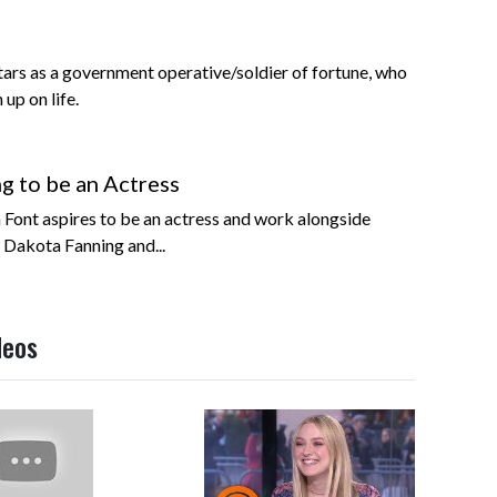
ars as a government operative/soldier of fortune, who
up on life.
ng to be an Actress
n Font aspires to be an actress and work alongside
 Dakota Fanning and...
deos