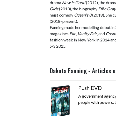
drama
Now Is Good
(2012), the dra
Girls
(2013), the biography
Effie Gray
heist comedy
Ocean's 8
(2018). She c
(2018–present).
Fanning made her modelling debut in 
magazines
Elle
,
Vanity Fair
, and
Cosm
fashion week in New York in 2014 an
S/S 2015.
Dakota Fanning - Articles 
Push DVD
A government agency 
people with powers, bu