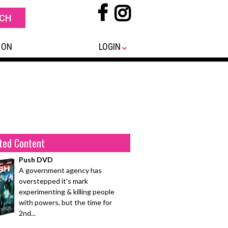
 ON
LOGIN
ted Content
Push DVD
A government agency has
overstepped it's mark
experimenting & killing people
with powers, but the time for
2nd...