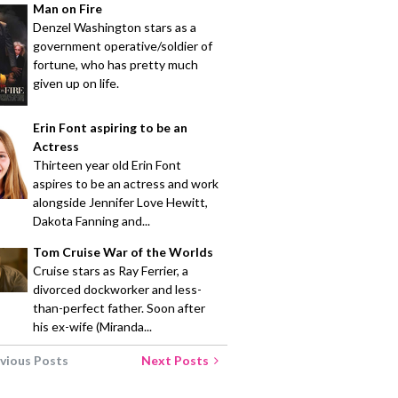
Man on Fire
Denzel Washington stars as a
government operative/soldier of
fortune, who has pretty much
given up on life.
Erin Font aspiring to be an
Actress
Thirteen year old Erin Font
aspires to be an actress and work
alongside Jennifer Love Hewitt,
Dakota Fanning and...
Tom Cruise War of the Worlds
Cruise stars as Ray Ferrier, a
divorced dockworker and less-
than-perfect father. Soon after
his ex-wife (Miranda...
vious Posts
Next Posts