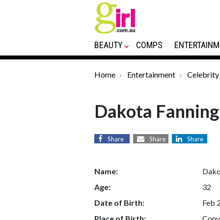
BEAUTY
COMPS
ENTERTAINM
Home
Entertainment
Celebrity
Dakota Fanning
Share
Share
Share
Name:
Dako
Age:
32
Date of Birth:
Feb 
Place of Birth:
Conye