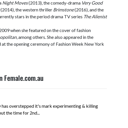
ma
Night Moves
(2013), the comedy-drama
Very Good
(2014), the western thriller
Brimstone
(2016), and the
urrently stars in the period drama TV series
The Alienist
2009 when she featured on the cover of fashion
opolitan
, among others. She also appeared in the
d at the opening ceremony of Fashion Week New York
on Female.com.au
has overstepped it's mark experimenting & killing
t the time for 2nd...