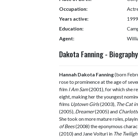
Occupation:
Actr
Years active:
1999
Education:
Camp
Agent:
Will
Dakota Fanning - Biograph
Hannah Dakota Fanning
(born Febru
rose to prominence at the age of sev
film
I Am Sam
(2001), for which she r
eight, making her the youngest nomine
films
Uptown Girls
(2003),
The Cat in
(2005),
Dreamer
(2005) and
Charlott
She took on more mature roles, playin
of Bees
(2008) the eponymous charac
(2010) and Jane Volturi in
The Twiligh