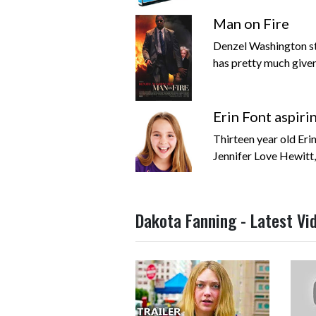
Man on Fire
Denzel Washington st
has pretty much given 
Erin Font aspiri
Thirteen year old Eri
Jennifer Love Hewitt,
Dakota Fanning - Latest Vi