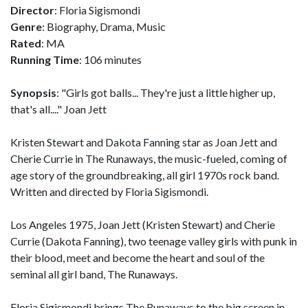
Director
: Floria Sigismondi
Genre
: Biography, Drama, Music
Rated
: MA
Running Time
: 106 minutes
Synopsis
: "Girls got balls... They're just a little higher up,
that's all...." Joan Jett
Kristen Stewart and Dakota Fanning star as Joan Jett and
Cherie Currie in The Runaways, the music-fueled, coming of
age story of the groundbreaking, all girl 1970s rock band.
Written and directed by Floria Sigismondi.
Los Angeles 1975, Joan Jett (Kristen Stewart) and Cherie
Currie (Dakota Fanning), two teenage valley girls with punk in
their blood, meet and become the heart and soul of the
seminal all girl band, The Runaways.
Floria Sigismondi brings The Runaways to the big screen in