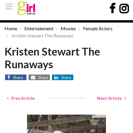
Home
Entertainment
Movies
Female Actors
Kristen Stewart The Runaways
Kristen Stewart The
Runaways
Share
Share
Share
Prev Article
Next Article