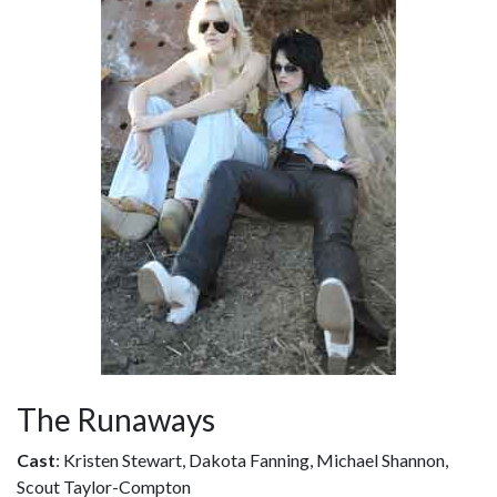
The Runaways
Cast
: Kristen Stewart, Dakota Fanning, Michael Shannon,
Scout Taylor-Compton