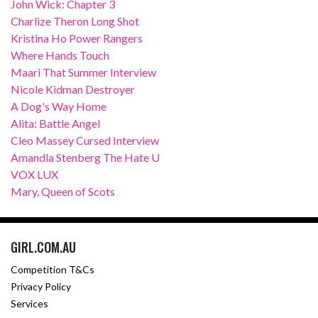
John Wick: Chapter 3
Charlize Theron Long Shot
Kristina Ho Power Rangers
Where Hands Touch
Maari That Summer Interview
Nicole Kidman Destroyer
A Dog's Way Home
Alita: Battle Angel
Cleo Massey Cursed Interview
Amandla Stenberg The Hate U
VOX LUX
Mary, Queen of Scots
GIRL.COM.AU
Competition T&Cs
Privacy Policy
Services