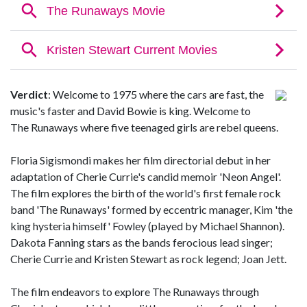
Verdict
: Welcome to 1975 where the cars are fast, the
music's faster and David Bowie is king. Welcome to
The Runaways where five teenaged girls are rebel queens.
Floria Sigismondi makes her film directorial debut in her
adaptation of Cherie Currie's candid memoir 'Neon Angel'.
The film explores the birth of the world's first female rock
band 'The Runaways' formed by eccentric manager, Kim 'the
king hysteria himself' Fowley (played by Michael Shannon).
Dakota Fanning stars as the bands ferocious lead singer;
Cherie Currie and Kristen Stewart as rock legend; Joan Jett.
The film endeavors to explore The Runaways through