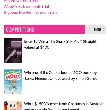
Buy Now from Treet
WebFlicks free month trial
Bigpond Movies free month trial
COMPETITIONS
MORE
Enter to Win a The Shark SilkiPro™ Straight
valued at $400
Win one of 8 x CockadoodleMOO book by
Tanya Hennessy, illustrated by Shiloh Gordon
Win a $150 Voucher from Costumes in Australia
and get ready for your next event