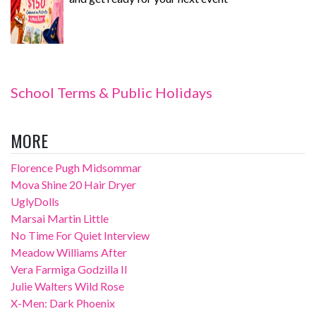
School Terms & Public Holidays
MORE
Florence Pugh Midsommar
Mova Shine 20 Hair Dryer
UglyDolls
Marsai Martin Little
No Time For Quiet Interview
Meadow Williams After
Vera Farmiga Godzilla II
Julie Walters Wild Rose
X-Men: Dark Phoenix