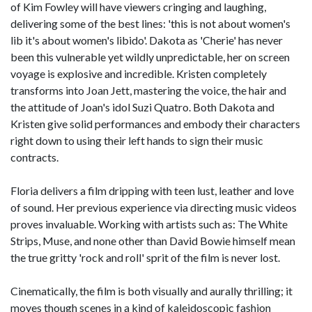
of Kim Fowley will have viewers cringing and laughing,
delivering some of the best lines: 'this is not about women's
lib it's about women's libido'. Dakota as 'Cherie' has never
been this vulnerable yet wildly unpredictable, her on screen
voyage is explosive and incredible. Kristen completely
transforms into Joan Jett, mastering the voice, the hair and
the attitude of Joan's idol Suzi Quatro. Both Dakota and
Kristen give solid performances and embody their characters
right down to using their left hands to sign their music
contracts.
Floria delivers a film dripping with teen lust, leather and love
of sound. Her previous experience via directing music videos
proves invaluable. Working with artists such as: The White
Strips, Muse, and none other than David Bowie himself mean
the true gritty 'rock and roll' sprit of the film is never lost.
Cinematically, the film is both visually and aurally thrilling; it
moves though scenes in a kind of kaleidoscopic fashion