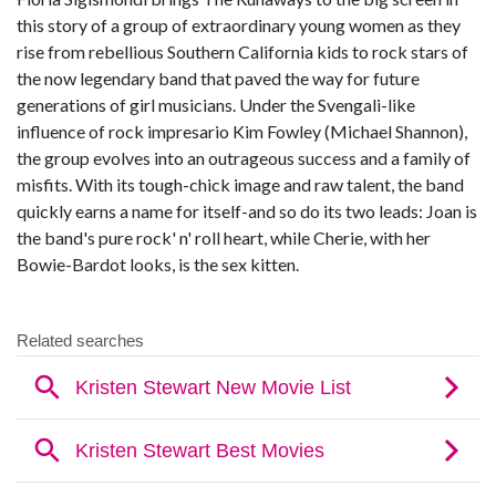
this story of a group of extraordinary young women as they
rise from rebellious Southern California kids to rock stars of
the now legendary band that paved the way for future
generations of girl musicians. Under the Svengali-like
influence of rock impresario Kim Fowley (Michael Shannon),
the group evolves into an outrageous success and a family of
misfits. With its tough-chick image and raw talent, the band
quickly earns a name for itself-and so do its two leads: Joan is
the band's pure rock' n' roll heart, while Cherie, with her
Bowie-Bardot looks, is the sex kitten.