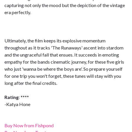
capturing not only the mood but the depiction of the vintage
era perfectly.
Ultimately, the film keeps its explosive momentum
throughout as it tracks 'The Runaways' ascent into stardom
and the ungraceful fall that ensues. It succeeds in emoting
empathy for the bands cinematic journey, for these five girls
who just 'wanna be where the boys are'. So prepare yourself
for one trip you won't forget, these tunes will stay with you
long after the final credits.
Rating
: ****
-Katya Hone
Buy Now from Fishpond