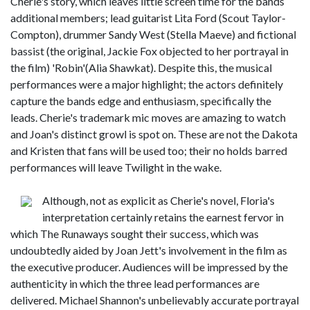
Cherie's story, which leaves little screen time for the bands
additional members; lead guitarist Lita Ford (Scout Taylor-
Compton), drummer Sandy West (Stella Maeve) and fictional
bassist (the original, Jackie Fox objected to her portrayal in
the film) 'Robin'(Alia Shawkat). Despite this, the musical
performances were a major highlight; the actors definitely
capture the bands edge and enthusiasm, specifically the
leads. Cherie's trademark mic moves are amazing to watch
and Joan's distinct growl is spot on. These are not the Dakota
and Kristen that fans will be used too; their no holds barred
performances will leave Twilight in the wake.
Although, not as explicit as Cherie's novel, Floria's
interpretation certainly retains the earnest fervor in
which The Runaways sought their success, which was
undoubtedly aided by Joan Jett's involvement in the film as
the executive producer. Audiences will be impressed by the
authenticity in which the three lead performances are
delivered. Michael Shannon's unbelievably accurate portrayal