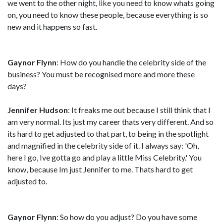
we went to the other night, like you need to know whats going
on, you need to know these people, because everything is so
new and it happens so fast.
Gaynor Flynn
: How do you handle the celebrity side of the
business? You must be recognised more and more these
days?
Jennifer Hudson
: It freaks me out because I still think that I
am very normal. Its just my career thats very different. And so
its hard to get adjusted to that part, to being in the spotlight
and magnified in the celebrity side of it. I always say: 'Oh,
here I go, Ive gotta go and play a little Miss Celebrity.' You
know, because Im just Jennifer to me. Thats hard to get
adjusted to.
Gaynor Flynn
: So how do you adjust? Do you have some