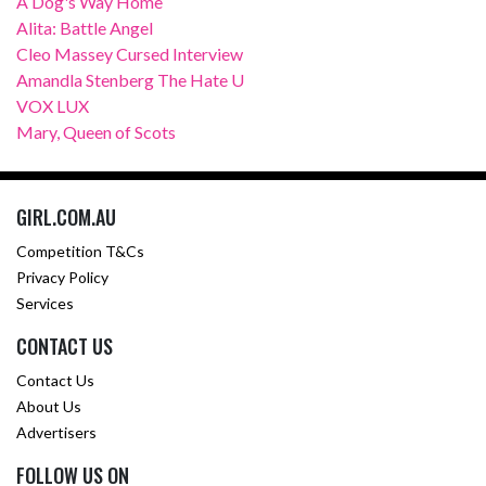
A Dog's Way Home
Alita: Battle Angel
Cleo Massey Cursed Interview
Amandla Stenberg The Hate U
VOX LUX
Mary, Queen of Scots
GIRL.COM.AU
Competition T&Cs
Privacy Policy
Services
CONTACT US
Contact Us
About Us
Advertisers
FOLLOW US ON