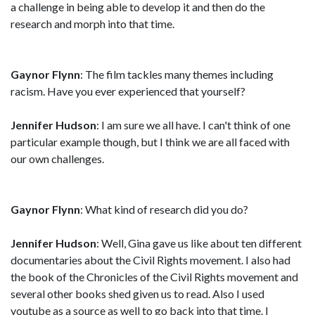
a challenge in being able to develop it and then do the
research and morph into that time.
Gaynor Flynn
: The film tackles many themes including
racism. Have you ever experienced that yourself?
Jennifer Hudson
: I am sure we all have. I can't think of one
particular example though, but I think we are all faced with
our own challenges.
Gaynor Flynn
: What kind of research did you do?
Jennifer Hudson
: Well, Gina gave us like about ten different
documentaries about the Civil Rights movement. I also had
the book of the Chronicles of the Civil Rights movement and
several other books shed given us to read. Also I used
youtube as a source as well to go back into that time. I