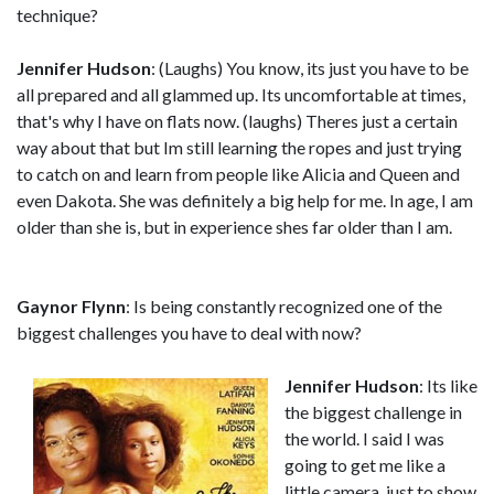
technique?
Jennifer Hudson
: (Laughs) You know, its just you have to be
all prepared and all glammed up. Its uncomfortable at times,
that's why I have on flats now. (laughs) Theres just a certain
way about that but Im still learning the ropes and just trying
to catch on and learn from people like Alicia and Queen and
even Dakota. She was definitely a big help for me. In age, I am
older than she is, but in experience shes far older than I am.
Gaynor Flynn
: Is being constantly recognized one of the
biggest challenges you have to deal with now?
Jennifer Hudson
: Its like
the biggest challenge in
the world. I said I was
going to get me like a
little camera, just to show