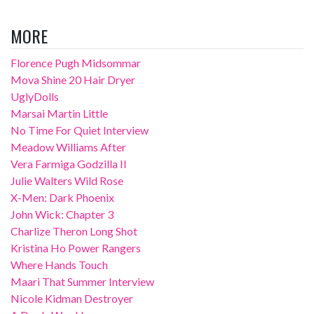
MORE
Florence Pugh Midsommar
Mova Shine 20 Hair Dryer
UglyDolls
Marsai Martin Little
No Time For Quiet Interview
Meadow Williams After
Vera Farmiga Godzilla II
Julie Walters Wild Rose
X-Men: Dark Phoenix
John Wick: Chapter 3
Charlize Theron Long Shot
Kristina Ho Power Rangers
Where Hands Touch
Maari That Summer Interview
Nicole Kidman Destroyer