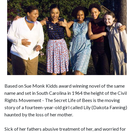
Based on Sue Monk Kidds award winning novel of the same
name and set in South Carolina in 1964 the height of the Civil
Rights Movement - The Secret Life of Bees is the moving
story of a fourteen-year-old girl called Lily (Dakota Fanning)
haunted by the loss of her mother.
Sick of her fathers abusive treatment of her, and worried for