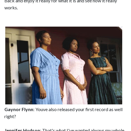
back and enjoy it really for what it is and see how it really
works.
Gaynor Flynn
: Youve also released your first record as well
right?
Jennifer Hudson
: That's what I've wanted always my whole