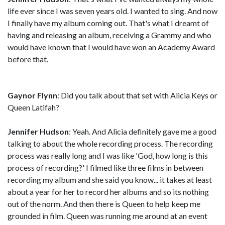
life ever since I was seven years old. I wanted to sing. And now
I finally have my album coming out. That's what I dreamt of
having and releasing an album, receiving a Grammy and who
would have known that I would have won an Academy Award
before that.
Gaynor Flynn
: Did you talk about that set with Alicia Keys or
Queen Latifah?
Jennifer Hudson
: Yeah. And Alicia definitely gave me a good
talking to about the whole recording process. The recording
process was really long and I was like 'God, how long is this
process of recording?' I filmed like three films in between
recording my album and she said you know... it takes at least
about a year for her to record her albums and so its nothing
out of the norm. And then there is Queen to help keep me
grounded in film. Queen was running me around at an event