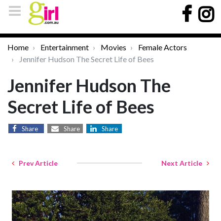
Home
Entertainment
Movies
Female Actors
Jennifer Hudson The Secret Life of Bees
Jennifer Hudson The
Secret Life of Bees
Share
Share
Share
Prev Article
Next Article