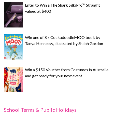
Enter to Win a The Shark SilkiPro™ Straight
valued at $400
Win one of 8 x CockadoodleMOO book by
Tanya Hennessy, illustrated by Shiloh Gordon
Win a $150 Voucher from Costumes in Australia
and get ready for your next event
School Terms & Public Holidays