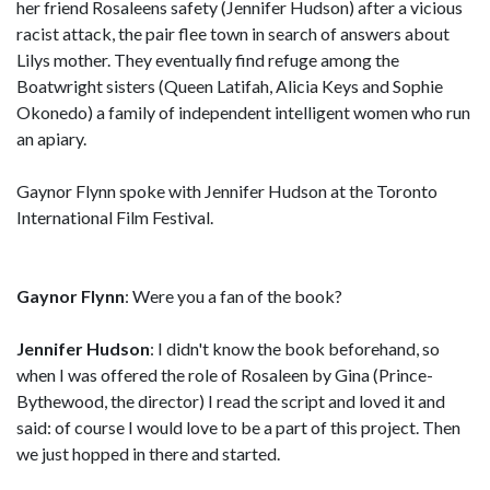
her friend Rosaleens safety (Jennifer Hudson) after a vicious
racist attack, the pair flee town in search of answers about
Lilys mother. They eventually find refuge among the
Boatwright sisters (Queen Latifah, Alicia Keys and Sophie
Okonedo) a family of independent intelligent women who run
an apiary.
Gaynor Flynn spoke with Jennifer Hudson at the Toronto
International Film Festival.
Gaynor Flynn
: Were you a fan of the book?
Jennifer Hudson
: I didn't know the book beforehand, so
when I was offered the role of Rosaleen by Gina (Prince-
Bythewood, the director) I read the script and loved it and
said: of course I would love to be a part of this project. Then
we just hopped in there and started.