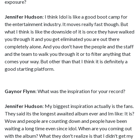
exposure?
Jennifer Hudson
: I think Idol is like a good boot camp for
the entertainment industry. It moves really fast though. But
what I think is like the downside of it is once they have walked
you through it and you get eliminated you are out there
completely alone. And you don't have the people and the staff
and the team to walk you through it or to filter anything that
comes your way. But other than that I think it is definitely a
good starting platform.
Gaynor Flynn
: What was the inspiration for your record?
Jennifer Hudson
: My biggest inspiration actually is the fans.
They said its the longest awaited album ever and Im like: It is?
Wow and people are counting down and people have been
waiting a long time even since idol. When are you coming out
with the album? What they don't realize is that I didn't get my