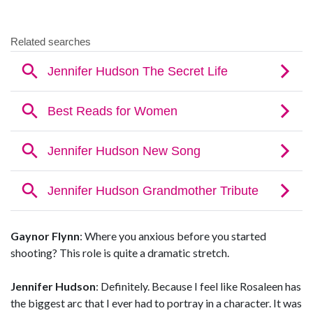
Gaynor Flynn
: Where you anxious before you started
shooting? This role is quite a dramatic stretch.
Jennifer Hudson
: Definitely. Because I feel like Rosaleen has
the biggest arc that I ever had to portray in a character. It was