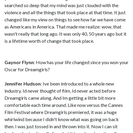
searched so deep that my mind was just clouded with the
violence and all the things that took place at that time. It just
changed like my view on things to see how far we have come
as Americans in America. That made me realize: wow, that
wasn't really that long ago. It was only 40, 50 years ago but it
is a lifetime worth of change that took place.
Gaynor Flynn
: How has your life changed since you won your
Oscar for Dreamgirls?
Jennifer Hudson
: Ive been introduced to a whole new
industry. Id never thought of film, Id never acted before
Dreamgirls came along. And Im getting a little bit more
comfortable each time around. Like now versus the Cannes
Film Festival where Dreamgirls premiered, it was a huge
whirlwind because I didn't know what was going on back
then. I was just tossed in and thrown into it. Now I can sit