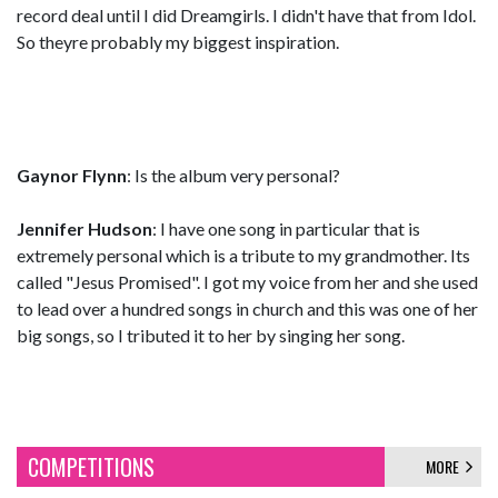
record deal until I did Dreamgirls. I didn't have that from Idol.
So theyre probably my biggest inspiration.
Gaynor Flynn
: Is the album very personal?
Jennifer Hudson
: I have one song in particular that is
extremely personal which is a tribute to my grandmother. Its
called "Jesus Promised". I got my voice from her and she used
to lead over a hundred songs in church and this was one of her
big songs, so I tributed it to her by singing her song.
COMPETITIONS
MORE