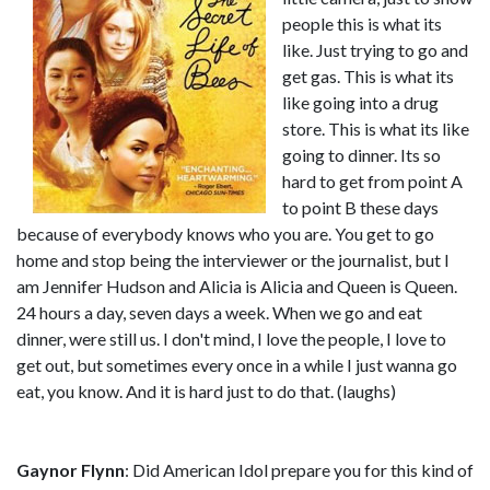
people this is what its
like. Just trying to go and
get gas. This is what its
like going into a drug
store. This is what its like
going to dinner. Its so
hard to get from point A
to point B these days
because of everybody knows who you are. You get to go
home and stop being the interviewer or the journalist, but I
am Jennifer Hudson and Alicia is Alicia and Queen is Queen.
24 hours a day, seven days a week. When we go and eat
dinner, were still us. I don't mind, I love the people, I love to
get out, but sometimes every once in a while I just wanna go
eat, you know. And it is hard just to do that. (laughs)
Gaynor Flynn
: Did American Idol prepare you for this kind of