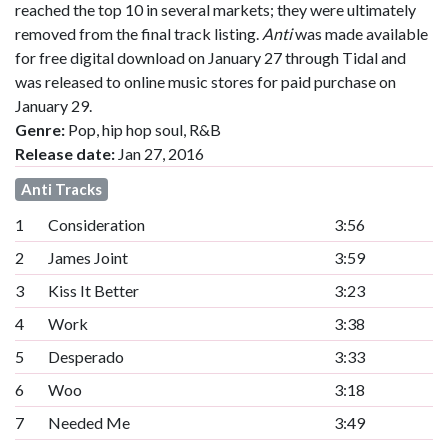
reached the top 10 in several markets; they were ultimately
removed from the final track listing.
Anti
was made available
for free digital download on January 27 through Tidal and
was released to online music stores for paid purchase on
January 29.
Genre:
Pop, hip hop soul, R&B
Release date:
Jan 27, 2016
Anti Tracks
1
Consideration
3:56
2
James Joint
3:59
3
Kiss It Better
3:23
4
Work
3:38
5
Desperado
3:33
6
Woo
3:18
7
Needed Me
3:49