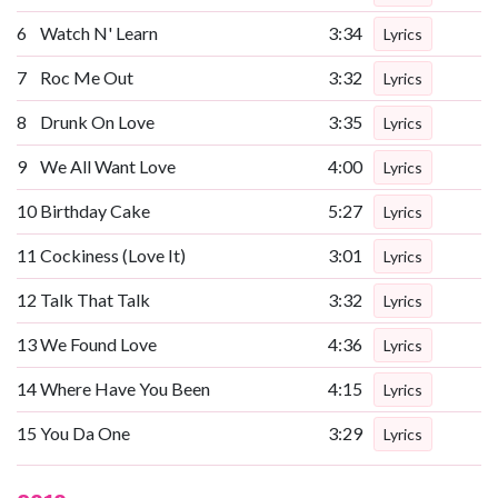
6
Watch N' Learn
3:34
Lyrics
7
Roc Me Out
3:32
Lyrics
8
Drunk On Love
3:35
Lyrics
9
We All Want Love
4:00
Lyrics
10
Birthday Cake
5:27
Lyrics
11
Cockiness (Love It)
3:01
Lyrics
12
Talk That Talk
3:32
Lyrics
13
We Found Love
4:36
Lyrics
14
Where Have You Been
4:15
Lyrics
15
You Da One
3:29
Lyrics