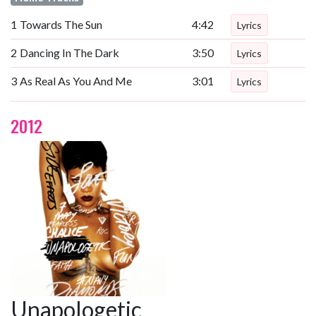
1
Towards The Sun
4:42
Lyrics
2
Dancing In The Dark
3:50
Lyrics
3
As Real As You And Me
3:01
Lyrics
2012
Unapologetic