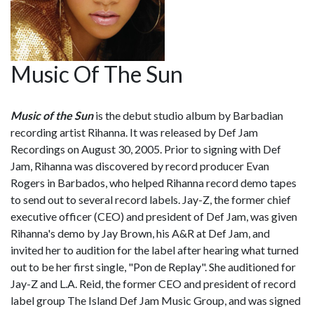
Music Of The Sun
Music of the Sun
is the debut studio album by Barbadian
recording artist Rihanna. It was released by Def Jam
Recordings on August 30, 2005. Prior to signing with Def
Jam, Rihanna was discovered by record producer Evan
Rogers in Barbados, who helped Rihanna record demo tapes
to send out to several record labels. Jay-Z, the former chief
executive officer (CEO) and president of Def Jam, was given
Rihanna's demo by Jay Brown, his A&R at Def Jam, and
invited her to audition for the label after hearing what turned
out to be her first single, "Pon de Replay". She auditioned for
Jay-Z and L.A. Reid, the former CEO and president of record
label group The Island Def Jam Music Group, and was signed