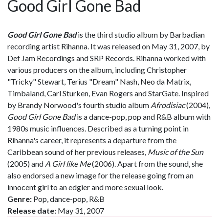
Good Girl Gone Bad
Good Girl Gone Bad
is the third studio album by Barbadian
recording artist Rihanna. It was released on May 31, 2007, by
Def Jam Recordings and SRP Records. Rihanna worked with
various producers on the album, including Christopher
"Tricky" Stewart, Terius "Dream" Nash, Neo da Matrix,
Timbaland, Carl Sturken, Evan Rogers and StarGate. Inspired
by Brandy Norwood's fourth studio album
Afrodisiac
(2004),
Good Girl Gone Bad
is a dance-pop, pop and R&B album with
1980s music influences. Described as a turning point in
Rihanna's career, it represents a departure from the
Caribbean sound of her previous releases,
Music of the Sun
(2005) and
A Girl like Me
(2006). Apart from the sound, she
also endorsed a new image for the release going from an
innocent girl to an edgier and more sexual look.
Genre:
Pop, dance-pop, R&B
Release date:
May 31, 2007