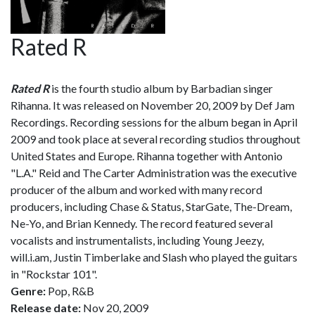
Rated R
Rated R
is the fourth studio album by Barbadian singer
Rihanna. It was released on November 20, 2009 by Def Jam
Recordings. Recording sessions for the album began in April
2009 and took place at several recording studios throughout
United States and Europe. Rihanna together with Antonio
"L.A." Reid and The Carter Administration was the executive
producer of the album and worked with many record
producers, including Chase & Status, StarGate, The-Dream,
Ne-Yo, and Brian Kennedy. The record featured several
vocalists and instrumentalists, including Young Jeezy,
will.i.am, Justin Timberlake and Slash who played the guitars
in "Rockstar 101".
Genre:
Pop, R&B
Release date:
Nov 20, 2009