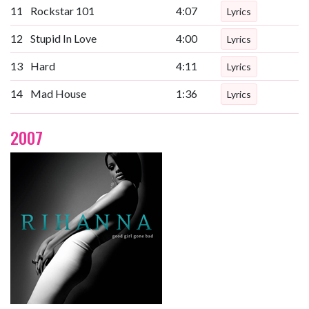
11
Rockstar 101
4:07
Lyrics
12
Stupid In Love
4:00
Lyrics
13
Hard
4:11
Lyrics
14
Mad House
1:36
Lyrics
2007