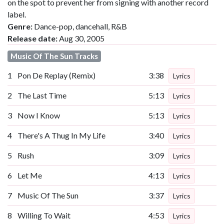
on the spot to prevent her from signing with another record
label.
Genre:
Dance-pop, dancehall, R&B
Release date:
Aug 30, 2005
Music Of The Sun Tracks
1
Pon De Replay (Remix)
3:38
Lyrics
2
The Last Time
5:13
Lyrics
3
Now I Know
5:13
Lyrics
4
There's A Thug In My Life
3:40
Lyrics
5
Rush
3:09
Lyrics
6
Let Me
4:13
Lyrics
7
Music Of The Sun
3:37
Lyrics
8
Willing To Wait
4:53
Lyrics