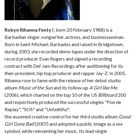
Robyn Rihanna Fenty
(
; born 20 February 1988) is a
Barbadian singer, songwriter, actress, and businesswoman.
Born in Saint Michael, Barbados and raised in Bridgetown,
during 2003, she recorded demo tapes under the direction of
record producer Evan Rogers and signed a recording
contract with Def Jam Recordings after auditioning for its
then-president, hip hop producer and rapper Jay-Z. In 2005,
Rihanna rose to fame with the release of her debut studio
album
Music of the Sun
and its follow-up
A Girl like Me
(2006), which charted on the top 10 of the US
Billboard
200
and respectively produced the successful singles "Pon de
Replay", "SOS" and "Unfaithful".
She assumed creative control for her third studio album
Good
Girl Gone Bad
(2007) and adopted a public image as a sex
symbol, while reinventing her music. Its lead single