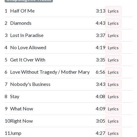
1
Half Of Me
3:13
Lyrics
2
Diamonds
4:43
Lyrics
3
Lost In Paradise
3:37
Lyrics
4
No Love Allowed
4:19
Lyrics
5
Get It Over With
3:35
Lyrics
6
Love Without Tragedy / Mother Mary
6:56
Lyrics
7
Nobody's Business
3:43
Lyrics
8
Stay
4:08
Lyrics
9
What Now
4:09
Lyrics
10
Right Now
3:05
Lyrics
11
Jump
4:27
Lyrics