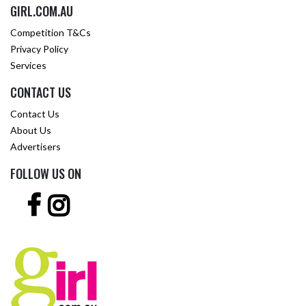
GIRL.COM.AU
Competition T&Cs
Privacy Policy
Services
CONTACT US
Contact Us
About Us
Advertisers
FOLLOW US ON