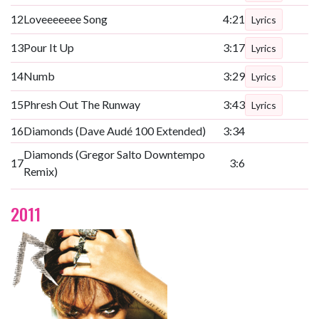
12
Loveeeeeee Song
4:21
Lyrics
13
Pour It Up
3:17
Lyrics
14
Numb
3:29
Lyrics
15
Phresh Out The Runway
3:43
Lyrics
16
Diamonds (Dave Audé 100 Extended)
3:34
Diamonds (Gregor Salto Downtempo
17
3:6
Remix)
2011