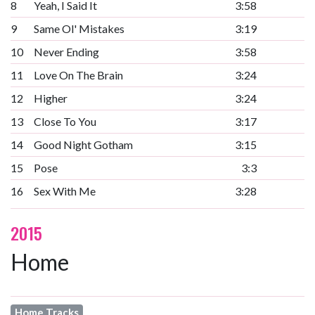
8
Yeah, I Said It
3:58
9
Same Ol' Mistakes
3:19
10
Never Ending
3:58
11
Love On The Brain
3:24
12
Higher
3:24
13
Close To You
3:17
14
Good Night Gotham
3:15
15
Pose
3:3
16
Sex With Me
3:28
2015
Home
Home Tracks