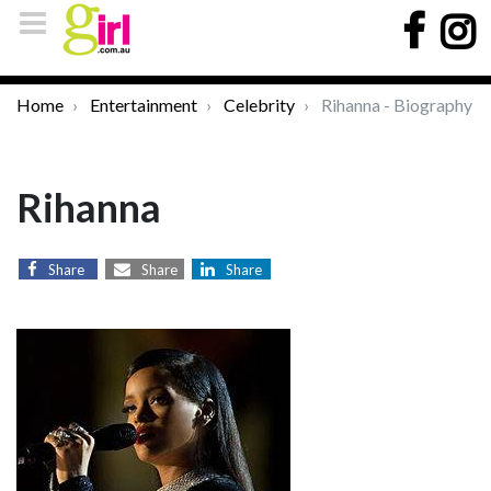
Home
Entertainment
Celebrity
Rihanna - Biography
Rihanna
Share
Share
Share