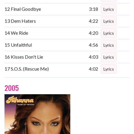
12
Final Goodbye
3:18
Lyrics
13
Dem Haters
4:22
Lyrics
14
We Ride
4:20
Lyrics
15
Unfaithful
4:56
Lyrics
16
Kisses Don't Lie
4:03
Lyrics
17
S.O.S. (Rescue Me)
4:02
Lyrics
2005