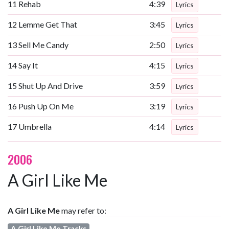
11
Rehab
4:39
Lyrics
12
Lemme Get That
3:45
Lyrics
13
Sell Me Candy
2:50
Lyrics
14
Say It
4:15
Lyrics
15
Shut Up And Drive
3:59
Lyrics
16
Push Up On Me
3:19
Lyrics
17
Umbrella
4:14
Lyrics
2006
A Girl Like Me
A Girl Like Me
may refer to:
A Girl Like Me Tracks