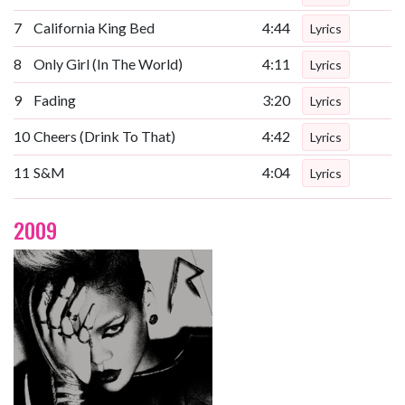
7
California King Bed
4:44
Lyrics
8
Only Girl (In The World)
4:11
Lyrics
9
Fading
3:20
Lyrics
10
Cheers (Drink To That)
4:42
Lyrics
11
S&M
4:04
Lyrics
2009