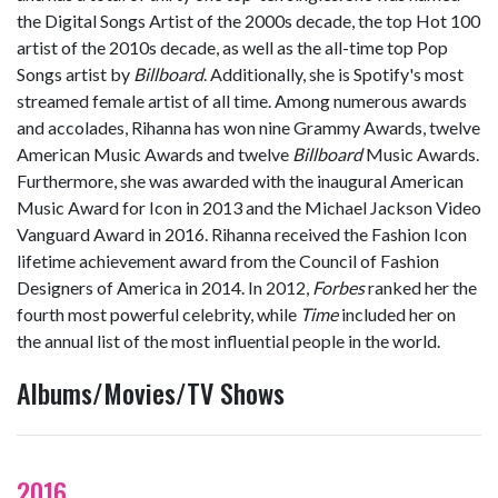
the Digital Songs Artist of the 2000s decade, the top Hot 100
artist of the 2010s decade, as well as the all-time top Pop
Songs artist by
Billboard
. Additionally, she is Spotify
'
s most
streamed female artist of all time. Among numerous awards
and accolades, Rihanna has won nine Grammy Awards, twelve
American Music Awards and twelve
Billboard
Music Awards.
Furthermore, she was awarded with the inaugural American
Music Award for Icon in 2013 and the Michael Jackson Video
Vanguard Award in 2016. Rihanna received the Fashion Icon
lifetime achievement award from the Council of Fashion
Designers of America in 2014. In 2012,
Forbes
ranked her the
fourth most powerful celebrity, while
Time
included her on
the annual list of the most influential people in the world.
Albums/Movies/TV Shows
2016