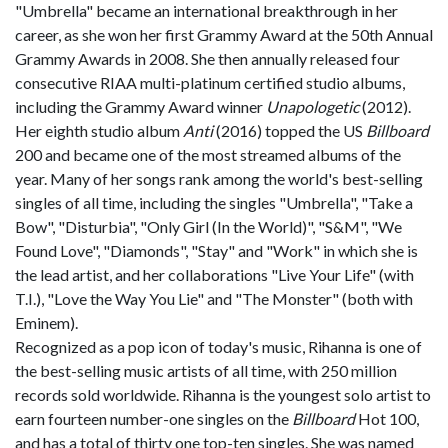
"Umbrella" became an international breakthrough in her
career, as she won her first Grammy Award at the 50th Annual
Grammy Awards in 2008. She then annually released four
consecutive RIAA multi-platinum certified studio albums,
including the Grammy Award winner
Unapologetic
(2012).
Her eighth studio album
Anti
(2016) topped the US
Billboard
200 and became one of the most streamed albums of the
year. Many of her songs rank among the world's best-selling
singles of all time, including the singles "Umbrella", "Take a
Bow", "Disturbia", "Only Girl (In the World)", "S&M", "We
Found Love", "Diamonds", "Stay" and "Work" in which she is
the lead artist, and her collaborations "Live Your Life" (with
T.I.), "Love the Way You Lie" and "The Monster" (both with
Eminem).
Recognized as a pop icon of today's music, Rihanna is one of
the best-selling music artists of all time, with 250 million
records sold worldwide. Rihanna is the youngest solo artist to
earn fourteen number-one singles on the
Billboard
Hot 100,
and has a total of thirty one top-ten singles. She was named