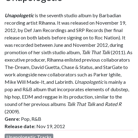
Unapologetic
is the seventh studio album by Barbadian
recording artist Rihanna. It was released on November 19,
2012, by Def Jam Recordings and SRP Records (her final
release on both labels before signing on to Roc Nation). It
was recorded between June and November 2012, during
promotion of her sixth studio album,
Talk That Talk
(2011). As
executive producer, Rihanna enlisted previous collaborators
The-Dream, David Guetta, Chase & Status, and StarGate to
work alongside new collaborators such as Parker Ighile,
Mike Will Made-It, and Labrinth.
Unapologetic
is mainly a
pop and R&B album that incorporates elements of dubstep,
hip hop, EDM and reggae in its production, similar to the
sound of her previous albums
Talk That Talk
and
Rated R
(2009).
Genre:
Pop, R&B
Release date:
Nov 19, 2012
Unapologetic Tracks