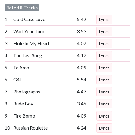
Rated R Tracks
1
Cold Case Love
5:42
Lyrics
2
Wait Your Turn
3:53
Lyrics
3
Hole In My Head
4:07
Lyrics
4
The Last Song
4:17
Lyrics
5
Te Amo
4:09
Lyrics
6
G4L
5:54
Lyrics
7
Photographs
4:47
Lyrics
8
Rude Boy
3:46
Lyrics
9
Fire Bomb
4:09
Lyrics
10
Russian Roulette
4:24
Lyrics