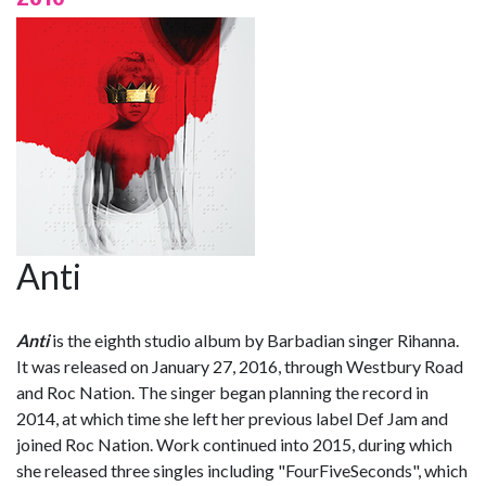
Anti
Anti
is the eighth studio album by Barbadian singer Rihanna.
It was released on January 27, 2016, through Westbury Road
and Roc Nation. The singer began planning the record in
2014, at which time she left her previous label Def Jam and
joined Roc Nation. Work continued into 2015, during which
she released three singles including "FourFiveSeconds", which