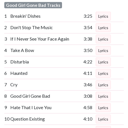
Good Girl Gone Bad Tracks
1
Breakin' Dishes
3:25
Lyrics
2
Don't Stop The Music
3:54
Lyrics
3
If I Never See Your Face Again
3:38
Lyrics
4
Take A Bow
3:50
Lyrics
5
Disturbia
4:22
Lyrics
6
Haunted
4:11
Lyrics
7
Cry
3:46
Lyrics
8
Good Girl Gone Bad
3:08
Lyrics
9
Hate That I Love You
4:58
Lyrics
10
Question Existing
4:10
Lyrics