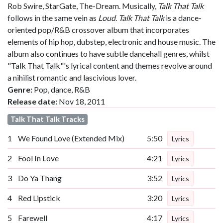
Rob Swire, StarGate, The-Dream. Musically,
Talk That Talk
follows in the same vein as
Loud
.
Talk That Talk
is a dance-
oriented pop/R&B crossover album that incorporates
elements of hip hop, dubstep, electronic and house music. The
album also continues to have subtle dancehall genres, whilst
"Talk That Talk"'s lyrical content and themes revolve around
a nihilist romantic and lascivious lover.
Genre:
Pop, dance, R&B
Release date:
Nov 18, 2011
Talk That Talk Tracks
1
We Found Love (Extended Mix)
5:50
Lyrics
2
Fool In Love
4:21
Lyrics
3
Do Ya Thang
3:52
Lyrics
4
Red Lipstick
3:20
Lyrics
5
Farewell
4:17
Lyrics