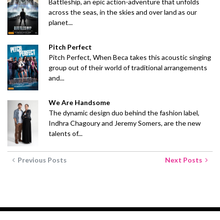
Battleship, an epic action-adventure that unfolds
across the seas, in the skies and over land as our
planet...
Pitch Perfect
Pitch Perfect, When Beca takes this acoustic singing
group out of their world of traditional arrangements
and...
We Are Handsome
The dynamic design duo behind the fashion label,
Indhra Chagoury and Jeremy Somers, are the new
talents of...
Previous Posts
Next Posts