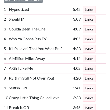
1
Hypnotized
5:42
Lyrics
2
Should I?
3:09
Lyrics
3
Coulda Been The One
4:09
Lyrics
4
Who Ya Gonna Run To?
4:05
Lyrics
5
If It's Lovin' That You Want Pt. 2
4:33
Lyrics
6
A Million Miles Away
4:12
Lyrics
7
A Girl Like Me
4:02
Lyrics
8
P.S. (I'm Still Not Over You)
4:20
Lyrics
9
Selfish Girl
3:41
Lyrics
10
Crazy Little Thing Called Love
3:33
Lyrics
11
Break It Off
3:46
Lyrics