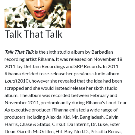
Talk That Talk
Talk That Talk
is the sixth studio album by Barbadian
recording artist Rihanna. It was released on November 18,
2011, by Def Jam Recordings and SRP Records. In 2011,
Rihanna decided to re-release her previous studio album
Loud
(2010), however she revealed that the idea had been
scrapped and she would instead release her sixth studio
album. The album was recorded between February and
November 2011, predominantly during Rihanna's Loud Tour.
As executive producer, Rihanna enlisted a wide range of
producers including Alex da Kid, Mr. Bangladesh, Calvin
Harris, Chase & Status, Cirkut, Da Internz, Dr. Luke, Ester
Dean, Gareth McGrillen, Hit-Boy, No I.D., Priscilla Renea,