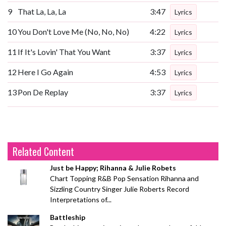
9
That La, La, La
3:47
Lyrics
10
You Don't Love Me (No, No, No)
4:22
Lyrics
11
If It's Lovin' That You Want
3:37
Lyrics
12
Here I Go Again
4:53
Lyrics
13
Pon De Replay
3:37
Lyrics
Related Content
Just be Happy; Rihanna & Julie Robets
Chart Topping R&B Pop Sensation Rihanna and
Sizzling Country Singer Julie Roberts Record
Interpretations of...
Battleship