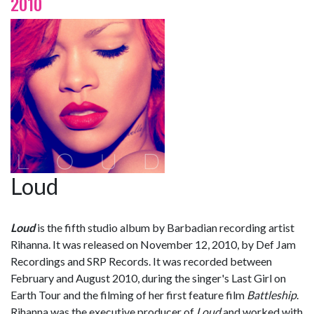
2010
Loud
Loud
is the fifth studio album by Barbadian recording artist
Rihanna. It was released on November 12, 2010, by Def Jam
Recordings and SRP Records. It was recorded between
February and August 2010, during the singer's Last Girl on
Earth Tour and the filming of her first feature film
Battleship
.
Rihanna was the executive producer of
Loud
and worked with