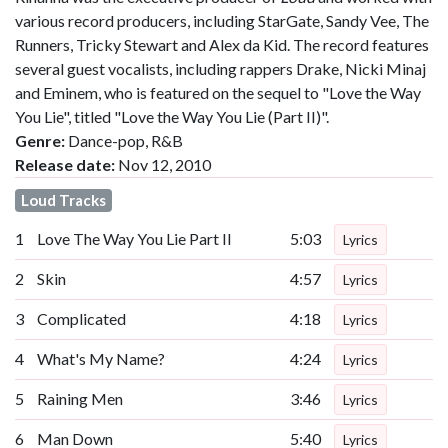
various record producers, including StarGate, Sandy Vee, The
Runners, Tricky Stewart and Alex da Kid. The record features
several guest vocalists, including rappers Drake, Nicki Minaj
and Eminem, who is featured on the sequel to "Love the Way
You Lie", titled "Love the Way You Lie (Part II)".
Genre:
Dance-pop, R&B
Release date:
Nov 12, 2010
Loud Tracks
1
Love The Way You Lie Part II
5:03
Lyrics
2
Skin
4:57
Lyrics
3
Complicated
4:18
Lyrics
4
What's My Name?
4:24
Lyrics
5
Raining Men
3:46
Lyrics
6
Man Down
5:40
Lyrics