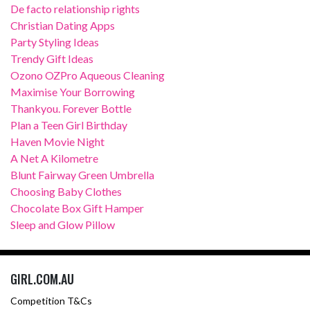
De facto relationship rights
Christian Dating Apps
Party Styling Ideas
Trendy Gift Ideas
Ozono OZPro Aqueous Cleaning
Maximise Your Borrowing
Thankyou. Forever Bottle
Plan a Teen Girl Birthday
Haven Movie Night
A Net A Kilometre
Blunt Fairway Green Umbrella
Choosing Baby Clothes
Chocolate Box Gift Hamper
Sleep and Glow Pillow
GIRL.COM.AU
Competition T&Cs