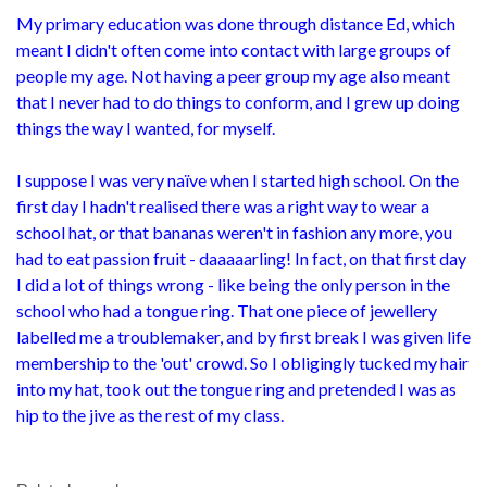
My primary education was done through distance Ed, which
meant I didn't often come into contact with large groups of
people my age. Not having a peer group my age also meant
that I never had to do things to conform, and I grew up doing
things the way I wanted, for myself.
I suppose I was very naïve when I started high school. On the
first day I hadn't realised there was a right way to wear a
school hat, or that bananas weren't in fashion any more, you
had to eat passion fruit - daaaaarling! In fact, on that first day
I did a lot of things wrong - like being the only person in the
school who had a tongue ring. That one piece of jewellery
labelled me a troublemaker, and by first break I was given life
membership to the 'out' crowd. So I obligingly tucked my hair
into my hat, took out the tongue ring and pretended I was as
hip to the jive as the rest of my class.