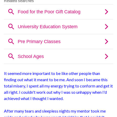
It seemed more important to be like other people than
finding out what it meant to be me. And soon I became this
total misery, I spent all my energy trying to conform and get it
all right. I couldn't work out why I was so unhappy when I'd
achieved what I thought I wanted.
After many tears and sleepless nights my mentor took me