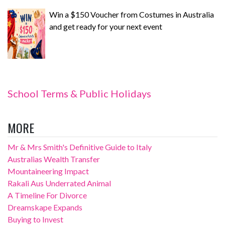
Win a $150 Voucher from Costumes in Australia
and get ready for your next event
School Terms & Public Holidays
MORE
Mr & Mrs Smith's Definitive Guide to Italy
Australias Wealth Transfer
Mountaineering Impact
Rakali Aus Underrated Animal
A Timeline For Divorce
Dreamskape Expands
Buying to Invest