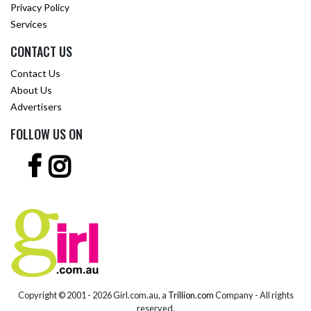
Privacy Policy
Services
CONTACT US
Contact Us
About Us
Advertisers
FOLLOW US ON
Copyright © 2001 -
2026 Girl.com.au, a
Trillion.com
Company - All rights
reserved.