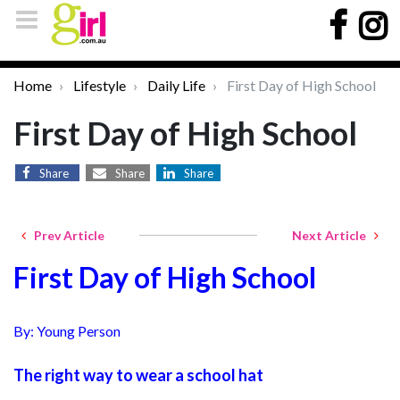
Home
Lifestyle
Daily Life
First Day of High School
First Day of High School
Share
Share
Share
Prev Article
Next Article
First Day of High School
By: Young Person
The right way to wear a school hat