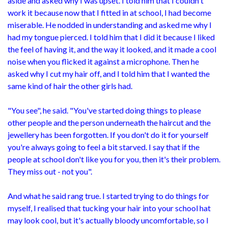
aside and asked why I was upset. I told him that I couldn't
work it because now that I fitted in at school, I had become
miserable. He nodded in understanding and asked me why I
had my tongue pierced. I told him that I did it because I liked
the feel of having it, and the way it looked, and it made a cool
noise when you flicked it against a microphone. Then he
asked why I cut my hair off, and I told him that I wanted the
same kind of hair the other girls had.
"You see", he said. "You've started doing things to please
other people and the person underneath the haircut and the
jewellery has been forgotten. If you don't do it for yourself
you're always going to feel a bit starved. I say that if the
people at school don't like you for you, then it's their problem.
They miss out - not you".
And what he said rang true. I started trying to do things for
myself, I realised that tucking your hair into your school hat
may look cool, but it's actually bloody uncomfortable, so I