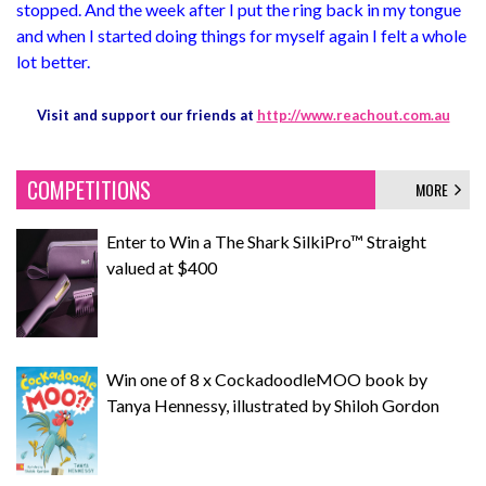
stopped. And the week after I put the ring back in my tongue
and when I started doing things for myself again I felt a whole
lot better.
Visit and support our friends at
http://www.reachout.com.au
COMPETITIONS
MORE
Enter to Win a The Shark SilkiPro™ Straight
valued at $400
Win one of 8 x CockadoodleMOO book by
Tanya Hennessy, illustrated by Shiloh Gordon