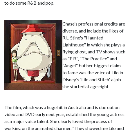
to do some R&B and pop.
Chase's professional credits are
diverse, and include the likes of
R.L. Stine's "Haunted
Lighthouse" in which she plays a
flying ghost, and TV shows such
as "E.R.", "The Practice" and
"Angel" but her biggest claim
to fame was the voice of Lilo in
Disney's 'Lilo and Stitch', a job
she started at age eight.
The film, which was a huge hit in Australia and is due out on
video and DVD early next year, established the young actress
as a major voice talent. She clearly loved the process of
working on the animated charmer. "They showed me Lilo and