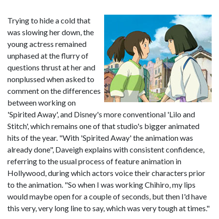
Trying to hide a cold that
was slowing her down, the
young actress remained
unphased at the flurry of
questions thrust at her and
nonplussed when asked to
comment on the differences
between working on
'Spirited Away', and Disney's more conventional 'Lilo and
Stitch', which remains one of that studio's bigger animated
hits of the year. "With 'Spirited Away' the animation was
already done", Daveigh explains with consistent confidence,
referring to the usual process of feature animation in
Hollywood, during which actors voice their characters prior
to the animation. "So when I was working Chihiro, my lips
would maybe open for a couple of seconds, but then I'd have
this very, very long line to say, which was very tough at times."