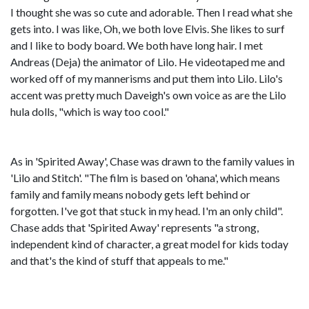
I thought she was so cute and adorable. Then I read what she
gets into. I was like, Oh, we both love Elvis. She likes to surf
and I like to body board. We both have long hair. I met
Andreas (Deja) the animator of Lilo. He videotaped me and
worked off of my mannerisms and put them into Lilo. Lilo's
accent was pretty much Daveigh's own voice as are the Lilo
hula dolls, "which is way too cool."
As in 'Spirited Away', Chase was drawn to the family values in
'Lilo and Stitch'. "The film is based on 'ohana', which means
family and family means nobody gets left behind or
forgotten. I've got that stuck in my head. I'm an only child".
Chase adds that 'Spirited Away' represents "a strong,
independent kind of character, a great model for kids today
and that's the kind of stuff that appeals to me."