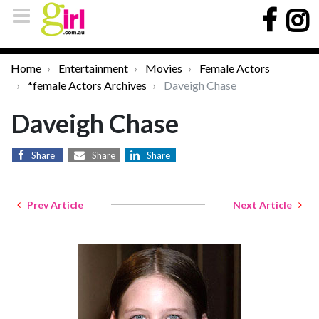
Home
Entertainment
Movies
Female Actors
*female Actors Archives
Daveigh Chase
Daveigh Chase
Share
Share
Share
Prev Article
Next Article