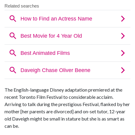
The English-language Disney adaptation premiered at the
recent Toronto Film Festival to considerable acclaim.
Arriving to talk during the prestigious Festival, flanked by her
mother [her parents are divorced] and on-set tutor, 12-year
old Daveigh might be small in stature but she is as smart as
can be.