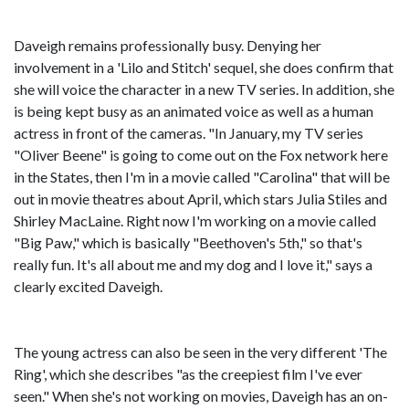
Daveigh remains professionally busy. Denying her
involvement in a 'Lilo and Stitch' sequel, she does confirm that
she will voice the character in a new TV series. In addition, she
is being kept busy as an animated voice as well as a human
actress in front of the cameras. "In January, my TV series
"Oliver Beene" is going to come out on the Fox network here
in the States, then I'm in a movie called "Carolina" that will be
out in movie theatres about April, which stars Julia Stiles and
Shirley MacLaine. Right now I'm working on a movie called
"Big Paw," which is basically "Beethoven's 5th," so that's
really fun. It's all about me and my dog and I love it," says a
clearly excited Daveigh.
The young actress can also be seen in the very different 'The
Ring', which she describes "as the creepiest film I've ever
seen." When she's not working on movies, Daveigh has an on-