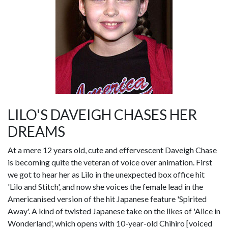
LILO'S DAVEIGH CHASES HER
DREAMS
At a mere 12 years old, cute and effervescent Daveigh Chase
is becoming quite the veteran of voice over animation. First
we got to hear her as Lilo in the unexpected box office hit
'Lilo and Stitch', and now she voices the female lead in the
Americanised version of the hit Japanese feature 'Spirited
Away'. A kind of twisted Japanese take on the likes of 'Alice in
Wonderland', which opens with 10-year-old Chihiro [voiced