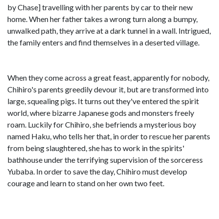
by Chase] travelling with her parents by car to their new
home. When her father takes a wrong turn along a bumpy,
unwalked path, they arrive at a dark tunnel in a wall. Intrigued,
the family enters and find themselves in a deserted village.
When they come across a great feast, apparently for nobody,
Chihiro's parents greedily devour it, but are transformed into
large, squealing pigs. It turns out they've entered the spirit
world, where bizarre Japanese gods and monsters freely
roam. Luckily for Chihiro, she befriends a mysterious boy
named Haku, who tells her that, in order to rescue her parents
from being slaughtered, she has to work in the spirits'
bathhouse under the terrifying supervision of the sorceress
Yubaba. In order to save the day, Chihiro must develop
courage and learn to stand on her own two feet.