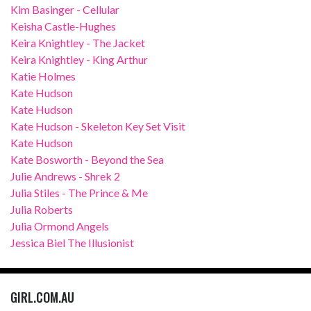
Kim Basinger - Cellular
Keisha Castle-Hughes
Keira Knightley - The Jacket
Keira Knightley - King Arthur
Katie Holmes
Kate Hudson
Kate Hudson
Kate Hudson - Skeleton Key Set Visit
Kate Hudson
Kate Bosworth - Beyond the Sea
Julie Andrews - Shrek 2
Julia Stiles - The Prince & Me
Julia Roberts
Julia Ormond Angels
Jessica Biel The Illusionist
GIRL.COM.AU