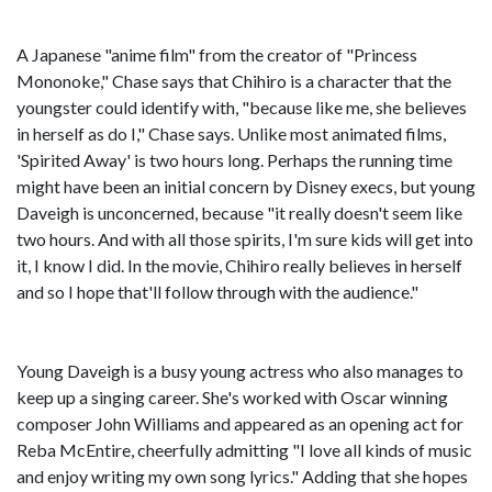
A Japanese "anime film" from the creator of "Princess
Mononoke," Chase says that Chihiro is a character that the
youngster could identify with, "because like me, she believes
in herself as do I," Chase says. Unlike most animated films,
'Spirited Away' is two hours long. Perhaps the running time
might have been an initial concern by Disney execs, but young
Daveigh is unconcerned, because "it really doesn't seem like
two hours. And with all those spirits, I'm sure kids will get into
it, I know I did. In the movie, Chihiro really believes in herself
and so I hope that'll follow through with the audience."
Young Daveigh is a busy young actress who also manages to
keep up a singing career. She's worked with Oscar winning
composer John Williams and appeared as an opening act for
Reba McEntire, cheerfully admitting "I love all kinds of music
and enjoy writing my own song lyrics." Adding that she hopes