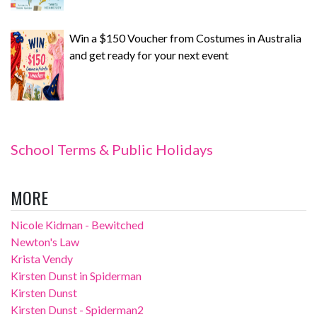
Win a $150 Voucher from Costumes in Australia
and get ready for your next event
School Terms & Public Holidays
MORE
Nicole Kidman - Bewitched
Newton's Law
Krista Vendy
Kirsten Dunst in Spiderman
Kirsten Dunst
Kirsten Dunst - Spiderman2