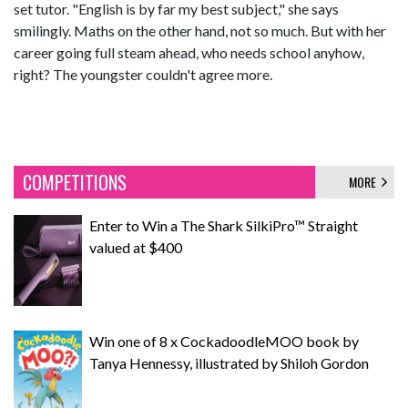
set tutor. "English is by far my best subject," she says
smilingly. Maths on the other hand, not so much. But with her
career going full steam ahead, who needs school anyhow,
right? The youngster couldn't agree more.
COMPETITIONS
MORE
Enter to Win a The Shark SilkiPro™ Straight
valued at $400
Win one of 8 x CockadoodleMOO book by
Tanya Hennessy, illustrated by Shiloh Gordon