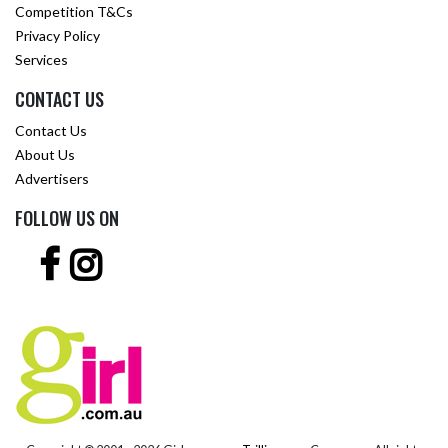
Competition T&Cs
Privacy Policy
Services
CONTACT US
Contact Us
About Us
Advertisers
FOLLOW US ON