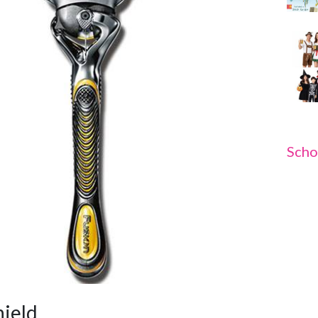
Scho
hield