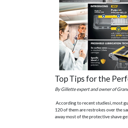
Top Tips for the Per
By Gillette expert and owner of Grand
According to recent studiesi, most g
120 of them are restrokes over the sam
away most of the protective shave gel