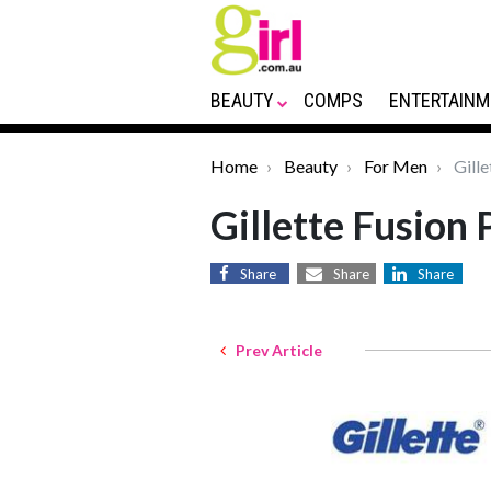
BEAUTY
COMPS
ENTERTAINM
Home
Beauty
For Men
Gille
Gillette Fusion 
Share
Share
Share
Prev Article