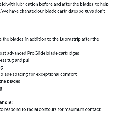
ld with lubrication before and after the blades, to help
ve. We have changed our blade cartridges so guys don't
the blades, in addition to the Lubrastrip after the
 most advanced ProGlide blade cartridges:
ess tug and pull
ng
l blade spacing for exceptional comfort
the blades
ng
andle:
 to respond to facial contours for maximum contact