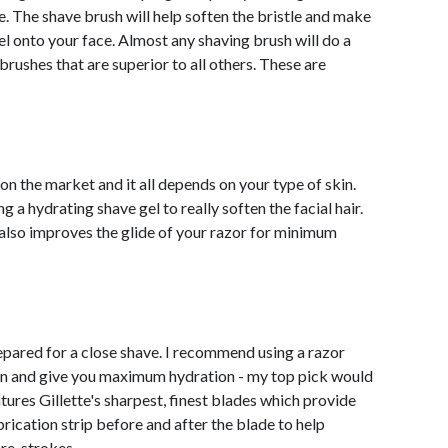
ce. The shave brush will help soften the bristle and make
el onto your face. Almost any shaving brush will do a
rushes that are superior to all others. These are
 on the market and it all depends on your type of skin.
 hydrating shave gel to really soften the facial hair.
it also improves the glide of your razor for minimum
epared for a close shave. I recommend using a razor
ation and give you maximum hydration - my top pick would
atures Gillette's sharpest, finest blades which provide
rication strip before and after the blade to help
 re-strokes.