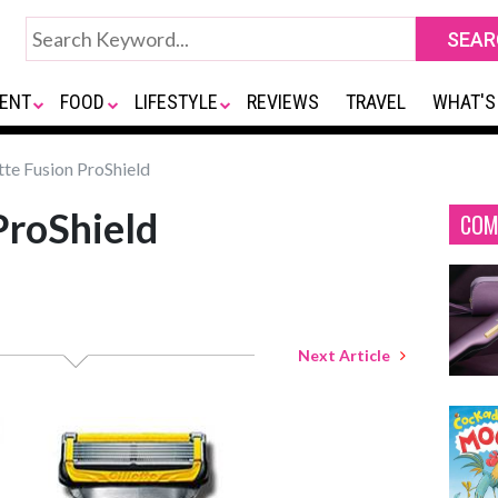
ENT
FOOD
LIFESTYLE
REVIEWS
TRAVEL
WHAT'S
tte Fusion ProShield
ProShield
COM
Next Article