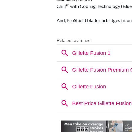
Chill™ with Cooling Technology (Blue
And, ProShield blade cartridges fit on