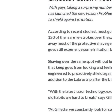
With guys taking a surprising number o
has launched the new Fusion ProShield
to shield against irritation.
According to recent studiesi, most gu
120 of them are re-strokes over the sa
away most of the protective shave gel
guys still experience some irritation, 
Shaving over the same spot without lu
that keep guys from looking and feelin
engineered to proactively shield again
addition to the Lubrastrip after the bl
"With the latest razor technology, exc
old habits are hard to break," says G
"At Gillette, we constantly look for so