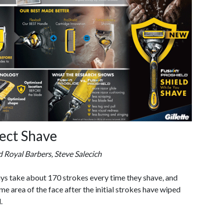
fect Shave
 Royal Barbers, Steve Salecich
uys take about 170 strokes every time they shave, and
e area of the face after the initial strokes have wiped
.