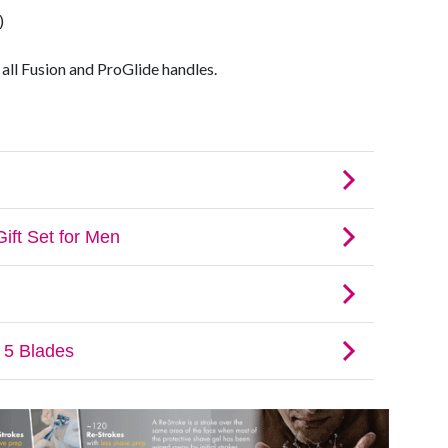
)
 all Fusion and ProGlide handles.