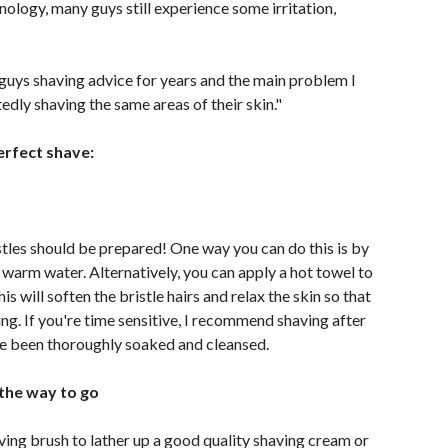
nology, many guys still experience some irritation,
 guys shaving advice for years and the main problem I
tedly shaving the same areas of their skin."
erfect shave:
stles should be prepared! One way you can do this is by
 warm water. Alternatively, you can apply a hot towel to
is will soften the bristle hairs and relax the skin so that
ing. If you're time sensitive, I recommend shaving after
ve been thoroughly soaked and cleansed.
 the way to go
ving brush to lather up a good quality shaving cream or