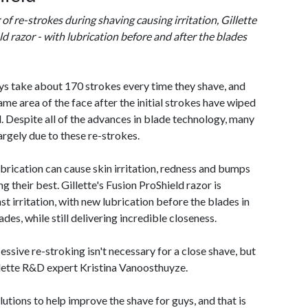
f re-strokes during shaving causing irritation, Gillette
 razor - with lubrication before and after the blades
ys take about 170 strokes every time they shave, and
me area of the face after the initial strokes have wiped
. Despite all of the advances in blade technology, many
largely due to these re-strokes.
brication can cause skin irritation, redness and bumps
g their best. Gillette's Fusion ProShield razor is
st irritation, with new lubrication before the blades in
ades, while still delivering incredible closeness.
essive re-stroking isn't necessary for a close shave, but
illette R&D expert Kristina Vanoosthuyze.
lutions to help improve the shave for guys, and that is