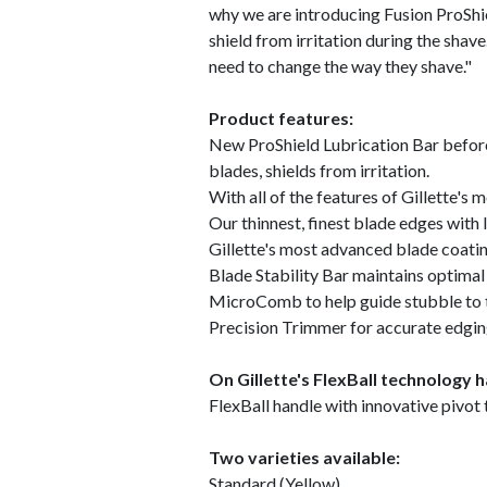
why we are introducing Fusion ProShie
shield from irritation during the sha
need to change the way they shave."
Product features:
New ProShield Lubrication Bar before 
blades, shields from irritation.
With all of the features of Gillette's
Our thinnest, finest blade edges with l
Gillette's most advanced blade coati
Blade Stability Bar maintains optima
MicroComb to help guide stubble to 
Precision Trimmer for accurate edgi
On Gillette's FlexBall technology h
FlexBall handle with innovative pivot
Two varieties available:
Standard (Yellow)