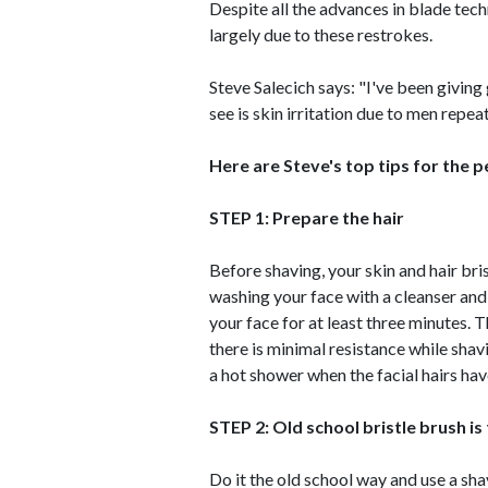
Despite all the advances in blade tech
largely due to these restrokes.
Steve Salecich says: "I've been giving
see is skin irritation due to men repea
Here are Steve's top tips for the p
STEP 1: Prepare the hair
Before shaving, your skin and hair bri
washing your face with a cleanser and
your face for at least three minutes. Th
there is minimal resistance while shav
a hot shower when the facial hairs ha
STEP 2: Old school bristle brush is
Do it the old school way and use a sha