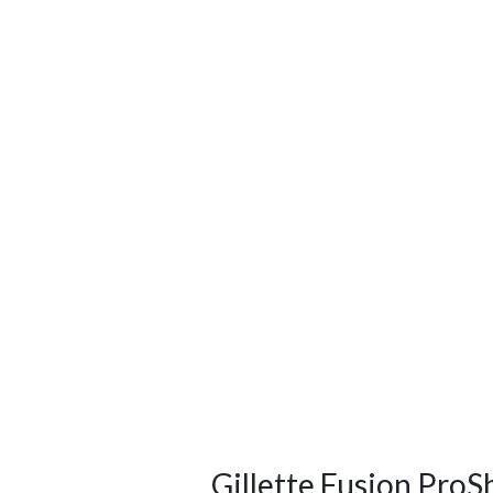
Gillette Fusion ProS