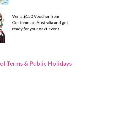
Win a $150 Voucher from
Costumes in Australia and get
ready for your next event
ol Terms & Public Holidays