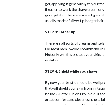
gel, applying it generously to your fa
it easier to work the shave cream or g
good job but there are some types of b
usually made of silver tip badger hair.
STEP 3: Lather up
There are all sorts of creams and gels
For most men I would recommend using a
Not only will this protect your skin, 
irritation.
STEP 4: Shield while you shave
By now your bristle should be well pr
that will shield your skin from irrit
be the Gillette Fusion ProShield. It fe
great comfort and closeness plus a lub
reduce irritation caused by inevitable