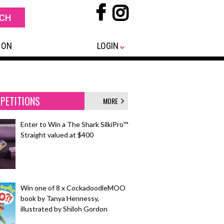
 ON
LOGIN
PETITIONS
MORE
Enter to Win a The Shark SilkiPro™
Straight valued at $400
Win one of 8 x CockadoodleMOO
book by Tanya Hennessy,
illustrated by Shiloh Gordon