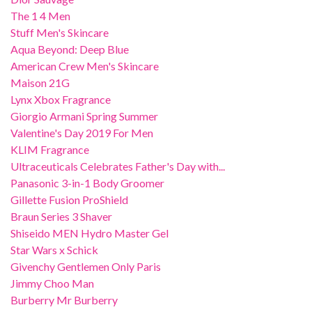
The 1 4 Men
Stuff Men's Skincare
Aqua Beyond: Deep Blue
American Crew Men's Skincare
Maison 21G
Lynx Xbox Fragrance
Giorgio Armani Spring Summer
Valentine's Day 2019 For Men
KLIM Fragrance
Ultraceuticals Celebrates Father's Day with...
Panasonic 3-in-1 Body Groomer
Gillette Fusion ProShield
Braun Series 3 Shaver
Shiseido MEN Hydro Master Gel
Star Wars x Schick
Givenchy Gentlemen Only Paris
Jimmy Choo Man
Burberry Mr Burberry