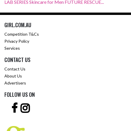
LAB SERIES Skincare for Men FUTURE RESCUE...
GIRL.COM.AU
Competition T&Cs
Privacy Policy
Services
CONTACT US
Contact Us
About Us
Advertisers
FOLLOW US ON