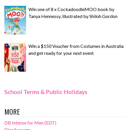
Win one of 8 x CockadoodleMOO book by
Tanya Hennessy, illustrated by Shiloh Gordon
Win a $150 Voucher from Costumes in Australia
and get ready for your next event
School Terms & Public Holidays
MORE
DB Intense for Men (EDT)
Dior Sauvage