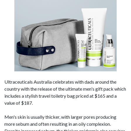
Ultraceuticals Australia celebrates with dads around the
country with the release of the ultimate men's gift pack which
includes a stylish travel toiletry bag priced at $165 and a
value of $187.
Men's skin is usually thicker, with larger pores producing
more sebum and often resulting in an oily complexion.
Despite increased sebum, the thicker epidermis also requires