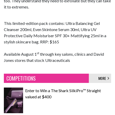
too. They understand they need to exfoliate but they can take
it to extremes.
This limited-edition pack contains: Ultra Balancing Gel
Cleanser 200ml, Even Skintone Serum 30ml, Ultra UV
Protective Daily Moisturiser SPF 30+ Mattifying 25ml in a
stylish skincare bag. RRP: $165
st
Available August 1
through key salons, clinics and David
Jones stores that stock Ultraceuticals
COMPETITIONS
MORE
Enter to Win a The Shark SilkiPro™ Straight
valued at $400