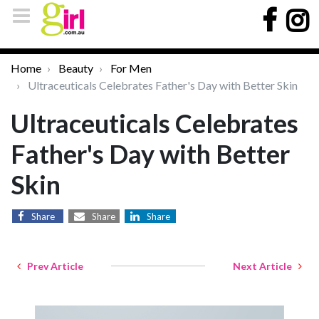
Home
Beauty
For Men
Ultraceuticals Celebrates Father's Day with Better Skin
Ultraceuticals Celebrates
Father's Day with Better
Skin
Share
Share
Share
Prev Article
Next Article