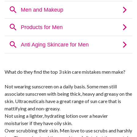
What do they find the top 3 skin care mistakes men make?
Not wearing sunscreen on a daily basis. Some men still
associate sunscreen with being thick, heavy and greasy on the
skin. Ultraceuticals have a great range of sun care that is
mattifying and non-greasy.
Not using a lighter, hydrating lotion over a heavier
moisturiser if they have oily skin.
Over scrubbing their skin. Men love to use scrubs and harshly