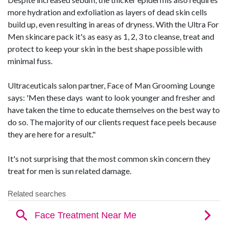
more hydration and exfoliation as layers of dead skin cells
build up, even resulting in areas of dryness. With the Ultra For
Men skincare pack it's as easy as 1, 2, 3 to cleanse, treat and
protect to keep your skin in the best shape possible with
minimal fuss.
Ultraceuticals salon partner, Face of Man Grooming Lounge
says: 'Men these days want to look younger and fresher and
have taken the time to educate themselves on the best way to
do so. The majority of our clients request face peels because
they are here for a result."
It's not surprising that the most common skin concern they
treat for men is sun related damage.