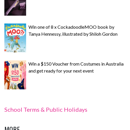
Win one of 8 x CockadoodleMOO book by
Tanya Hennessy, illustrated by Shiloh Gordon
Win a $150 Voucher from Costumes in Australia
and get ready for your next event
School Terms & Public Holidays
MORE