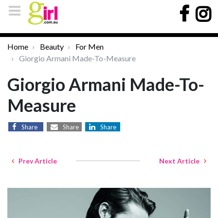
Home
Beauty
For Men
Giorgio Armani Made-To-Measure
Giorgio Armani Made-To-
Measure
Share
Share
Share
Prev Article
Next Article