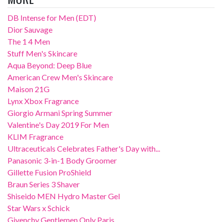
DB Intense for Men (EDT)
Dior Sauvage
The 1 4 Men
Stuff Men's Skincare
Aqua Beyond: Deep Blue
American Crew Men's Skincare
Maison 21G
Lynx Xbox Fragrance
Giorgio Armani Spring Summer
Valentine's Day 2019 For Men
KLIM Fragrance
Ultraceuticals Celebrates Father's Day with...
Panasonic 3-in-1 Body Groomer
Gillette Fusion ProShield
Braun Series 3 Shaver
Shiseido MEN Hydro Master Gel
Star Wars x Schick
Givenchy Gentlemen Only Paris