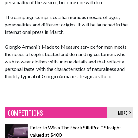
personality of the wearer, become one with him.
The campaign comprises a harmonious mosaic of ages,
personalities and different origins. It will be launched in the
international press in March.
Giorgio Armani's Made to Measure service for men meets
the needs of sophisticated and demanding customers who
wish to wear clothes with unique details and that reflect a
personal taste, with the characteristics of naturalness and
fluidity typical of Giorgio Armani's design aesthetic.
COMPETITIONS
MORE
Enter to Win a The Shark SilkiPro™ Straight
valued at $400