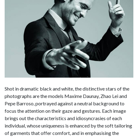
Shot in dramatic black and white, the distinctive stars of the
photographs are the models Maxime Daunay, Zhao Lei and
Pepe Barroso, portrayed against a neutral background to
focus the attention on their gaze and gestures. Each image
brings out the characteristics and idiosyncrasies of each
individual, whose uniqueness is enhanced by the soft tailoring
of garments that offer comfort, and in emphasising the