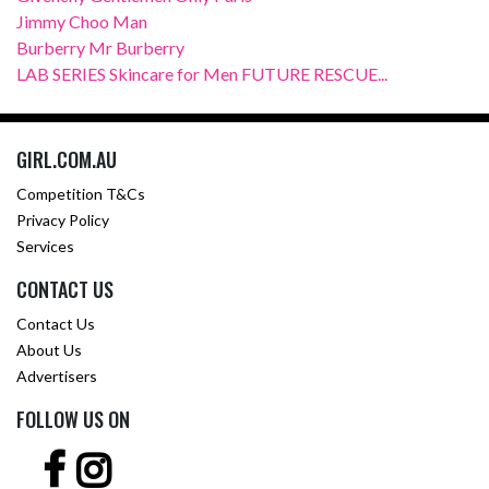
Jimmy Choo Man
Burberry Mr Burberry
LAB SERIES Skincare for Men FUTURE RESCUE...
GIRL.COM.AU
Competition T&Cs
Privacy Policy
Services
CONTACT US
Contact Us
About Us
Advertisers
FOLLOW US ON