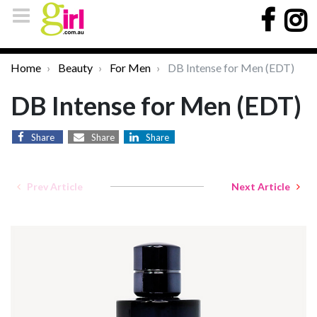
Home
Beauty
For Men
DB Intense for Men (EDT)
DB Intense for Men (EDT)
Share
Share
Share
Prev Article
Next Article