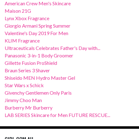
American Crew Men's Skincare
Maison 21G
Lynx Xbox Fragrance
Giorgio Armani Spring Summer
Valentine's Day 2019 For Men
KLIM Fragrance
Ultraceuticals Celebrates Father's Day with...
Panasonic 3-in-1 Body Groomer
Gillette Fusion ProShield
Braun Series 3 Shaver
Shiseido MEN Hydro Master Gel
Star Wars x Schick
Givenchy Gentlemen Only Paris
Jimmy Choo Man
Burberry Mr Burberry
LAB SERIES Skincare for Men FUTURE RESCUE...