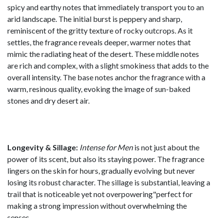
spicy and earthy notes that immediately transport you to an
arid landscape. The initial burst is peppery and sharp,
reminiscent of the gritty texture of rocky outcrops. As it
settles, the fragrance reveals deeper, warmer notes that
mimic the radiating heat of the desert. These middle notes
are rich and complex, with a slight smokiness that adds to the
overall intensity. The base notes anchor the fragrance with a
warm, resinous quality, evoking the image of sun-baked
stones and dry desert air.
Longevity & Sillage:
Intense for Men
is not just about the
power of its scent, but also its staying power. The fragrance
lingers on the skin for hours, gradually evolving but never
losing its robust character. The sillage is substantial, leaving a
trail that is noticeable yet not overpowering"perfect for
making a strong impression without overwhelming the
senses.