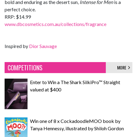
bold and enduring as the desert sun,
Intense for Men
is a
perfect choice.
RRP: $14.99
www.dbcosmetics.com.au/collections/fragrance
Inspired by
Dior Sauvage
COMPETITIONS
MORE
Enter to Win a The Shark SilkiPro™ Straight
valued at $400
Win one of 8 x CockadoodleMOO book by
Tanya Hennessy, illustrated by Shiloh Gordon