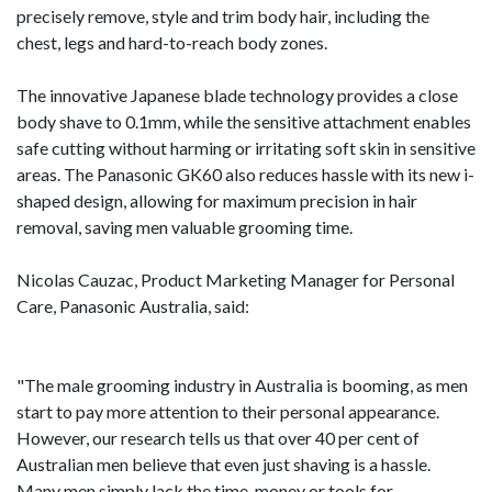
precisely remove, style and trim body hair, including the
chest, legs and hard-to-reach body zones.
The innovative Japanese blade technology provides a close
body shave to 0.1mm, while the sensitive attachment enables
safe cutting without harming or irritating soft skin in sensitive
areas. The Panasonic GK60 also reduces hassle with its new i-
shaped design, allowing for maximum precision in hair
removal, saving men valuable grooming time.
Nicolas Cauzac, Product Marketing Manager for Personal
Care, Panasonic Australia, said:
"The male grooming industry in Australia is booming, as men
start to pay more attention to their personal appearance.
However, our research tells us that over 40 per cent of
Australian men believe that even just shaving is a hassle.
Many men simply lack the time, money or tools for