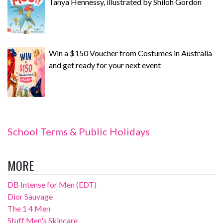
Tanya Hennessy, illustrated by Shiloh Gordon
Win a $150 Voucher from Costumes in Australia
and get ready for your next event
School Terms & Public Holidays
MORE
DB Intense for Men (EDT)
Dior Sauvage
The 1 4 Men
Stuff Men's Skincare