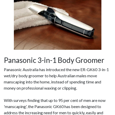
Panasonic 3-in-1 Body Groomer
Panasonic Australia has introduced the new ER-GK60 3-in-1
wet/dry body groomer to help Australian males move
manscaping into the home, instead of spending time and
money on professional waxing or clipping.
With surveys finding that up to 95 per cent of men are now
'manscaping', the Panasonic GK60 has been designed to
address the increasing need for men to quickly, easily and