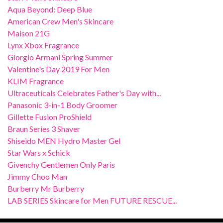
Aqua Beyond: Deep Blue
American Crew Men's Skincare
Maison 21G
Lynx Xbox Fragrance
Giorgio Armani Spring Summer
Valentine's Day 2019 For Men
KLIM Fragrance
Ultraceuticals Celebrates Father's Day with...
Panasonic 3-in-1 Body Groomer
Gillette Fusion ProShield
Braun Series 3 Shaver
Shiseido MEN Hydro Master Gel
Star Wars x Schick
Givenchy Gentlemen Only Paris
Jimmy Choo Man
Burberry Mr Burberry
LAB SERIES Skincare for Men FUTURE RESCUE...