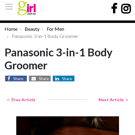
Home
Beauty
For Men
Panasonic 3-in-1 Body Groomer
Panasonic 3-in-1 Body
Groomer
Share
Share
Share
Prev Article
Next Article