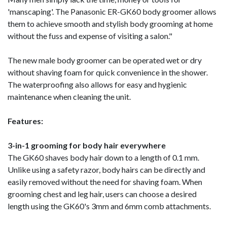
'manscaping'. The Panasonic ER-GK60 body groomer allows
them to achieve smooth and stylish body grooming at home
without the fuss and expense of visiting a salon."
The new male body groomer can be operated wet or dry
without shaving foam for quick convenience in the shower.
The waterproofing also allows for easy and hygienic
maintenance when cleaning the unit.
Features:
3-in-1 grooming for body hair everywhere
The GK60 shaves body hair down to a length of 0.1 mm.
Unlike using a safety razor, body hairs can be directly and
easily removed without the need for shaving foam. When
grooming chest and leg hair, users can choose a desired
length using the GK60's 3mm and 6mm comb attachments.