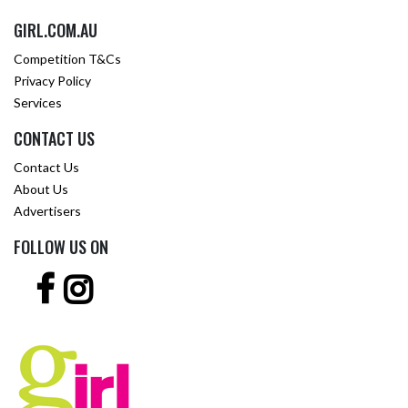
GIRL.COM.AU
Competition T&Cs
Privacy Policy
Services
CONTACT US
Contact Us
About Us
Advertisers
FOLLOW US ON