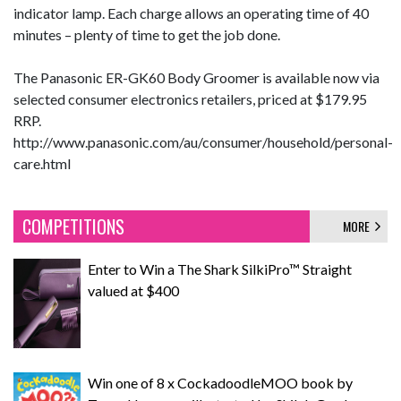
indicator lamp. Each charge allows an operating time of 40
minutes – plenty of time to get the job done.
The Panasonic ER-GK60 Body Groomer is available now via
selected consumer electronics retailers, priced at $179.95
RRP.
http://www.panasonic.com/au/consumer/household/personal-
care.html
COMPETITIONS
MORE
Enter to Win a The Shark SilkiPro™ Straight
valued at $400
Win one of 8 x CockadoodleMOO book by