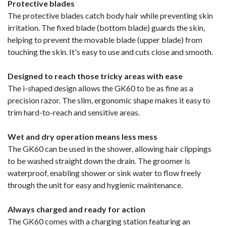
Protective blades
The protective blades catch body hair while preventing skin
irritation. The fixed blade (bottom blade) guards the skin,
helping to prevent the movable blade (upper blade) from
touching the skin. It's easy to use and cuts close and smooth.
Designed to reach those tricky areas with ease
The i-shaped design allows the GK60 to be as fine as a
precision razor. The slim, ergonomic shape makes it easy to
trim hard-to-reach and sensitive areas.
Wet and dry operation means less mess
The GK60 can be used in the shower, allowing hair clippings
to be washed straight down the drain. The groomer is
waterproof, enabling shower or sink water to flow freely
through the unit for easy and hygienic maintenance.
Always charged and ready for action
The GK60 comes with a charging station featuring an