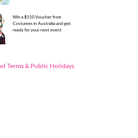
Win a $150 Voucher from
Costumes in Australia and get
ready for your next event
ol Terms & Public Holidays