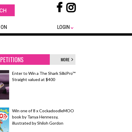
 ON
LOGIN
PETITIONS
MORE
Enter to Win a The Shark SilkiPro™
Straight valued at $400
Win one of 8 x CockadoodleMOO
book by Tanya Hennessy,
illustrated by Shiloh Gordon