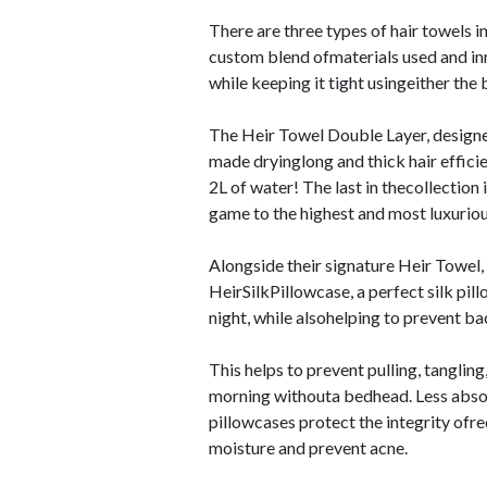
There are three types of hair towels in
custom blend ofmaterials used and inn
while keeping it tight usingeither the
The Heir Towel Double Layer, designed 
made dryinglong and thick hair efficie
2L of water! The last in thecollection
game to the highest and most luxurio
Alongside their signature Heir Towel,
HeirSilkPillowcase, a perfect silk pil
night, while alsohelping to prevent b
This helps to prevent pulling, tanglin
morning withouta bedhead. Less absorb
pillowcases protect the integrity ofre
moisture and prevent acne.