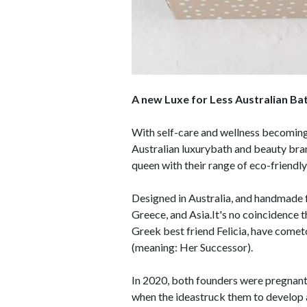
A new Luxe for Less Australian B
With self-care and wellness becoming
Australian luxurybath and beauty brand
queen with their range of eco-friendl
Designed in Australia, and handmade f
Greece, and Asia.It's no coincidence 
Greek best friend Felicia, have cometo
(meaning: Her Successor).
In 2020, both founders were pregnant f
when the ideastruck them to develop a 