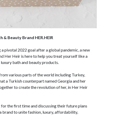
ath & Beauty Brand HER.HEIR
 a pivotal 2022 goal after a global pandemic, a new
 Her Heir is here to help you treat yourself like a
y luxury bath and beauty products.
rom various parts of the world including Turkey,
that a Turkish counterpart named Georgia and her
gether to create the revolution of her, in Her Heir
or the first time and discussing their future plans
brand to unite fashion, luxury, affordability,