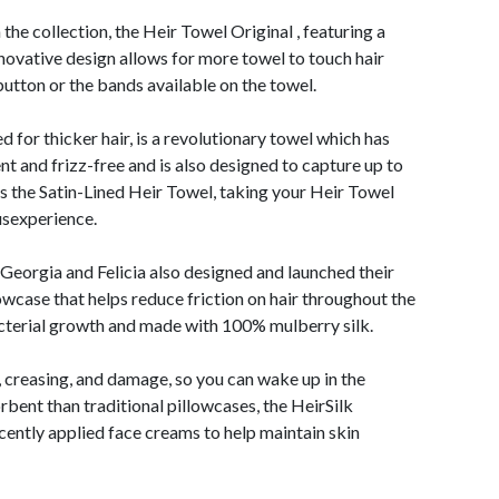
 the collection, the Heir Towel Original , featuring a
ovative design allows for more towel to touch hair
 button or the bands available on the towel.
for thicker hair, is a revolutionary towel which has
nt and frizz-free and is also designed to capture up to
 is the Satin-Lined Heir Towel, taking your Heir Towel
usexperience.
 Georgia and Felicia also designed and launched their
lowcase that helps reduce friction on hair throughout the
acterial growth and made with 100% mulberry silk.
g, creasing, and damage, so you can wake up in the
ent than traditional pillowcases, the HeirSilk
cently applied face creams to help maintain skin