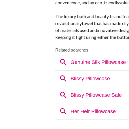
convenience, and an eco-friendlysolut
The luxury bath and beauty brand feat
revolutionarytowel that has made dryi
of materials used andinnovative desig
keeping it tight using either the butt