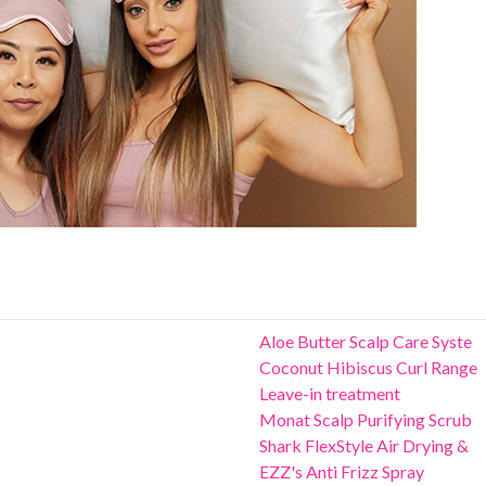
Aloe Butter Scalp Care Syste
Coconut Hibiscus Curl Range
Leave-in treatment
Monat Scalp Purifying Scrub
Shark FlexStyle Air Drying &
EZZ's Anti Frizz Spray