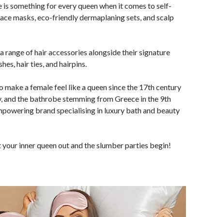
e is something for every queen when it comes to self-
 face masks, eco-friendly dermaplaning sets, and scalp
a range of hair accessories alongside their signature
es, hair ties, and hairpins.
 make a female feel like a queen since the 17th century
, and the bathrobe stemming from Greece in the 9th
mpowering brand specialising in luxury bath and beauty
t your inner queen out and the slumber parties begin!