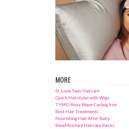
MORE
St. Louis Says Haircare
Quick Hairstyles with Wigs
TYMO Rovy Wave Curling Iron
Best Hair Treatments
Nourishing Hair After Baby
SheaMoisture Haircare Packs