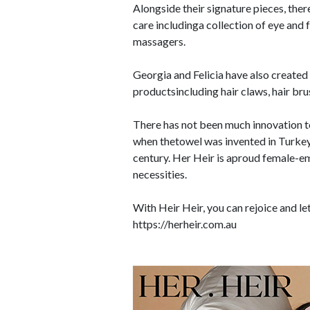
Alongside their signature pieces, ther
care includinga collection of eye and
massagers.
Georgia and Felicia have also created 
productsincluding hair claws, hair brush
There has not been much innovation to
when thetowel was invented in Turkey
century. Her Heir is aproud female-e
necessities.
With Heir Heir, you can rejoice and le
https://herheir.com.au