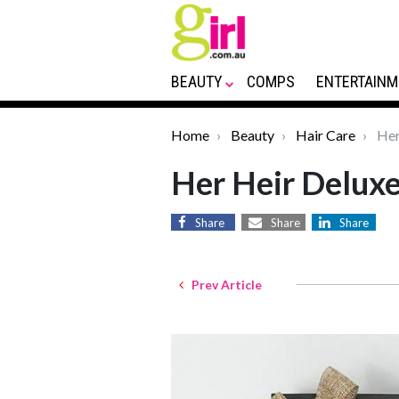
BEAUTY
COMPS
ENTERTAINM
Home
Beauty
Hair Care
Her
Her Heir Delux
Share
Share
Share
Prev Article