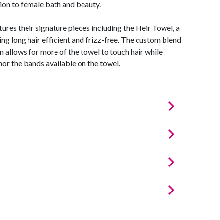
ion to female bath and beauty.
ures their signature pieces including the Heir Towel, a
ng long hair efficient and frizz-free. The custom blend
n allows for more of the towel to touch hair while
onor the bands available on the towel.