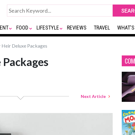
ENT
FOOD
LIFESTYLE
REVIEWS
TRAVEL
WHAT'S
 Heir Deluxe Packages
e Packages
COM
Next Article