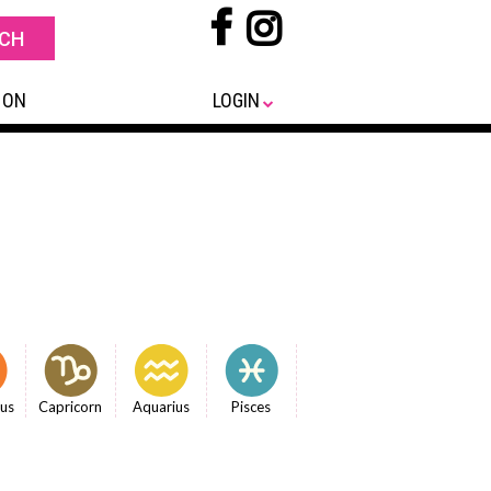
 ON
LOGIN
ius
Capricorn
Aquarius
Pisces