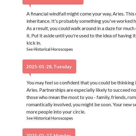
A financial windfall might come your way, Aries. This 
inheritance. It's probably something you've worked h
As a result, you could walk around in a daze for much 
it. Put it aside until you're used to the idea of having i
kick in.
See
Historical Horoscopes
2025-01-28, Tuesday
You may feel so confident that you could be thinking i
Aries. Partnerships are especially likely to succeed n
those who mean the most to you - family, friends, roma
romantically involved, you might be soon. Your new se
more people into your circle.
See
Historical Horoscopes
2025-01-27, Monday