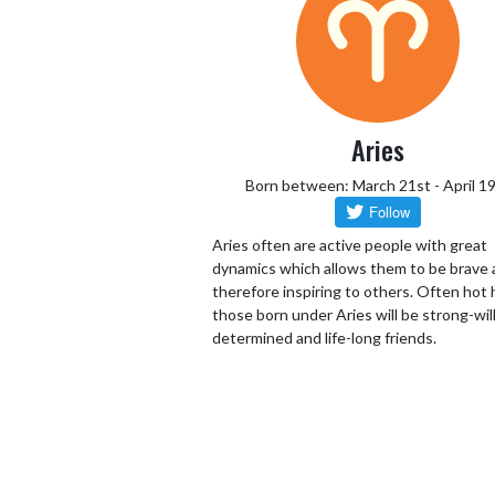
Aries
Born between: March 21st - April 1
Aries often are active people with great
dynamics which allows them to be brave
therefore inspiring to others. Often hot
those born under Aries will be strong-wil
determined and life-long friends.