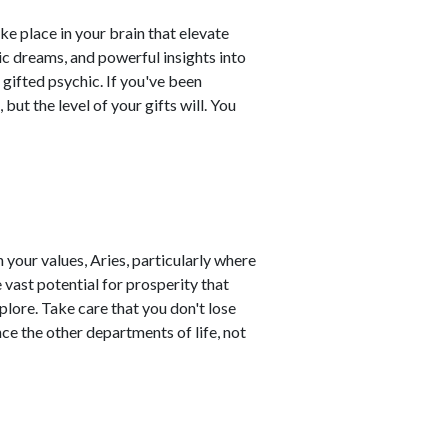
ke place in your brain that elevate
ic dreams, and powerful insights into
 gifted psychic. If you've been
 but the level of your gifts will. You
 your values, Aries, particularly where
 vast potential for prosperity that
plore. Take care that you don't lose
ce the other departments of life, not