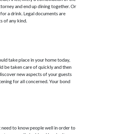
torney and end up dining together. Or
 for a drink. Legal documents are
s of any kind.
ould take place in your home today,
d be taken care of quickly and then
 discover new aspects of your guests
tening for all concerned. Your bond
t need to know people well in order to