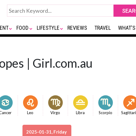
ENT
FOOD
LIFESTYLE
REVIEWS
TRAVEL
WHAT'S
opes | Girl.com.au
Cancer
Leo
Virgo
Libra
Scorpio
Sagittar
2025-01-31, Friday