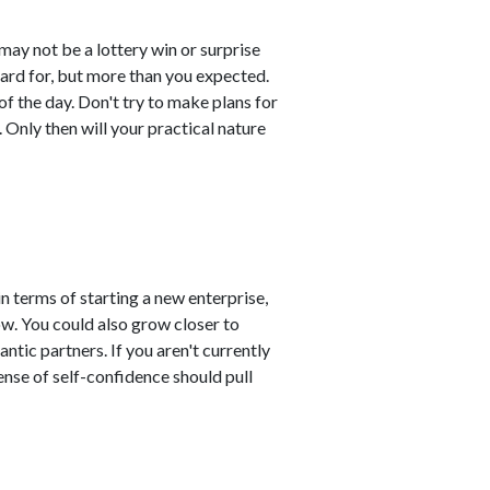
may not be a lottery win or surprise
ard for, but more than you expected.
of the day. Don't try to make plans for
t. Only then will your practical nature
n terms of starting a new enterprise,
ow. You could also grow closer to
ntic partners. If you aren't currently
nse of self-confidence should pull