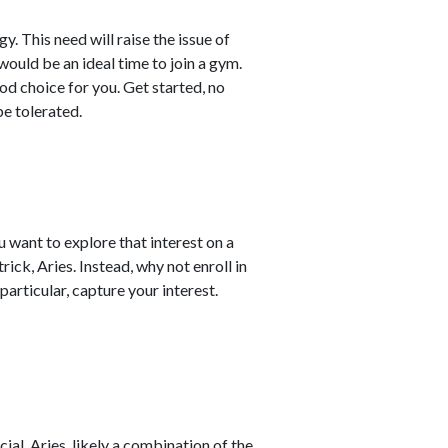
. This need will raise the issue of
would be an ideal time to join a gym.
od choice for you. Get started, no
e tolerated.
 want to explore that interest on a
trick, Aries. Instead, why not enroll in
 particular, capture your interest.
al, Aries, likely a combination of the