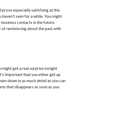
 prove especially satisfying at this
u haven't seen for a while. You might
business contacts in the future.
 of reminiscing about the past with
 might get a real surprise tonight
t's important that you either get up
ream down in as much detail as you can
ams that disappears as soon as you