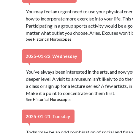
You may feel an urgent need to use your physical energy
how to incorporate more exercise into your life. This 
Participating in a group sports activity would be a go
matter what outlet you choose, Aries. Excuses won't b
See
Historical Horoscopes
2025-01-22, Wednesday
You've always been interested in the arts, and now you
deeper level. A visit to a museum isn't likely to do the 
a class or sign up for a lecture series? A few artists, in
Make it a point to concentrate on them first.
See
Historical Horoscopes
2025-01-21, Tuesday
Today may be an odd combination of social and financi