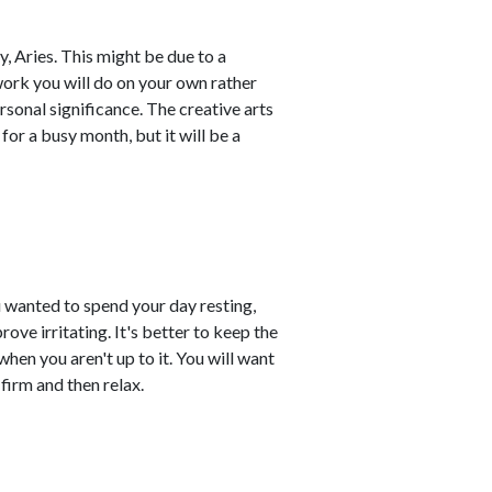
y, Aries. This might be due to a
work you will do on your own rather
sonal significance. The creative arts
for a busy month, but it will be a
u wanted to spend your day resting,
ove irritating. It's better to keep the
when you aren't up to it. You will want
firm and then relax.