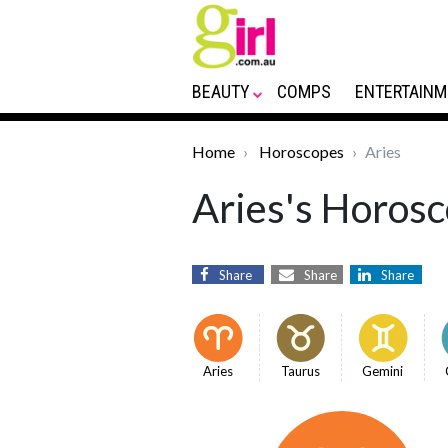
BEAUTY
COMPS
ENTERTAINM
Home
Horoscopes
Aries
Aries's Horosc
Share
Share
Share
Aries
Taurus
Gemini