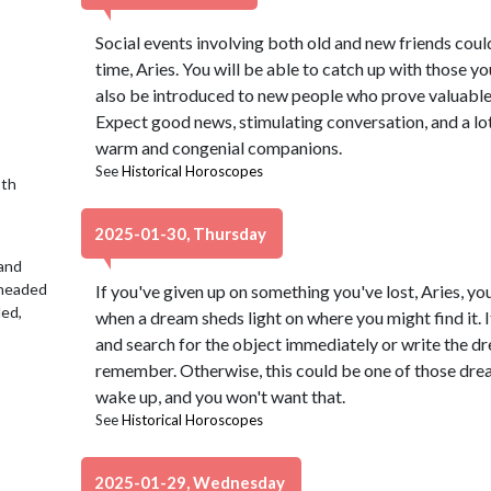
Social events involving both old and new friends could
time, Aries. You will be able to catch up with those yo
also be introduced to new people who prove valuable 
Expect good news, stimulating conversation, and a lot
warm and congenial companions.
See
Historical Horoscopes
9th
2025-01-30, Thursday
 and
 headed
If you've given up on something you've lost, Aries, you
led,
when a dream sheds light on where you might find it. I
and search for the object immediately or write the d
remember. Otherwise, this could be one of those dre
wake up, and you won't want that.
See
Historical Horoscopes
2025-01-29, Wednesday