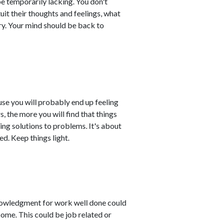
be temporarily lacking. You don't
it their thoughts and feelings, what
rry. Your mind should be back to
use you will probably end up feeling
s, the more you will find that things
ing solutions to problems. It's about
d. Keep things light.
knowledgment for work well done could
come. This could be job related or