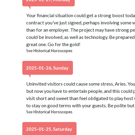
Your financial situation could get a strong boost toda
contract you've just signed, perhaps involving some 
than for an employer. The project may have strong per
could be involved, as well as technology. Be prepared 
great one. Go for the gold!
See
Historical Horoscopes
2025-01-26, Sunday
Uninvited visitors could cause some stress, Aries. Yo
but now you have to entertain people, and this could pr
visit short and sweet than feel obligated to play host 
to stay on good terms with your guests. Be polite but 
See
Historical Horoscopes
2025-01-25, Saturday