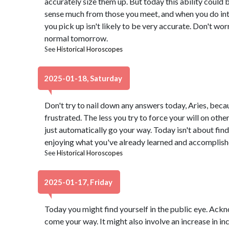
accurately size them up. But today this ability could 
sense much from those you meet, and when you do intu
you pick up isn't likely to be very accurate. Don't wo
normal tomorrow.
See
Historical Horoscopes
2025-01-18, Saturday
Don't try to nail down any answers today, Aries, beca
frustrated. The less you try to force your will on other
just automatically go your way. Today isn't about find
enjoying what you've already learned and accomplishe
See
Historical Horoscopes
2025-01-17, Friday
Today you might find yourself in the public eye. Ac
come your way. It might also involve an increase in in