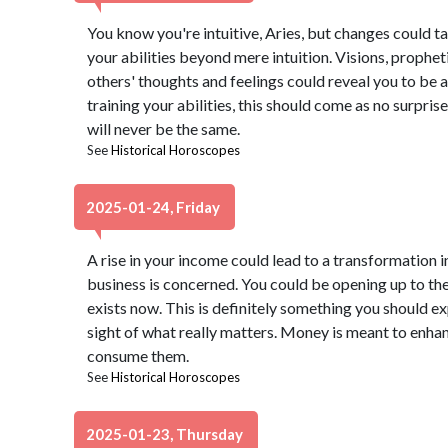
You know you're intuitive, Aries, but changes could ta
your abilities beyond mere intuition. Visions, prophet
others' thoughts and feelings could reveal you to be a
training your abilities, this should come as no surprise,
will never be the same.
See
Historical Horoscopes
2025-01-24, Friday
A rise in your income could lead to a transformation in
business is concerned. You could be opening up to the
exists now. This is definitely something you should ex
sight of what really matters. Money is meant to enhan
consume them.
See
Historical Horoscopes
2025-01-23, Thursday