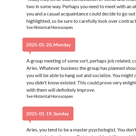
two in some way. Perhaps you need to meet with an at
you and a casual acquaintance could decide to go out
highlighted, so be sure to carefully look over contract
See
Historical Horoscopes
2025-01-20, Monday
A group meeting of some sort, perhaps job related, c
Aries. Whatever business the group has planned shoul
you will be able to hang out and socialize. You might
you didn't know existed. This could prove very enligh
with them will definitely improve.
See
Historical Horoscopes
2025-01-19, Sunday
Aries, you tend to be a master psychologist. You don'