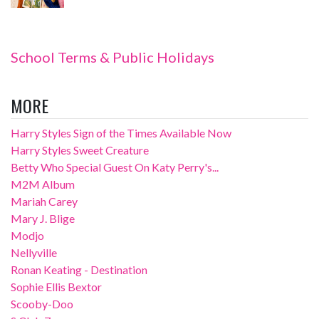
School Terms & Public Holidays
MORE
Harry Styles Sign of the Times Available Now
Harry Styles Sweet Creature
Betty Who Special Guest On Katy Perry's...
M2M Album
Mariah Carey
Mary J. Blige
Modjo
Nellyville
Ronan Keating - Destination
Sophie Ellis Bextor
Scooby-Doo