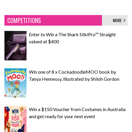
COMPETITIONS
MORE
Enter to Win a The Shark SilkiPro™ Straight
valued at $400
Win one of 8 x CockadoodleMOO book by
Tanya Hennessy, illustrated by Shiloh Gordon
Win a $150 Voucher from Costumes in Australia
and get ready for your next event