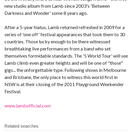
new studio album from Lamb since 2003's 'Between
Darkness and Wonder' some 8 years ago.
After a 5-year hiatus, Lamb returned refreshed in 2009 for a
series of 'one off' festival appearances that took them to 30
countries. Those lucky enough to be there witnessed
breathtaking live performances from a band who set
themselves formidable standards. The '5 World Tour' will see
Lamb climb even greater heights and will be one of "those"
gigs... the unforgettable type. Following shows in Melbourne
and Brisbane, the only place to witness this world first in
NSW is at their closing of the 2011 Playground Weekender
Festival.
www.lambofficial.com