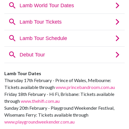
Lamb Tour Dates
Thursday 17th February - Prince of Wales, Melbourne:
Tickets available through
www.princebandroom.com.au
Friday 18th February - Hi Fi, Brisbane: Tickets available
through
www.thehifi.com.au
Sunday 20th February - Playground Weekender Festival,
Wisemans Ferry: Tickets available through
www.playgroundweekender.com.au