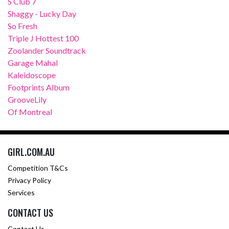
S Club 7
Shaggy - Lucky Day
So Fresh
Triple J Hottest 100
Zoolander Soundtrack
Garage Mahal
Kaleidoscope
Footprints Album
GrooveLily
Of Montreal
GIRL.COM.AU
Competition T&Cs
Privacy Policy
Services
CONTACT US
Contact Us