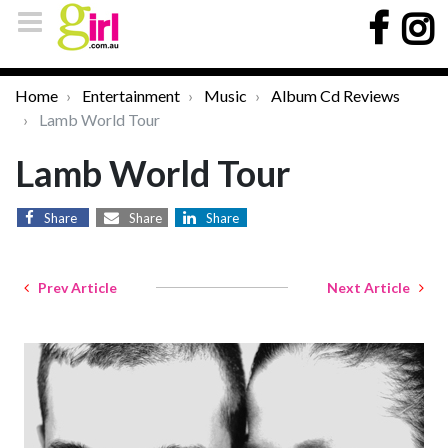
Home
Entertainment
Music
Album Cd Reviews
Lamb World Tour
Lamb World Tour
Share
Share
Share
Prev Article
Next Article