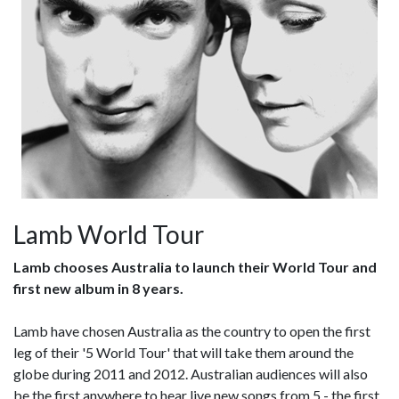
Lamb World Tour
Lamb chooses Australia to launch their World Tour and
first new album in 8 years.
Lamb have chosen Australia as the country to open the first
leg of their '5 World Tour' that will take them around the
globe during 2011 and 2012. Australian audiences will also
be the first anywhere to hear live new songs from 5 - the first