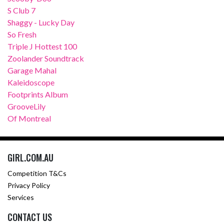
S Club 7
Shaggy - Lucky Day
So Fresh
Triple J Hottest 100
Zoolander Soundtrack
Garage Mahal
Kaleidoscope
Footprints Album
GrooveLily
Of Montreal
GIRL.COM.AU
Competition T&Cs
Privacy Policy
Services
CONTACT US