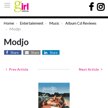
Home
Entertainment
Music
Album Cd Reviews
Modjo
Modjo
Share
Share
Share
Prev Article
Next Article