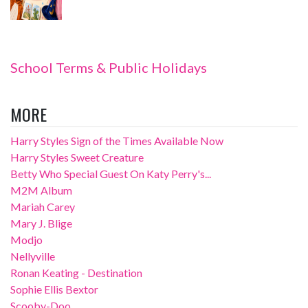
School Terms & Public Holidays
MORE
Harry Styles Sign of the Times Available Now
Harry Styles Sweet Creature
Betty Who Special Guest On Katy Perry's...
M2M Album
Mariah Carey
Mary J. Blige
Modjo
Nellyville
Ronan Keating - Destination
Sophie Ellis Bextor
Scooby-Doo