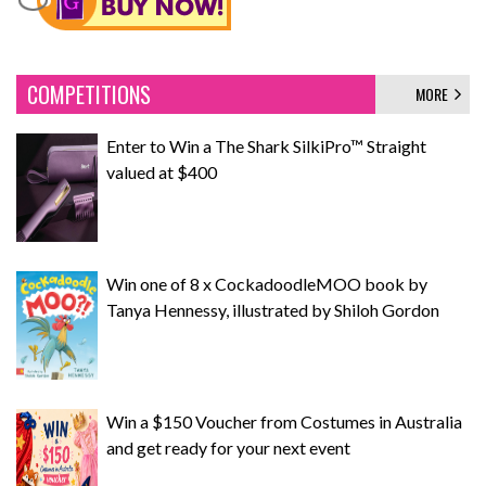
COMPETITIONS
MORE
Enter to Win a The Shark SilkiPro™ Straight
valued at $400
Win one of 8 x CockadoodleMOO book by
Tanya Hennessy, illustrated by Shiloh Gordon
Win a $150 Voucher from Costumes in Australia
and get ready for your next event