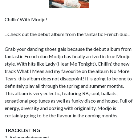
Chillin' With Modjo!
...Check out the debut album from the fantastic French duo...
Grab your dancing shoes gals because the debut album from
fantastic French duo Modjo has finally arrived in true Modjo
style. With hits like Lady (Hear Me Tonight), Chillin', the new
track What I Mean and my favourite on the album No More
Tears, this album does not disappoint! It is going to be one to
definitely play all through the spring and summer months.
This album is very eclectic, featuring RB, soul, ballads,
sensational pop tunes as well as funky disco and house. Full of
energy, diversity and oozing with originality, Modjo is
certainly going to be the flavour in the coming months.
TRACKLISTING
1. Acknowledgement