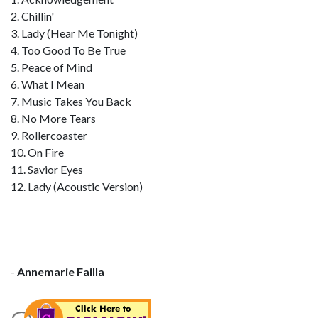
2. Chillin'
3. Lady (Hear Me Tonight)
4. Too Good To Be True
5. Peace of Mind
6. What I Mean
7. Music Takes You Back
8. No More Tears
9. Rollercoaster
10. On Fire
11. Savior Eyes
12. Lady (Acoustic Version)
-
Annemarie Failla