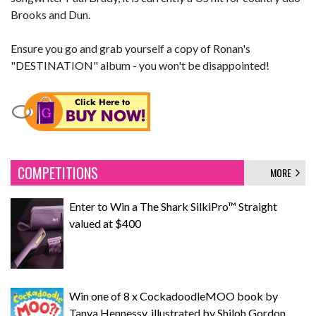
Brooks and Dun.
Ensure you go and grab yourself a copy of Ronan's
"DESTINATION" album - you won't be disappointed!
COMPETITIONS
MORE
Enter to Win a The Shark SilkiPro™ Straight
valued at $400
Win one of 8 x CockadoodleMOO book by
Tanya Hennessy, illustrated by Shiloh Gordon