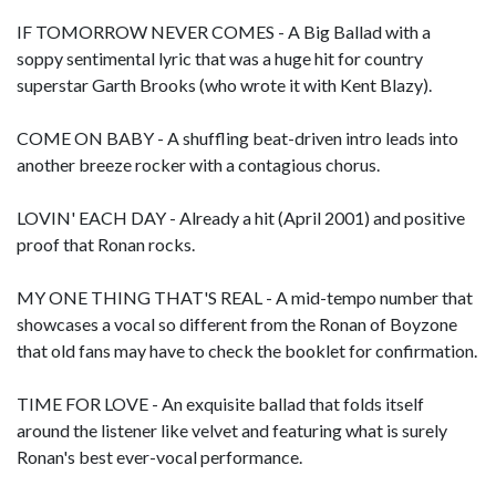
IF TOMORROW NEVER COMES - A Big Ballad with a
soppy sentimental lyric that was a huge hit for country
superstar Garth Brooks (who wrote it with Kent Blazy).
COME ON BABY - A shuffling beat-driven intro leads into
another breeze rocker with a contagious chorus.
LOVIN' EACH DAY - Already a hit (April 2001) and positive
proof that Ronan rocks.
MY ONE THING THAT'S REAL - A mid-tempo number that
showcases a vocal so different from the Ronan of Boyzone
that old fans may have to check the booklet for confirmation.
TIME FOR LOVE - An exquisite ballad that folds itself
around the listener like velvet and featuring what is surely
Ronan's best ever-vocal performance.