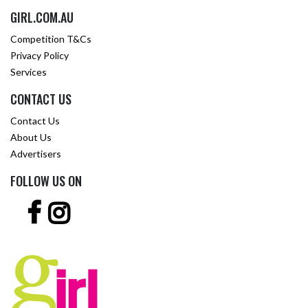
GIRL.COM.AU
Competition T&Cs
Privacy Policy
Services
CONTACT US
Contact Us
About Us
Advertisers
FOLLOW US ON