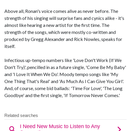
Above all, Ronan's voice comes alive as never before. The
strength of his singing will surprise fans and cynics alike - it's
almost like hearing a new artist for the first time. The
strength of the songs, which were mostly co-written and
produced by Gregg Alexander and Rick Nowles, speaks for
itself.
Infectious up-tempo numbers like 'Love Don't Work (If We
Don't Try)', pencilled in as a future single, 'Come Be My Baby'
and 'I Love It When We Do'. Moody tempo songs like 'My
One Thing That's Real' and 'As Much As I Can Give You Girl'.
And, of course, some bid ballads: 'Time For Love', 'The Long
Goodbye' and the first single, 'If Tomorrow Never Comes.'