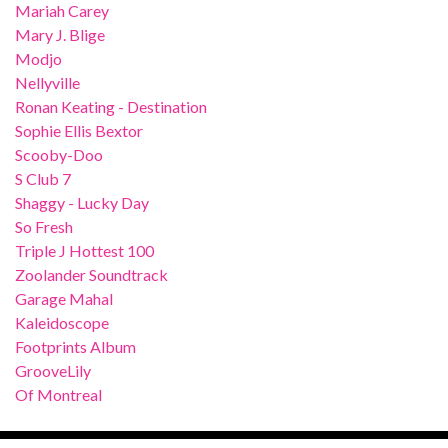
Mariah Carey
Mary J. Blige
Modjo
Nellyville
Ronan Keating - Destination
Sophie Ellis Bextor
Scooby-Doo
S Club 7
Shaggy - Lucky Day
So Fresh
Triple J Hottest 100
Zoolander Soundtrack
Garage Mahal
Kaleidoscope
Footprints Album
GrooveLily
Of Montreal