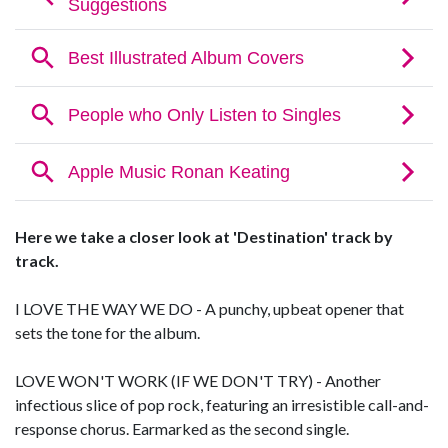
Here we take a closer look at 'Destination' track by
track.
I LOVE THE WAY WE DO - A punchy, upbeat opener that
sets the tone for the album.
LOVE WON'T WORK (IF WE DON'T TRY) - Another
infectious slice of pop rock, featuring an irresistible call-and-
response chorus. Earmarked as the second single.