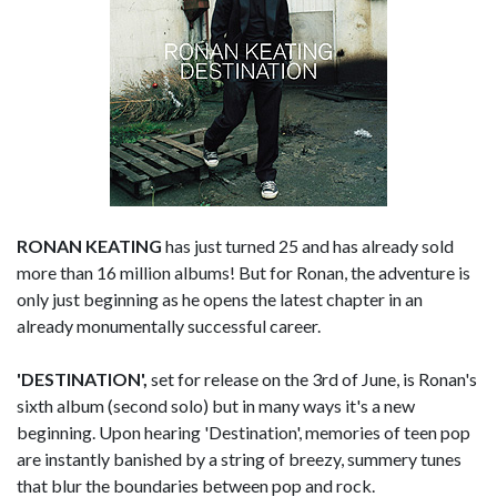
RONAN KEATING
has just turned 25 and has already sold
more than 16 million albums! But for Ronan, the adventure is
only just beginning as he opens the latest chapter in an
already monumentally successful career.
'DESTINATION',
set for release on the 3rd of June, is Ronan's
sixth album (second solo) but in many ways it's a new
beginning. Upon hearing 'Destination', memories of teen pop
are instantly banished by a string of breezy, summery tunes
that blur the boundaries between pop and rock.