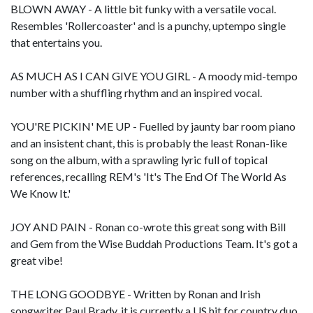
BLOWN AWAY - A little bit funky with a versatile vocal.
Resembles 'Rollercoaster' and is a punchy, uptempo single
that entertains you.
AS MUCH AS I CAN GIVE YOU GIRL - A moody mid-tempo
number with a shuffling rhythm and an inspired vocal.
YOU'RE PICKIN' ME UP - Fuelled by jaunty bar room piano
and an insistent chant, this is probably the least Ronan-like
song on the album, with a sprawling lyric full of topical
references, recalling REM's 'It's The End Of The World As
We Know It.'
JOY AND PAIN - Ronan co-wrote this great song with Bill
and Gem from the Wise Buddah Productions Team. It's got a
great vibe!
THE LONG GOODBYE - Written by Ronan and Irish
songwriter Paul Brady, it is currently a US hit for country duo