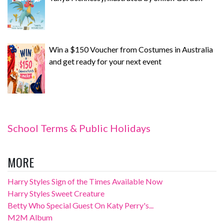
Win a $150 Voucher from Costumes in Australia
and get ready for your next event
School Terms & Public Holidays
MORE
Harry Styles Sign of the Times Available Now
Harry Styles Sweet Creature
Betty Who Special Guest On Katy Perry's...
M2M Album