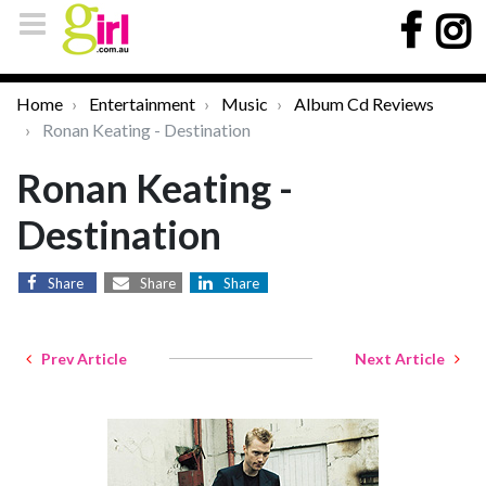
Home
Entertainment
Music
Album Cd Reviews
Ronan Keating - Destination
Ronan Keating -
Destination
Share
Share
Share
Prev Article
Next Article