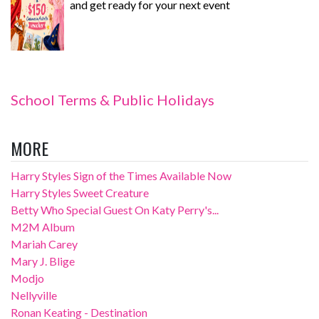
and get ready for your next event
School Terms & Public Holidays
MORE
Harry Styles Sign of the Times Available Now
Harry Styles Sweet Creature
Betty Who Special Guest On Katy Perry's...
M2M Album
Mariah Carey
Mary J. Blige
Modjo
Nellyville
Ronan Keating - Destination