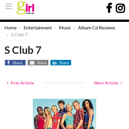
Home
Entertainment
Music
Album Cd Reviews
S Club 7
S Club 7
Share
Share
Share
Prev Article
Next Article