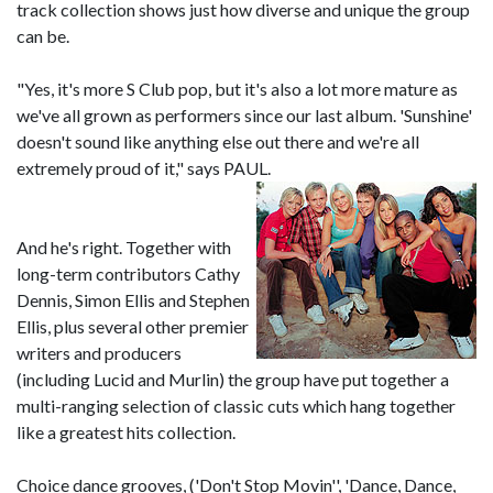
track collection shows just how diverse and unique the group
can be.
"Yes, it's more S Club pop, but it's also a lot more mature as
we've all grown as performers since our last album. 'Sunshine'
doesn't sound like anything else out there and we're all
extremely proud of it," says PAUL.
And he's right. Together with
long-term contributors Cathy
Dennis, Simon Ellis and Stephen
Ellis, plus several other premier
writers and producers
(including Lucid and Murlin) the group have put together a
multi-ranging selection of classic cuts which hang together
like a greatest hits collection.
Choice dance grooves, ('Don't Stop Movin'', 'Dance, Dance,