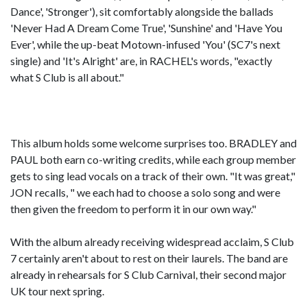
Dance', 'Stronger'), sit comfortably alongside the ballads
'Never Had A Dream Come True', 'Sunshine' and 'Have You
Ever', while the up-beat Motown-infused 'You' (SC7's next
single) and 'It's Alright' are, in RACHEL's words, "exactly
what S Club is all about."
This album holds some welcome surprises too. BRADLEY and
PAUL both earn co-writing credits, while each group member
gets to sing lead vocals on a track of their own. "It was great,"
JON recalls, " we each had to choose a solo song and were
then given the freedom to perform it in our own way."
With the album already receiving widespread acclaim, S Club
7 certainly aren't about to rest on their laurels. The band are
already in rehearsals for S Club Carnival, their second major
UK tour next spring.