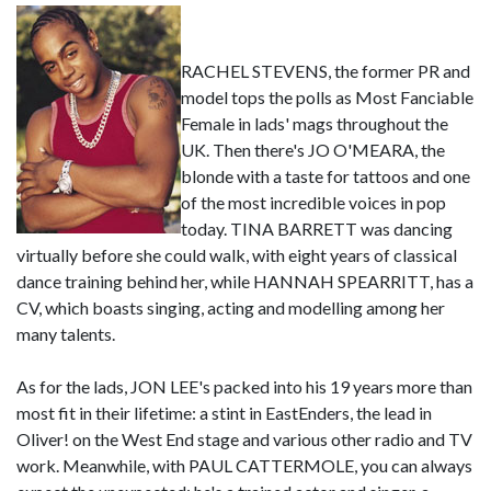
RACHEL STEVENS, the former PR and
model tops the polls as Most Fanciable
Female in lads' mags throughout the
UK. Then there's JO O'MEARA, the
blonde with a taste for tattoos and one
of the most incredible voices in pop
today. TINA BARRETT was dancing
virtually before she could walk, with eight years of classical
dance training behind her, while HANNAH SPEARRITT, has a
CV, which boasts singing, acting and modelling among her
many talents.
As for the lads, JON LEE's packed into his 19 years more than
most fit in their lifetime: a stint in EastEnders, the lead in
Oliver! on the West End stage and various other radio and TV
work. Meanwhile, with PAUL CATTERMOLE, you can always