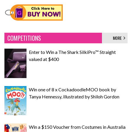
COMPETITIONS
MORE
Enter to Win a The Shark SilkiPro™ Straight
valued at $400
Win one of 8 x CockadoodleMOO book by
Tanya Hennessy, illustrated by Shiloh Gordon
Win a $150 Voucher from Costumes in Australia