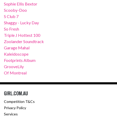
Sophie Ellis Bextor
Scooby-Doo
S Club 7
Shaggy - Lucky Day
So Fresh
Triple J Hottest 100
Zoolander Soundtrack
Garage Mahal
Kaleidoscope
Footprints Album
GrooveLily
Of Montreal
GIRL.COM.AU
Competition T&Cs
Privacy Policy
Services