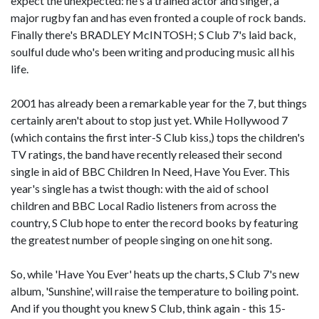
expect the unexpected: he's a trained actor and singer, a
major rugby fan and has even fronted a couple of rock bands.
Finally there's BRADLEY McINTOSH; S Club 7's laid back,
soulful dude who's been writing and producing music all his
life.
2001 has already been a remarkable year for the 7, but things
certainly aren't about to stop just yet. While Hollywood 7
(which contains the first inter-S Club kiss,) tops the children's
TV ratings, the band have recently released their second
single in aid of BBC Children In Need, Have You Ever. This
year's single has a twist though: with the aid of school
children and BBC Local Radio listeners from across the
country, S Club hope to enter the record books by featuring
the greatest number of people singing on one hit song.
So, while 'Have You Ever' heats up the charts, S Club 7's new
album, 'Sunshine', will raise the temperature to boiling point.
And if you thought you knew S Club, think again - this 15-