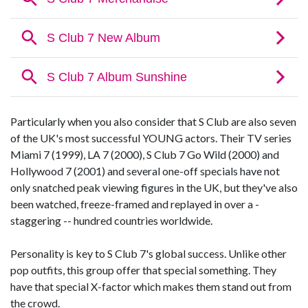
Particularly when you also consider that S Club are also seven
of the UK's most successful YOUNG actors. Their TV series
Miami 7 (1999), LA 7 (2000), S Club 7 Go Wild (2000) and
Hollywood 7 (2001) and several one-off specials have not
only snatched peak viewing figures in the UK, but they've also
been watched, freeze-framed and replayed in over a -
staggering -- hundred countries worldwide.
Personality is key to S Club 7's global success. Unlike other
pop outfits, this group offer that special something. They
have that special X-factor which makes them stand out from
the crowd.