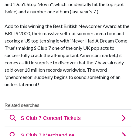
and 'Don't Stop Movin'', which incidentally hit the top spot
twice) and a number one album (last year's 7.)
Add to this winning the Best British Newcomer Award at the
BRITS 2000, their massive sell-out summer arena tour and
scoring a US top ten single with 'Never Had A Dream Come
True' (making S Club 7 one of the only UK pop acts to
successfully crack the all-important American market,) it
comes as little surprise to discover that the 7 have already
sold over 10 million records worldwide. The word
'phenomenon' suddenly begins to sound something of an
understatement!