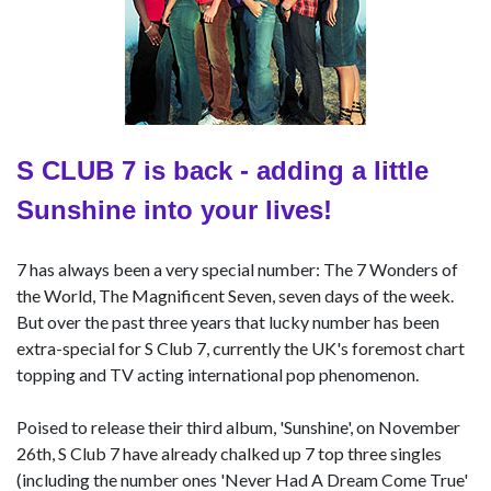
S CLUB 7 is back - adding a little
Sunshine into your lives!
7 has always been a very special number: The 7 Wonders of
the World, The Magnificent Seven, seven days of the week.
But over the past three years that lucky number has been
extra-special for S Club 7, currently the UK's foremost chart
topping and TV acting international pop phenomenon.
Poised to release their third album, 'Sunshine', on November
26th, S Club 7 have already chalked up 7 top three singles
(including the number ones 'Never Had A Dream Come True'