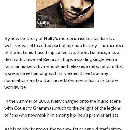
By now the story of
Nelly's
meteoric rise to stardom is a
well-known, oft-recited part of hip-hop history. The member
of the St. Louis-based rap collective, the St. Lunatics, inks a
deal with Universal Records, drops a sizzling single with a
familiar nursery rhyme hook and releases a debut album that
spawns three humongous hits, yielded three Grammy
nominations and sold an incredible nine million plus copies
worldwide.
In the Summer of 2000, Nelly charged onto the music scene
with
Country Grammar
, much to the delight of the legions
of fans who now rank him among hip-hop's premier artists.
As his celebrity grows, the twenty-four year old star's story