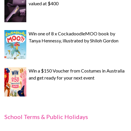
valued at $400
Win one of 8 x CockadoodleMOO book by
Tanya Hennessy, illustrated by Shiloh Gordon
Win a $150 Voucher from Costumes in Australia
and get ready for your next event
School Terms & Public Holidays