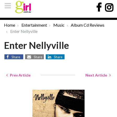
Home
Entertainment
Music
Album Cd Reviews
Enter Nellyville
Enter Nellyville
Share
Share
Share
Prev Article
Next Article