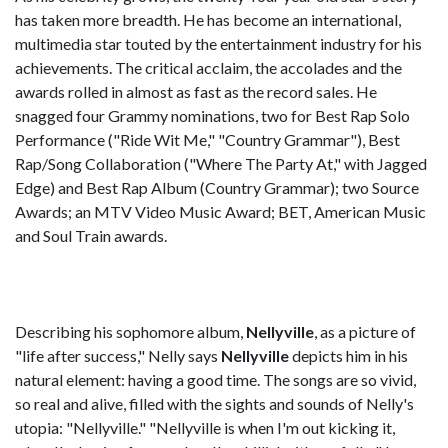
has taken more breadth. He has become an international,
multimedia star touted by the entertainment industry for his
achievements. The critical acclaim, the accolades and the
awards rolled in almost as fast as the record sales. He
snagged four Grammy nominations, two for Best Rap Solo
Performance ("Ride Wit Me," "Country Grammar"), Best
Rap/Song Collaboration ("Where The Party At," with Jagged
Edge) and Best Rap Album (Country Grammar); two Source
Awards; an MTV Video Music Award; BET, American Music
and Soul Train awards.
Describing his sophomore album,
Nellyville
, as a picture of
"life after success," Nelly says
Nellyville
depicts him in his
natural element: having a good time. The songs are so vivid,
so real and alive, filled with the sights and sounds of Nelly's
utopia: "Nellyville." "Nellyville is when I'm out kicking it,