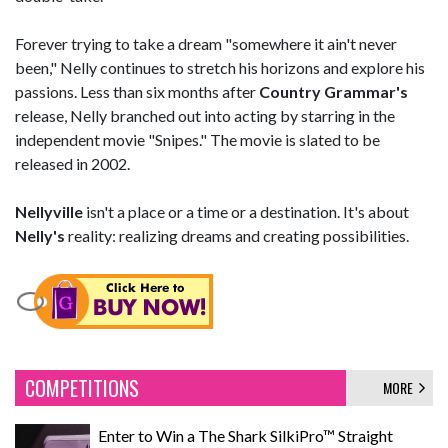
Forever trying to take a dream "somewhere it ain't never
been," Nelly continues to stretch his horizons and explore his
passions. Less than six months after
Country Grammar's
release, Nelly branched out into acting by starring in the
independent movie "Snipes." The movie is slated to be
released in 2002.
Nellyville
isn't a place or a time or a destination. It's about
Nelly's
reality: realizing dreams and creating possibilities.
COMPETITIONS
MORE
Enter to Win a The Shark SilkiPro™ Straight