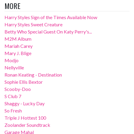
MORE
Harry Styles Sign of the Times Available Now
Harry Styles Sweet Creature
Betty Who Special Guest On Katy Perry's...
M2M Album
Mariah Carey
Mary J. Blige
Modjo
Nellyville
Ronan Keating - Destination
Sophie Ellis Bextor
Scooby-Doo
S Club 7
Shaggy - Lucky Day
So Fresh
Triple J Hottest 100
Zoolander Soundtrack
Garage Mahal