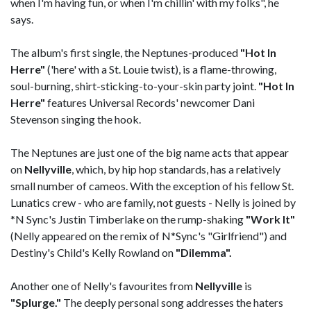
when I'm having fun, or when I'm chillin' with my folks", he
says.
The album's first single, the Neptunes-produced
"Hot In
Herre"
('here' with a St. Louie twist), is a flame-throwing,
soul-burning, shirt-sticking-to-your-skin party joint.
"Hot In
Herre"
features Universal Records' newcomer Dani
Stevenson singing the hook.
The Neptunes are just one of the big name acts that appear
on
Nellyville
, which, by hip hop standards, has a relatively
small number of cameos. With the exception of his fellow St.
Lunatics crew - who are family, not guests - Nelly is joined by
*N Sync's Justin Timberlake on the rump-shaking
"Work It"
(Nelly appeared on the remix of N*Sync's "Girlfriend") and
Destiny's Child's Kelly Rowland on
"Dilemma".
Another one of Nelly's favourites from
Nellyville
is
"Splurge."
The deeply personal song addresses the haters