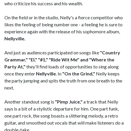
who criticize his success and his wealth.
On the field or in the studio, Nelly's a fierce competitor who
likes the feeling of being number one - a feeling he is sure to
experience again with the release of his sophomore album,
Nellyville.
And just as audiences participated on songs like
"Country
Grammar," "EI," "#1," "Ride Wit Me" and "Where the
Party At,"
they'll find loads of opportunities to sing along
once they enter
Nellyville
. In
"On the Grind,"
Nelly keeps
the party jumping and spits the truth from one breath to the
next.
Another standout song is
"Pimp Juice,"
a track that Nelly
says is a bit of a stylistic departure for him. One part funk,
one part rock, the song boasts a slithering melody, a retro
guitar, and smoothed out vocals that will make listeners do a
double-take.