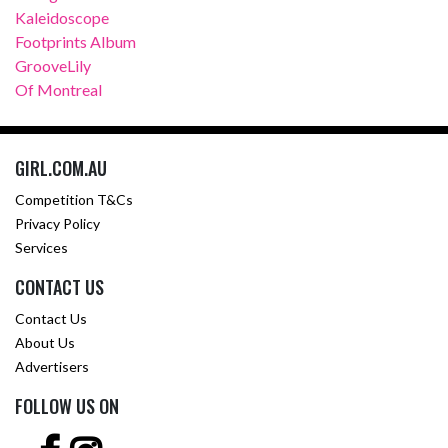
Kaleidoscope
Footprints Album
GrooveLily
Of Montreal
GIRL.COM.AU
Competition T&Cs
Privacy Policy
Services
CONTACT US
Contact Us
About Us
Advertisers
FOLLOW US ON