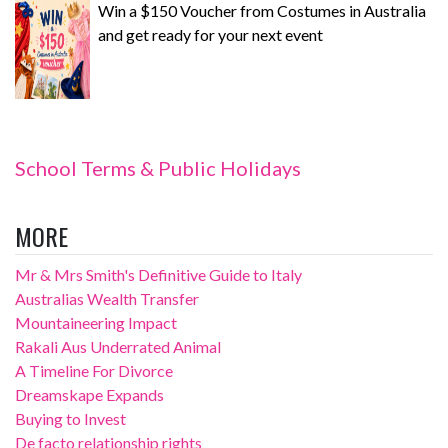
Win a $150 Voucher from Costumes in Australia
and get ready for your next event
School Terms & Public Holidays
MORE
Mr & Mrs Smith's Definitive Guide to Italy
Australias Wealth Transfer
Mountaineering Impact
Rakali Aus Underrated Animal
A Timeline For Divorce
Dreamskape Expands
Buying to Invest
De facto relationship rights