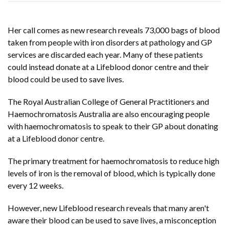
Her call comes as new research reveals 73,000 bags of blood
taken from people with iron disorders at pathology and GP
services are discarded each year. Many of these patients
could instead donate at a Lifeblood donor centre and their
blood could be used to save lives.
The Royal Australian College of General Practitioners and
Haemochromatosis Australia
are also encouraging people
with haemochromatosis to speak to their GP about donating
at a Lifeblood donor centre.
The primary treatment for haemochromatosis to reduce high
levels of iron is the removal of blood, which is typically done
every 12 weeks.
However, new Lifeblood research reveals that many aren't
aware their blood can be used to save lives, a misconception