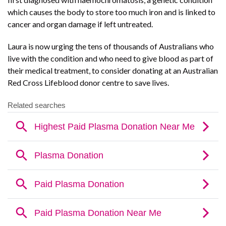
which causes the body to store too much iron and is linked to
cancer and organ damage if left untreated.
Laura is now urging the tens of thousands of Australians who
live with the condition and who need to give blood as part of
their medical treatment, to consider donating at an Australian
Red Cross Lifeblood donor centre to save lives.