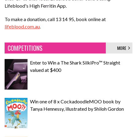
Lifeblood's High Ferritin App.
To make a donation, call 13 14 95, book online at
lifeblood.com.au
.
COMPETITIONS
MORE
Enter to Win a The Shark SilkiPro™ Straight
valued at $400
Win one of 8 x CockadoodleMOO book by
Tanya Hennessy, illustrated by Shiloh Gordon