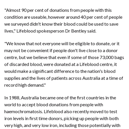
"Almost 90 per cent of donations from people with this
condition are useable, however around 40 per cent of people
we surveyed didn't know their blood could be used to save
lives," Lifeblood spokesperson Dr Bentley said.
"We know that not everyone will be eligible to donate, or it
may not be convenient if people don't live close to a donor
centre, but we believe that even if some of those 73,000 bags
of discarded blood, were donated at a Lifeblood centre, it
would make a significant difference to the nation's blood
supplies and the lives of patients across Australia at a time of
record high demand."
In 1988, Australia became one of the first countries in the
world to accept blood donations from people with
haemochromatosis. Lifeblood also recently moved to test
iron levels in first time donors, picking up people with both
very high, and very low iron, including those potentially with