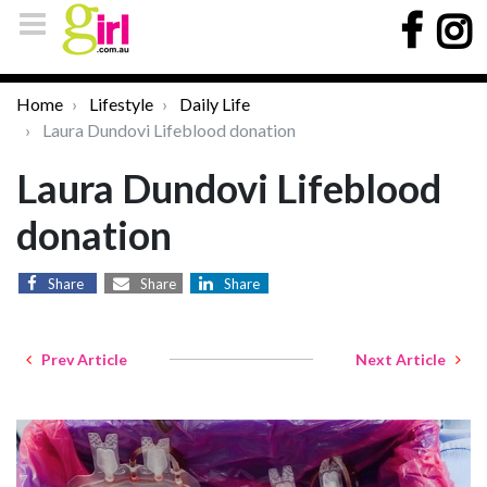
Home
Lifestyle
Daily Life
Laura Dundovi Lifeblood donation
Laura Dundovi Lifeblood
donation
Share
Share
Share
Prev Article
Next Article