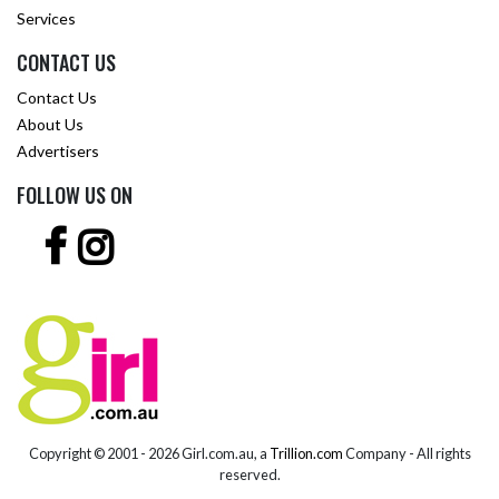
Services
CONTACT US
Contact Us
About Us
Advertisers
FOLLOW US ON
Copyright © 2001 -
2026 Girl.com.au, a
Trillion.com
Company - All rights
reserved.