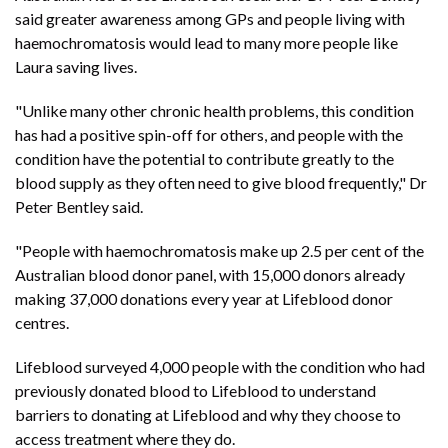
said greater awareness among GPs and people living with
haemochromatosis would lead to many more people like
Laura saving lives.
"Unlike many other chronic health problems, this condition
has had a positive spin-off for others, and people with the
condition have the potential to contribute greatly to the
blood supply as they often need to give blood frequently," Dr
Peter Bentley said.
"People with haemochromatosis make up 2.5 per cent of the
Australian blood donor panel, with 15,000 donors already
making 37,000 donations every year at Lifeblood donor
centres.
Lifeblood surveyed 4,000 people with the condition who had
previously donated blood to Lifeblood to understand
barriers to donating at Lifeblood and why they choose to
access treatment where they do.