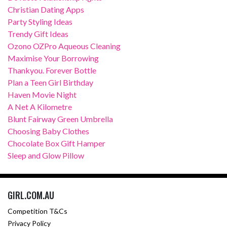
Christian Dating Apps
Party Styling Ideas
Trendy Gift Ideas
Ozono OZPro Aqueous Cleaning
Maximise Your Borrowing
Thankyou. Forever Bottle
Plan a Teen Girl Birthday
Haven Movie Night
A Net A Kilometre
Blunt Fairway Green Umbrella
Choosing Baby Clothes
Chocolate Box Gift Hamper
Sleep and Glow Pillow
GIRL.COM.AU
Competition T&Cs
Privacy Policy