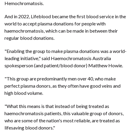
Hemochromatosis.
And in 2022, Lifeblood became the first blood service in the
world to accept plasma donations for people with
haemochromatosis, which can be made in between their
regular blood donations.
"Enabling the group to make plasma donations was a world-
leading initiative," said Haemochromatosis Australia
spokesperson (and patient/blood donor) Matthew Howie.
"This group are predominantly men over 40, who make
perfect plasma donors, as they often have good veins and
high blood volume.
"What this means is that instead of being treated as
haemochromatosis patients, this valuable group of donors,
who are some of the nation's most reliable, are treated as
lifesaving blood donors."