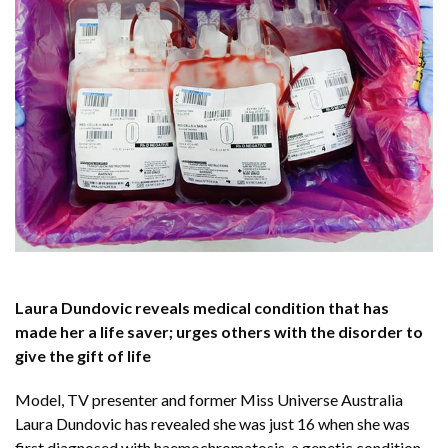
Laura Dundovic reveals medical condition that has
made her a life saver; urges others with the disorder to
give the gift of life
Model, TV presenter and former Miss Universe Australia
Laura Dundovic has revealed she was just 16 when she was
first diagnosed with haemochromatosis, a genetic condition