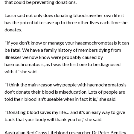
that could be preventing donations.
Laura said not only does donating blood save her own life it
has the potential to save up to three other lives each time she
donates.
"If you don't know or manage your haaemochromotasis it can
be fatal. We have a family history of members dying from
illnesses we now know were probably caused by
haemochromatosis, as I was the first one to be diagnosed
with it" she said
"I think the main reason why people with haemochromatosis
don't donate their blood is miseducation. Lots of people are
told their blood isn't useable when in fact it is," she said.
"Donating blood saves my life… and it's an easy way to give
back that your body will thank you for," she said.
Australian Red Cross Lifeblood researcher Dr Peter Bentley