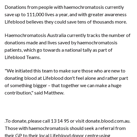
Donations from people with haemochromatosis currently
save up to 111,000 lives a year, and with greater awareness
Lifeblood believes they could save tens of thousands more.
Haemochromatosis Australia currently tracks the number of
donations made and lives saved by haemochromatosis
patients, which go towards a national tally as part of
Lifeblood Teams.
"We initiated this team to make sure those who are new to
donating blood at Lifeblood don't feel alone and rather part
of something bigger – that together we can make a huge
contribution," said Matthew.
.To donate, please call 13 14 95 or visit donate.blood.com.au.
Those with haemochromatosis should seek a referral from
their GP to their local Lifeblood donor centre using