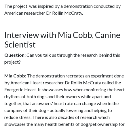
The project, was inspired by a demonstration conducted by
American researcher Dr Rollin McCraty.
Interview with Mia Cobb, Canine
Scientist
Question:
Can you talk us through the research behind this
project?
Mia Cobb
: The demonstration recreates an experiment done
by American Heart researcher Dr Rollin McCraty called the
Energetic Heart. It showcases how when monitoring the heart
rhythms of both dogs and their owners while apart and
together, that an owners' heart rate can change when in the
company of their dog - actually lowering and helping to
reduce stress. There is also decades of research which
showcases the many health benefits of dog/pet ownership for