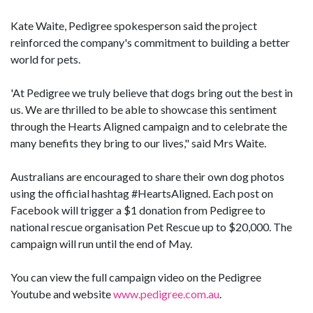
Kate Waite, Pedigree spokesperson said the project
reinforced the company's commitment to building a better
world for pets.
'At Pedigree we truly believe that dogs bring out the best in
us. We are thrilled to be able to showcase this sentiment
through the Hearts Aligned campaign and to celebrate the
many benefits they bring to our lives," said Mrs Waite.
Australians are encouraged to share their own dog photos
using the official hashtag #HeartsAligned. Each post on
Facebook will trigger a $1 donation from Pedigree to
national rescue organisation Pet Rescue up to $20,000. The
campaign will run until the end of May.
You can view the full campaign video on the Pedigree
Youtube and website
www.pedigree.com.au
.