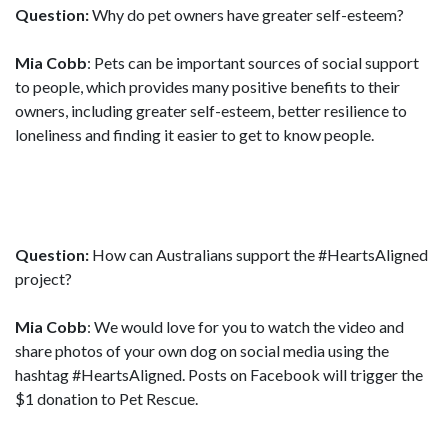
Question:
Why do pet owners have greater self-esteem?
Mia Cobb
: Pets can be important sources of social support
to people, which provides many positive benefits to their
owners, including greater self-esteem, better resilience to
loneliness and finding it easier to get to know people.
Question:
How can Australians support the #HeartsAligned
project?
Mia Cobb
: We would love for you to watch the video and
share photos of your own dog on social media using the
hashtag #HeartsAligned. Posts on Facebook will trigger the
$1 donation to Pet Rescue.