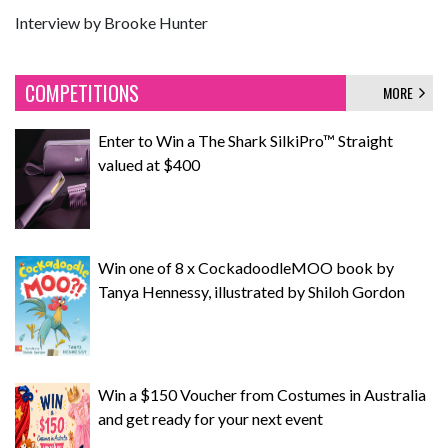
Interview by Brooke Hunter
COMPETITIONS
MORE
Enter to Win a The Shark SilkiPro™ Straight
valued at $400
Win one of 8 x CockadoodleMOO book by
Tanya Hennessy, illustrated by Shiloh Gordon
Win a $150 Voucher from Costumes in Australia
and get ready for your next event