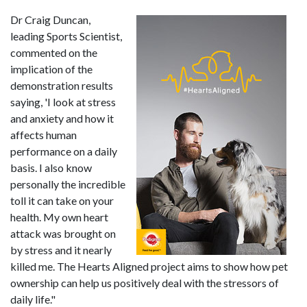
Dr Craig Duncan,
leading Sports Scientist,
commented on the
implication of the
demonstration results
saying, 'I look at stress
and anxiety and how it
affects human
performance on a daily
basis. I also know
personally the incredible
toll it can take on your
health. My own heart
attack was brought on
by stress and it nearly
killed me. The Hearts Aligned project aims to show how pet
ownership can help us positively deal with the stressors of
daily life."