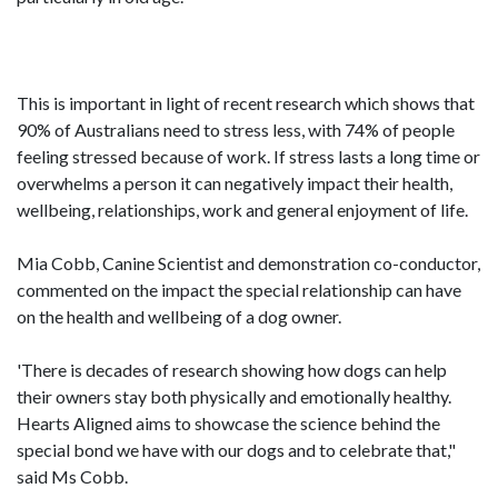
This is important in light of recent research which shows that
90% of Australians need to stress less, with 74% of people
feeling stressed because of work. If stress lasts a long time or
overwhelms a person it can negatively impact their health,
wellbeing, relationships, work and general enjoyment of life.
Mia Cobb, Canine Scientist and demonstration co-conductor,
commented on the impact the special relationship can have
on the health and wellbeing of a dog owner.
'There is decades of research showing how dogs can help
their owners stay both physically and emotionally healthy.
Hearts Aligned aims to showcase the science behind the
special bond we have with our dogs and to celebrate that,"
said Ms Cobb.