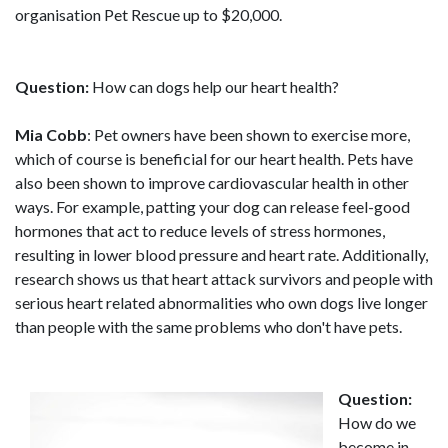
organisation Pet Rescue up to $20,000.
Question:
How can dogs help our heart health?
Mia Cobb
: Pet owners have been shown to exercise more,
which of course is beneficial for our heart health. Pets have
also been shown to improve cardiovascular health in other
ways. For example, patting your dog can release feel-good
hormones that act to reduce levels of stress hormones,
resulting in lower blood pressure and heart rate. Additionally,
research shows us that heart attack survivors and people with
serious heart related abnormalities who own dogs live longer
than people with the same problems who don't have pets.
Question:
How do we
become in