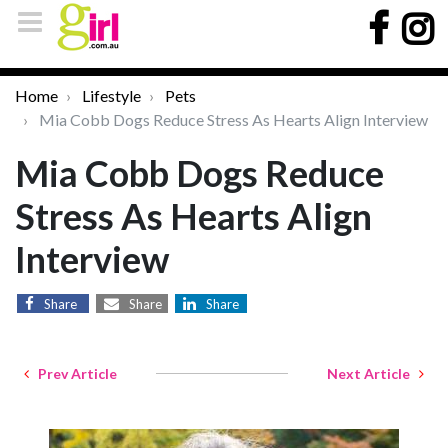
Home
Lifestyle
Pets
Mia Cobb Dogs Reduce Stress As Hearts Align Interview
Mia Cobb Dogs Reduce
Stress As Hearts Align
Interview
Share
Share
Share
Prev Article
Next Article