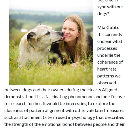
sync with our
dogs?
Mia Cobb
:
It's currently
unclear what
processes
underlie the
coherence of
heart rate
patterns we
observed
between dogs and their owners during the Hearts Aligned
demonstration. It's a fascinating phenomenon and one I'd love
to research further. It would be interesting to explore the
closeness of pattern alignment with other validated measures
such as attachment (a term used in psychology that describes
the strength of the emotional bond) between people and their