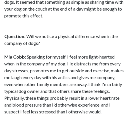
dogs. It seemed that something as simple as sharing time with
your dog on the couch at the end of a day might be enough to
promote this effect.
Question:
Will we notice a physical difference when in the
company of dogs?
Mia Cobb
: Speaking for myself, I feel more light-hearted
when in the company of my dog. He distracts me from every
day stresses, promotes me to get outside and exercise, makes
me laugh every day with his antics and gives me company,
even when other family members are away. I think I'm a fairly
typical dog owner and that others share these feelings.
Physically, these things probably result in a lower heart rate
and blood pressure than I'd otherwise experience, and I
suspect I feel less stressed than I otherwise would.