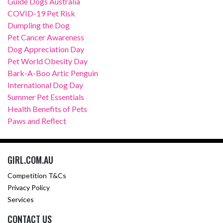
Guide Dogs Australia
COVID-19 Pet Risk
Dumpling the Dog
Pet Cancer Awareness
Dog Appreciation Day
Pet World Obesity Day
Bark-A-Boo Artic Penguin
International Dog Day
Summer Pet Essentials
Health Benefits of Pets
Paws and Reflect
GIRL.COM.AU
Competition T&Cs
Privacy Policy
Services
CONTACT US