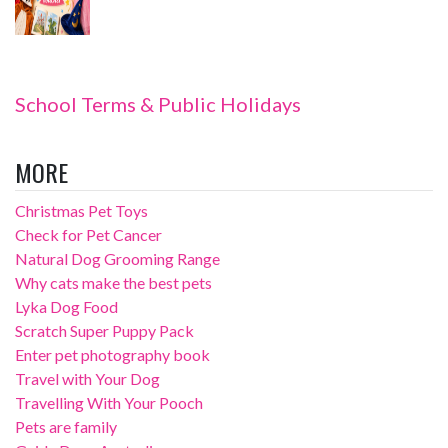
School Terms & Public Holidays
MORE
Christmas Pet Toys
Check for Pet Cancer
Natural Dog Grooming Range
Why cats make the best pets
Lyka Dog Food
Scratch Super Puppy Pack
Enter pet photography book
Travel with Your Dog
Travelling With Your Pooch
Pets are family