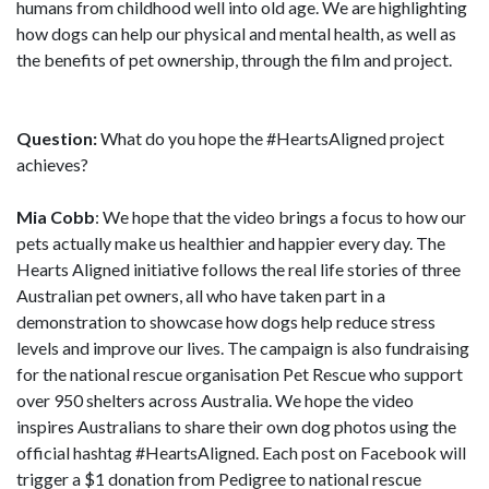
humans from childhood well into old age. We are highlighting
how dogs can help our physical and mental health, as well as
the benefits of pet ownership, through the film and project.
Question:
What do you hope the #HeartsAligned project
achieves?
Mia Cobb
: We hope that the video brings a focus to how our
pets actually make us healthier and happier every day. The
Hearts Aligned initiative follows the real life stories of three
Australian pet owners, all who have taken part in a
demonstration to showcase how dogs help reduce stress
levels and improve our lives. The campaign is also fundraising
for the national rescue organisation Pet Rescue who support
over 950 shelters across Australia. We hope the video
inspires Australians to share their own dog photos using the
official hashtag #HeartsAligned. Each post on Facebook will
trigger a $1 donation from Pedigree to national rescue