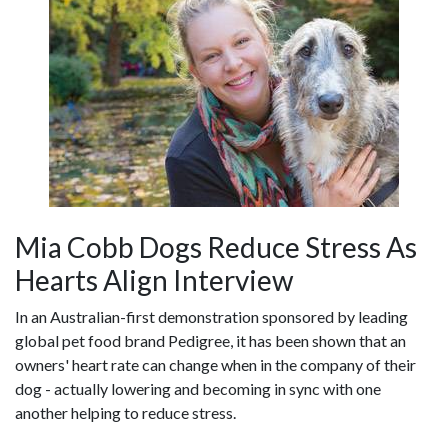
Mia Cobb Dogs Reduce Stress As
Hearts Align Interview
In an Australian-first demonstration sponsored by leading
global pet food brand Pedigree, it has been shown that an
owners' heart rate can change when in the company of their
dog - actually lowering and becoming in sync with one
another helping to reduce stress.