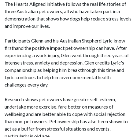
The Hearts Aligned initiative follows the real life stories of
three Australian pet owners, all who have taken part in a
demonstration that shows how dogs help reduce stress levels
and improve our lives.
Participants Glenn and his Australian Shepherd Lyric know
firsthand the positive impact pet ownership can have. After
experiencing a work injury, Glen went through three years of
intense stress, anxiety and depression. Glen credits Lyric's
companionship as helping him breakthrough this time and
Lyric continues to help him overcome mental health
challenges every day.
Research shows pet owners have greater self-esteem,
undertake more exercise, fare better on measures of
wellbeing and are better able to cope with social rejection
than non-pet owners. Pet ownership has also been shown to
act as a buffer from stressful situations and events,
particularly in old age.