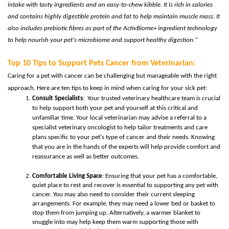
intake with tasty ingredients and an easy-to-chew kibble. It is rich in calories
and contains highly digestible protein and fat to help maintain muscle mass. It
also includes prebiotic fibres as part of the
ActivBiome+ ingredient technology
to help nourish your pet's microbiome and support healthy digestion."
Top 10 Tips to Support Pets
Cancer from Veterinarian:
Caring for a pet with cancer can be challenging but manageable with the right
approach. Here are ten tips to keep in mind when caring for your sick pet:
Consult Specialists
: Your trusted veterinary healthcare team is crucial
to help support both your pet and yourself at this critical and
unfamiliar time. Your local veterinarian may advise a referral to a
specialist veterinary oncologist to help tailor treatments and care
plans specific to your pet's type of cancer and their needs. Knowing
that you are in the hands of the experts will help provide comfort and
reassurance as well as better outcomes.
Comfortable Living Space
: Ensuring that your pet has a comfortable,
quiet place to rest and recover is essential to supporting any pet with
cancer. You may also need to consider their current sleeping
arrangements. For example, they may need a lower bed or basket to
stop them from jumping up. Alternatively, a warmer blanket to
snuggle into may help keep them warm supporting those with