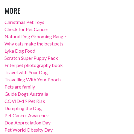
MORE
Christmas Pet Toys
Check for Pet Cancer
Natural Dog Grooming Range
Why cats make the best pets
Lyka Dog Food
Scratch Super Puppy Pack
Enter pet photography book
Travel with Your Dog
Travelling With Your Pooch
Pets are family
Guide Dogs Australia
COVID-19 Pet Risk
Dumpling the Dog
Pet Cancer Awareness
Dog Appreciation Day
Pet World Obesity Day