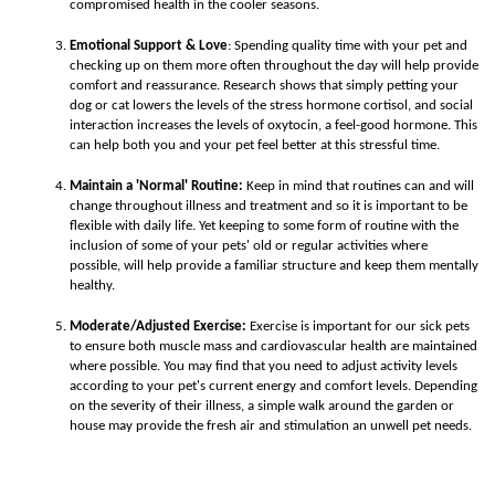
compromised health in the cooler seasons.
Emotional Support & Love
:
Spending quality time with your pet and
checking up on them more often throughout the day will help provide
comfort and reassurance. Research shows that simply petting your
dog or cat lowers the levels of the stress hormone cortisol, and social
interaction increases the levels of oxytocin, a feel-good hormone. This
can help both you and your pet feel better at this stressful time.
Maintain a 'Normal' Routine:
Keep in mind that routines can and will
change throughout illness and treatment and so it is important to be
flexible with daily life. Yet keeping to some form of routine with the
inclusion of some of your pets' old or regular activities where
possible, will help provide a familiar structure and keep them mentally
healthy.
Moderate/Adjusted Exercise:
Exercise is important for our sick pets
to ensure both muscle mass and cardiovascular health are maintained
where possible. You may find that you need to adjust activity levels
according to your pet's current energy and comfort levels. Depending
on the severity of their illness, a simple walk around the garden or
house may provide the fresh air and stimulation an unwell pet needs.