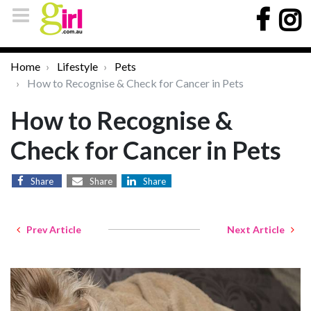
Home
Lifestyle
Pets
How to Recognise & Check for Cancer in Pets
How to Recognise &
Check for Cancer in Pets
Share
Share
Share
Prev Article
Next Article