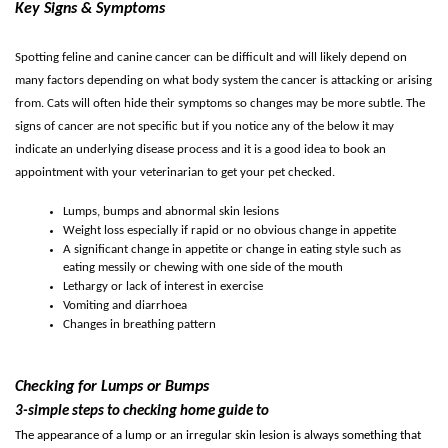
Key Signs & Symptoms
Spotting feline and canine cancer can be difficult and will likely depend on
many factors depending on what body system the cancer is attacking or arising
from. Cats will often hide their symptoms so changes may be more subtle.
The
signs of cancer are not specific but if you notice any of the below it may
indicate an underlying disease process and it is a good idea to book an
appointment with your veterinarian to get your pet checked.
Lumps, bumps and abnormal skin lesions
Weight loss especially if rapid or no obvious change in appetite
A significant change in appetite or change in eating style such as
eating messily or chewing with one side of the mouth
Lethargy or lack of interest in exercise
Vomiting and diarrhoea
Changes in breathing pattern
Checking for Lumps or Bumps
3-simple steps to checking home guide to
The appearance of a lump or an irregular skin lesion is always something that