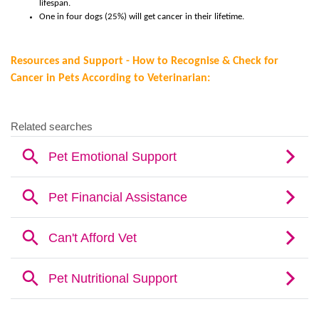
lifespan.
One in four dogs (25%) will get cancer in their lifetime.
R
esources and Support -
How to Recognise & Check for
Cancer in Pets According to Veterinarian: