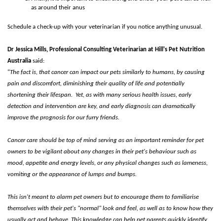
as around their anus
Schedule a check-up with your veterinarian if you notice anything unusual.
Dr Jessica Mills, Professional Consulting Veterinarian at Hill's Pet Nutrition
Australia
said:
"
The fact is, that cancer can impact our pets similarly to humans, by causing
pain and discomfort, diminishing their quality of life and potentially
shortening their lifespan.
Yet, as with many serious health issues, early
detection and intervention are key, and early diagnosis can dramatically
improve the prognosis for our furry friends.
Cancer care should be top of mind
s
erving as an important reminder for pet
owners to be vigilant about any changes in their pet's behaviour such as
mood, appetite and energy levels, or any physical changes such as lameness,
vomiting or the appearance of lumps and bumps.
This isn't meant to alarm pet owners but to encourage them to familiarise
themselves with their pet's "normal" look and feel, as well as to know how they
usually act and behave. This knowledge can help pet parents quickly identify