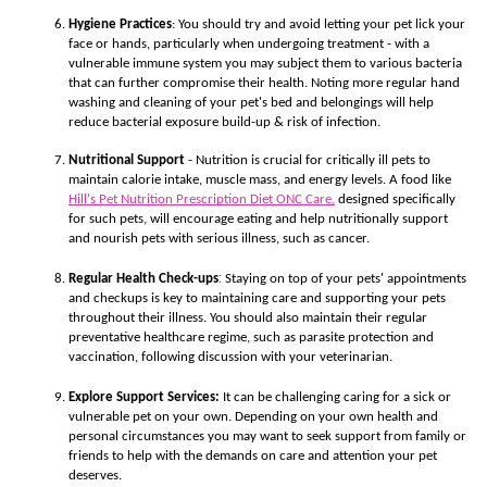
Hygiene Practices
: You should try and avoid letting your pet lick your
face or hands, particularly when undergoing treatment - with a
vulnerable immune system you may subject them to various bacteria
that can further compromise their health. Noting more regular hand
washing and cleaning of your pet's bed and belongings will help
reduce bacterial exposure build-up & risk of infection.
Nutritional Support
- Nutrition is crucial for critically ill pets to
maintain calorie intake, muscle mass, and energy levels. A food like
Hill's Pet Nutrition Prescription Diet ONC Care,
d
esigned specifically
for such pets, will encourage eating and help nutritionally support
and nourish pets with serious illness, such as cancer.
:
Regular Health Check-ups
Staying on top of your pets' appointments
and checkups is key to maintaining care and supporting your pets
throughout their illness. You should also maintain their regular
preventative healthcare regime, such as parasite protection and
vaccination, following discussion with your veterinarian.
Explore Support Services:
It can be challenging caring for a sick or
vulnerable pet on your own. Depending on your own health and
personal circumstances you may want to seek support from family or
friends to help with the demands on care and attention your pet
deserves.