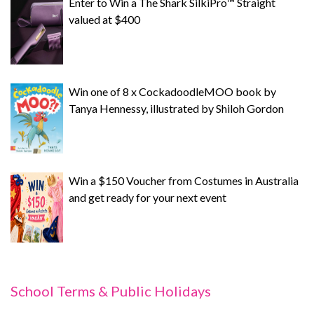
Enter to Win a The Shark SilkiPro™ Straight
valued at $400
Win one of 8 x CockadoodleMOO book by
Tanya Hennessy, illustrated by Shiloh Gordon
Win a $150 Voucher from Costumes in Australia
and get ready for your next event
School Terms & Public Holidays