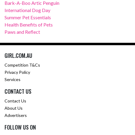
Bark-A-Boo Artic Penguin
International Dog Day
Summer Pet Essentials
Health Benefits of Pets
Paws and Reflect
GIRL.COM.AU
Competition T&Cs
Privacy Policy
Services
CONTACT US
Contact Us
About Us
Advertisers
FOLLOW US ON