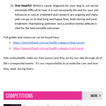
Stay Hopeful:
Whilst a cancer diagnosis for your dog or cat can be
extremely difficult to hear, it is not necessarily the end for your pet.
Advances in cancer treatment and research are ongoing and many
pets can go on to lead long and happy lives, both during and post-
treatment. Maintaining optimism, and a positive mental attitude is
vital for the best possible outcomes.
Full guides and resources can be found here:
https://www.hillspet.com.au/health-category/dog/cancer
https://www.hillspet.com.au/health-category/cat/cancer
Pets undoubtedly make our lives joyous and they are by our side through all of
life's unexpected events - it's our responsibility to provide the care and love
they need, during theirs.
COMPETITIONS
MORE