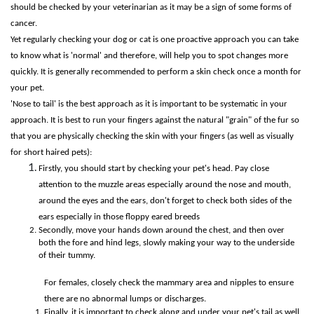
should be checked by your veterinarian as it may be a sign of some forms of
cancer.
Yet regularly checking your dog or cat is one proactive approach you can take
to know what is 'normal' and therefore, will help you to spot changes more
quickly. It is generally recommended to perform a skin check once a month for
your pet.
'Nose to tail' is the best approach as it is important to be systematic in your
approach. It is best to run your fingers against the natural "grain" of the fur so
that you are physically checking the skin with your fingers (as well as visually
for short haired pets):
Firstly, you should start by checking your pet's head. Pay close
attention to the muzzle areas especially around the nose and mouth,
around the eyes and the ears, don't forget to check both sides of the
ears especially in those floppy eared breeds
Secondly, move your hands down around the chest, and then over
both the fore and hind legs, slowly making your way to the underside
of their tummy.
For females, closely check the mammary area and nipples to ensure
there are no abnormal lumps or discharges.
Finally, it is important to check along and under your pet's tail as well