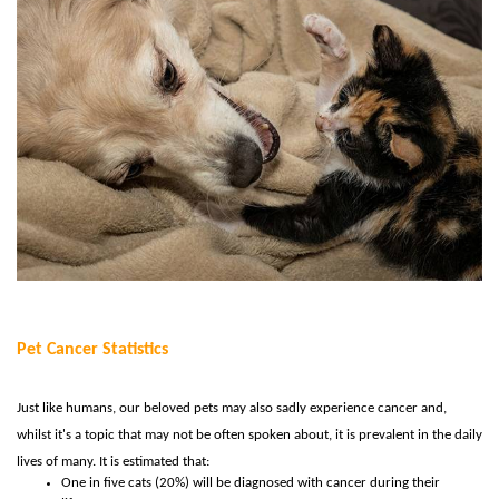
Pet Cancer Statistics
Just like humans, our beloved pets may also sadly experience cancer and,
whilst it's a topic that may not be often spoken about, it is prevalent in the daily
lives of many. It is estimated that:
One in five cats (20%) will be diagnosed with cancer during their