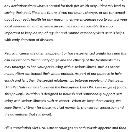
any deviations from what is normal for their pet which may ultimately lead to
saving their pet's life in the future. If you notice any changes or are concerned
about your pet's health for any reason, then we encourage you to contact your
local veterinarian and schedule an exam as soon as possible. It is also
important to keep on top of regular and routine veterinary visits as this helps
with early detection of diseases.
Pets with cancer are often inappetant or have experienced weight loss and this
can impact both their quality of life and the efficacy of the treatments they
may undergo. When your pet is living with a serious illness, such as cancer,
malnutrition can impact their whole outlook. As part of our purpose to help
enrich and lengthen the special relationships between people and their pets,
Hill's Pet Nutrition has launched the Prescription Diet ONC Care range of foods.
This powerful nutrition is designed to nourish and nutritionally support pets
living with serious illnesses such as cancer. When we keep them eating, we
keep them fighting - for those magical moments, chances for connection and
the adventures that still await.
Hill's Prescription Diet ONC Care encourages an enthusiastic appetite and food