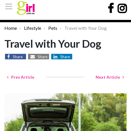
Home
Lifestyle
Pets
Travel with Your Dog
Travel with Your Dog
Share
Share
Share
Prev Article
Next Article