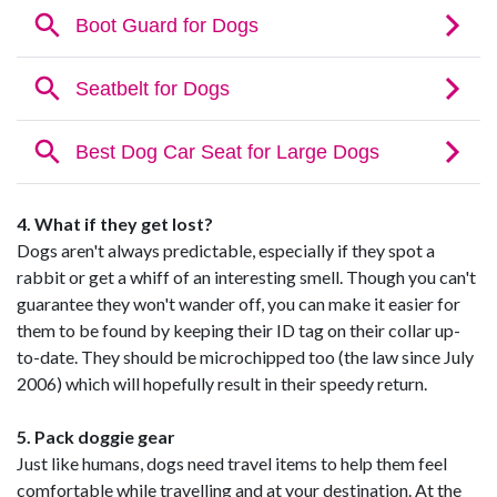
4. What if they get lost?
Dogs aren't always predictable, especially if they spot a
rabbit or get a whiff of an interesting smell. Though you can't
guarantee they won't wander off, you can make it easier for
them to be found by keeping their ID tag on their collar up-
to-date. They should be microchipped too (the law since July
2006) which will hopefully result in their speedy return.
5. Pack doggie gear
Just like humans, dogs need travel items to help them feel
comfortable while travelling and at your destination. At the