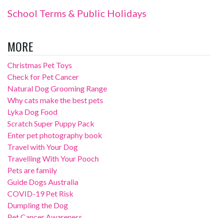
School Terms & Public Holidays
MORE
Christmas Pet Toys
Check for Pet Cancer
Natural Dog Grooming Range
Why cats make the best pets
Lyka Dog Food
Scratch Super Puppy Pack
Enter pet photography book
Travel with Your Dog
Travelling With Your Pooch
Pets are family
Guide Dogs Australia
COVID-19 Pet Risk
Dumpling the Dog
Pet Cancer Awareness