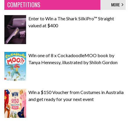
COMPETITIONS
MORE
Enter to Win a The Shark SilkiPro™ Straight
valued at $400
Win one of 8 x CockadoodleMOO book by
Tanya Hennessy, illustrated by Shiloh Gordon
Win a $150 Voucher from Costumes in Australia
and get ready for your next event