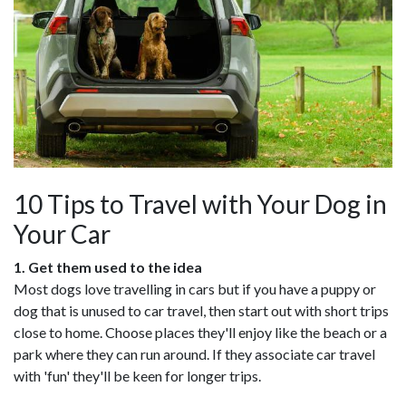
10 Tips to Travel with Your Dog in
Your Car
1. Get them used to the idea
Most dogs love travelling in cars but if you have a puppy or
dog that is unused to car travel, then start out with short trips
close to home. Choose places they'll enjoy like the beach or a
park where they can run around. If they associate car travel
with 'fun' they'll be keen for longer trips.