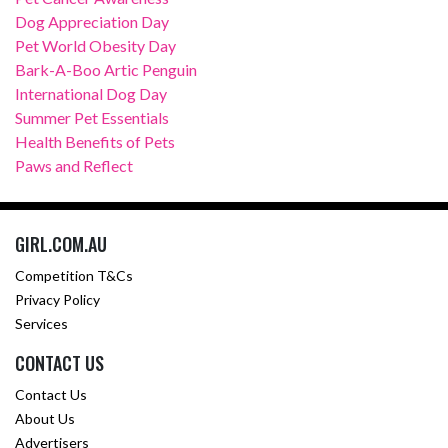
Dog Appreciation Day
Pet World Obesity Day
Bark-A-Boo Artic Penguin
International Dog Day
Summer Pet Essentials
Health Benefits of Pets
Paws and Reflect
GIRL.COM.AU
Competition T&Cs
Privacy Policy
Services
CONTACT US
Contact Us
About Us
Advertisers