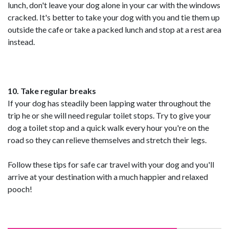
lunch, don't leave your dog alone in your car with the windows
cracked. It's better to take your dog with you and tie them up
outside the cafe or take a packed lunch and stop at a rest area
instead.
10. Take regular breaks
If your dog has steadily been lapping water throughout the
trip he or she will need regular toilet stops. Try to give your
dog a toilet stop and a quick walk every hour you're on the
road so they can relieve themselves and stretch their legs.
Follow these tips for safe car travel with your dog and you'll
arrive at your destination with a much happier and relaxed
pooch!