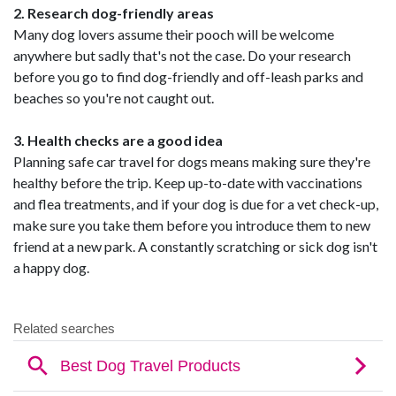
2. Research dog-friendly areas
Many dog lovers assume their pooch will be welcome
anywhere but sadly that's not the case. Do your research
before you go to find dog-friendly and off-leash parks and
beaches so you're not caught out.
3. Health checks are a good idea
Planning safe car travel for dogs means making sure they're
healthy before the trip. Keep up-to-date with vaccinations
and flea treatments, and if your dog is due for a vet check-up,
make sure you take them before you introduce them to new
friend at a new park. A constantly scratching or sick dog isn't
a happy dog.