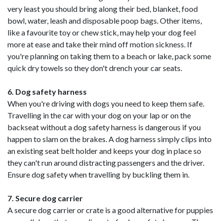
very least you should bring along their bed, blanket, food
bowl, water, leash and disposable poop bags. Other items,
like a favourite toy or chew stick, may help your dog feel
more at ease and take their mind off motion sickness. If
you're planning on taking them to a beach or lake, pack some
quick dry towels so they don't drench your car seats.
6. Dog safety harness
When you're driving with dogs you need to keep them safe.
Travelling in the car with your dog on your lap or on the
backseat without a dog safety harness is dangerous if you
happen to slam on the brakes. A dog harness simply clips into
an existing seat belt holder and keeps your dog in place so
they can't run around distracting passengers and the driver.
Ensure dog safety when travelling by buckling them in.
7. Secure dog carrier
A secure dog carrier or crate is a good alternative for puppies