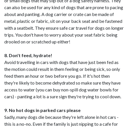
or small dogs that may slip out of a dog safety harness. They
can also be used for any kind of dogs that are prone to pacing
about and panting. A dog carrier or crate can be made of
metal, plastic or fabric, sit on your back seat and be fastened
with a seatbelt. They ensure safe car travel for dogs on longer
trips. You don't have to worry about your seat fabric being
drooled on or scratched up either!
8. Don't feed, hydrate!
Avoid travelling in cars with dogs that have just been fed as
the motion could result in them feeling or being sick, so only
feed them an hour or two before you go. If it's hot then
they're likely to become dehydrated so make sure they have
access to water (you can buy non-spill dog water bowls for
cars) - panting a lot is a sure sign they're trying to cool down.
9. No hot dogs in parked cars please
Sadly, many dogs die because they're left alone in hot cars -
this is a no-no. Even if the family is just nipping to a cafe for