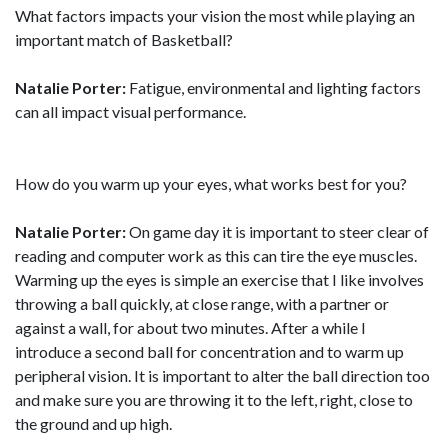
What factors impacts your vision the most while playing an
important match of Basketball?
Natalie Porter:
Fatigue, environmental and lighting factors
can all impact visual performance.
How do you warm up your eyes, what works best for you?
Natalie Porter:
On game day it is important to steer clear of
reading and computer work as this can tire the eye muscles.
Warming up the eyes is simple an exercise that I like involves
throwing a ball quickly, at close range, with a partner or
against a wall, for about two minutes. After a while I
introduce a second ball for concentration and to warm up
peripheral vision. It is important to alter the ball direction too
and make sure you are throwing it to the left, right, close to
the ground and up high.