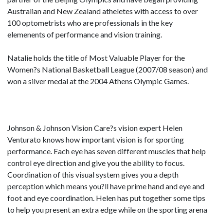
Australian and New Zealand atheletes with access to over
100 optometrists who are professionals in the key
elemenents of performance and vision training.
Natalie holds the title of Most Valuable Player for the
Women?s National Basketball League (2007/08 season) and
won a silver medal at the 2004 Athens Olympic Games.
Johnson & Johnson Vision Care?s vision expert Helen
Venturato knows how important vision is for sporting
performance. Each eye has seven different muscles that help
control eye direction and give you the ability to focus.
Coordination of this visual system gives you a depth
perception which means you?ll have prime hand and eye and
foot and eye coordination. Helen has put together some tips
to help you present an extra edge while on the sporting arena