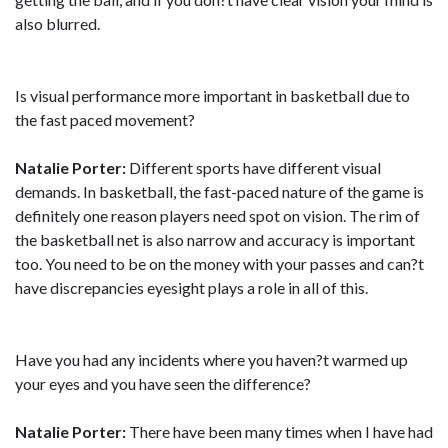
also blurred.
Is visual performance more important in basketball due to
the fast paced movement?
Natalie Porter:
Different sports have different visual
demands. In basketball, the fast-paced nature of the game is
definitely one reason players need spot on vision. The rim of
the basketball net is also narrow and accuracy is important
too. You need to be on the money with your passes and can?t
have discrepancies eyesight plays a role in all of this.
Have you had any incidents where you haven?t warmed up
your eyes and you have seen the difference?
Natalie Porter:
There have been many times when I have had