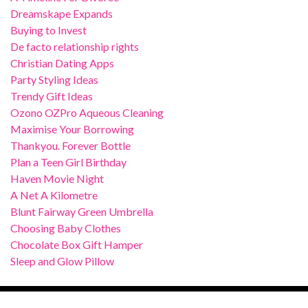
Dreamskape Expands
Buying to Invest
De facto relationship rights
Christian Dating Apps
Party Styling Ideas
Trendy Gift Ideas
Ozono OZPro Aqueous Cleaning
Maximise Your Borrowing
Thankyou. Forever Bottle
Plan a Teen Girl Birthday
Haven Movie Night
A Net A Kilometre
Blunt Fairway Green Umbrella
Choosing Baby Clothes
Chocolate Box Gift Hamper
Sleep and Glow Pillow