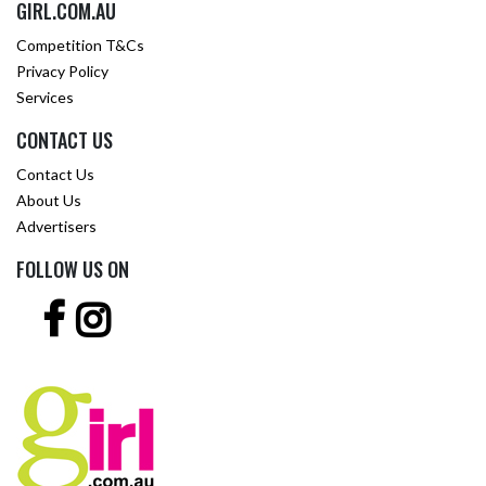
GIRL.COM.AU
Competition T&Cs
Privacy Policy
Services
CONTACT US
Contact Us
About Us
Advertisers
FOLLOW US ON