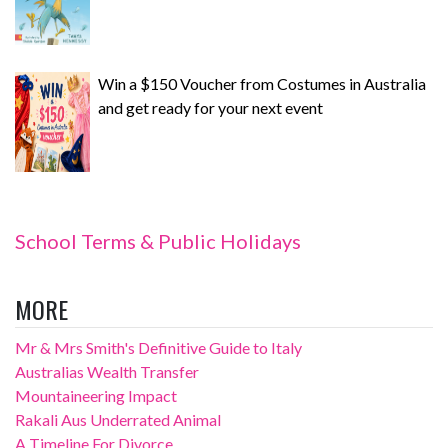
Win a $150 Voucher from Costumes in Australia
and get ready for your next event
School Terms & Public Holidays
MORE
Mr & Mrs Smith's Definitive Guide to Italy
Australias Wealth Transfer
Mountaineering Impact
Rakali Aus Underrated Animal
A Timeline For Divorce