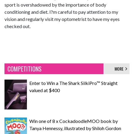
sport is overshadowed by the importance of body
conditioning and diet. I?m careful to pay attention to my
vision and regularly visit my optometrist to have my eyes
checked out.
COMPETITIONS
MORE
Enter to Win a The Shark SilkiPro™ Straight
valued at $400
Win one of 8 x CockadoodleMOO book by
Tanya Hennessy, illustrated by Shiloh Gordon