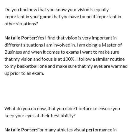
Do you find now that you know your vision is equally
important in your game that you have found it important in
other situations?
Natalie Porter:
Yes I find that vision is very important in
different situations I am involved in. I am doing a Master of
Business and when it comes to exams I want to make sure
that my vision and focus is at 100%. I follow a similar routine
to my basketball one and make sure that my eyes are warmed
up prior to an exam.
What do you do now, that you didn?t before to ensure you
keep your eyes at their best ability?
Natalie Porter:
For many athletes visual performance in