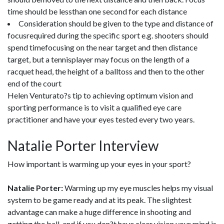
time should be lessthan one second for each distance
Consideration should be given to the type and distance of
focusrequired during the specific sport e.g. shooters should
spend timefocusing on the near target and then distance
target, but a tennisplayer may focus on the length of a
racquet head, the height of a balltoss and then to the other
end of the court
Helen Venturato?s tip to achieving optimum vision and
sporting performance is to visit a qualified eye care
practitioner and have your eyes tested every two years.
Natalie Porter Interview
How important is warming up your eyes in your sport?
Natalie Porter:
Warming up my eye muscles helps my visual
system to be game ready and at its peak. The slightest
advantage can make a huge difference in shooting and
getting the ball, and if you don?t have clear vision your mind is