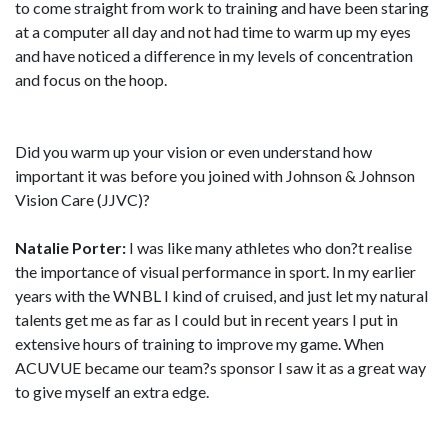
to come straight from work to training and have been staring
at a computer all day and not had time to warm up my eyes
and have noticed a difference in my levels of concentration
and focus on the hoop.
Did you warm up your vision or even understand how
important it was before you joined with Johnson & Johnson
Vision Care (JJVC)?
Natalie Porter:
I was like many athletes who don?t realise
the importance of visual performance in sport. In my earlier
years with the WNBL I kind of cruised, and just let my natural
talents get me as far as I could but in recent years I put in
extensive hours of training to improve my game. When
ACUVUE became our team?s sponsor I saw it as a great way
to give myself an extra edge.