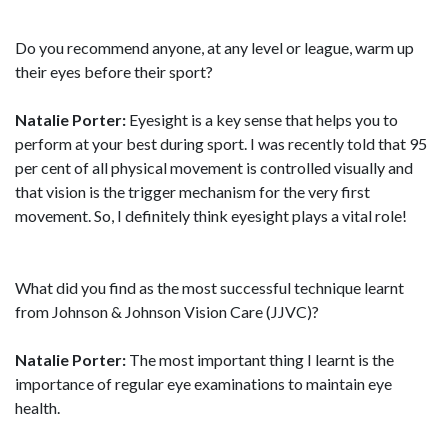
Do you recommend anyone, at any level or league, warm up
their eyes before their sport?
Natalie Porter:
Eyesight is a key sense that helps you to
perform at your best during sport. I was recently told that 95
per cent of all physical movement is controlled visually and
that vision is the trigger mechanism for the very first
movement. So, I definitely think eyesight plays a vital role!
What did you find as the most successful technique learnt
from Johnson & Johnson Vision Care (JJVC)?
Natalie Porter:
The most important thing I learnt is the
importance of regular eye examinations to maintain eye
health.