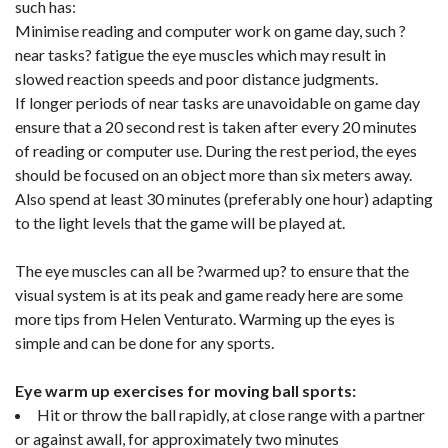
such has:
Minimise reading and computer work on game day, such ?
near tasks? fatigue the eye muscles which may result in
slowed reaction speeds and poor distance judgments.
If longer periods of near tasks are unavoidable on game day
ensure that a 20 second rest is taken after every 20 minutes
of reading or computer use. During the rest period, the eyes
should be focused on an object more than six meters away.
Also spend at least 30 minutes (preferably one hour) adapting
to the light levels that the game will be played at.
The eye muscles can all be ?warmed up? to ensure that the
visual system is at its peak and game ready here are some
more tips from Helen Venturato. Warming up the eyes is
simple and can be done for any sports.
Eye warm up exercises for moving ball sports:
Hit or throw the ball rapidly, at close range with a partner
or against awall, for approximately two minutes