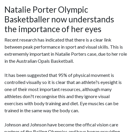
Natalie Porter Olympic
Basketballer now understands
the importance of her eyes
Recent research has indicated that there is a clear link
between peak performance in sport and visual skills. This is
extrememly important in Natalie Porters case, due to her role
in the Australian Opals Basketball.
It has been suggested that 95% of physical movment is
controlled visually so it is clear that an athlete?s eyesight is
one of their most important resources, although many
althletes don?t recongnise this and they ignore visual
exercises with body training and diet. Eye muscles can be
trained in the same way the body can.
Johnson and Johnson have become the offical vision care
partner of the Beijing Olympics and have began providing