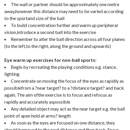
The wall or partner should be approximately one metre
away,however this distance may need to be varied according
to the sportand size of the ball
To build concentration further and warm up peripheral
vision,introduce a second ball into the exercise
Remember to alter the ball direction across all four planes
(to the left,to the right, along the ground and upwards)
Eye warm up exercises for non-ball sports:
Begin by recreating the playing conditions e.g. stance,
lighting
Concentrate on moving the focus of the eyes as rapidly as
possiblefrom a ?near target? to a ?distance target? and back
again. The aim ofthe exercise is to focus and refocus as
rapidly and accurately aspossible
Any detailed object may act as the near target e.g. the ball
point of apen held at arms? length
As soon as the eyes are focused on one distance, they
should bemoved to the next distance and then back. Focus