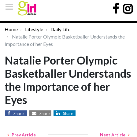
Home
Lifestyle
Daily Life
Natalie Porter Olympic Basketballer Understands the
Importance of her Eyes
Natalie Porter Olympic
Basketballer Understands
the Importance of her
Eyes
Share
Share
Share
Prev Article
Next Article