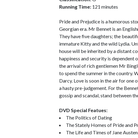
Running Time:
121 minutes
Pride and Prejudice is a humorous stor
Georgian era. Mr Bennet is an English
They have five daughters; the beautifu
immature Kitty and the wild Lydia. Unf
house will be inherited by a distant c
happiness and security is dependent on
the arrival of rich gentlemen Mr Bing
to spend the summer in the country. Wi
Darcy. Love is soon in the air for one
a hasty pre-judgement. For the Bennet s
gossip and scandal, stand between th
DVD Special Featues:
The Politics of Dating
The Stately Homes of Pride and P
The Life and Times of Jane Austen