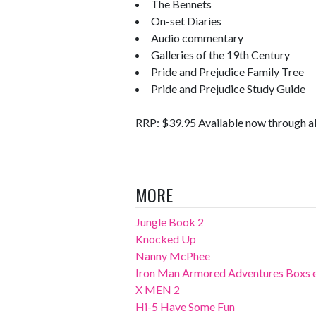
The Bennets
On-set Diaries
Audio commentary
Galleries of the 19th Century
Pride and Prejudice Family Tree
Pride and Prejudice Study Guide
RRP: $39.95 Available now through al
MORE
Jungle Book 2
Knocked Up
Nanny McPhee
Iron Man Armored Adventures Boxs 
X MEN 2
Hi-5 Have Some Fun