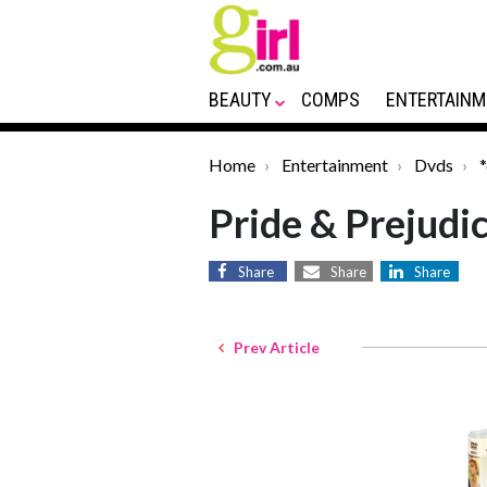
BEAUTY
COMPS
ENTERTAINM
Home
Entertainment
Dvds
Pride & Prejudi
Share
Share
Share
Prev Article