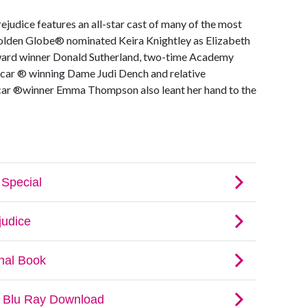
rejudice features an all-star cast of many of the most
olden Globe® nominated Keira Knightley as Elizabeth
ard winner Donald Sutherland, two-time Academy
ar ® winning Dame Judi Dench and relative
 ®winner Emma Thompson also leant her hand to the