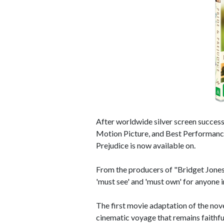
After worldwide silver screen succe
Motion Picture, and Best Performance
Prejudice is now available on.
From the producers of "Bridget Jones'
'must see' and 'must own' for anyone i
The first movie adaptation of the nove
cinematic voyage that remains faithful