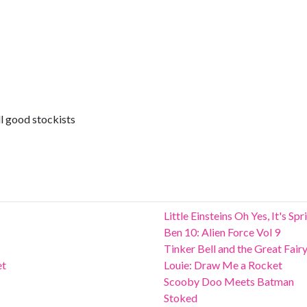
l good stockists
Little Einsteins Oh Yes, It's Sp
Ben 10: Alien Force Vol 9
Tinker Bell and the Great Fair
et
Louie: Draw Me a Rocket
Scooby Doo Meets Batman
Stoked