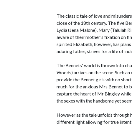
The classic tale of love and misunder
close of the 18th century. The five Be
Lydia (Jena Malone), Mary (Talulah Ri
aware of their mother's fixation on f
spirited Elizabeth, however, has plan
adoring father, strives for a life of i
The Bennets' world is thrown into c
Woods) arrives on the scene. Such an e
provide the Bennet girls with no shorta
much for the anxious Mrs Bennet to be
capture the heart of Mr Bingley while 
the sexes with the handsome yet se
However as the tale unfolds through hu
different light allowing for true inten