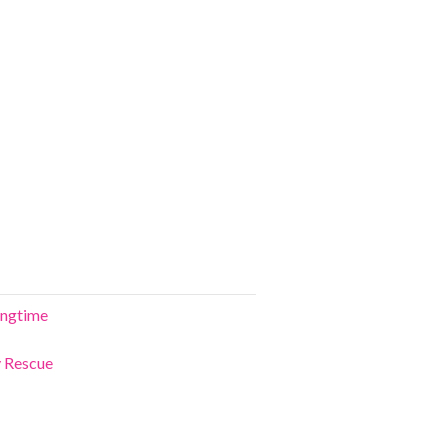
ringtime
y Rescue