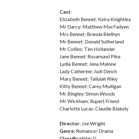
Cast
:
Elizabeth Bennet: Keira Knightley
Mr Darcy: Matthew MacFadyen
Mrs Bennet: Brenda Blethyn
Mr Bennet: Donald Sutherland
Mr Collins: Tim Hollander
Jane Bennet: Rosamund Pike
Lydia Bennet: Jena Malone
Lady Catherine: Judi Dench
Mary Bennet: Tallulah Riley
Kitty Bennet: Carey Mulligan
Mr Bingley: Simon Woods
Mr Wickham: Rupert Friend
Charlotte Lucas: Claudie Blakely
Director:
Joe Wright
Genre:
Romance/ Drama
Classification:
G