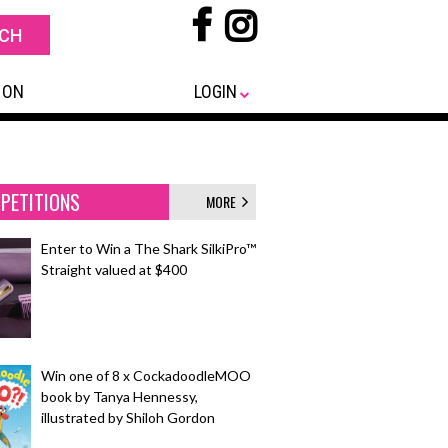
 ON
LOGIN
PETITIONS
MORE
Enter to Win a The Shark SilkiPro™
Straight valued at $400
Win one of 8 x CockadoodleMOO
book by Tanya Hennessy,
illustrated by Shiloh Gordon