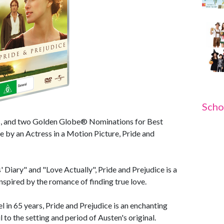
Scho
ss, and two Golden Globe® Nominations for Best
 by an Actress in a Motion Picture, Pride and
 Diary" and "Love Actually", Pride and Prejudice is a
nspired by the romance of finding true love.
l in 65 years, Pride and Prejudice is an enchanting
 to the setting and period of Austen's original.