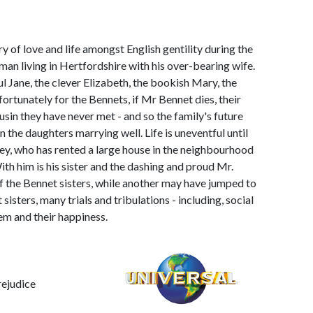
y of love and life amongst English gentility during the
man living in Hertfordshire with his over-bearing wife.
l Jane, the clever Elizabeth, the bookish Mary, the
ortunately for the Bennets, if Mr Bennet dies, their
ousin they have never met - and so the family's future
 the daughters marrying well. Life is uneventful until
ley, who has rented a large house in the neighbourhood
th him is his sister and the dashing and proud Mr.
 of the Bennet sisters, while another may have jumped to
isters, many trials and tribulations - including, social
em and their happiness.
rejudice