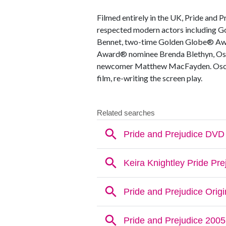
Filmed entirely in the UK, Pride and P
respected modern actors including G
Bennet, two-time Golden Globe® Aw
Award® nominee Brenda Blethyn, Osc
newcomer Matthew MacFayden. Oscar
film, re-writing the screen play.