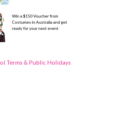
Win a $150 Voucher from
Costumes in Australia and get
ready for your next event
ol Terms & Public Holidays