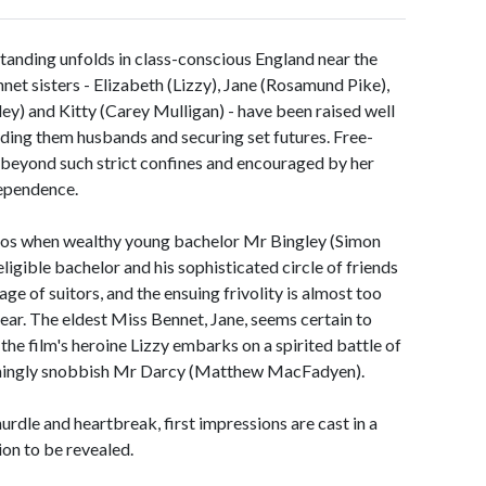
standing unfolds in class-conscious England near the
nnet sisters - Elizabeth (Lizzy), Jane (Rosamund Pike),
ley) and Kitty (Carey Mulligan) - have been raised well
inding them husbands and securing set futures. Free-
s beyond such strict confines and encouraged by her
ndependence.
haos when wealthy young bachelor Mr Bingley (Simon
ligible bachelor and his sophisticated circle of friends
ge of suitors, and the ensuing frivolity is almost too
ar. The eldest Miss Bennet, Jane, seems certain to
the film's heroine Lizzy embarks on a spirited battle of
emingly snobbish Mr Darcy (Matthew MacFadyen).
rdle and heartbreak, first impressions are cast in a
tion to be revealed.