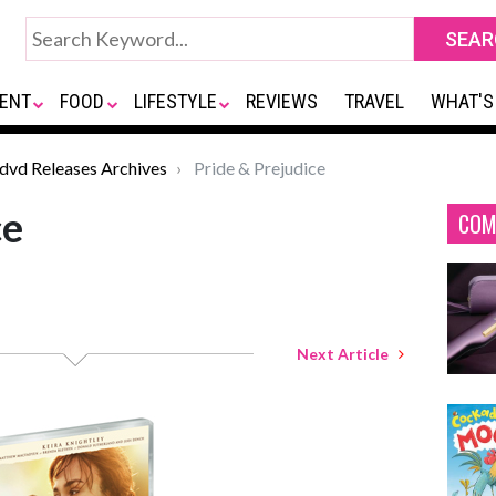
ENT
FOOD
LIFESTYLE
REVIEWS
TRAVEL
WHAT'S
*dvd Releases Archives
Pride & Prejudice
ce
COM
Next Article