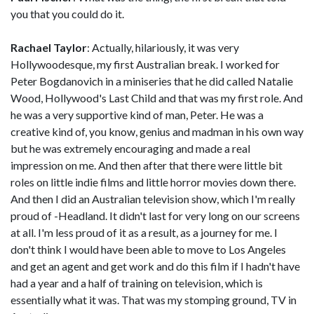
you that you could do it.
Rachael Taylor
: Actually, hilariously, it was very
Hollywoodesque, my first Australian break. I worked for
Peter Bogdanovich in a miniseries that he did called Natalie
Wood, Hollywood's Last Child and that was my first role. And
he was a very supportive kind of man, Peter. He was a
creative kind of, you know, genius and madman in his own way
but he was extremely encouraging and made a real
impression on me. And then after that there were little bit
roles on little indie films and little horror movies down there.
And then I did an Australian television show, which I'm really
proud of -Headland. It didn't last for very long on our screens
at all. I'm less proud of it as a result, as a journey for me. I
don't think I would have been able to move to Los Angeles
and get an agent and get work and do this film if I hadn't have
had a year and a half of training on television, which is
essentially what it was. That was my stomping ground, TV in