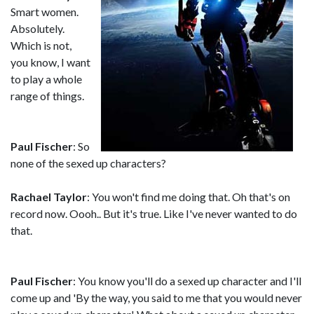
Smart women.
Absolutely.
Which is not,
you know, I want
to play a whole
range of things.
Paul Fischer
: So
none of the sexed up characters?
Rachael Taylor
: You won't find me doing that. Oh that's on
record now. Oooh.. But it's true. Like I've never wanted to do
that.
Paul Fischer
: You know you'll do a sexed up character and I'll
come up and 'By the way, you said to me that you would never