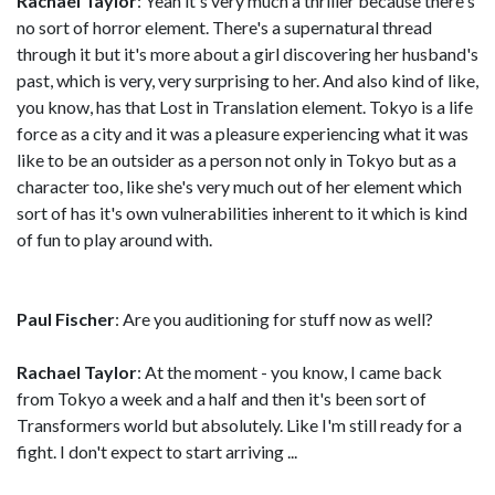
Rachael Taylor
: Yeah it's very much a thriller because there's
no sort of horror element. There's a supernatural thread
through it but it's more about a girl discovering her husband's
past, which is very, very surprising to her. And also kind of like,
you know, has that Lost in Translation element. Tokyo is a life
force as a city and it was a pleasure experiencing what it was
like to be an outsider as a person not only in Tokyo but as a
character too, like she's very much out of her element which
sort of has it's own vulnerabilities inherent to it which is kind
of fun to play around with.
Paul Fischer
: Are you auditioning for stuff now as well?
Rachael Taylor
: At the moment - you know, I came back
from Tokyo a week and a half and then it's been sort of
Transformers world but absolutely. Like I'm still ready for a
fight. I don't expect to start arriving ...