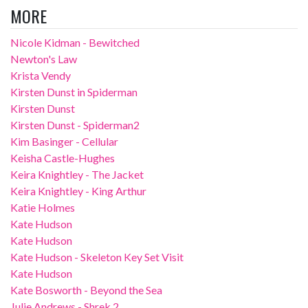
MORE
Nicole Kidman - Bewitched
Newton's Law
Krista Vendy
Kirsten Dunst in Spiderman
Kirsten Dunst
Kirsten Dunst - Spiderman2
Kim Basinger - Cellular
Keisha Castle-Hughes
Keira Knightley - The Jacket
Keira Knightley - King Arthur
Katie Holmes
Kate Hudson
Kate Hudson
Kate Hudson - Skeleton Key Set Visit
Kate Hudson
Kate Bosworth - Beyond the Sea
Julie Andrews - Shrek 2