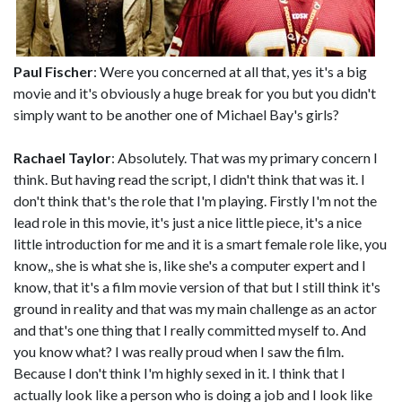
Paul Fischer
: Were you concerned at all that, yes it's a big
movie and it's obviously a huge break for you but you didn't
simply want to be another one of Michael Bay's girls?
Rachael Taylor
: Absolutely. That was my primary concern I
think. But having read the script, I didn't think that was it. I
don't think that's the role that I'm playing. Firstly I'm not the
lead role in this movie, it's just a nice little piece, it's a nice
little introduction for me and it is a smart female role like, you
know,, she is what she is, like she's a computer expert and I
know, that it's a film movie version of that but I still think it's
ground in reality and that was my main challenge as an actor
and that's one thing that I really committed myself to. And
you know what? I was really proud when I saw the film.
Because I don't think I'm highly sexed in it. I think that I
actually look like a person who is doing a job and I look like