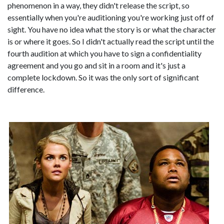
phenomenon in a way, they didn't release the script, so
essentially when you're auditioning you're working just off of
sight. You have no idea what the story is or what the character
is or where it goes. So I didn't actually read the script until the
fourth audition at which you have to sign a confidentiality
agreement and you go and sit in a room and it's just a
complete lockdown. So it was the only sort of significant
difference.