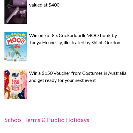
valued at $400
Win one of 8 x CockadoodleMOO book by
Tanya Hennessy, illustrated by Shiloh Gordon
Win a $150 Voucher from Costumes in Australia
and get ready for your next event
School Terms & Public Holidays