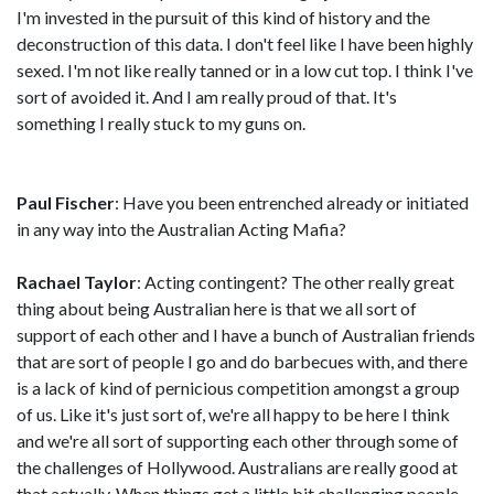
I'm invested in the pursuit of this kind of history and the
deconstruction of this data. I don't feel like I have been highly
sexed. I'm not like really tanned or in a low cut top. I think I've
sort of avoided it. And I am really proud of that. It's
something I really stuck to my guns on.
Paul Fischer
: Have you been entrenched already or initiated
in any way into the Australian Acting Mafia?
Rachael Taylor
: Acting contingent? The other really great
thing about being Australian here is that we all sort of
support of each other and I have a bunch of Australian friends
that are sort of people I go and do barbecues with, and there
is a lack of kind of pernicious competition amongst a group
of us. Like it's just sort of, we're all happy to be here I think
and we're all sort of supporting each other through some of
the challenges of Hollywood. Australians are really good at
that actually. When things get a little bit challenging people