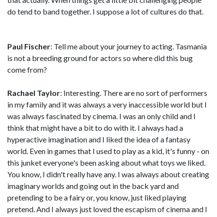
do tend to band together. I suppose a lot of cultures do that.
Paul Fischer
: Tell me about your journey to acting. Tasmania
is not a breeding ground for actors so where did this bug
come from?
Rachael Taylor
: Interesting. There are no sort of performers
in my family and it was always a very inaccessible world but I
was always fascinated by cinema. I was an only child and I
think that might have a bit to do with it. I always had a
hyperactive imagination and I liked the idea of a fantasy
world. Even in games that I used to play as a kid, it's funny - on
this junket everyone's been asking about what toys we liked.
You know, I didn't really have any. I was always about creating
imaginary worlds and going out in the back yard and
pretending to be a fairy or, you know, just liked playing
pretend. And I always just loved the escapism of cinema and I