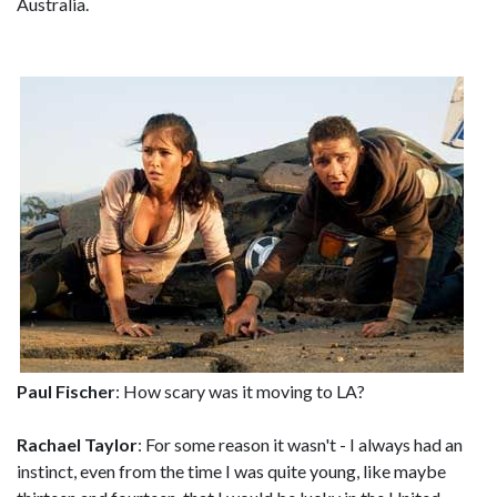
Australia.
Paul Fischer
: How scary was it moving to LA?
Rachael Taylor
: For some reason it wasn't - I always had an
instinct, even from the time I was quite young, like maybe