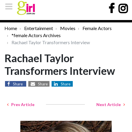
Home
Entertainment
Movies
Female Actors
*female Actors Archives
Rachael Taylor Transformers Interview
Rachael Taylor
Transformers Interview
Share
Share
Share
Prev Article
Next Article