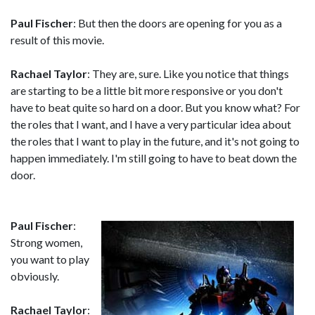
Paul Fischer
: But then the doors are opening for you as a
result of this movie.
Rachael Taylor
: They are, sure. Like you notice that things
are starting to be a little bit more responsive or you don't
have to beat quite so hard on a door. But you know what? For
the roles that I want, and I have a very particular idea about
the roles that I want to play in the future, and it's not going to
happen immediately. I'm still going to have to beat down the
door.
Paul Fischer
:
Strong women,
you want to play
obviously.
Rachael Taylor
: