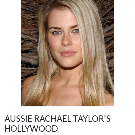
AUSSIE RACHAEL TAYLOR'S
HOLLYWOOD