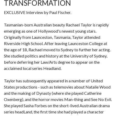
TRANSFORMATION
EXCLUSIVE Interview by Paul Fischer.
Tasmanian-born Australian beauty Rachael Taylor is rapidly
emerging as one of Hollywood's newest young stars.
Originally from Launceston, Tasmania, Taylor attended
Riverside High School. After leaving Launceston College at
the age of 18, Rachael moved to Sydney to further her acting.
She studied politics and history at the University of Sydney,
before deferring her Law/Arts degree to appear on the
acclaimed local series Headland.
Taylor has subsequently appeared in a number of United
States productions - such as telemovies about Natalie Wood
and the making of Dynasty (where she played Catherine
Oxenberg), and the horror movies Man-thing and See No Evil.
She played Sasha Forbes on the short-lived Australian drama
series headLand, the first time she had played a character