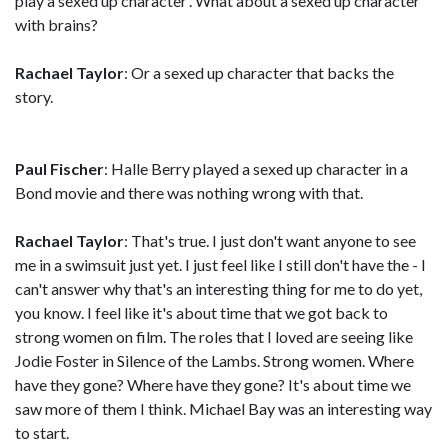
play a sexed up character'. What about a sexed up character
with brains?
Rachael Taylor
: Or a sexed up character that backs the
story.
Paul Fischer
: Halle Berry played a sexed up character in a
Bond movie and there was nothing wrong with that.
Rachael Taylor
: That's true. I just don't want anyone to see
me in a swimsuit just yet. I just feel like I still don't have the - I
can't answer why that's an interesting thing for me to do yet,
you know. I feel like it's about time that we got back to
strong women on film. The roles that I loved are seeing like
Jodie Foster in Silence of the Lambs. Strong women. Where
have they gone? Where have they gone? It's about time we
saw more of them I think. Michael Bay was an interesting way
to start.