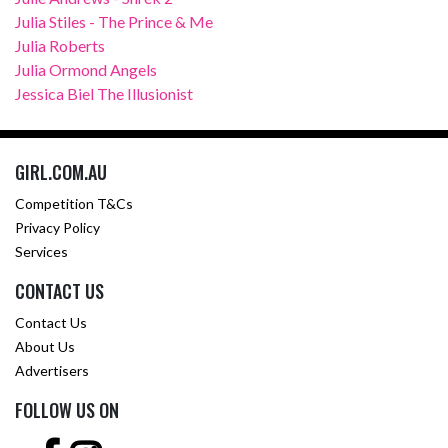
Julia Stiles - The Prince & Me
Julia Roberts
Julia Ormond Angels
Jessica Biel The Illusionist
GIRL.COM.AU
Competition T&Cs
Privacy Policy
Services
CONTACT US
Contact Us
About Us
Advertisers
FOLLOW US ON