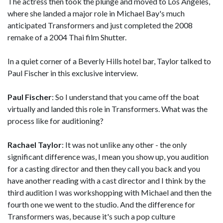
The actress then took the plunge and moved to Los Angeles,
where she landed a major role in Michael Bay's much
anticipated Transformers and just completed the 2008
remake of a 2004 Thai film Shutter.
In a quiet corner of a Beverly Hills hotel bar, Taylor talked to
Paul Fischer in this exclusive interview.
Paul Fischer
: So I understand that you came off the boat
virtually and landed this role in Transformers. What was the
process like for auditioning?
Rachael Taylor
: It was not unlike any other - the only
significant difference was, I mean you show up, you audition
for a casting director and then they call you back and you
have another reading with a cast director and I think by the
third audition I was workshopping with Michael and then the
fourth one we went to the studio. And the difference for
Transformers was, because it's such a pop culture