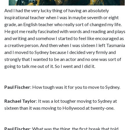
And I had the very lucky thing of having an absolutely
inspirational teacher when I was in maybe seventh or eight
grade, an English teacher who really sort of changed my life.
He got me really fascinated with words and reading and plays
and writing and somehow I started to feel like encouraged as
a creative person. And then when I was sixteen I left Tasmania
and I moved to Sydney because I decided very firmly and
strongly that I wanted to be an actor and no one was sort of
going to talk me out of it. So I went and I did it.
Paul Fischer
: How tough was it for you to move to Sydney.
Rachael Taylor
: It was a lot tougher moving to Sydney at
sixteen than it was moving to Hollywood at twenty-one.
Paul Fischer
: What was the thing, the first break that told