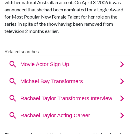
with her natural Australian accent. On April 3, 2006 it was
announced that she had been nominated for a Logie Award
for Most Popular New Female Talent for her role on the
series, in spite of the show having been removed from
television 2 months earlier.