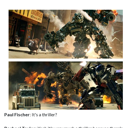
Paul Fischer
: It's a thriller?