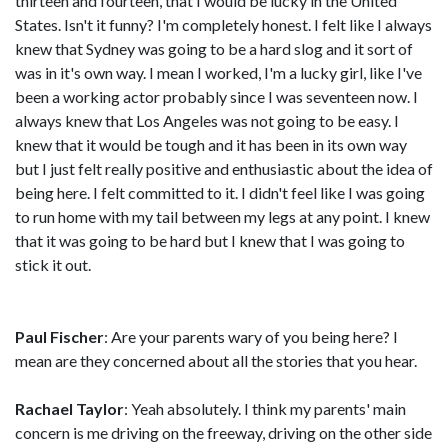
thirteen and fourteen, that I would be lucky in the United
States. Isn't it funny? I'm completely honest. I felt like I always
knew that Sydney was going to be a hard slog and it sort of
was in it's own way. I mean I worked, I'm a lucky girl, like I've
been a working actor probably since I was seventeen now. I
always knew that Los Angeles was not going to be easy. I
knew that it would be tough and it has been in its own way
but I just felt really positive and enthusiastic about the idea of
being here. I felt committed to it. I didn't feel like I was going
to run home with my tail between my legs at any point. I knew
that it was going to be hard but I knew that I was going to
stick it out.
Paul Fischer
: Are your parents wary of you being here? I
mean are they concerned about all the stories that you hear.
Rachael Taylor
: Yeah absolutely. I think my parents' main
concern is me driving on the freeway, driving on the other side