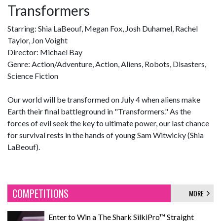
Transformers
Starring: Shia LaBeouf, Megan Fox, Josh Duhamel, Rachel
Taylor, Jon Voight
Director: Michael Bay
Genre: Action/Adventure, Action, Aliens, Robots, Disasters,
Science Fiction
Our world will be transformed on July 4 when aliens make
Earth their final battleground in "Transformers." As the
forces of evil seek the key to ultimate power, our last chance
for survival rests in the hands of young Sam Witwicky (Shia
LaBeouf).
COMPETITIONS
MORE
Enter to Win a The Shark SilkiPro™ Straight