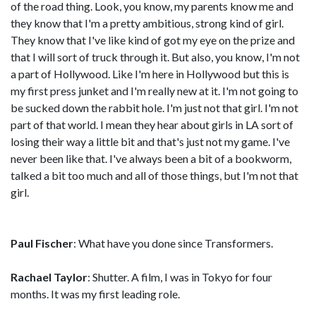
of the road thing. Look, you know, my parents know me and
they know that I'm a pretty ambitious, strong kind of girl.
They know that I've like kind of got my eye on the prize and
that I will sort of truck through it. But also, you know, I'm not
a part of Hollywood. Like I'm here in Hollywood but this is
my first press junket and I'm really new at it. I'm not going to
be sucked down the rabbit hole. I'm just not that girl. I'm not
part of that world. I mean they hear about girls in LA sort of
losing their way a little bit and that's just not my game. I've
never been like that. I've always been a bit of a bookworm,
talked a bit too much and all of those things, but I'm not that
girl.
Paul Fischer
: What have you done since Transformers.
Rachael Taylor
: Shutter. A film, I was in Tokyo for four
months. It was my first leading role.