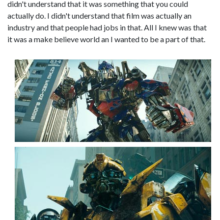
didn't understand that it was something that you could
actually do. I didn't understand that film was actually an
industry and that people had jobs in that. All I knew was that
it was a make believe world an I wanted to be a part of that.